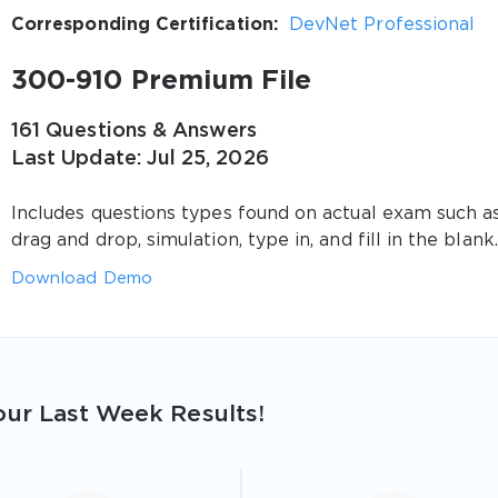
Corresponding Certification:
DevNet Professional
300-910 Premium File
161 Questions & Answers
Last Update: Jul 25, 2026
Includes questions types found on actual exam such a
drag and drop, simulation, type in, and fill in the blank.
Download Demo
ur Last Week Results!