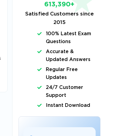
613,390+
Satisfied Customers since
2015
100% Latest Exam
Questions
Accurate &
s
Updated Answers
Regular Free
Updates
24/7 Customer
Support
Instant Download