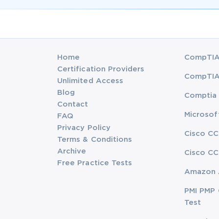
Home
CompTIA 
Certification Providers
CompTIA 
Unlimited Access
Blog
Comptia 
Contact
Microsof
FAQ
Privacy Policy
Cisco CC
Terms & Conditions
Archive
Cisco CC
Free Practice Tests
Amazon 
PMI PMP 
Test