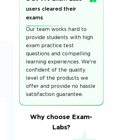
users cleared their
exams
Our team works hard to
provide students with high
exam practice test
questions and compelling
learning experiences. We're
confident of the quality
level of the products we
offer and provide no hassle
satisfaction guarantee.
Why choose Exam-
Labs?