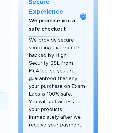
Secure
Experience
We promise you a
safe checkout
We provide secure
shopping experience
backed by High
Security SSL from
McAfee, so you are
guaranteed that any
 OFFER
your purchase on Exam-
Labs is 100% safe.
You will get access to
your products
immediately after we
receive your payment.
Your 10% Off Discount