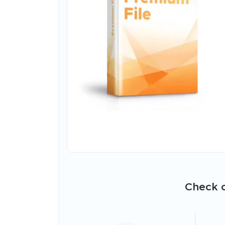
Check o