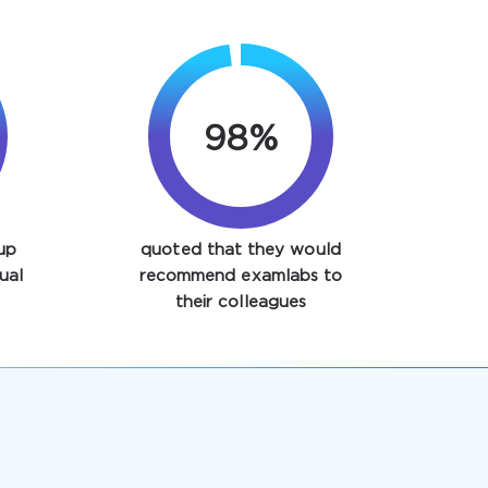
98%
up
quoted that they would
ual
recommend examlabs to
their colleagues