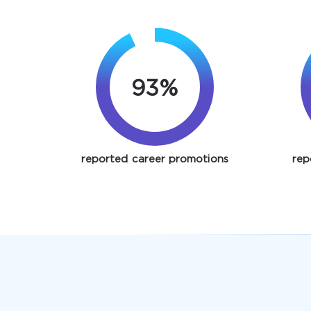
93%
reported career promotions
rep