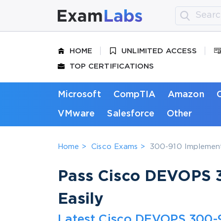
HOME
UNLIMITED ACCESS
TOP CERTIFICATIONS
Microsoft
CompTIA
Amazon
VMware
Salesforce
Other
Home
Cisco Exams
300-910 Implement
Pass Cisco DEVOPS 3
Easily
Latest Cisco DEVOPS 300-9