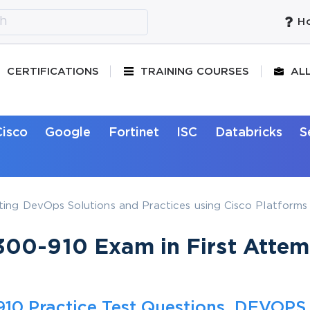
Ho
CERTIFICATIONS
TRAINING COURSES
AL
Cisco
Google
Fortinet
ISC
Databricks
S
ing DevOps Solutions and Practices using Cisco Platforms
00-910 Exam in First Attem
10 Practice Test Questions, DEVOPS