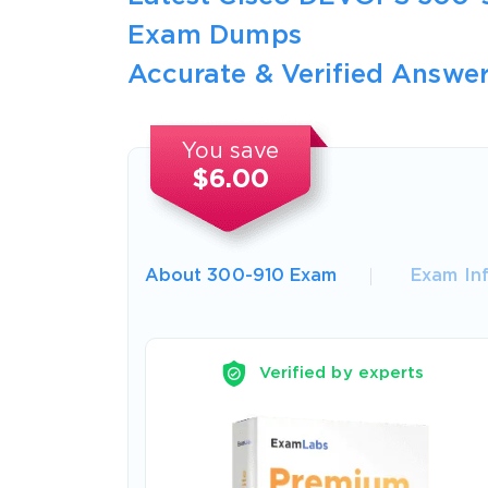
Exam Dumps
Accurate & Verified Answer
You save
$6.00
About 300-910 Exam
Exam In
Verified by experts