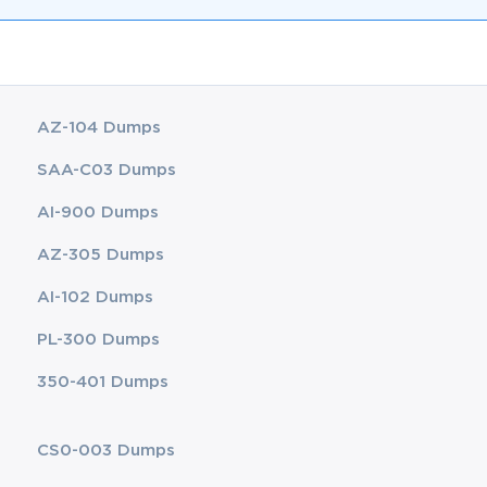
AZ-104 Dumps
SAA-C03 Dumps
AI-900 Dumps
AZ-305 Dumps
AI-102 Dumps
PL-300 Dumps
350-401 Dumps
CS0-003 Dumps