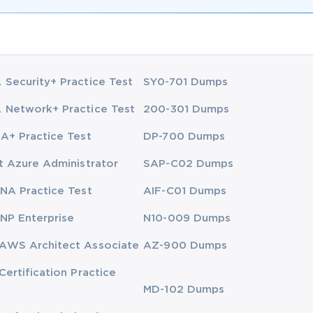
Security+ Practice Test
SY0-701 Dumps
Network+ Practice Test
200-301 Dumps
A+ Practice Test
DP-700 Dumps
t Azure Administrator
SAP-C02 Dumps
NA Practice Test
AIF-C01 Dumps
NP Enterprise
N10-009 Dumps
AWS Architect Associate
AZ-900 Dumps
Certification Practice
MD-102 Dumps