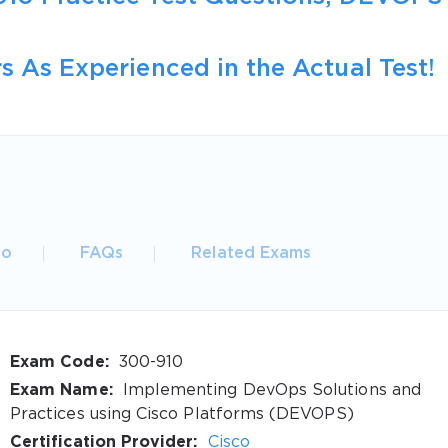
s As Experienced in the Actual Test!
fo
FAQs
Related Exams
Exam Code:
300-910
Exam Name:
Implementing DevOps Solutions and
Practices using Cisco Platforms (DEVOPS)
Certification Provider:
Cisco