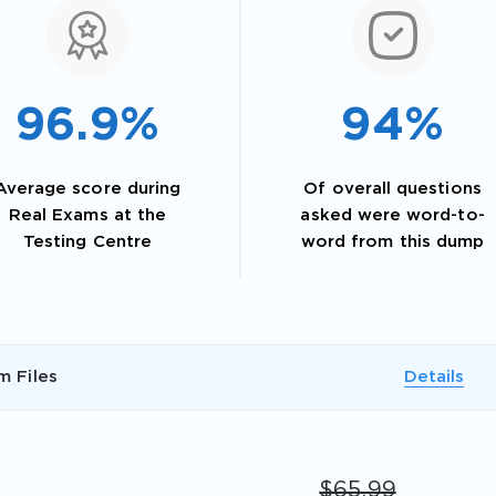
96.9%
94%
Average score during
Of overall questions
Real Exams at the
asked were word-to-
Testing Centre
word from this dump
AL OFFER:
GET 10% OFF. This is ONE TIME
m Files
Details
Enter Your Email Address to Receive 
$65.99