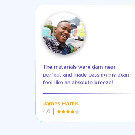
The materials were darn near
perfect and made passing my exam
feel like an absolute breeze!
James Harris
4.0