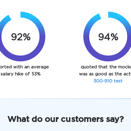
92%
94%
orted with an average
quoted that the mock
salary hike of 53%
was as good as the act
300-910 test
What do our customers say?