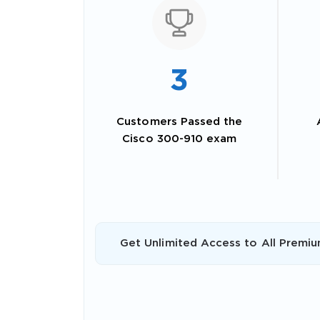
3
Customers Passed the
Cisco 300-910 exam
SPECI
You save
Get Unlimited Access to All Premiu
10%