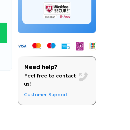
6-
Aug
s email address to verify
Need help?
Feel free to contact
us!
Customer Support
ress.