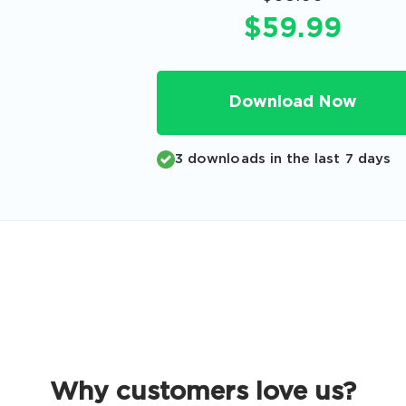
Code
$59.99
Email
*
Download Now
A confirmation link will be sent to thi
your login
3 downloads in the last 7 days
Get Your Discount Code
 value your privacy. We will not rent or sell your email add
Why customers love us?