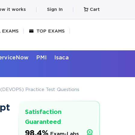
w it works
Sign In
Cart
L EXAMS
TOP EXAMS
erviceNow
PMI
Isaca
 (DEVOPS) Practice Test Questions
pt
Satisfaction
Guaranteed
98.4%
Exam-Labs