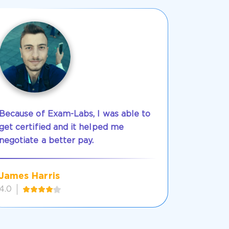
Because of Exam-Labs, I was able to
get certified and it helped me
negotiate a better pay.
James Harris
4.0