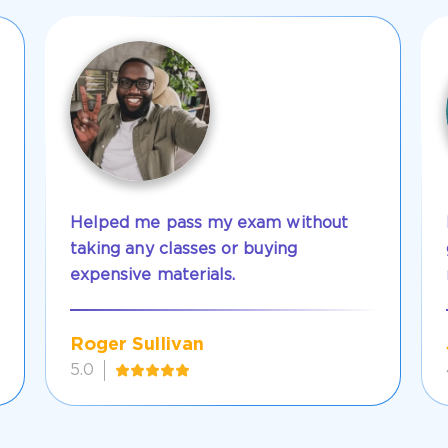
Helped me pass my exam without
taking any classes or buying
expensive materials.
Roger Sullivan
5.0