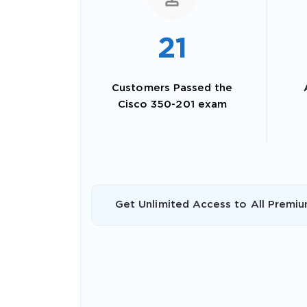
21
Customers Passed the
Cisco 350-201 exam
SPECI
Get Unlimited Access to All Premiu
You save
10%