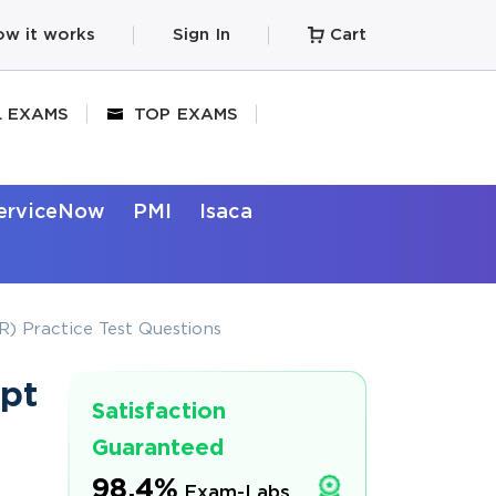
w it works
Sign In
Cart
L EXAMS
TOP EXAMS
erviceNow
PMI
Isaca
) Practice Test Questions
pt
Satisfaction
Guaranteed
98.4%
Exam-Labs