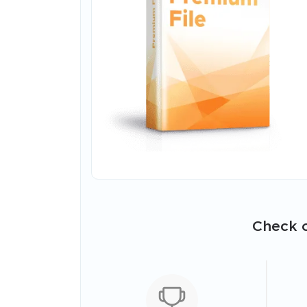
Check o