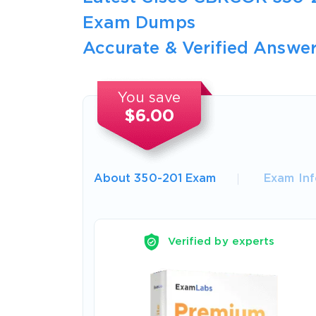
Exam Dumps
Accurate & Verified Answer
You save
$6.00
About 350-201 Exam
Exam Inf
Verified by experts