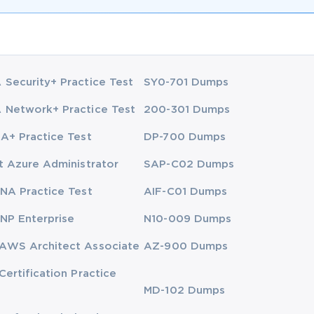
Security+ Practice Test
SY0-701 Dumps
Network+ Practice Test
200-301 Dumps
A+ Practice Test
DP-700 Dumps
t Azure Administrator
SAP-C02 Dumps
NA Practice Test
AIF-C01 Dumps
NP Enterprise
N10-009 Dumps
AWS Architect Associate
AZ-900 Dumps
Certification Practice
MD-102 Dumps