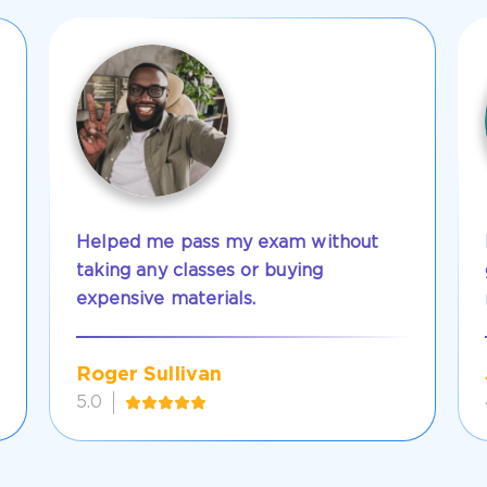
Helped me pass my exam without
taking any classes or buying
expensive materials.
Roger Sullivan
5.0