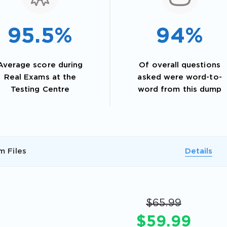
95.5%
94%
Average score during
Of overall questions
Real Exams at the
asked were word-to-
Testing Centre
word from this dump
AL OFFER:
GET 10% OFF. This is ONE TIME
m Files
Details
$65.99
$59.99
Enter Your Email Address to Receive 