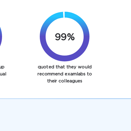
99%
up
quoted that they would
ual
recommend examlabs to
their colleagues