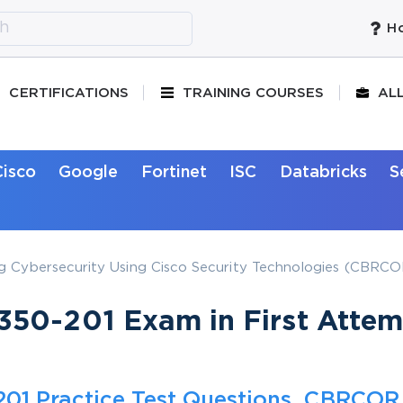
Ho
CERTIFICATIONS
TRAINING COURSES
AL
Cisco
Google
Fortinet
ISC
Databricks
S
g Cybersecurity Using Cisco Security Technologies (CBRCOR
50-201 Exam in First Attem
01 Practice Test Questions, CBRCOR