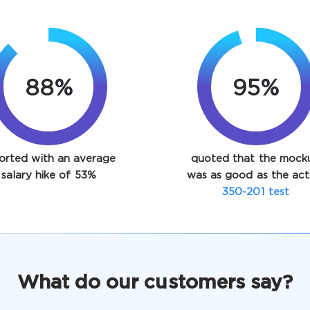
88%
95%
orted with an average
quoted that the mock
salary hike of 53%
was as good as the act
350-201 test
What do our customers say?