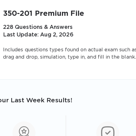
350-201 Premium File
228 Questions & Answers
Last Update: Aug 2, 2026
Includes questions types found on actual exam such a
drag and drop, simulation, type in, and fill in the blank.
ur Last Week Results!