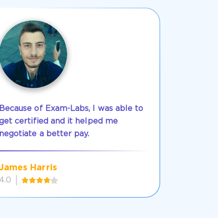
Because of Exam-Labs, I was able to
get certified and it helped me
negotiate a better pay.
James Harris
4.0