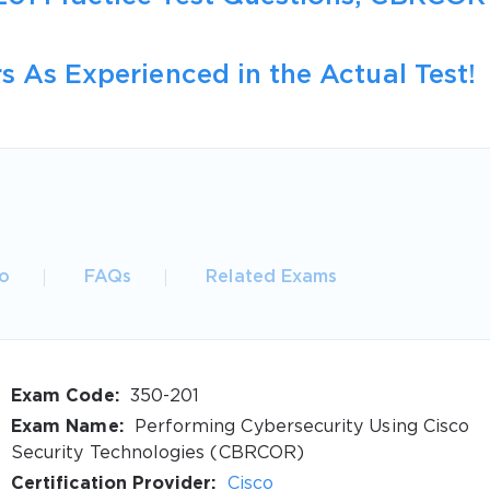
s As Experienced in the Actual Test!
o
FAQs
Related Exams
Exam Code:
350-201
Exam Name:
Performing Cybersecurity Using Cisco
Security Technologies (CBRCOR)
Certification Provider:
Cisco