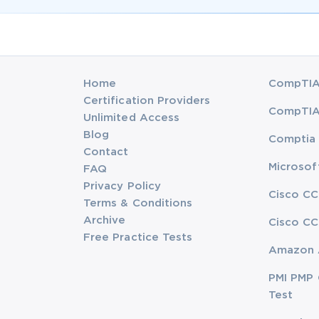
Home
CompTIA 
Certification Providers
CompTIA 
Unlimited Access
Blog
Comptia 
Contact
Microsof
FAQ
Privacy Policy
Cisco CC
Terms & Conditions
Archive
Cisco CC
Free Practice Tests
Amazon 
PMI PMP 
Test