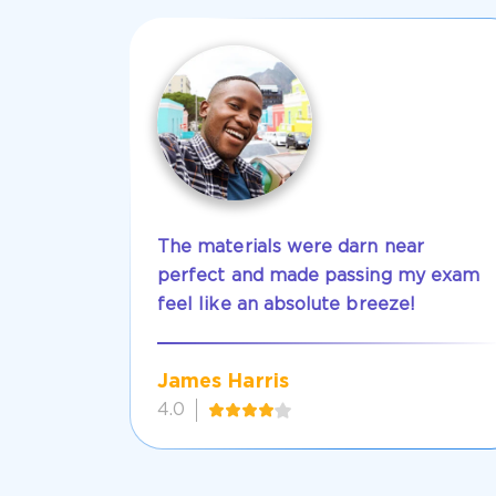
The materials were darn near
perfect and made passing my exam
feel like an absolute breeze!
James Harris
4.0