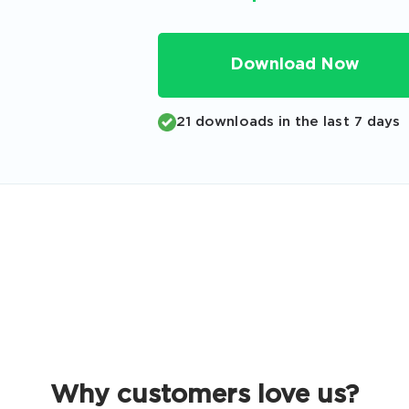
Code
Email
*
Download Now
21 downloads in the last 7 days
A confirmation link will be sent to thi
your login
Get Your Discount Code
 value your privacy. We will not rent or sell your email add
Why customers love us?