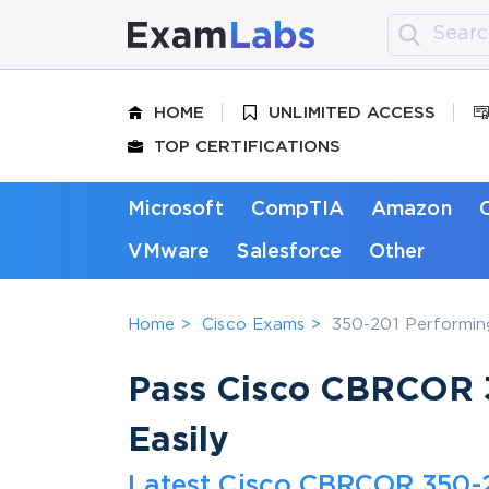
HOME
UNLIMITED ACCESS
TOP CERTIFICATIONS
Microsoft
CompTIA
Amazon
VMware
Salesforce
Other
Home
Cisco Exams
350-201 Performin
Pass Cisco CBRCOR 3
Easily
Latest Cisco CBRCOR 350-2