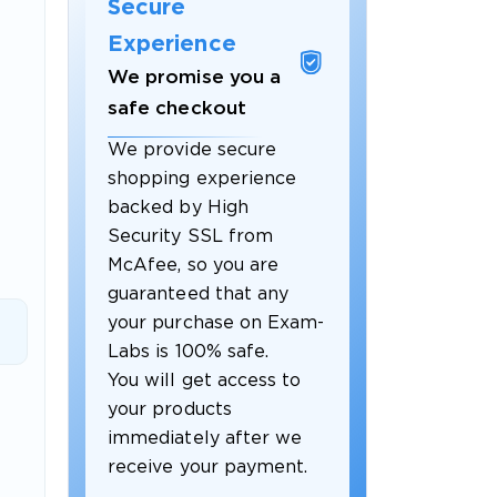
Secure
Experience
We promise you a
safe checkout
We provide secure
shopping experience
backed by High
Security SSL from
McAfee, so you are
guaranteed that any
 OFFER
your purchase on Exam-
Labs is 100% safe.
You will get access to
your products
immediately after we
receive your payment.
Your 10% Off Discount