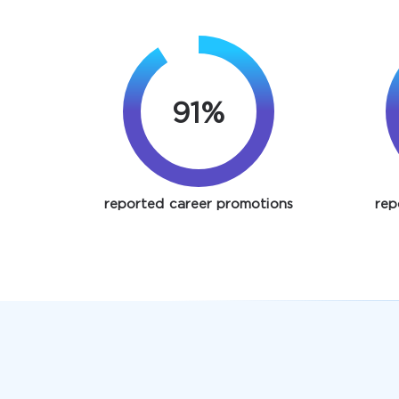
91%
reported career promotions
rep