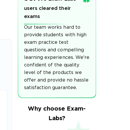
users cleared their
exams
Our team works hard to
provide students with high
exam practice test
questions and compelling
learning experiences. We're
confident of the quality
level of the products we
offer and provide no hassle
satisfaction guarantee.
Why choose Exam-
Labs?