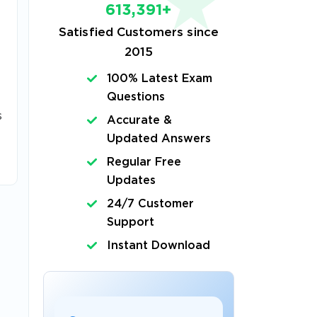
613,391+
Satisfied Customers since
2015
100% Latest Exam
Questions
s
Accurate &
Updated Answers
Regular Free
Updates
24/7 Customer
Support
Instant Download