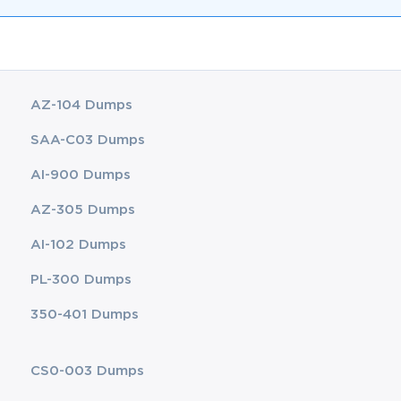
AZ-104 Dumps
SAA-C03 Dumps
AI-900 Dumps
AZ-305 Dumps
AI-102 Dumps
PL-300 Dumps
350-401 Dumps
CS0-003 Dumps