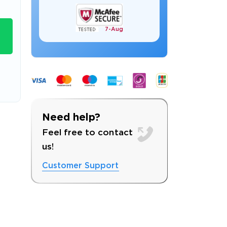
7-
Aug
s email address to verify
Need help?
Feel free to contact
us!
Customer Support
ress.