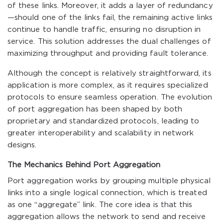
of these links. Moreover, it adds a layer of redundancy
—should one of the links fail, the remaining active links
continue to handle traffic, ensuring no disruption in
service. This solution addresses the dual challenges of
maximizing throughput and providing fault tolerance.
Although the concept is relatively straightforward, its
application is more complex, as it requires specialized
protocols to ensure seamless operation. The evolution
of port aggregation has been shaped by both
proprietary and standardized protocols, leading to
greater interoperability and scalability in network
designs.
The Mechanics Behind Port Aggregation
Port aggregation works by grouping multiple physical
links into a single logical connection, which is treated
as one “aggregate” link. The core idea is that this
aggregation allows the network to send and receive