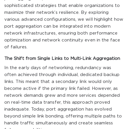
sophisticated strategies that enable organizations to
maximize their network’s resilience. By exploring
various advanced configurations, we will highlight how
port aggregation can be integrated into modern
network infrastructures, ensuring both performance
optimization and network continuity even in the face
of failures.
The Shift from Single Links to Multi-Link Aggregation
In the early days of networking, redundancy was
often achieved through individual, dedicated backup
links. This meant that a secondary link would only
become active if the primary link failed. However, as
network demands grew and more services depended
on real-time data transfer, this approach proved
inadequate. Today, port aggregation has evolved
beyond simple link bonding, offering multiple paths to
handle traffic simultaneously and create seamless