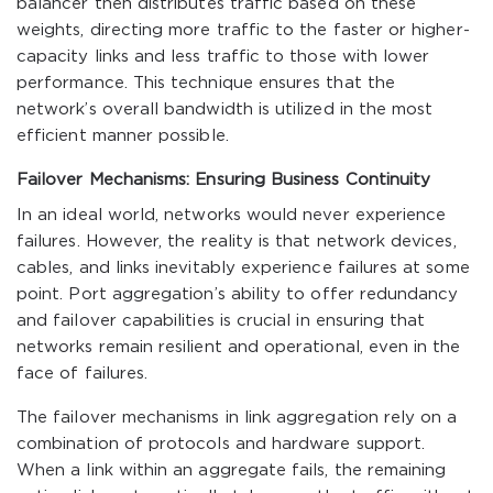
balancer then distributes traffic based on these
weights, directing more traffic to the faster or higher-
capacity links and less traffic to those with lower
performance. This technique ensures that the
network’s overall bandwidth is utilized in the most
efficient manner possible.
Failover Mechanisms: Ensuring Business Continuity
In an ideal world, networks would never experience
failures. However, the reality is that network devices,
cables, and links inevitably experience failures at some
point. Port aggregation’s ability to offer redundancy
and failover capabilities is crucial in ensuring that
networks remain resilient and operational, even in the
face of failures.
The failover mechanisms in link aggregation rely on a
combination of protocols and hardware support.
When a link within an aggregate fails, the remaining