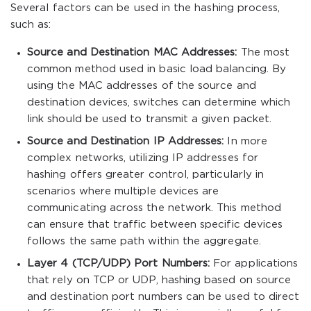
Several factors can be used in the hashing process,
such as:
Source and Destination MAC Addresses:
The most
common method used in basic load balancing. By
using the MAC addresses of the source and
destination devices, switches can determine which
link should be used to transmit a given packet.
Source and Destination IP Addresses:
In more
complex networks, utilizing IP addresses for
hashing offers greater control, particularly in
scenarios where multiple devices are
communicating across the network. This method
can ensure that traffic between specific devices
follows the same path within the aggregate.
Layer 4 (TCP/UDP) Port Numbers:
For applications
that rely on TCP or UDP, hashing based on source
and destination port numbers can be used to direct