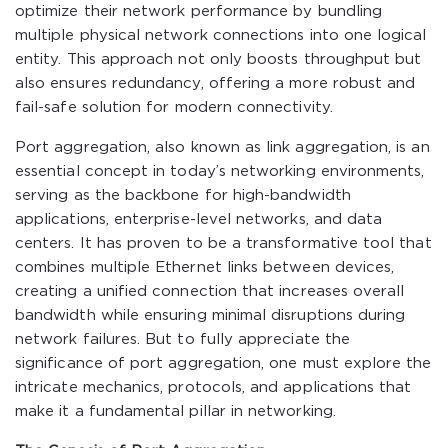
optimize their network performance by bundling
multiple physical network connections into one logical
entity. This approach not only boosts throughput but
also ensures redundancy, offering a more robust and
fail-safe solution for modern connectivity.
Port aggregation, also known as link aggregation, is an
essential concept in today’s networking environments,
serving as the backbone for high-bandwidth
applications, enterprise-level networks, and data
centers. It has proven to be a transformative tool that
combines multiple Ethernet links between devices,
creating a unified connection that increases overall
bandwidth while ensuring minimal disruptions during
network failures. But to fully appreciate the
significance of port aggregation, one must explore the
intricate mechanics, protocols, and applications that
make it a fundamental pillar in networking.