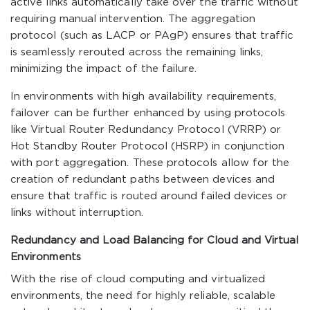
active links automatically take over the traffic without
requiring manual intervention. The aggregation
protocol (such as LACP or PAgP) ensures that traffic
is seamlessly rerouted across the remaining links,
minimizing the impact of the failure.
In environments with high availability requirements,
failover can be further enhanced by using protocols
like Virtual Router Redundancy Protocol (VRRP) or
Hot Standby Router Protocol (HSRP) in conjunction
with port aggregation. These protocols allow for the
creation of redundant paths between devices and
ensure that traffic is routed around failed devices or
links without interruption.
Redundancy and Load Balancing for Cloud and Virtual
Environments
With the rise of cloud computing and virtualized
environments, the need for highly reliable, scalable