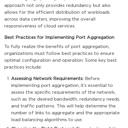
approach not only provides redundancy but also
allows for the efficient distribution of workloads
across data centers, improving the overall
responsiveness of cloud services.
Best Practices for Implementing Port Aggregation
To fully realize the benefits of port aggregation,
organizations must follow best practices to ensure
optimal configuration and operation. Some key best
practices include:
Assessing Network Requirements:
Before
implementing port aggregation, it’s essential to
assess the specific requirements of the network,
such as the desired bandwidth, redundancy needs,
and traffic patterns. This will help determine the
number of links to aggregate and the appropriate
load balancing algorithms to use.