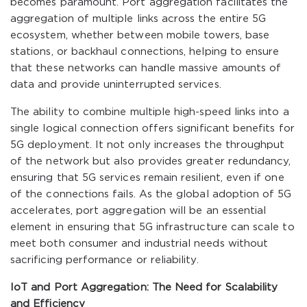
becomes paramount. Port aggregation facilitates the
aggregation of multiple links across the entire 5G
ecosystem, whether between mobile towers, base
stations, or backhaul connections, helping to ensure
that these networks can handle massive amounts of
data and provide uninterrupted services.
The ability to combine multiple high-speed links into a
single logical connection offers significant benefits for
5G deployment. It not only increases the throughput
of the network but also provides greater redundancy,
ensuring that 5G services remain resilient, even if one
of the connections fails. As the global adoption of 5G
accelerates, port aggregation will be an essential
element in ensuring that 5G infrastructure can scale to
meet both consumer and industrial needs without
sacrificing performance or reliability.
IoT and Port Aggregation: The Need for Scalability
and Efficiency