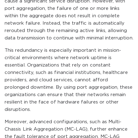
cause a significant service disruption. However, with
port aggregation, the failure of one or more links
within the aggregate does not result in complete
network failure. Instead, the traffic is automatically
rerouted through the remaining active links, allowing
data transmission to continue with minimal interruption.
This redundancy is especially important in mission-
critical environments where network uptime is
essential. Organizations that rely on constant
connectivity, such as financial institutions, healthcare
providers, and cloud services, cannot afford
prolonged downtime. By using port aggregation, these
organizations can ensure that their networks remain
resilient in the face of hardware failures or other
disruptions.
Moreover, advanced configurations, such as Multi-
Chassis Link Aggregation (MC-LAG), further enhance
the fault tolerance of port aggregation. MC-LAG