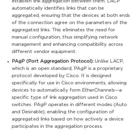
establish link aggregation between them. LACP
automatically identifies links that can be
aggregated, ensuring that the devices at both ends
of the connection agree on the parameters of the
aggregated links. This eliminates the need for
manual configuration, thus simplifying network
management and enhancing compatibility across
different vendor equipment.
PAgP (Port Aggregation Protocol):
Unlike LACP,
which is an open standard, PAgP is a proprietary
protocol developed by Cisco. It is designed
specifically for use in Cisco environments, allowing
devices to automatically form EtherChannels—a
specific type of link aggregation used in Cisco
switches. PAgP operates in different modes (Auto
and Desirable), enabling the configuration of
aggregated links based on how actively a device
participates in the aggregation process.