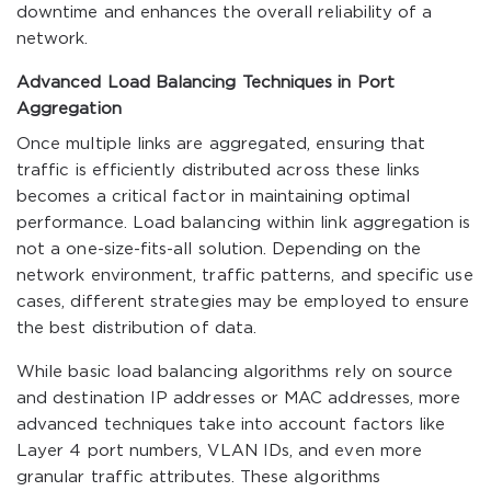
downtime and enhances the overall reliability of a
network.
Advanced Load Balancing Techniques in Port
Aggregation
Once multiple links are aggregated, ensuring that
traffic is efficiently distributed across these links
becomes a critical factor in maintaining optimal
performance. Load balancing within link aggregation is
not a one-size-fits-all solution. Depending on the
network environment, traffic patterns, and specific use
cases, different strategies may be employed to ensure
the best distribution of data.
While basic load balancing algorithms rely on source
and destination IP addresses or MAC addresses, more
advanced techniques take into account factors like
Layer 4 port numbers, VLAN IDs, and even more
granular traffic attributes. These algorithms