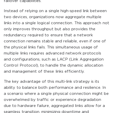
failover capabilities.
Instead of relying on a single high-speed link between
two devices, organizations now aggregate multiple
links into a single logical connection. This approach not
only improves throughput but also provides the
redundancy required to ensure that a network
connection remains stable and reliable, even if one of
the physical links fails. This simultaneous usage of
multiple links requires advanced network protocols
and configurations, such as LACP (Link Aggregation
Control Protocol), to handle the dynamic allocation
and management of these links efficiently.
The key advantage of this multi-link strategy is its
ability to balance both performance and resilience. In
a scenario where a single physical connection might be
overwhelmed by traffic or experience degradation
due to hardware failure, aggregated links allow for a
seamless transition, minimizing downtime and