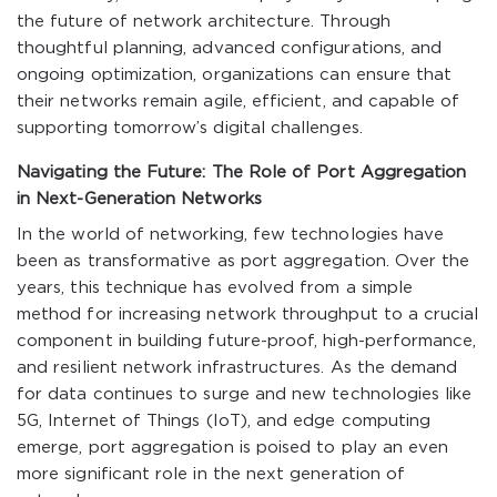
the future of network architecture. Through
thoughtful planning, advanced configurations, and
ongoing optimization, organizations can ensure that
their networks remain agile, efficient, and capable of
supporting tomorrow’s digital challenges.
Navigating the Future: The Role of Port Aggregation
in Next-Generation Networks
In the world of networking, few technologies have
been as transformative as port aggregation. Over the
years, this technique has evolved from a simple
method for increasing network throughput to a crucial
component in building future-proof, high-performance,
and resilient network infrastructures. As the demand
for data continues to surge and new technologies like
5G, Internet of Things (IoT), and edge computing
emerge, port aggregation is poised to play an even
more significant role in the next generation of