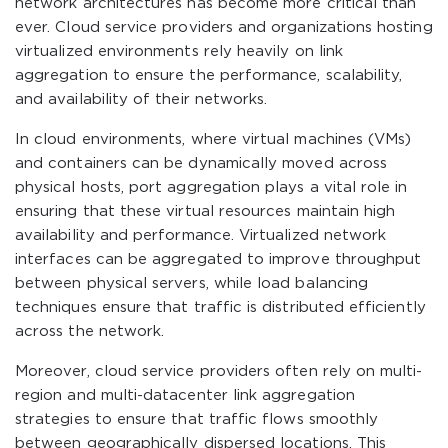
network architectures has become more critical than
ever. Cloud service providers and organizations hosting
virtualized environments rely heavily on link
aggregation to ensure the performance, scalability,
and availability of their networks.
In cloud environments, where virtual machines (VMs)
and containers can be dynamically moved across
physical hosts, port aggregation plays a vital role in
ensuring that these virtual resources maintain high
availability and performance. Virtualized network
interfaces can be aggregated to improve throughput
between physical servers, while load balancing
techniques ensure that traffic is distributed efficiently
across the network.
Moreover, cloud service providers often rely on multi-
region and multi-datacenter link aggregation
strategies to ensure that traffic flows smoothly
between geographically dispersed locations. This