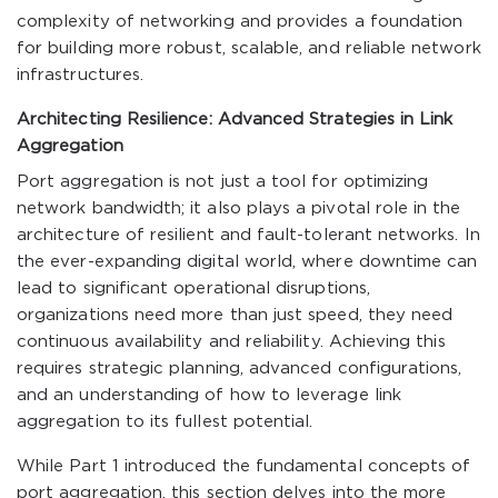
complexity of networking and provides a foundation
for building more robust, scalable, and reliable network
infrastructures.
Architecting Resilience: Advanced Strategies in Link
Aggregation
Port aggregation is not just a tool for optimizing
network bandwidth; it also plays a pivotal role in the
architecture of resilient and fault-tolerant networks. In
the ever-expanding digital world, where downtime can
lead to significant operational disruptions,
organizations need more than just speed, they need
continuous availability and reliability. Achieving this
requires strategic planning, advanced configurations,
and an understanding of how to leverage link
aggregation to its fullest potential.
While Part 1 introduced the fundamental concepts of
port aggregation, this section delves into the more