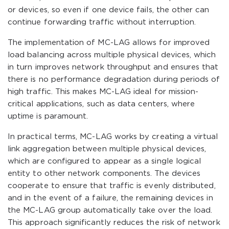
or devices, so even if one device fails, the other can
continue forwarding traffic without interruption.
The implementation of MC-LAG allows for improved
load balancing across multiple physical devices, which
in turn improves network throughput and ensures that
there is no performance degradation during periods of
high traffic. This makes MC-LAG ideal for mission-
critical applications, such as data centers, where
uptime is paramount.
In practical terms, MC-LAG works by creating a virtual
link aggregation between multiple physical devices,
which are configured to appear as a single logical
entity to other network components. The devices
cooperate to ensure that traffic is evenly distributed,
and in the event of a failure, the remaining devices in
the MC-LAG group automatically take over the load.
This approach significantly reduces the risk of network