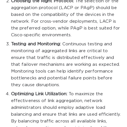
Choosing the Right Protocol:
The selection of the
aggregation protocol (LACP or PAgP) should be
based on the compatibility of the devices in the
network. For cross-vendor deployments, LACP is
the preferred option, while PAgP is best suited for
Cisco-specific environments.
Testing and Monitoring:
Continuous testing and
monitoring of aggregated links are critical to
ensure that traffic is distributed effectively and
that failover mechanisms are working as expected.
Monitoring tools can help identify performance
bottlenecks and potential failure points before
they cause disruptions.
Optimizing Link Utilization:
To maximize the
effectiveness of link aggregation, network
administrators should employ adaptive load
balancing and ensure that links are used efficiently.
By balancing traffic across all available links,