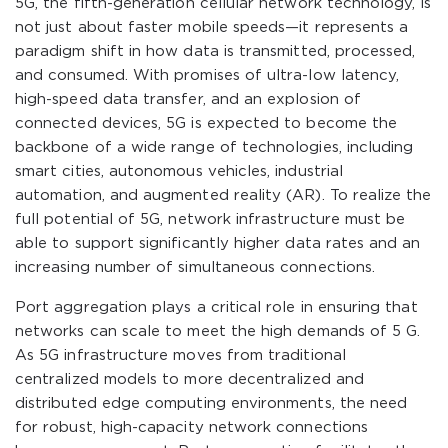
5G, the fifth-generation cellular network technology, is
not just about faster mobile speeds—it represents a
paradigm shift in how data is transmitted, processed,
and consumed. With promises of ultra-low latency,
high-speed data transfer, and an explosion of
connected devices, 5G is expected to become the
backbone of a wide range of technologies, including
smart cities, autonomous vehicles, industrial
automation, and augmented reality (AR). To realize the
full potential of 5G, network infrastructure must be
able to support significantly higher data rates and an
increasing number of simultaneous connections.
Port aggregation plays a critical role in ensuring that
networks can scale to meet the high demands of 5 G.
As 5G infrastructure moves from traditional
centralized models to more decentralized and
distributed edge computing environments, the need
for robust, high-capacity network connections