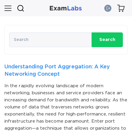
Search
Understanding Port Aggregation: A Key
Networking Concept
In the rapidly evolving landscape of modern
networking, businesses and service providers face an
increasing demand for bandwidth and reliability. As the
volume of data that traverses networks grows
exponentially, the need for high-performance, resilient
infrastructure has become paramount. Enter port
aggregation—a technique that allows organizations to