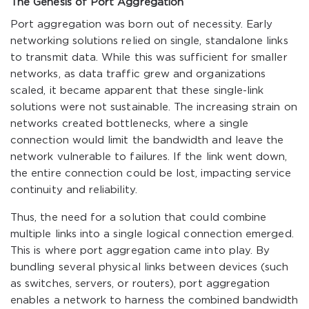
The Genesis of Port Aggregation
Port aggregation was born out of necessity. Early
networking solutions relied on single, standalone links
to transmit data. While this was sufficient for smaller
networks, as data traffic grew and organizations
scaled, it became apparent that these single-link
solutions were not sustainable. The increasing strain on
networks created bottlenecks, where a single
connection would limit the bandwidth and leave the
network vulnerable to failures. If the link went down,
the entire connection could be lost, impacting service
continuity and reliability.
Thus, the need for a solution that could combine
multiple links into a single logical connection emerged.
This is where port aggregation came into play. By
bundling several physical links between devices (such
as switches, servers, or routers), port aggregation
enables a network to harness the combined bandwidth