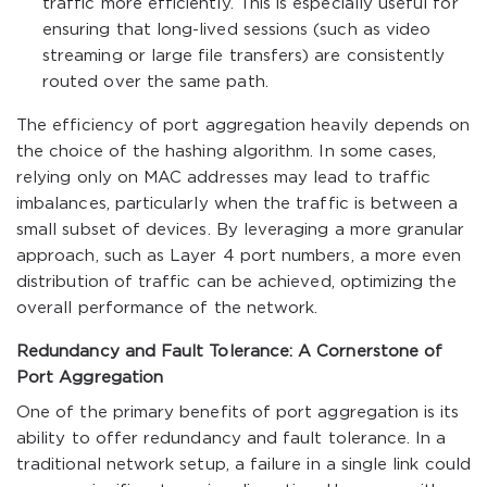
traffic more efficiently. This is especially useful for
ensuring that long-lived sessions (such as video
streaming or large file transfers) are consistently
routed over the same path.
The efficiency of port aggregation heavily depends on
the choice of the hashing algorithm. In some cases,
relying only on MAC addresses may lead to traffic
imbalances, particularly when the traffic is between a
small subset of devices. By leveraging a more granular
approach, such as Layer 4 port numbers, a more even
distribution of traffic can be achieved, optimizing the
overall performance of the network.
Redundancy and Fault Tolerance: A Cornerstone of
Port Aggregation
One of the primary benefits of port aggregation is its
ability to offer redundancy and fault tolerance. In a
traditional network setup, a failure in a single link could