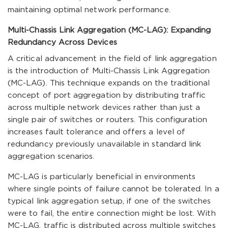
maintaining optimal network performance.
Multi-Chassis Link Aggregation (MC-LAG): Expanding
Redundancy Across Devices
A critical advancement in the field of link aggregation
is the introduction of Multi-Chassis Link Aggregation
(MC-LAG). This technique expands on the traditional
concept of port aggregation by distributing traffic
across multiple network devices rather than just a
single pair of switches or routers. This configuration
increases fault tolerance and offers a level of
redundancy previously unavailable in standard link
aggregation scenarios.
MC-LAG is particularly beneficial in environments
where single points of failure cannot be tolerated. In a
typical link aggregation setup, if one of the switches
were to fail, the entire connection might be lost. With
MC-LAG, traffic is distributed across multiple switches