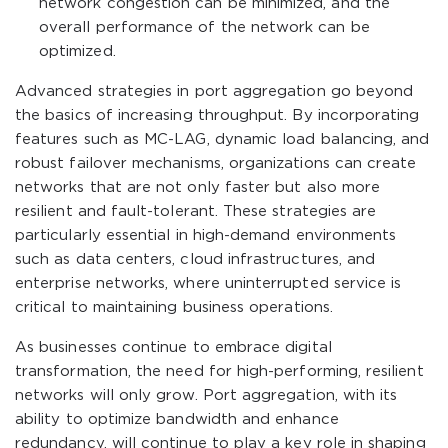
network congestion can be minimized, and the
overall performance of the network can be
optimized.
Advanced strategies in port aggregation go beyond
the basics of increasing throughput. By incorporating
features such as MC-LAG, dynamic load balancing, and
robust failover mechanisms, organizations can create
networks that are not only faster but also more
resilient and fault-tolerant. These strategies are
particularly essential in high-demand environments
such as data centers, cloud infrastructures, and
enterprise networks, where uninterrupted service is
critical to maintaining business operations.
As businesses continue to embrace digital
transformation, the need for high-performing, resilient
networks will only grow. Port aggregation, with its
ability to optimize bandwidth and enhance
redundancy, will continue to play a key role in shaping