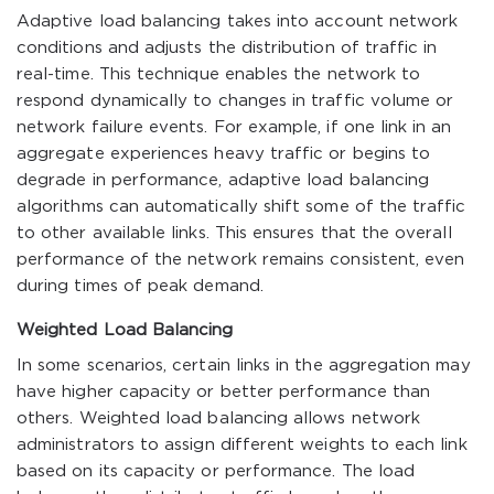
Adaptive load balancing takes into account network
conditions and adjusts the distribution of traffic in
real-time. This technique enables the network to
respond dynamically to changes in traffic volume or
network failure events. For example, if one link in an
aggregate experiences heavy traffic or begins to
degrade in performance, adaptive load balancing
algorithms can automatically shift some of the traffic
to other available links. This ensures that the overall
performance of the network remains consistent, even
during times of peak demand.
Weighted Load Balancing
In some scenarios, certain links in the aggregation may
have higher capacity or better performance than
others. Weighted load balancing allows network
administrators to assign different weights to each link
based on its capacity or performance. The load