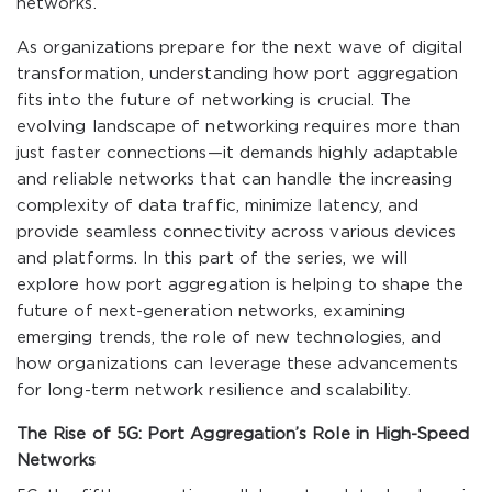
networks.
As organizations prepare for the next wave of digital
transformation, understanding how port aggregation
fits into the future of networking is crucial. The
evolving landscape of networking requires more than
just faster connections—it demands highly adaptable
and reliable networks that can handle the increasing
complexity of data traffic, minimize latency, and
provide seamless connectivity across various devices
and platforms. In this part of the series, we will
explore how port aggregation is helping to shape the
future of next-generation networks, examining
emerging trends, the role of new technologies, and
how organizations can leverage these advancements
for long-term network resilience and scalability.
The Rise of 5G: Port Aggregation’s Role in High-Speed
Networks