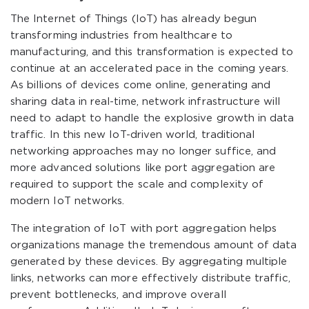
The Internet of Things (IoT) has already begun
transforming industries from healthcare to
manufacturing, and this transformation is expected to
continue at an accelerated pace in the coming years.
As billions of devices come online, generating and
sharing data in real-time, network infrastructure will
need to adapt to handle the explosive growth in data
traffic. In this new IoT-driven world, traditional
networking approaches may no longer suffice, and
more advanced solutions like port aggregation are
required to support the scale and complexity of
modern IoT networks.
The integration of IoT with port aggregation helps
organizations manage the tremendous amount of data
generated by these devices. By aggregating multiple
links, networks can more effectively distribute traffic,
prevent bottlenecks, and improve overall