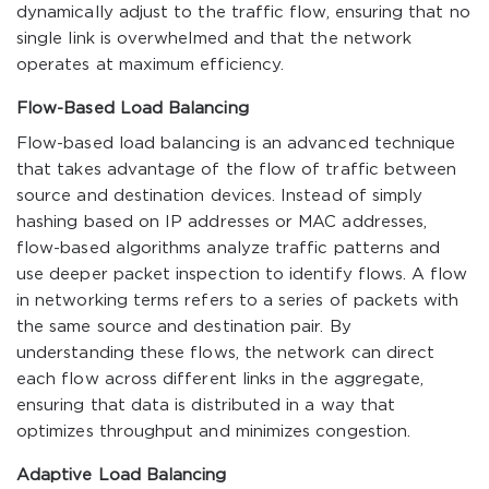
dynamically adjust to the traffic flow, ensuring that no
single link is overwhelmed and that the network
operates at maximum efficiency.
Flow-Based Load Balancing
Flow-based load balancing is an advanced technique
that takes advantage of the flow of traffic between
source and destination devices. Instead of simply
hashing based on IP addresses or MAC addresses,
flow-based algorithms analyze traffic patterns and
use deeper packet inspection to identify flows. A flow
in networking terms refers to a series of packets with
the same source and destination pair. By
understanding these flows, the network can direct
each flow across different links in the aggregate,
ensuring that data is distributed in a way that
optimizes throughput and minimizes congestion.
Adaptive Load Balancing