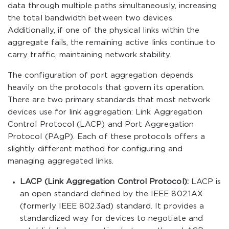
data through multiple paths simultaneously, increasing
the total bandwidth between two devices.
Additionally, if one of the physical links within the
aggregate fails, the remaining active links continue to
carry traffic, maintaining network stability.
The configuration of port aggregation depends
heavily on the protocols that govern its operation.
There are two primary standards that most network
devices use for link aggregation: Link Aggregation
Control Protocol (LACP) and Port Aggregation
Protocol (PAgP). Each of these protocols offers a
slightly different method for configuring and
managing aggregated links.
LACP (Link Aggregation Control Protocol):
LACP is
an open standard defined by the IEEE 802.1AX
(formerly IEEE 802.3ad) standard. It provides a
standardized way for devices to negotiate and