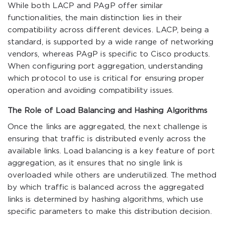
While both LACP and PAgP offer similar
functionalities, the main distinction lies in their
compatibility across different devices. LACP, being a
standard, is supported by a wide range of networking
vendors, whereas PAgP is specific to Cisco products.
When configuring port aggregation, understanding
which protocol to use is critical for ensuring proper
operation and avoiding compatibility issues.
The Role of Load Balancing and Hashing Algorithms
Once the links are aggregated, the next challenge is
ensuring that traffic is distributed evenly across the
available links. Load balancing is a key feature of port
aggregation, as it ensures that no single link is
overloaded while others are underutilized. The method
by which traffic is balanced across the aggregated
links is determined by hashing algorithms, which use
specific parameters to make this distribution decision.