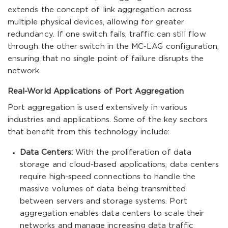
extends the concept of link aggregation across
multiple physical devices, allowing for greater
redundancy. If one switch fails, traffic can still flow
through the other switch in the MC-LAG configuration,
ensuring that no single point of failure disrupts the
network.
Real-World Applications of Port Aggregation
Port aggregation is used extensively in various
industries and applications. Some of the key sectors
that benefit from this technology include:
Data Centers:
With the proliferation of data
storage and cloud-based applications, data centers
require high-speed connections to handle the
massive volumes of data being transmitted
between servers and storage systems. Port
aggregation enables data centers to scale their
networks and manage increasing data traffic