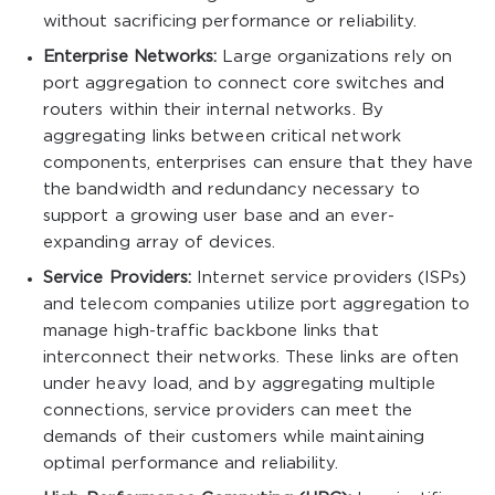
without sacrificing performance or reliability.
Enterprise Networks:
Large organizations rely on
port aggregation to connect core switches and
routers within their internal networks. By
aggregating links between critical network
components, enterprises can ensure that they have
the bandwidth and redundancy necessary to
support a growing user base and an ever-
expanding array of devices.
Service Providers:
Internet service providers (ISPs)
and telecom companies utilize port aggregation to
manage high-traffic backbone links that
interconnect their networks. These links are often
under heavy load, and by aggregating multiple
connections, service providers can meet the
demands of their customers while maintaining
optimal performance and reliability.