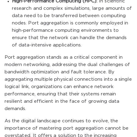
High-Performance Computing (HPC):
In scientific
research and complex simulations, large amounts of
data need to be transferred between computing
nodes. Port aggregation is commonly employed in
high-performance computing environments to
ensure that the network can handle the demands
of data-intensive applications.
Port aggregation stands as a critical component in
modern networking, addressing the dual challenges of
bandwidth optimization and fault tolerance. By
aggregating multiple physical connections into a single
logical link, organizations can enhance network
performance, ensuring that their systems remain
resilient and efficient in the face of growing data
demands.
As the digital landscape continues to evolve, the
importance of mastering port aggregation cannot be
overstated. It offers a solution to the increasing