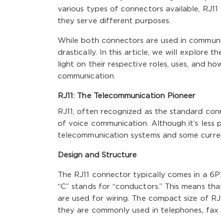
various types of connectors available, RJ
they serve different purposes.
While both connectors are used in communicat
drastically. In this article, we will explor
light on their respective roles, uses, and h
communication.
RJ11: The Telecommunication Pioneer
RJ11, often recognized as the standard conn
of voice communication. Although it’s less 
telecommunication systems and some curre
Design and Structure
The RJ11 connector typically comes in a 6P
“C” stands for “conductors.” This means tha
are used for wiring. The compact size of RJ
they are commonly used in telephones, fax