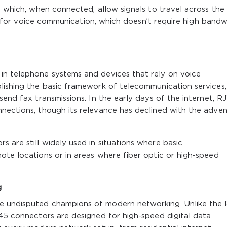
, which, when connected, allow signals to travel across the l
ient for voice communication, which doesn’t require high band
in telephone systems and devices that rely on voice
blishing the basic framework of telecommunication services,
send fax transmissions. In the early days of the internet, RJ
nnections, though its relevance has declined with the adven
 are still widely used in situations where basic
ote locations or in areas where fiber optic or high-speed
g
e undisputed champions of modern networking. Unlike the R
J45 connectors are designed for high-speed digital data