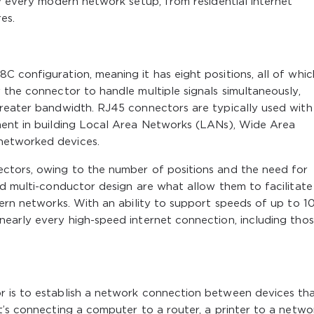
ly every modern network setup, from residential internet
es.
 configuration, meaning it has eight positions, all of whic
 the connector to handle multiple signals simultaneously,
greater bandwidth. RJ45 connectors are typically used with
ment in building Local Area Networks (LANs), Wide Area
networked devices.
ctors, owing to the number of positions and the need for
nd multi-conductor design are what allow them to facilitate
dern networks. With an ability to support speeds of up to 1
nearly every high-speed internet connection, including tho
r is to establish a network connection between devices th
t’s connecting a computer to a router, a printer to a networ