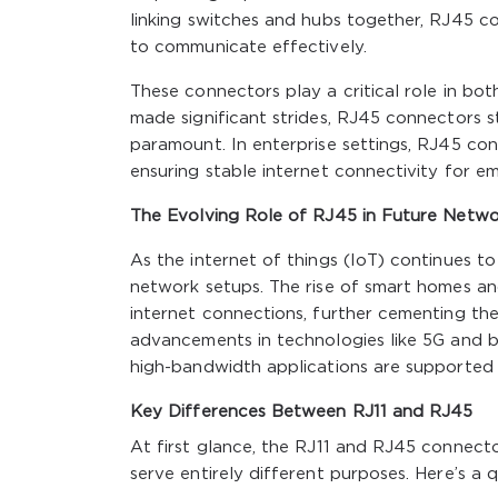
linking switches and hubs together, RJ45 c
to communicate effectively.
These connectors play a critical role in bo
made significant strides, RJ45 connectors st
paramount. In enterprise settings, RJ45 c
ensuring stable internet connectivity for em
The Evolving Role of RJ45 in Future Netwo
As the internet of things (IoT) continues 
network setups. The rise of smart homes an
internet connections, further cementing t
advancements in technologies like 5G and b
high-bandwidth applications are supported 
Key Differences Between RJ11 and RJ45
At first glance, the RJ11 and RJ45 connecto
serve entirely different purposes. Here’s 