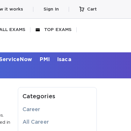
w it works
Sign In
Cart
ALL EXAMS
TOP EXAMS
ServiceNow
PMI
Isaca
Categories
Career
s.
All Career
ed in