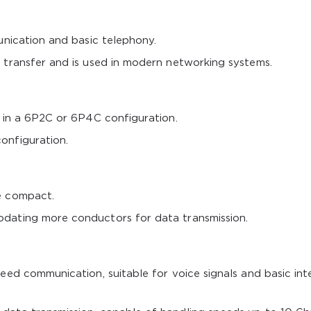
unication and basic telephony.
 transfer and is used in modern networking systems.
s in a 6P2C or 6P4C configuration.
onfiguration.
e compact.
dating more conductors for data transmission.
eed communication, suitable for voice signals and basic int