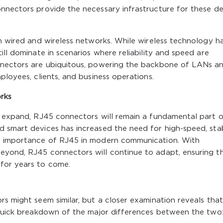
onnectors provide the necessary infrastructure for these de
th wired and wireless networks. While wireless technology h
ill dominate in scenarios where reliability and speed are
onnectors are ubiquitous, powering the backbone of LANs a
ployees, clients, and business operations.
rks
to expand, RJ45 connectors will remain a fundamental part 
d smart devices has increased the need for high-speed, sta
he importance of RJ45 in modern communication. With
eyond, RJ45 connectors will continue to adapt, ensuring t
for years to come.
rs might seem similar, but a closer examination reveals tha
a quick breakdown of the major differences between the two