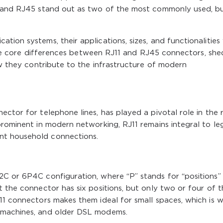
11 and RJ45 stand out as two of the most commonly used, b
ion systems, their applications, sizes, and functionalities
e the core differences between RJ11 and RJ45 connectors, sh
ow they contribute to the infrastructure of modern
ector for telephone lines, has played a pivotal role in the 
prominent in modern networking, RJ11 remains integral to l
nt household connections.
2C or 6P4C configuration, where “P” stands for “positions”
t the connector has six positions, but only two or four of 
11 connectors makes them ideal for small spaces, which is 
 machines, and older DSL modems.