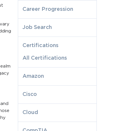
ut
Career Progression
 vary
Job Search
edding
Certifications
All Certifications
realm
egacy
Amazon
Cisco
 and
those
Cloud
why
CompTIA