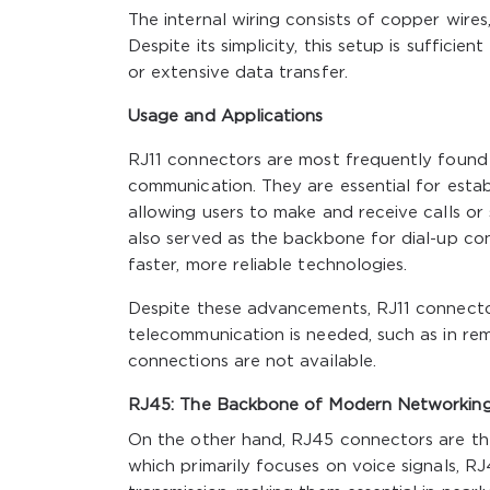
The internal wiring consists of copper wires
Despite its simplicity, this setup is suffic
or extensive data transfer.
Usage and Applications
RJ11 connectors are most frequently found 
communication. They are essential for esta
allowing users to make and receive calls or 
also served as the backbone for dial-up co
faster, more reliable technologies.
Despite these advancements, RJ11 connectors
telecommunication is needed, such as in rem
connections are not available.
RJ45: The Backbone of Modern Networkin
On the other hand, RJ45 connectors are th
which primarily focuses on voice signals, R