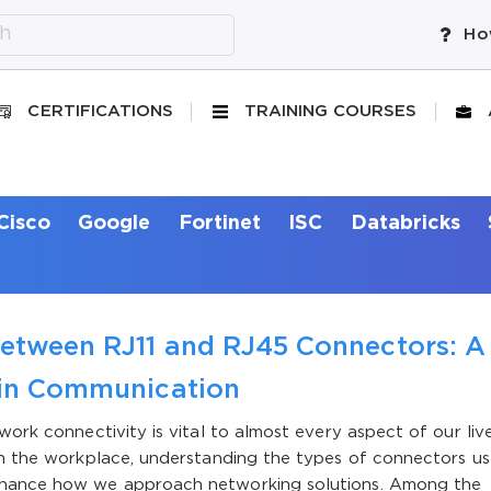
Ho
CERTIFICATIONS
TRAINING COURSES
Cisco
Google
Fortinet
ISC
Databricks
Between RJ11 and RJ45 Connectors: A
s in Communication
work connectivity is vital to almost every aspect of our live
in the workplace, understanding the types of connectors us
enhance how we approach networking solutions. Among the