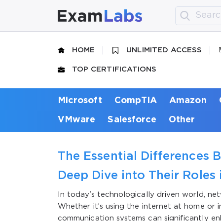
HOME
UNLIMITED ACCESS
TOP CERTIFICATIONS
Microsoft
CompTIA
Amazon
VMware
Salesforce
Other
The Essential Differences 
Deep Dive into Their Role
In today’s technologically driven world, net
Whether it’s using the internet at home or 
communication systems can significantly 