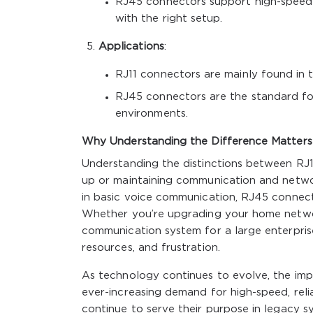
RJ45 connectors support high-speed 
with the right setup.
Applications
:
RJ11 connectors are mainly found in 
RJ45 connectors are the standard for
environments.
Why Understanding the Difference Matters
Understanding the distinctions between RJ11
up or maintaining communication and networ
in basic voice communication, RJ45 connect
Whether you’re upgrading your home network
communication system for a large enterpri
resources, and frustration.
As technology continues to evolve, the imp
ever-increasing demand for high-speed, reli
continue to serve their purpose in legacy s