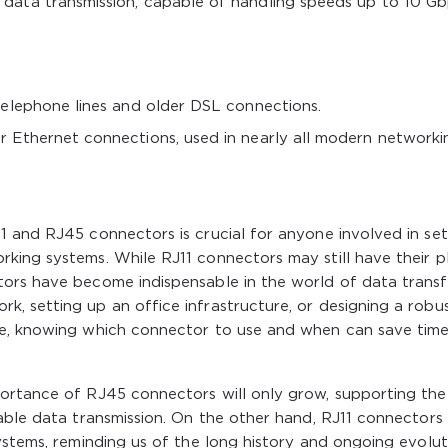
data transmission, capable of handling speeds up to 10 G
telephone lines and older DSL connections.
 Ethernet connections, used in nearly all modern networki
 and RJ45 connectors is crucial for anyone involved in set
king systems. While RJ11 connectors may still have their p
ors have become indispensable in the world of data transf
, setting up an office infrastructure, or designing a robu
se, knowing which connector to use and when can save time
ortance of RJ45 connectors will only grow, supporting the
able data transmission. On the other hand, RJ11 connectors 
ystems, reminding us of the long history and ongoing evolut