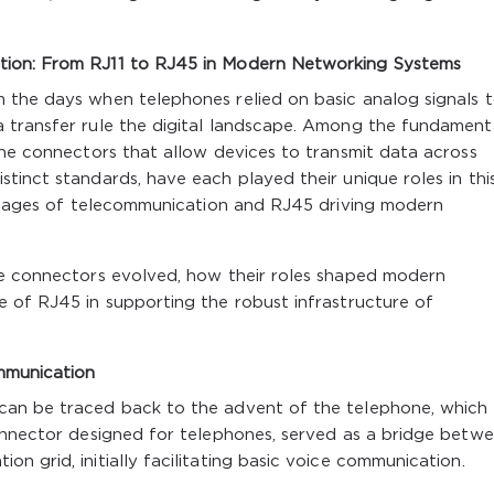
tion: From RJ11 to RJ45 in Modern Networking Systems
 the days when telephones relied on basic analog signals t
 transfer rule the digital landscape. Among the fundament
the connectors that allow devices to transmit data across
tinct standards, have each played their unique roles in thi
r stages of telecommunication and RJ45 driving modern
se connectors evolved, how their roles shaped modern
e of RJ45 in supporting the robust infrastructure of
mmunication
can be traced back to the advent of the telephone, which
connector designed for telephones, served as a bridge betw
n grid, initially facilitating basic voice communication.