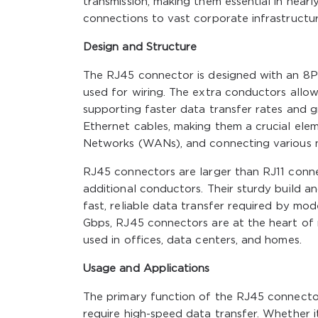
transmission, making them essential in near
connections to vast corporate infrastructur
Design and Structure
The RJ45 connector is designed with an 8P8C
used for wiring. The extra conductors allow
supporting faster data transfer rates and 
Ethernet cables, making them a crucial ele
Networks (WANs), and connecting various 
RJ45 connectors are larger than RJ11 conne
additional conductors. Their sturdy build a
fast, reliable data transfer required by mo
Gbps, RJ45 connectors are at the heart of 
used in offices, data centers, and homes.
Usage and Applications
The primary function of the RJ45 connecto
require high-speed data transfer. Whether i