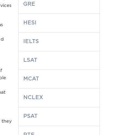
GRE
vices
HESI
as
nd
IELTS
LSAT
of
ble
MCAT
hat
NCLEX
PSAT
t they
:
PTE