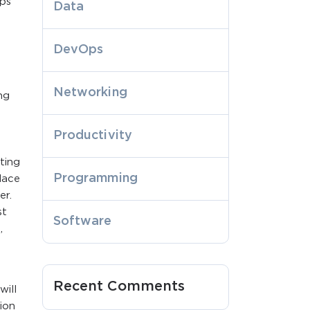
bps
Data
DevOps
Networking
ng
Productivity
ting
Programming
lace
er.
st
Software
,
Recent Comments
will
ion