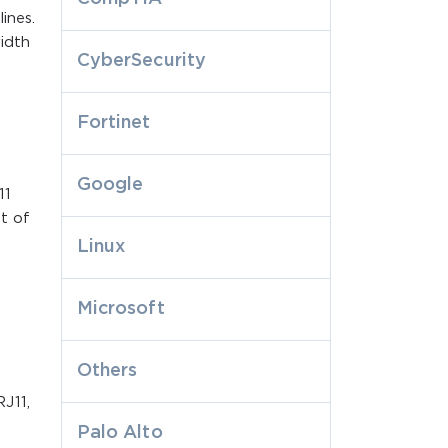
ines.
width
CyberSecurity
Fortinet
Google
11
t of
Linux
Microsoft
Others
J11,
Palo Alto