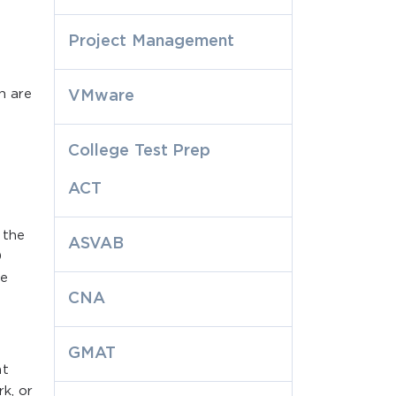
Project Management
h are
VMware
College Test Prep
ACT
 the
ASVAB
0
se
CNA
GMAT
at
k, or