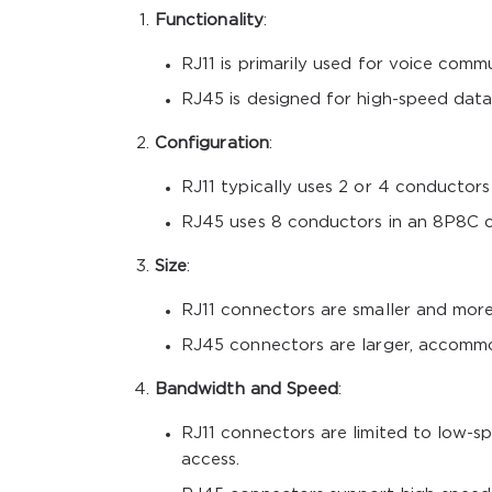
Functionality
:
RJ11 is primarily used for voice comm
RJ45 is designed for high-speed data
Configuration
:
RJ11 typically uses 2 or 4 conductor
RJ45 uses 8 conductors in an 8P8C c
Size
:
RJ11 connectors are smaller and mor
RJ45 connectors are larger, accommo
Bandwidth and Speed
:
RJ11 connectors are limited to low-sp
access.