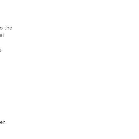
o the
al
s
een