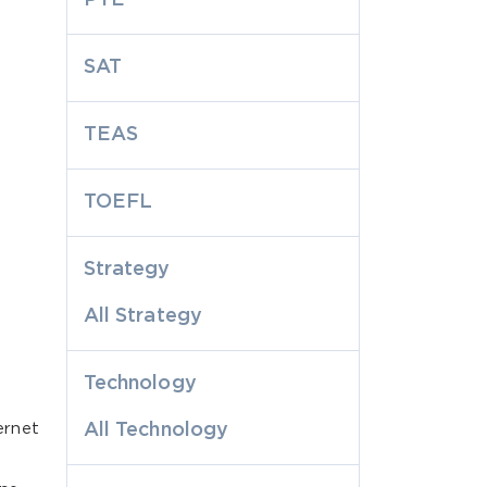
SAT
TEAS
TOEFL
Strategy
All Strategy
Technology
ernet
All Technology