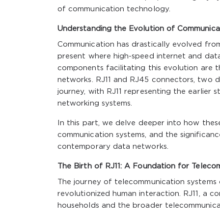
of communication technology.
Understanding the Evolution of Communica
Communication has drastically evolved from
present where high-speed internet and data
components facilitating this evolution are 
networks. RJ11 and RJ45 connectors, two dis
journey, with RJ11 representing the earlie
networking systems.
In this part, we delve deeper into how the
communication systems, and the significanc
contemporary data networks.
The Birth of RJ11: A Foundation for Teleco
The journey of telecommunication systems 
revolutionized human interaction. RJ11, a 
households and the broader telecommunicatio