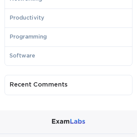
Productivity
Programming
Software
Recent Comments