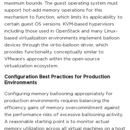
maximum bounds. The guest operating system must
support hot-add memory operations for this
mechanism to function, which limits its applicability to
certain guest OS versions. KVM-based hypervisors
including those used in OpenStack and many Linux-
based virtualization environments implement balloon
devices through the virtio-balloon driver, which
provides functionality conceptually similar to
VMware’s approach within the open-source
virtualization ecosystem.
Configuration Best Practices for Production
Environments
Configuring memory ballooning appropriately for
production environments requires balancing the
efficiency gains of memory overcommitment against
the performance risks of excessive ballooning activity.
A reasonable starting point is to monitor actual
memory utilization across all virtual machines on a host