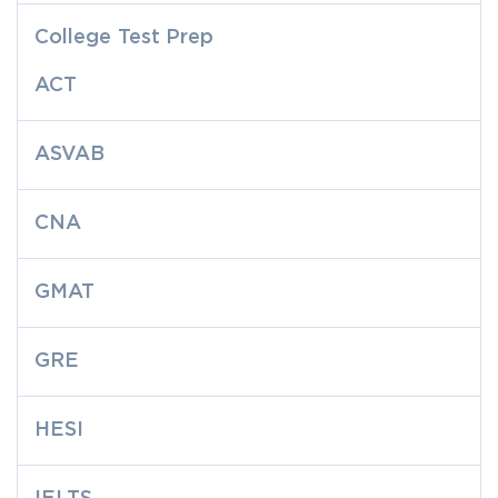
College Test Prep
ACT
ASVAB
CNA
GMAT
GRE
HESI