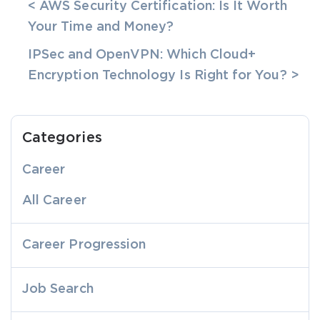
< AWS Security Certification: Is It Worth
Your Time and Money?
IPSec and OpenVPN: Which Cloud+
Encryption Technology Is Right for You? >
Categories
Career
All Career
Career Progression
Job Search