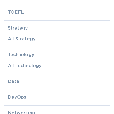
TOEFL
Strategy
All Strategy
Technology
All Technology
Data
DevOps
Networking