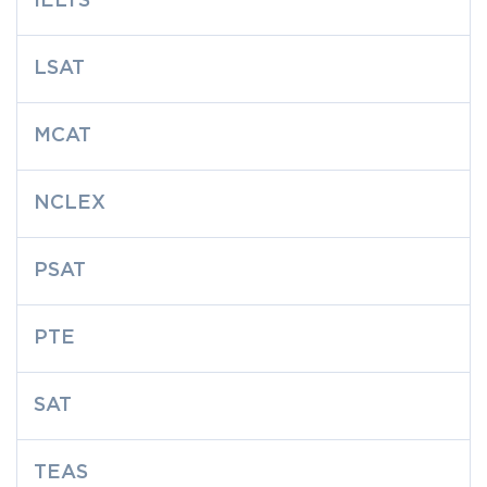
IELTS
LSAT
MCAT
NCLEX
PSAT
PTE
SAT
TEAS