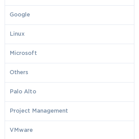
Google
Linux
Microsoft
Others
Palo Alto
Project Management
VMware