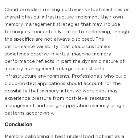
Cloud providers running customer virtual machines on
shared physical infrastructure implement their own
memory management strategies that may include
techniques conceptually similar to ballooning, though
the specifics are not always disclosed. The
performance variability that cloud customers
sometimes observe in virtual machine memory
performance reflects in part the dynamic nature of
memory management in large-scale shared
infrastructure environments. Professionals who build
cloud-hosted applications should account for the
possibility that memory-intensive workloads may
experience pressure from host-level resource
management and design application memory usage
patterns accordingly.
Conclusion
Memory ballooning is best understood not just as a