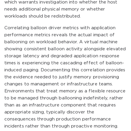
which warrants investigation into whether the host
needs additional physical memory or whether
workloads should be redistributed.
Correlating balloon driver metrics with application
performance metrics reveals the actual impact of
ballooning on workload behavior. A virtual machine
showing consistent balloon activity alongside elevated
storage latency and degraded application response
times is experiencing the cascading effect of balloon-
induced paging. Documenting this correlation provides
the evidence needed to justify memory provisioning
changes to management or infrastructure teams.
Environments that treat memory as a flexible resource
to be managed through ballooning indefinitely, rather
than as an infrastructure component that requires
appropriate sizing, typically discover the
consequences through production performance
incidents rather than through proactive monitoring.