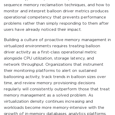
sequence memory reclamation techniques, and how to
monitor and interpret balloon driver metrics produces
operational competency that prevents performance
problems rather than simply responding to them after
users have already noticed their impact.
Building a culture of proactive memory management in
virtualized environments requires treating balloon
driver activity as a first-class operational metric
alongside CPU utilization, storage latency, and
network throughput. Organizations that instrument
their monitoring platforms to alert on sustained
ballooning activity, track trends in balloon sizes over
time, and review memory provisioning decisions
regularly will consistently outperform those that treat
memory management as a solved problem. As
virtualization density continues increasing and
workloads become more memory-intensive with the
growth of in-memory databases, analytics platforms,