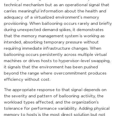
technical mechanism but as an operational signal that
carries meaningful information about the health and
adequacy of a virtualized environment’s memory
provisioning. When ballooning occurs rarely and briefly
during unexpected demand spikes, it demonstrates
that the memory management system is working as
intended, absorbing temporary pressure without
requiring immediate infrastructure changes. When
ballooning occurs persistently across multiple virtual
machines or drives hosts to hypervisor-level swapping,
it signals that the environment has been pushed
beyond the range where overcommitment produces
efficiency without cost.
The appropriate response to that signal depends on
the severity and pattern of ballooning activity, the
workload types affected, and the organization’s
tolerance for performance variability. Adding physical
memory to hosts is the most direct solution but not