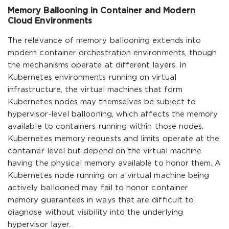
Memory Ballooning in Container and Modern
Cloud Environments
The relevance of memory ballooning extends into
modern container orchestration environments, though
the mechanisms operate at different layers. In
Kubernetes environments running on virtual
infrastructure, the virtual machines that form
Kubernetes nodes may themselves be subject to
hypervisor-level ballooning, which affects the memory
available to containers running within those nodes.
Kubernetes memory requests and limits operate at the
container level but depend on the virtual machine
having the physical memory available to honor them. A
Kubernetes node running on a virtual machine being
actively ballooned may fail to honor container
memory guarantees in ways that are difficult to
diagnose without visibility into the underlying
hypervisor layer.