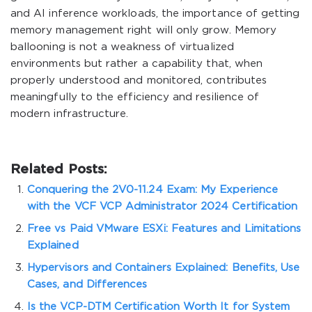
and AI inference workloads, the importance of getting
memory management right will only grow. Memory
ballooning is not a weakness of virtualized
environments but rather a capability that, when
properly understood and monitored, contributes
meaningfully to the efficiency and resilience of
modern infrastructure.
Related Posts:
Conquering the 2V0-11.24 Exam: My Experience
with the VCF VCP Administrator 2024 Certification
Free vs Paid VMware ESXi: Features and Limitations
Explained
Hypervisors and Containers Explained: Benefits, Use
Cases, and Differences
Is the VCP-DTM Certification Worth It for System