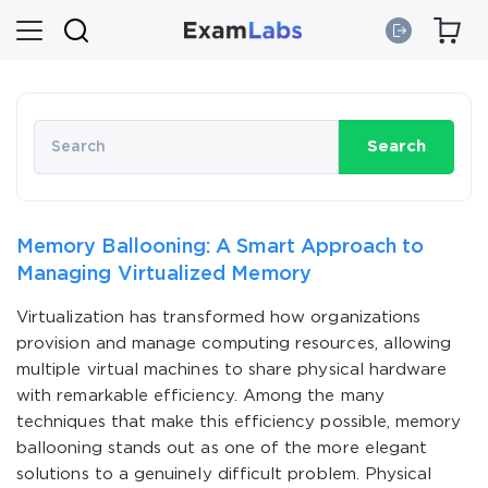
Search
Memory Ballooning: A Smart Approach to
Managing Virtualized Memory
Virtualization has transformed how organizations
provision and manage computing resources, allowing
multiple virtual machines to share physical hardware
with remarkable efficiency. Among the many
techniques that make this efficiency possible, memory
ballooning stands out as one of the more elegant
solutions to a genuinely difficult problem. Physical