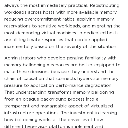
always the most immediately practical. Redistributing
workloads across hosts with more available memory,
reducing overcommitment ratios, applying memory
reservations to sensitive workloads, and migrating the
most demanding virtual machines to dedicated hosts
are all legitimate responses that can be applied
incrementally based on the severity of the situation.
Administrators who develop genuine familiarity with
memory ballooning mechanics are better equipped to
make these decisions because they understand the
chain of causation that connects hypervisor memory
pressure to application performance degradation.
That understanding transforms memory ballooning
from an opaque background process into a
transparent and manageable aspect of virtualized
infrastructure operations. The investment in learning
how ballooning works at the driver level, how
different hypervisor platforms implement and