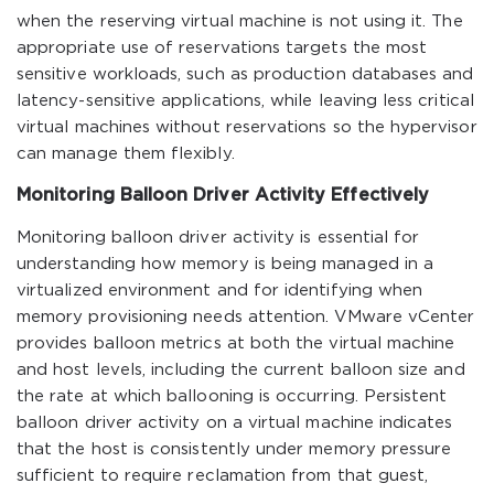
when the reserving virtual machine is not using it. The
appropriate use of reservations targets the most
sensitive workloads, such as production databases and
latency-sensitive applications, while leaving less critical
virtual machines without reservations so the hypervisor
can manage them flexibly.
Monitoring Balloon Driver Activity Effectively
Monitoring balloon driver activity is essential for
understanding how memory is being managed in a
virtualized environment and for identifying when
memory provisioning needs attention. VMware vCenter
provides balloon metrics at both the virtual machine
and host levels, including the current balloon size and
the rate at which ballooning is occurring. Persistent
balloon driver activity on a virtual machine indicates
that the host is consistently under memory pressure
sufficient to require reclamation from that guest,