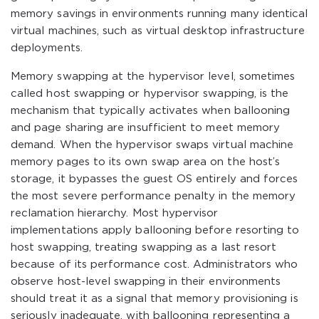
memory savings in environments running many identical
virtual machines, such as virtual desktop infrastructure
deployments.
Memory swapping at the hypervisor level, sometimes
called host swapping or hypervisor swapping, is the
mechanism that typically activates when ballooning
and page sharing are insufficient to meet memory
demand. When the hypervisor swaps virtual machine
memory pages to its own swap area on the host’s
storage, it bypasses the guest OS entirely and forces
the most severe performance penalty in the memory
reclamation hierarchy. Most hypervisor
implementations apply ballooning before resorting to
host swapping, treating swapping as a last resort
because of its performance cost. Administrators who
observe host-level swapping in their environments
should treat it as a signal that memory provisioning is
seriously inadequate, with ballooning representing a