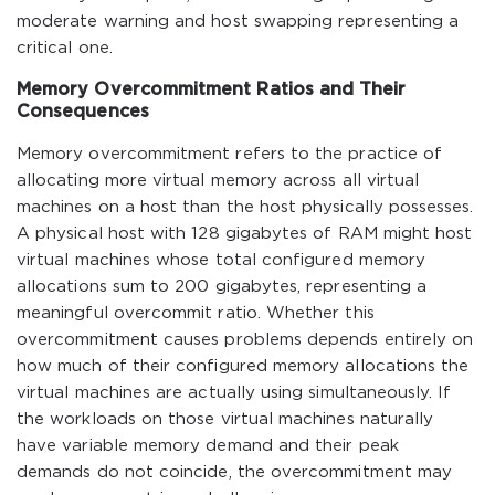
moderate warning and host swapping representing a
critical one.
Memory Overcommitment Ratios and Their
Consequences
Memory overcommitment refers to the practice of
allocating more virtual memory across all virtual
machines on a host than the host physically possesses.
A physical host with 128 gigabytes of RAM might host
virtual machines whose total configured memory
allocations sum to 200 gigabytes, representing a
meaningful overcommit ratio. Whether this
overcommitment causes problems depends entirely on
how much of their configured memory allocations the
virtual machines are actually using simultaneously. If
the workloads on those virtual machines naturally
have variable memory demand and their peak
demands do not coincide, the overcommitment may