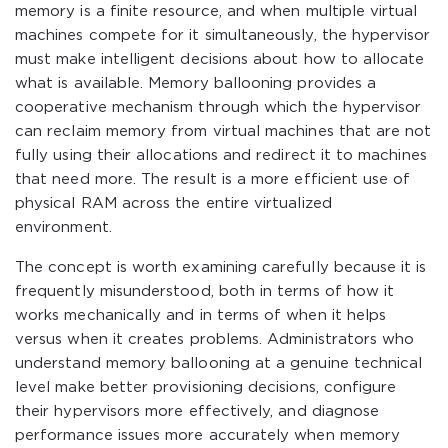
memory is a finite resource, and when multiple virtual
machines compete for it simultaneously, the hypervisor
must make intelligent decisions about how to allocate
what is available. Memory ballooning provides a
cooperative mechanism through which the hypervisor
can reclaim memory from virtual machines that are not
fully using their allocations and redirect it to machines
that need more. The result is a more efficient use of
physical RAM across the entire virtualized
environment.
The concept is worth examining carefully because it is
frequently misunderstood, both in terms of how it
works mechanically and in terms of when it helps
versus when it creates problems. Administrators who
understand memory ballooning at a genuine technical
level make better provisioning decisions, configure
their hypervisors more effectively, and diagnose
performance issues more accurately when memory