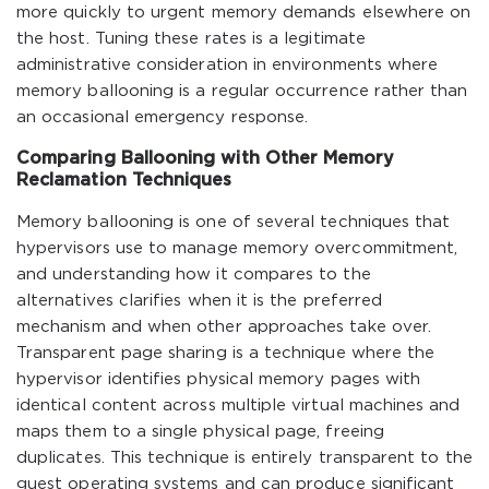
more quickly to urgent memory demands elsewhere on
the host. Tuning these rates is a legitimate
administrative consideration in environments where
memory ballooning is a regular occurrence rather than
an occasional emergency response.
Comparing Ballooning with Other Memory
Reclamation Techniques
Memory ballooning is one of several techniques that
hypervisors use to manage memory overcommitment,
and understanding how it compares to the
alternatives clarifies when it is the preferred
mechanism and when other approaches take over.
Transparent page sharing is a technique where the
hypervisor identifies physical memory pages with
identical content across multiple virtual machines and
maps them to a single physical page, freeing
duplicates. This technique is entirely transparent to the
guest operating systems and can produce significant