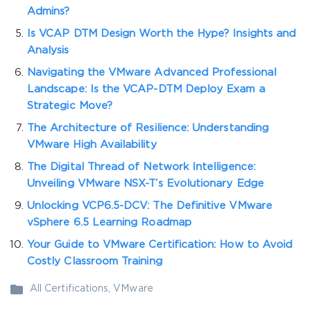
Admins?
Is VCAP DTM Design Worth the Hype? Insights and
Analysis
Navigating the VMware Advanced Professional
Landscape: Is the VCAP-DTM Deploy Exam a
Strategic Move?
The Architecture of Resilience: Understanding
VMware High Availability
The Digital Thread of Network Intelligence:
Unveiling VMware NSX-T’s Evolutionary Edge
Unlocking VCP6.5-DCV: The Definitive VMware
vSphere 6.5 Learning Roadmap
Your Guide to VMware Certification: How to Avoid
Costly Classroom Training
All Certifications
,
VMware