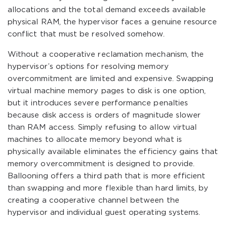
allocations and the total demand exceeds available
physical RAM, the hypervisor faces a genuine resource
conflict that must be resolved somehow.
Without a cooperative reclamation mechanism, the
hypervisor’s options for resolving memory
overcommitment are limited and expensive. Swapping
virtual machine memory pages to disk is one option,
but it introduces severe performance penalties
because disk access is orders of magnitude slower
than RAM access. Simply refusing to allow virtual
machines to allocate memory beyond what is
physically available eliminates the efficiency gains that
memory overcommitment is designed to provide.
Ballooning offers a third path that is more efficient
than swapping and more flexible than hard limits, by
creating a cooperative channel between the
hypervisor and individual guest operating systems.