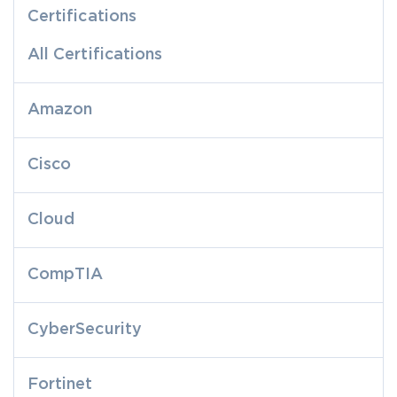
Certifications
All Certifications
Amazon
Cisco
Cloud
CompTIA
CyberSecurity
Fortinet