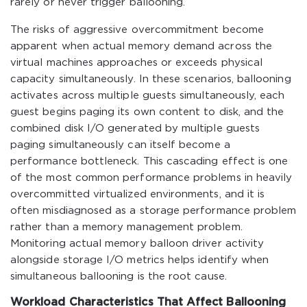
rarely or never trigger ballooning.
The risks of aggressive overcommitment become
apparent when actual memory demand across the
virtual machines approaches or exceeds physical
capacity simultaneously. In these scenarios, ballooning
activates across multiple guests simultaneously, each
guest begins paging its own content to disk, and the
combined disk I/O generated by multiple guests
paging simultaneously can itself become a
performance bottleneck. This cascading effect is one
of the most common performance problems in heavily
overcommitted virtualized environments, and it is
often misdiagnosed as a storage performance problem
rather than a memory management problem.
Monitoring actual memory balloon driver activity
alongside storage I/O metrics helps identify when
simultaneous ballooning is the root cause.
Workload Characteristics That Affect Ballooning