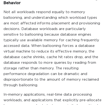
Behavior
Not all workloads respond equally to memory
ballooning, and understanding which workload types
are most affected informs placement and provisioning
decisions. Database workloads are particularly
sensitive to ballooning because database engines
typically use available memory for caching frequently
accessed data. When ballooning forces a database
virtual machine to reduce its effective memory, the
database cache shrinks, cache hit rates drop, and the
database responds to more queries by reading from
storage rather than memory. The resulting
performance degradation can be dramatic and
disproportionate to the amount of memory reclaimed
through ballooning.
In-memory applications, real-time data processing
workloads, and applications that explicitly pre-allocate