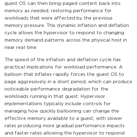
guest OS can then bring paged content back into
memory as needed, restoring performance for
workloads that were affected by the previous
memory pressure. This dynamic inflation and deflation
cycle allows the hypervisor to respond to changing
memory demand patterns across the physical host in
near real time.
The speed of the inflation and deflation cycle has
practical implications for workload performance. A
balloon that inflates rapidly forces the guest OS to
page aggressively in a short period, which can produce
noticeable performance degradation for the
workloads running in that guest. Hypervisor
implementations typically include controls for
managing how quickly ballooning can change the
effective memory available to a guest, with slower
rates producing more gradual performance impacts
and faster rates allowing the hypervisor to respond