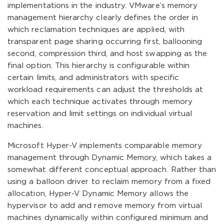
implementations in the industry. VMware’s memory
management hierarchy clearly defines the order in
which reclamation techniques are applied, with
transparent page sharing occurring first, ballooning
second, compression third, and host swapping as the
final option. This hierarchy is configurable within
certain limits, and administrators with specific
workload requirements can adjust the thresholds at
which each technique activates through memory
reservation and limit settings on individual virtual
machines.
Microsoft Hyper-V implements comparable memory
management through Dynamic Memory, which takes a
somewhat different conceptual approach. Rather than
using a balloon driver to reclaim memory from a fixed
allocation, Hyper-V Dynamic Memory allows the
hypervisor to add and remove memory from virtual
machines dynamically within configured minimum and