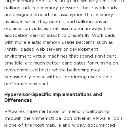
large memory pools at startup are similarly sensitive to
balloon-induced memory pressure. These workloads
are designed around the assumption that memory is
available when they need it, and balloon-driven
reclamation violates that assumption in ways the
application cannot adapt to gracefully. Workloads
with more elastic memory usage patterns, such as
lightly loaded web servers or development
environment virtual machines that spend significant
time idle, are much better candidates for running on
overcommitted hosts where ballooning may
occasionally occur without producing user-visible
performance impact.
Hypervisor-Specific Implementations and
Differences
VMware’s implementation of memory ballooning
through the vmmemctl balloon driver in VMware Tools
is one of the most mature and widely documented