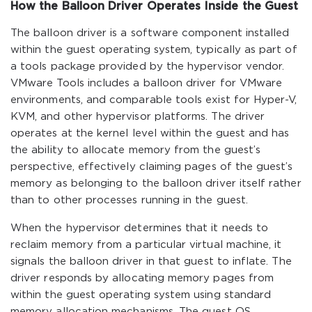
How the Balloon Driver Operates Inside the Guest
The balloon driver is a software component installed
within the guest operating system, typically as part of
a tools package provided by the hypervisor vendor.
VMware Tools includes a balloon driver for VMware
environments, and comparable tools exist for Hyper-V,
KVM, and other hypervisor platforms. The driver
operates at the kernel level within the guest and has
the ability to allocate memory from the guest’s
perspective, effectively claiming pages of the guest’s
memory as belonging to the balloon driver itself rather
than to other processes running in the guest.
When the hypervisor determines that it needs to
reclaim memory from a particular virtual machine, it
signals the balloon driver in that guest to inflate. The
driver responds by allocating memory pages from
within the guest operating system using standard
memory allocation mechanisms. The guest OS,