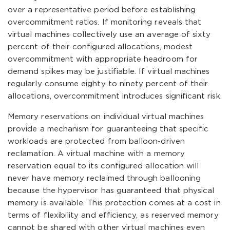
over a representative period before establishing
overcommitment ratios. If monitoring reveals that
virtual machines collectively use an average of sixty
percent of their configured allocations, modest
overcommitment with appropriate headroom for
demand spikes may be justifiable. If virtual machines
regularly consume eighty to ninety percent of their
allocations, overcommitment introduces significant risk.
Memory reservations on individual virtual machines
provide a mechanism for guaranteeing that specific
workloads are protected from balloon-driven
reclamation. A virtual machine with a memory
reservation equal to its configured allocation will
never have memory reclaimed through ballooning
because the hypervisor has guaranteed that physical
memory is available. This protection comes at a cost in
terms of flexibility and efficiency, as reserved memory
cannot be shared with other virtual machines even