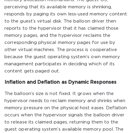
perceiving that its available memory is shrinking,
responds by paging its own less-used memory content
to the guest’s virtual disk. The balloon driver then
reports to the hypervisor that it has claimed those
memory pages, and the hypervisor reclaims the
corresponding physical memory pages for use by
other virtual machines. The process is cooperative
because the guest operating system’s own memory
management participates in deciding which of its
content gets paged out.
Inflation and Deflation as Dynamic Responses
The balloon’s size is not fixed. It grows when the
hypervisor needs to reclaim memory and shrinks when
memory pressure on the physical host eases. Deflation
occurs when the hypervisor signals the balloon driver
to release its claimed pages, returning them to the
guest operating system’s available memory pool. The