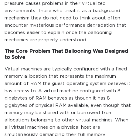
pressure causes problems in their virtualized
environments. Those who treat it as a background
mechanism they do not need to think about often
encounter mysterious performance degradation that
becomes easier to explain once the ballooning
mechanics are properly understood.
The Core Problem That Ballooning Was Designed
to Solve
Virtual machines are typically configured with a fixed
memory allocation that represents the maximum
amount of RAM the guest operating system believes it
has access to. A virtual machine configured with 8
gigabytes of RAM behaves as though it has 8
gigabytes of physical RAM available, even though that
memory may be shared with or borrowed from
allocations belonging to other virtual machines. When
all virtual machines on a physical host are
simultaneously demanding their full memory