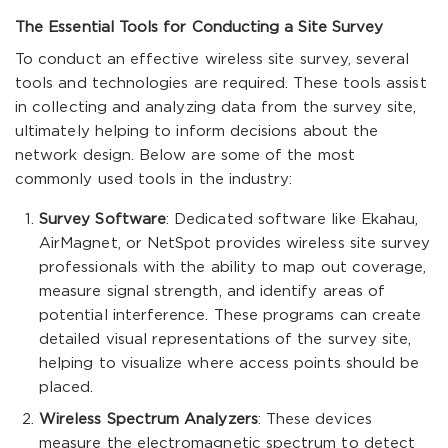
The Essential Tools for Conducting a Site Survey
To conduct an effective wireless site survey, several
tools and technologies are required. These tools assist
in collecting and analyzing data from the survey site,
ultimately helping to inform decisions about the
network design. Below are some of the most
commonly used tools in the industry:
Survey Software
: Dedicated software like Ekahau,
AirMagnet, or NetSpot provides wireless site survey
professionals with the ability to map out coverage,
measure signal strength, and identify areas of
potential interference. These programs can create
detailed visual representations of the survey site,
helping to visualize where access points should be
placed.
Wireless Spectrum Analyzers
: These devices
measure the electromagnetic spectrum to detect