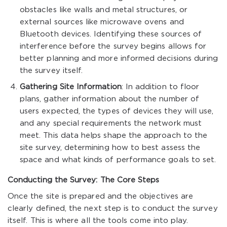
obstacles like walls and metal structures, or
external sources like microwave ovens and
Bluetooth devices. Identifying these sources of
interference before the survey begins allows for
better planning and more informed decisions during
the survey itself.
Gathering Site Information
: In addition to floor
plans, gather information about the number of
users expected, the types of devices they will use,
and any special requirements the network must
meet. This data helps shape the approach to the
site survey, determining how to best assess the
space and what kinds of performance goals to set.
Conducting the Survey: The Core Steps
Once the site is prepared and the objectives are
clearly defined, the next step is to conduct the survey
itself. This is where all the tools come into play.