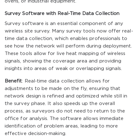
ovens, or industrial equipment.
Survey Software with Real-Time Data Collection
Survey software is an essential component of any
wireless site survey. Many survey tools now offer real-
time data collection, which enables professionals to
see how the network will perform during deployment.
These tools allow for live heat mapping of wireless
signals, showing the coverage area and providing
insights into areas of weak or overlapping signals.
Benefit
: Real-time data collection allows for
adjustments to be made on the fly, ensuring that
network design is refined and optimized while still in
the survey phase. It also speeds up the overall
process, as surveyors do not need to return to the
office for analysis. The software allows immediate
identification of problem areas, leading to more
effective decision-making.