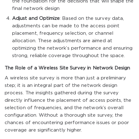
the foundation for the decisions that will shape the
final network design
Adjust and Optimize
: Based on the survey data,
adjustments can be made to the access point
placement, frequency selection, or channel
allocation. These adjustments are aimed at
optimizing the network’s performance and ensuring
strong, reliable coverage throughout the space.
The Role of a Wireless Site Survey in Network Design
A wireless site survey is more than just a preliminary
step; it is an integral part of the network design
process. The insights gathered during the survey
directly influence the placement of access points, the
selection of frequencies, and the network’s overall
configuration. Without a thorough site survey, the
chances of encountering performance issues or poor
coverage are significantly higher.