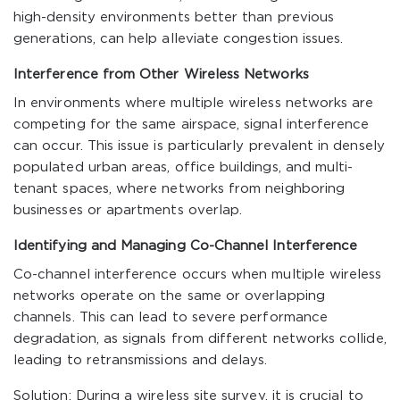
high-density environments better than previous
generations, can help alleviate congestion issues.
Interference from Other Wireless Networks
In environments where multiple wireless networks are
competing for the same airspace, signal interference
can occur. This issue is particularly prevalent in densely
populated urban areas, office buildings, and multi-
tenant spaces, where networks from neighboring
businesses or apartments overlap.
Identifying and Managing Co-Channel Interference
Co-channel interference occurs when multiple wireless
networks operate on the same or overlapping
channels. This can lead to severe performance
degradation, as signals from different networks collide,
leading to retransmissions and delays.
Solution: During a wireless site survey, it is crucial to