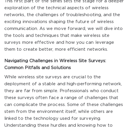
This first part of the series sets the stage for a deeper
exploration of the technical aspects of wireless
networks, the challenges of troubleshooting, and the
exciting innovations shaping the future of wireless
communication. As we move forward, we will dive into
the tools and techniques that make wireless site
surveys more effective and how you can leverage
them to create better, more efficient networks.
Navigating Challenges in Wireless Site Surveys:
Common Pitfalls and Solutions
While wireless site surveys are crucial to the
deployment of a stable and high-performing network,
they are far from simple. Professionals who conduct
these surveys often face a range of challenges that
can complicate the process. Some of these challenges
stem from the environment itself, while others are
linked to the technology used for surveying.
Understanding these hurdles and knowing how to