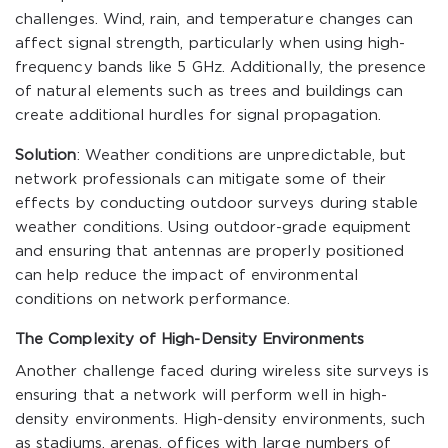
challenges. Wind, rain, and temperature changes can
affect signal strength, particularly when using high-
frequency bands like 5 GHz. Additionally, the presence
of natural elements such as trees and buildings can
create additional hurdles for signal propagation.
Solution
: Weather conditions are unpredictable, but
network professionals can mitigate some of their
effects by conducting outdoor surveys during stable
weather conditions. Using outdoor-grade equipment
and ensuring that antennas are properly positioned
can help reduce the impact of environmental
conditions on network performance.
The Complexity of High-Density Environments
Another challenge faced during wireless site surveys is
ensuring that a network will perform well in high-
density environments. High-density environments, such
as stadiums, arenas, offices with large numbers of