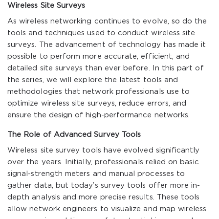
Wireless Site Surveys
As wireless networking continues to evolve, so do the
tools and techniques used to conduct wireless site
surveys. The advancement of technology has made it
possible to perform more accurate, efficient, and
detailed site surveys than ever before. In this part of
the series, we will explore the latest tools and
methodologies that network professionals use to
optimize wireless site surveys, reduce errors, and
ensure the design of high-performance networks.
The Role of Advanced Survey Tools
Wireless site survey tools have evolved significantly
over the years. Initially, professionals relied on basic
signal-strength meters and manual processes to
gather data, but today’s survey tools offer more in-
depth analysis and more precise results. These tools
allow network engineers to visualize and map wireless