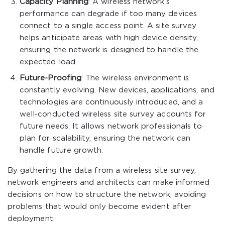
Capacity Planning
: A wireless network’s
performance can degrade if too many devices
connect to a single access point. A site survey
helps anticipate areas with high device density,
ensuring the network is designed to handle the
expected load.
Future-Proofing
: The wireless environment is
constantly evolving. New devices, applications, and
technologies are continuously introduced, and a
well-conducted wireless site survey accounts for
future needs. It allows network professionals to
plan for scalability, ensuring the network can
handle future growth.
By gathering the data from a wireless site survey,
network engineers and architects can make informed
decisions on how to structure the network, avoiding
problems that would only become evident after
deployment.