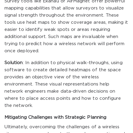
Survey tools like Ekahau or AirMagnet offer powerful
mapping capabilities that allow surveyors to visualize
signal strength throughout the environment. These
tools use heat maps to show coverage areas, making it
easier to identify weak spots or areas requiring
additional support. Such maps are invaluable when
trying to predict how a wireless network will perform
once deployed.
Solution
: In addition to physical walk-throughs, using
software to create detailed heatmaps of the space
provides an objective view of the wireless
environment. These visual representations help
network engineers make data-driven decisions on
where to place access points and how to configure
the network.
Mitigating Challenges with Strategic Planning
Ultimately, overcoming the challenges of a wireless