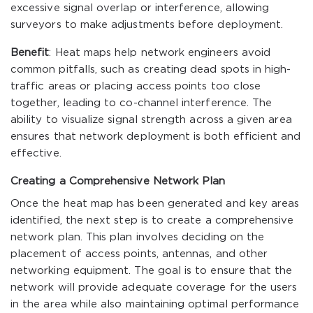
excessive signal overlap or interference, allowing
surveyors to make adjustments before deployment.
Benefit
: Heat maps help network engineers avoid
common pitfalls, such as creating dead spots in high-
traffic areas or placing access points too close
together, leading to co-channel interference. The
ability to visualize signal strength across a given area
ensures that network deployment is both efficient and
effective.
Creating a Comprehensive Network Plan
Once the heat map has been generated and key areas
identified, the next step is to create a comprehensive
network plan. This plan involves deciding on the
placement of access points, antennas, and other
networking equipment. The goal is to ensure that the
network will provide adequate coverage for the users
in the area while also maintaining optimal performance