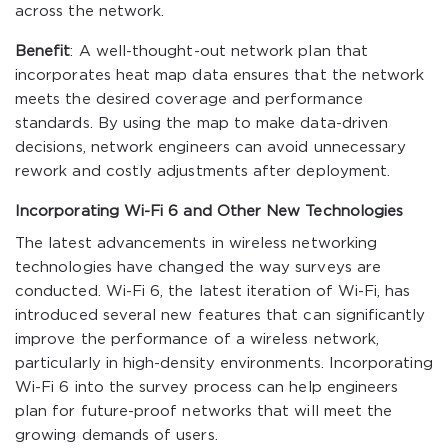
across the network.
Benefit
: A well-thought-out network plan that
incorporates heat map data ensures that the network
meets the desired coverage and performance
standards. By using the map to make data-driven
decisions, network engineers can avoid unnecessary
rework and costly adjustments after deployment.
Incorporating Wi-Fi 6 and Other New Technologies
The latest advancements in wireless networking
technologies have changed the way surveys are
conducted. Wi-Fi 6, the latest iteration of Wi-Fi, has
introduced several new features that can significantly
improve the performance of a wireless network,
particularly in high-density environments. Incorporating
Wi-Fi 6 into the survey process can help engineers
plan for future-proof networks that will meet the
growing demands of users.