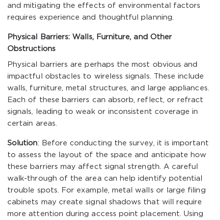
and mitigating the effects of environmental factors
requires experience and thoughtful planning.
Physical Barriers: Walls, Furniture, and Other
Obstructions
Physical barriers are perhaps the most obvious and
impactful obstacles to wireless signals. These include
walls, furniture, metal structures, and large appliances.
Each of these barriers can absorb, reflect, or refract
signals, leading to weak or inconsistent coverage in
certain areas.
Solution
: Before conducting the survey, it is important
to assess the layout of the space and anticipate how
these barriers may affect signal strength. A careful
walk-through of the area can help identify potential
trouble spots. For example, metal walls or large filing
cabinets may create signal shadows that will require
more attention during access point placement. Using