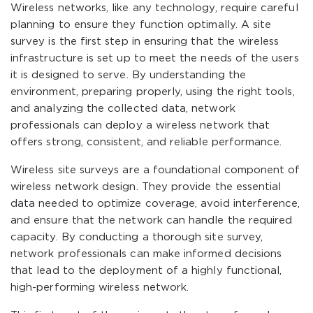
Wireless networks, like any technology, require careful
planning to ensure they function optimally. A site
survey is the first step in ensuring that the wireless
infrastructure is set up to meet the needs of the users
it is designed to serve. By understanding the
environment, preparing properly, using the right tools,
and analyzing the collected data, network
professionals can deploy a wireless network that
offers strong, consistent, and reliable performance.
Wireless site surveys are a foundational component of
wireless network design. They provide the essential
data needed to optimize coverage, avoid interference,
and ensure that the network can handle the required
capacity. By conducting a thorough site survey,
network professionals can make informed decisions
that lead to the deployment of a highly functional,
high-performing wireless network.