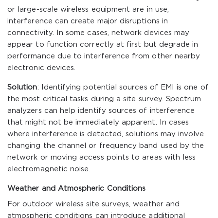
or large-scale wireless equipment are in use,
interference can create major disruptions in
connectivity. In some cases, network devices may
appear to function correctly at first but degrade in
performance due to interference from other nearby
electronic devices.
Solution
: Identifying potential sources of EMI is one of
the most critical tasks during a site survey. Spectrum
analyzers can help identify sources of interference
that might not be immediately apparent. In cases
where interference is detected, solutions may involve
changing the channel or frequency band used by the
network or moving access points to areas with less
electromagnetic noise.
Weather and Atmospheric Conditions
For outdoor wireless site surveys, weather and
atmospheric conditions can introduce additional