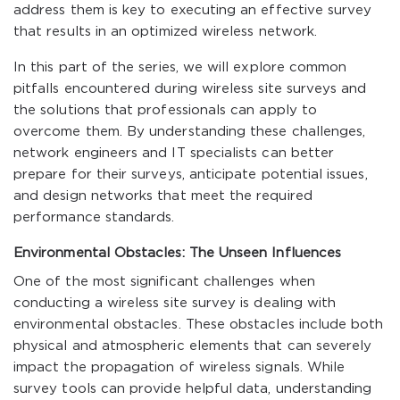
address them is key to executing an effective survey
that results in an optimized wireless network.
In this part of the series, we will explore common
pitfalls encountered during wireless site surveys and
the solutions that professionals can apply to
overcome them. By understanding these challenges,
network engineers and IT specialists can better
prepare for their surveys, anticipate potential issues,
and design networks that meet the required
performance standards.
Environmental Obstacles: The Unseen Influences
One of the most significant challenges when
conducting a wireless site survey is dealing with
environmental obstacles. These obstacles include both
physical and atmospheric elements that can severely
impact the propagation of wireless signals. While
survey tools can provide helpful data, understanding