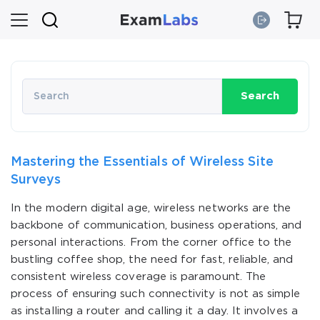
Search
Mastering the Essentials of Wireless Site
Surveys
In the modern digital age, wireless networks are the
backbone of communication, business operations, and
personal interactions. From the corner office to the
bustling coffee shop, the need for fast, reliable, and
consistent wireless coverage is paramount. The
process of ensuring such connectivity is not as simple
as installing a router and calling it a day. It involves a