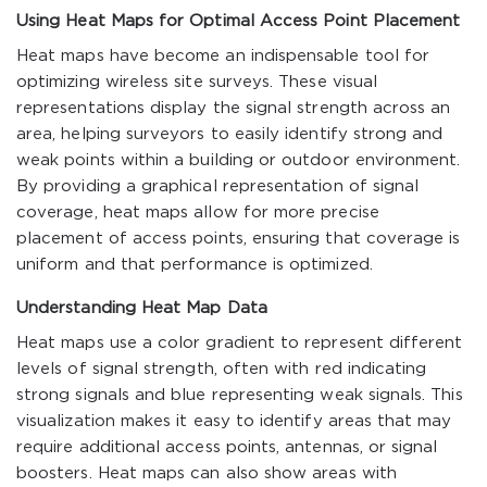
Using Heat Maps for Optimal Access Point Placement
Heat maps have become an indispensable tool for
optimizing wireless site surveys. These visual
representations display the signal strength across an
area, helping surveyors to easily identify strong and
weak points within a building or outdoor environment.
By providing a graphical representation of signal
coverage, heat maps allow for more precise
placement of access points, ensuring that coverage is
uniform and that performance is optimized.
Understanding Heat Map Data
Heat maps use a color gradient to represent different
levels of signal strength, often with red indicating
strong signals and blue representing weak signals. This
visualization makes it easy to identify areas that may
require additional access points, antennas, or signal
boosters. Heat maps can also show areas with