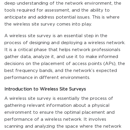
deep understanding of the network environment, the
tools required for assessment, and the ability to
anticipate and address potential issues. This is where
the wireless site survey comes into play.
A wireless site survey is an essential step in the
process of designing and deploying a wireless network.
It is a critical phase that helps network professionals
gather data, analyze it, and use it to make informed
decisions on the placement of access points (APs), the
best frequency bands, and the network’s expected
performance in different environments.
Introduction to Wireless Site Surveys
A wireless site survey is essentially the process of
gathering relevant information about a physical
environment to ensure the optimal placement and
performance of a wireless network. It involves
scanning and analyzing the space where the network