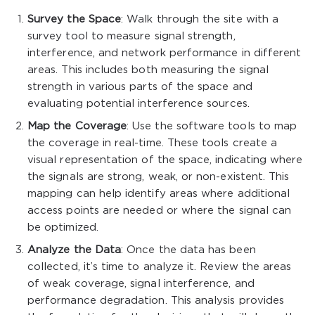
Survey the Space
: Walk through the site with a
survey tool to measure signal strength,
interference, and network performance in different
areas. This includes both measuring the signal
strength in various parts of the space and
evaluating potential interference sources.
Map the Coverage
: Use the software tools to map
the coverage in real-time. These tools create a
visual representation of the space, indicating where
the signals are strong, weak, or non-existent. This
mapping can help identify areas where additional
access points are needed or where the signal can
be optimized.
Analyze the Data
: Once the data has been
collected, it’s time to analyze it. Review the areas
of weak coverage, signal interference, and
performance degradation. This analysis provides