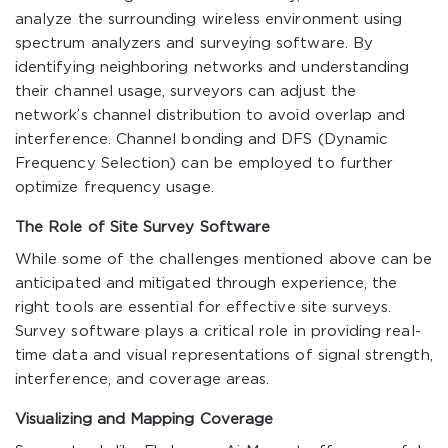
analyze the surrounding wireless environment using
spectrum analyzers and surveying software. By
identifying neighboring networks and understanding
their channel usage, surveyors can adjust the
network’s channel distribution to avoid overlap and
interference. Channel bonding and DFS (Dynamic
Frequency Selection) can be employed to further
optimize frequency usage.
The Role of Site Survey Software
While some of the challenges mentioned above can be
anticipated and mitigated through experience, the
right tools are essential for effective site surveys.
Survey software plays a critical role in providing real-
time data and visual representations of signal strength,
interference, and coverage areas.
Visualizing and Mapping Coverage