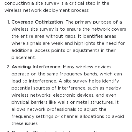
conducting a site survey is a critical step in the
wireless network deployment process:
Coverage Optimization
: The primary purpose of a
wireless site survey is to ensure the network covers
the entire area without gaps. It identifies areas
where signals are weak and highlights the need for
additional access points or adjustments in their
placement.
Avoiding Interference
: Many wireless devices
operate on the same frequency bands, which can
lead to interference. A site survey helps identify
potential sources of interference, such as nearby
wireless networks, electronic devices, and even
physical barriers like walls or metal structures. It
allows network professionals to adjust the
frequency settings or channel allocations to avoid
these issues.