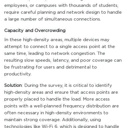
employees, or campuses with thousands of students,
require careful planning and network design to handle
a large number of simultaneous connections.
Capacity and Overcrowding
In these high-density areas, multiple devices may
attempt to connect to a single access point at the
same time, leading to network congestion. The
resulting slow speeds, latency, and poor coverage can
be frustrating for users and detrimental to
productivity.
Solution
: During the survey, it is critical to identify
high-density areas and ensure that access points are
properly placed to handle the load. More access
points with a well-planned frequency distribution are
often necessary in high-density environments to
maintain strong coverage. Additionally, using
technologies like Wi-Fi 6, which is designed to handle