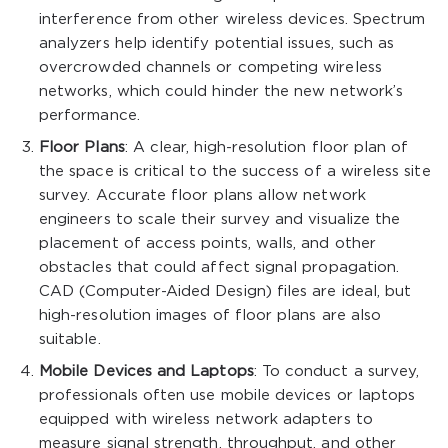
interference from other wireless devices. Spectrum
analyzers help identify potential issues, such as
overcrowded channels or competing wireless
networks, which could hinder the new network’s
performance.
Floor Plans
: A clear, high-resolution floor plan of
the space is critical to the success of a wireless site
survey. Accurate floor plans allow network
engineers to scale their survey and visualize the
placement of access points, walls, and other
obstacles that could affect signal propagation.
CAD (Computer-Aided Design) files are ideal, but
high-resolution images of floor plans are also
suitable.
Mobile Devices and Laptops
: To conduct a survey,
professionals often use mobile devices or laptops
equipped with wireless network adapters to
measure signal strength, throughput, and other