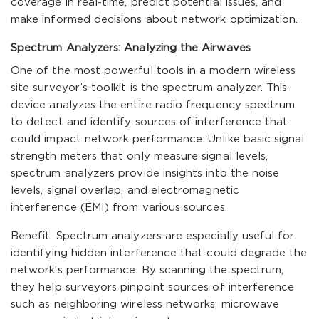
coverage in real-time, predict potential issues, and
make informed decisions about network optimization.
Spectrum Analyzers: Analyzing the Airwaves
One of the most powerful tools in a modern wireless
site surveyor’s toolkit is the spectrum analyzer. This
device analyzes the entire radio frequency spectrum
to detect and identify sources of interference that
could impact network performance. Unlike basic signal
strength meters that only measure signal levels,
spectrum analyzers provide insights into the noise
levels, signal overlap, and electromagnetic
interference (EMI) from various sources.
Benefit: Spectrum analyzers are especially useful for
identifying hidden interference that could degrade the
network’s performance. By scanning the spectrum,
they help surveyors pinpoint sources of interference
such as neighboring wireless networks, microwave