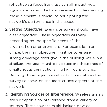
reflective surfaces like glass can all impact how
signals are transmitted and received. Understanding
these elements is crucial to anticipating the
network’s performance in the space.
Setting Objectives
: Every site survey should have
clear objectives. These objectives will vary
depending on the specific needs of the
organization or environment. For example, in an
office, the main objective might be to ensure
strong coverage throughout the building, while in a
stadium, the goal might be to support thousands of
simultaneous connections in a high-density area.
Defining these objectives ahead of time allows the
survey to focus on the most critical aspects of the
network.
Identifying Sources of Interference
: Wireless signals
are susceptible to interference from a variety of
sources. These sources might include physical