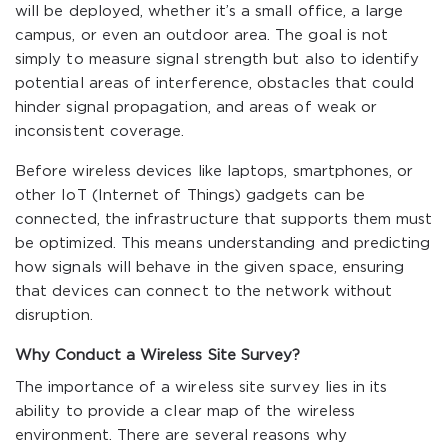
will be deployed, whether it’s a small office, a large
campus, or even an outdoor area. The goal is not
simply to measure signal strength but also to identify
potential areas of interference, obstacles that could
hinder signal propagation, and areas of weak or
inconsistent coverage.
Before wireless devices like laptops, smartphones, or
other IoT (Internet of Things) gadgets can be
connected, the infrastructure that supports them must
be optimized. This means understanding and predicting
how signals will behave in the given space, ensuring
that devices can connect to the network without
disruption.
Why Conduct a Wireless Site Survey?
The importance of a wireless site survey lies in its
ability to provide a clear map of the wireless
environment. There are several reasons why