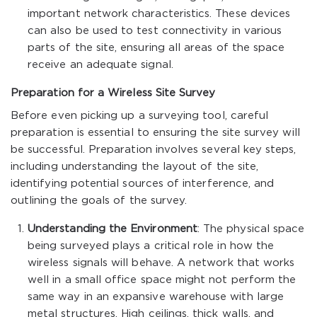
important network characteristics. These devices
can also be used to test connectivity in various
parts of the site, ensuring all areas of the space
receive an adequate signal.
Preparation for a Wireless Site Survey
Before even picking up a surveying tool, careful
preparation is essential to ensuring the site survey will
be successful. Preparation involves several key steps,
including understanding the layout of the site,
identifying potential sources of interference, and
outlining the goals of the survey.
Understanding the Environment
: The physical space
being surveyed plays a critical role in how the
wireless signals will behave. A network that works
well in a small office space might not perform the
same way in an expansive warehouse with large
metal structures. High ceilings, thick walls, and