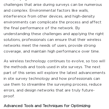
challenges that arise during surveys can be numerous
and complex. Environmental factors like walls,
interference from other devices, and high-density
environments can complicate the process and affect
the final performance of the network. By
understanding these challenges and applying the right
solutions, professionals can ensure that their wireless
networks meet the needs of users, provide strong
coverage, and maintain high performance over time.
As wireless technology continues to evolve, so too will
the methods and tools used in site surveys. The next
part of this series will explore the latest advancements
in site survey technology and how professionals can
use them to streamline the surveying process, reduce
errors, and design networks that are truly future-
proof.
Advanced Tools and Techniques for Optimizing