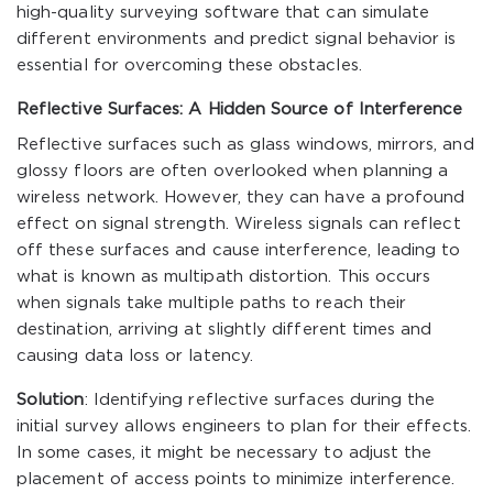
high-quality surveying software that can simulate
different environments and predict signal behavior is
essential for overcoming these obstacles.
Reflective Surfaces: A Hidden Source of Interference
Reflective surfaces such as glass windows, mirrors, and
glossy floors are often overlooked when planning a
wireless network. However, they can have a profound
effect on signal strength. Wireless signals can reflect
off these surfaces and cause interference, leading to
what is known as multipath distortion. This occurs
when signals take multiple paths to reach their
destination, arriving at slightly different times and
causing data loss or latency.
Solution
: Identifying reflective surfaces during the
initial survey allows engineers to plan for their effects.
In some cases, it might be necessary to adjust the
placement of access points to minimize interference.