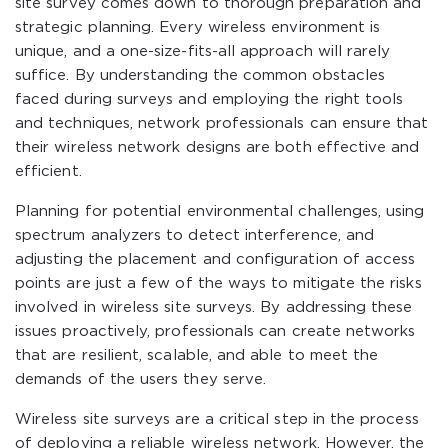
site survey comes down to thorough preparation and
strategic planning. Every wireless environment is
unique, and a one-size-fits-all approach will rarely
suffice. By understanding the common obstacles
faced during surveys and employing the right tools
and techniques, network professionals can ensure that
their wireless network designs are both effective and
efficient.
Planning for potential environmental challenges, using
spectrum analyzers to detect interference, and
adjusting the placement and configuration of access
points are just a few of the ways to mitigate the risks
involved in wireless site surveys. By addressing these
issues proactively, professionals can create networks
that are resilient, scalable, and able to meet the
demands of the users they serve.
Wireless site surveys are a critical step in the process
of deploying a reliable wireless network. However, the