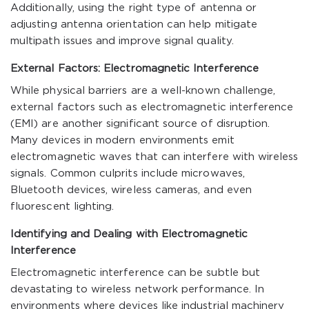
Additionally, using the right type of antenna or
adjusting antenna orientation can help mitigate
multipath issues and improve signal quality.
External Factors: Electromagnetic Interference
While physical barriers are a well-known challenge,
external factors such as electromagnetic interference
(EMI) are another significant source of disruption.
Many devices in modern environments emit
electromagnetic waves that can interfere with wireless
signals. Common culprits include microwaves,
Bluetooth devices, wireless cameras, and even
fluorescent lighting.
Identifying and Dealing with Electromagnetic
Interference
Electromagnetic interference can be subtle but
devastating to wireless network performance. In
environments where devices like industrial machinery