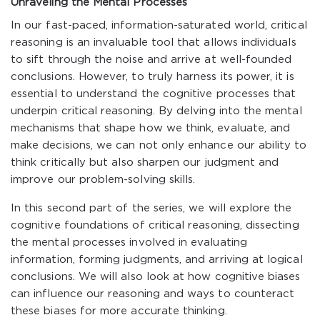
Unraveling the Mental Processes
In our fast-paced, information-saturated world, critical
reasoning is an invaluable tool that allows individuals
to sift through the noise and arrive at well-founded
conclusions. However, to truly harness its power, it is
essential to understand the cognitive processes that
underpin critical reasoning. By delving into the mental
mechanisms that shape how we think, evaluate, and
make decisions, we can not only enhance our ability to
think critically but also sharpen our judgment and
improve our problem-solving skills.
In this second part of the series, we will explore the
cognitive foundations of critical reasoning, dissecting
the mental processes involved in evaluating
information, forming judgments, and arriving at logical
conclusions. We will also look at how cognitive biases
can influence our reasoning and ways to counteract
these biases for more accurate thinking.