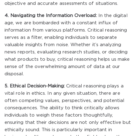
objective and accurate assessments of situations.
4. Navigating the Information Overload:
In the digital
age, we are bombarded with a constant influx of
information from various platforms. Critical reasoning
serves as a filter, enabling individuals to separate
valuable insights from noise. Whether it’s analyzing
news reports, evaluating research studies, or deciding
what products to buy, critical reasoning helps us make
sense of the overwhelming amount of data at our
disposal.
5. Ethical Decision-Making:
Critical reasoning plays a
vital role in ethics. In any given situation, there are
often competing values, perspectives, and potential
consequences. The ability to think critically allows
individuals to weigh these factors thoughtfully,
ensuring that their decisions are not only effective but
ethically sound. This is particularly important in