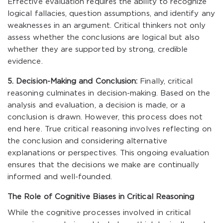
Effective evaluation requires the ability to recognize
logical fallacies, question assumptions, and identify any
weaknesses in an argument. Critical thinkers not only
assess whether the conclusions are logical but also
whether they are supported by strong, credible
evidence.
5. Decision-Making and Conclusion:
Finally, critical
reasoning culminates in decision-making. Based on the
analysis and evaluation, a decision is made, or a
conclusion is drawn. However, this process does not
end here. True critical reasoning involves reflecting on
the conclusion and considering alternative
explanations or perspectives. This ongoing evaluation
ensures that the decisions we make are continually
informed and well-founded.
The Role of Cognitive Biases in Critical Reasoning
While the cognitive processes involved in critical