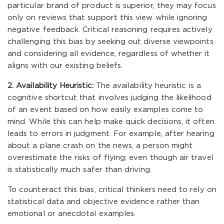
particular brand of product is superior, they may focus
only on reviews that support this view while ignoring
negative feedback. Critical reasoning requires actively
challenging this bias by seeking out diverse viewpoints
and considering all evidence, regardless of whether it
aligns with our existing beliefs.
2. Availability Heuristic:
The availability heuristic is a
cognitive shortcut that involves judging the likelihood
of an event based on how easily examples come to
mind. While this can help make quick decisions, it often
leads to errors in judgment. For example, after hearing
about a plane crash on the news, a person might
overestimate the risks of flying, even though air travel
is statistically much safer than driving.
To counteract this bias, critical thinkers need to rely on
statistical data and objective evidence rather than
emotional or anecdotal examples.