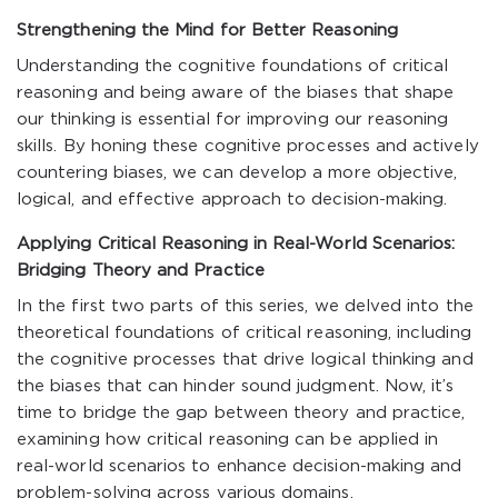
Strengthening the Mind for Better Reasoning
Understanding the cognitive foundations of critical
reasoning and being aware of the biases that shape
our thinking is essential for improving our reasoning
skills. By honing these cognitive processes and actively
countering biases, we can develop a more objective,
logical, and effective approach to decision-making.
Applying Critical Reasoning in Real-World Scenarios:
Bridging Theory and Practice
In the first two parts of this series, we delved into the
theoretical foundations of critical reasoning, including
the cognitive processes that drive logical thinking and
the biases that can hinder sound judgment. Now, it’s
time to bridge the gap between theory and practice,
examining how critical reasoning can be applied in
real-world scenarios to enhance decision-making and
problem-solving across various domains.