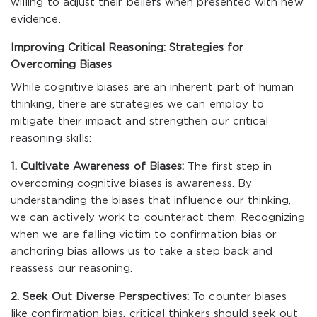
willing to adjust their beliefs when presented with new
evidence.
Improving Critical Reasoning: Strategies for
Overcoming Biases
While cognitive biases are an inherent part of human
thinking, there are strategies we can employ to
mitigate their impact and strengthen our critical
reasoning skills:
1. Cultivate Awareness of Biases:
The first step in
overcoming cognitive biases is awareness. By
understanding the biases that influence our thinking,
we can actively work to counteract them. Recognizing
when we are falling victim to confirmation bias or
anchoring bias allows us to take a step back and
reassess our reasoning.
2. Seek Out Diverse Perspectives:
To counter biases
like confirmation bias, critical thinkers should seek out