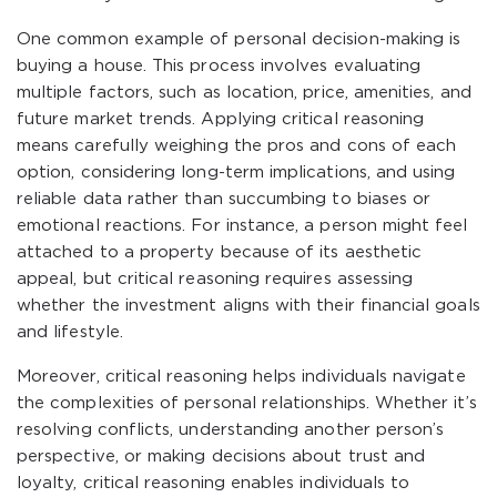
One common example of personal decision-making is
buying a house. This process involves evaluating
multiple factors, such as location, price, amenities, and
future market trends. Applying critical reasoning
means carefully weighing the pros and cons of each
option, considering long-term implications, and using
reliable data rather than succumbing to biases or
emotional reactions. For instance, a person might feel
attached to a property because of its aesthetic
appeal, but critical reasoning requires assessing
whether the investment aligns with their financial goals
and lifestyle.
Moreover, critical reasoning helps individuals navigate
the complexities of personal relationships. Whether it’s
resolving conflicts, understanding another person’s
perspective, or making decisions about trust and
loyalty, critical reasoning enables individuals to