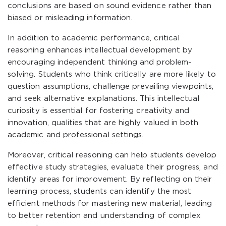
conclusions are based on sound evidence rather than
biased or misleading information.
In addition to academic performance, critical
reasoning enhances intellectual development by
encouraging independent thinking and problem-
solving. Students who think critically are more likely to
question assumptions, challenge prevailing viewpoints,
and seek alternative explanations. This intellectual
curiosity is essential for fostering creativity and
innovation, qualities that are highly valued in both
academic and professional settings.
Moreover, critical reasoning can help students develop
effective study strategies, evaluate their progress, and
identify areas for improvement. By reflecting on their
learning process, students can identify the most
efficient methods for mastering new material, leading
to better retention and understanding of complex