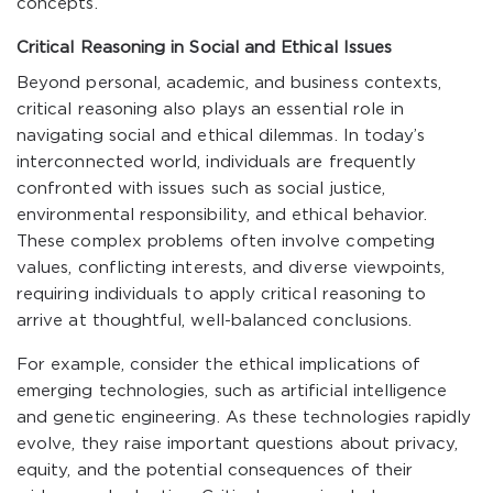
concepts.
Critical Reasoning in Social and Ethical Issues
Beyond personal, academic, and business contexts,
critical reasoning also plays an essential role in
navigating social and ethical dilemmas. In today’s
interconnected world, individuals are frequently
confronted with issues such as social justice,
environmental responsibility, and ethical behavior.
These complex problems often involve competing
values, conflicting interests, and diverse viewpoints,
requiring individuals to apply critical reasoning to
arrive at thoughtful, well-balanced conclusions.
For example, consider the ethical implications of
emerging technologies, such as artificial intelligence
and genetic engineering. As these technologies rapidly
evolve, they raise important questions about privacy,
equity, and the potential consequences of their