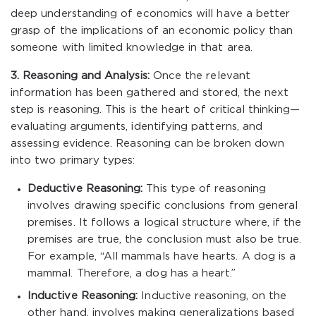
deep understanding of economics will have a better
grasp of the implications of an economic policy than
someone with limited knowledge in that area.
3. Reasoning and Analysis:
Once the relevant
information has been gathered and stored, the next
step is reasoning. This is the heart of critical thinking—
evaluating arguments, identifying patterns, and
assessing evidence. Reasoning can be broken down
into two primary types:
Deductive Reasoning:
This type of reasoning
involves drawing specific conclusions from general
premises. It follows a logical structure where, if the
premises are true, the conclusion must also be true.
For example, “All mammals have hearts. A dog is a
mammal. Therefore, a dog has a heart.”
Inductive Reasoning:
Inductive reasoning, on the
other hand, involves making generalizations based