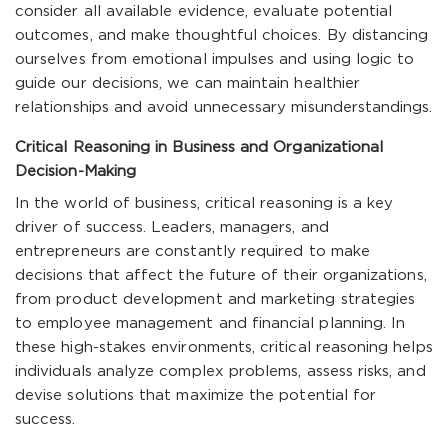
consider all available evidence, evaluate potential
outcomes, and make thoughtful choices. By distancing
ourselves from emotional impulses and using logic to
guide our decisions, we can maintain healthier
relationships and avoid unnecessary misunderstandings.
Critical Reasoning in Business and Organizational
Decision-Making
In the world of business, critical reasoning is a key
driver of success. Leaders, managers, and
entrepreneurs are constantly required to make
decisions that affect the future of their organizations,
from product development and marketing strategies
to employee management and financial planning. In
these high-stakes environments, critical reasoning helps
individuals analyze complex problems, assess risks, and
devise solutions that maximize the potential for
success.