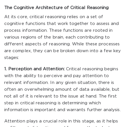
The Cognitive Architecture of Critical Reasoning
At its core, critical reasoning relies on a set of
cognitive functions that work together to assess and
process information. These functions are rooted in
various regions of the brain, each contributing to
different aspects of reasoning. While these processes
are complex, they can be broken down into a few key
stages:
1. Perception and Attention:
Critical reasoning begins
with the ability to perceive and pay attention to
relevant information. In any given situation, there is
often an overwhelming amount of data available, but
not all of it is relevant to the issue at hand. The first
step in critical reasoning is determining which
information is important and warrants further analysis.
Attention plays a crucial role in this stage, as it helps