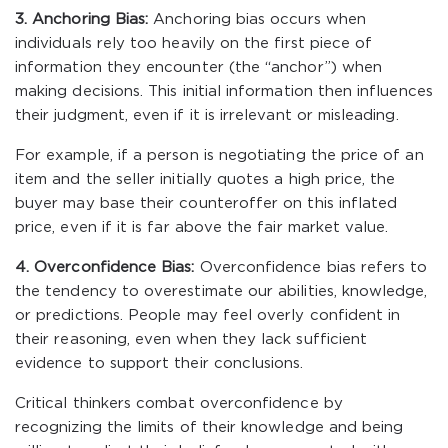
3. Anchoring Bias:
Anchoring bias occurs when
individuals rely too heavily on the first piece of
information they encounter (the “anchor”) when
making decisions. This initial information then influences
their judgment, even if it is irrelevant or misleading.
For example, if a person is negotiating the price of an
item and the seller initially quotes a high price, the
buyer may base their counteroffer on this inflated
price, even if it is far above the fair market value.
4. Overconfidence Bias:
Overconfidence bias refers to
the tendency to overestimate our abilities, knowledge,
or predictions. People may feel overly confident in
their reasoning, even when they lack sufficient
evidence to support their conclusions.
Critical thinkers combat overconfidence by
recognizing the limits of their knowledge and being