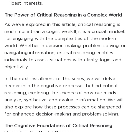
best interests.
The Power of Critical Reasoning in a Complex World
As we’ve explored in this article, critical reasoning is
much more than a cognitive skill, it is a crucial mindset
for engaging with the complexities of the modern
world. Whether in decision-making, problem-solving, or
navigating information, critical reasoning enables
individuals to assess situations with clarity, logic, and
objectivity.
In the next installment of this series, we will delve
deeper into the cognitive processes behind critical
reasoning, exploring the science of how our minds
analyze, synthesize, and evaluate information. We will
also explore how these processes can be sharpened
for enhanced decision-making and problem-solving.
The Cognitive Foundations of Critical Reasoning: