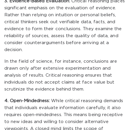
3. Evidence-Based Evaluation:
Critical reasoning places
significant emphasis on the evaluation of evidence.
Rather than relying on intuition or personal beliefs,
critical thinkers seek out verifiable data, facts, and
evidence to form their conclusions. They examine the
reliability of sources, assess the quality of data, and
consider counterarguments before arriving at a
decision.
In the field of science, for instance, conclusions are
drawn only after extensive experimentation and
analysis of results. Critical reasoning ensures that
individuals do not accept claims at face value but
scrutinize the evidence behind them.
4. Open-Mindedness:
While critical reasoning demands
that individuals evaluate information carefully, it also
requires open-mindedness. This means being receptive
to new ideas and willing to consider alternative
viewpoints. A closed mind limits the scope of