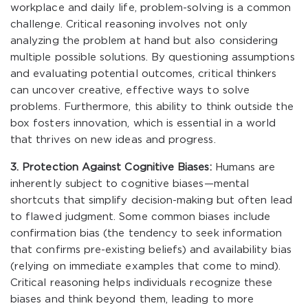
workplace and daily life, problem-solving is a common
challenge. Critical reasoning involves not only
analyzing the problem at hand but also considering
multiple possible solutions. By questioning assumptions
and evaluating potential outcomes, critical thinkers
can uncover creative, effective ways to solve
problems. Furthermore, this ability to think outside the
box fosters innovation, which is essential in a world
that thrives on new ideas and progress.
3. Protection Against Cognitive Biases:
Humans are
inherently subject to cognitive biases—mental
shortcuts that simplify decision-making but often lead
to flawed judgment. Some common biases include
confirmation bias (the tendency to seek information
that confirms pre-existing beliefs) and availability bias
(relying on immediate examples that come to mind).
Critical reasoning helps individuals recognize these
biases and think beyond them, leading to more