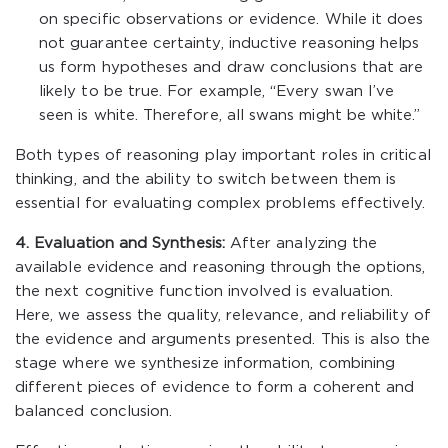
on specific observations or evidence. While it does
not guarantee certainty, inductive reasoning helps
us form hypotheses and draw conclusions that are
likely to be true. For example, “Every swan I’ve
seen is white. Therefore, all swans might be white.”
Both types of reasoning play important roles in critical
thinking, and the ability to switch between them is
essential for evaluating complex problems effectively.
4. Evaluation and Synthesis:
After analyzing the
available evidence and reasoning through the options,
the next cognitive function involved is evaluation.
Here, we assess the quality, relevance, and reliability of
the evidence and arguments presented. This is also the
stage where we synthesize information, combining
different pieces of evidence to form a coherent and
balanced conclusion.