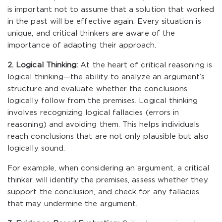
is important not to assume that a solution that worked
in the past will be effective again. Every situation is
unique, and critical thinkers are aware of the
importance of adapting their approach.
2. Logical Thinking:
At the heart of critical reasoning is
logical thinking—the ability to analyze an argument’s
structure and evaluate whether the conclusions
logically follow from the premises. Logical thinking
involves recognizing logical fallacies (errors in
reasoning) and avoiding them. This helps individuals
reach conclusions that are not only plausible but also
logically sound.
For example, when considering an argument, a critical
thinker will identify the premises, assess whether they
support the conclusion, and check for any fallacies
that may undermine the argument.