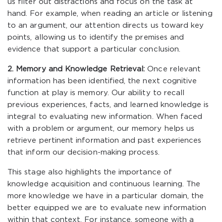
us filter out distractions and focus on the task at
hand. For example, when reading an article or listening
to an argument, our attention directs us toward key
points, allowing us to identify the premises and
evidence that support a particular conclusion.
2. Memory and Knowledge Retrieval:
Once relevant
information has been identified, the next cognitive
function at play is memory. Our ability to recall
previous experiences, facts, and learned knowledge is
integral to evaluating new information. When faced
with a problem or argument, our memory helps us
retrieve pertinent information and past experiences
that inform our decision-making process.
This stage also highlights the importance of
knowledge acquisition and continuous learning. The
more knowledge we have in a particular domain, the
better equipped we are to evaluate new information
within that context. For instance, someone with a