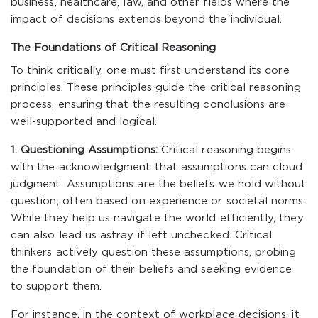
business, healthcare, law, and other fields where the
impact of decisions extends beyond the individual.
The Foundations of Critical Reasoning
To think critically, one must first understand its core
principles. These principles guide the critical reasoning
process, ensuring that the resulting conclusions are
well-supported and logical.
1. Questioning Assumptions:
Critical reasoning begins
with the acknowledgment that assumptions can cloud
judgment. Assumptions are the beliefs we hold without
question, often based on experience or societal norms.
While they help us navigate the world efficiently, they
can also lead us astray if left unchecked. Critical
thinkers actively question these assumptions, probing
the foundation of their beliefs and seeking evidence
to support them.
For instance, in the context of workplace decisions, it