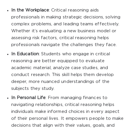
In the Workplace
: Critical reasoning aids
professionals in making strategic decisions, solving
complex problems, and leading teams effectively.
Whether it’s evaluating a new business model or
assessing risk factors, critical reasoning helps
professionals navigate the challenges they face.
In Education
: Students who engage in critical
reasoning are better equipped to evaluate
academic material, analyze case studies, and
conduct research. This skill helps them develop
deeper, more nuanced understandings of the
subjects they study.
In Personal Life
: From managing finances to
navigating relationships, critical reasoning helps
individuals make informed choices in every aspect
of their personal lives. It empowers people to make
decisions that align with their values, goals, and