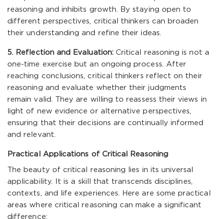
reasoning and inhibits growth. By staying open to
different perspectives, critical thinkers can broaden
their understanding and refine their ideas.
5. Reflection and Evaluation:
Critical reasoning is not a
one-time exercise but an ongoing process. After
reaching conclusions, critical thinkers reflect on their
reasoning and evaluate whether their judgments
remain valid. They are willing to reassess their views in
light of new evidence or alternative perspectives,
ensuring that their decisions are continually informed
and relevant.
Practical Applications of Critical Reasoning
The beauty of critical reasoning lies in its universal
applicability. It is a skill that transcends disciplines,
contexts, and life experiences. Here are some practical
areas where critical reasoning can make a significant
difference: