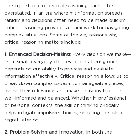
The importance of critical reasoning cannot be
overstated. In an era where misinformation spreads
rapidly and decisions often need to be made quickly,
critical reasoning provides a framework for navigating
complex situations. Some of the key reasons why
critical reasoning matters include:
1. Enhanced Decision-Making:
Every decision we make—
from small, everyday choices to life-altering ones—
depends on our ability to process and evaluate
information effectively. Critical reasoning allows us to
break down complex issues into manageable pieces,
assess their relevance, and make decisions that are
well-informed and balanced. Whether in professional
or personal contexts, the skill of thinking critically
helps mitigate impulsive choices, reducing the risk of
regret later on.
2. Problem-Solving and Innovation:
In both the