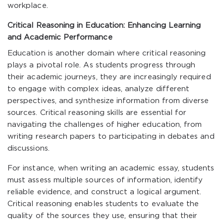
workplace.
Critical Reasoning in Education: Enhancing Learning
and Academic Performance
Education is another domain where critical reasoning
plays a pivotal role. As students progress through
their academic journeys, they are increasingly required
to engage with complex ideas, analyze different
perspectives, and synthesize information from diverse
sources. Critical reasoning skills are essential for
navigating the challenges of higher education, from
writing research papers to participating in debates and
discussions.
For instance, when writing an academic essay, students
must assess multiple sources of information, identify
reliable evidence, and construct a logical argument.
Critical reasoning enables students to evaluate the
quality of the sources they use, ensuring that their