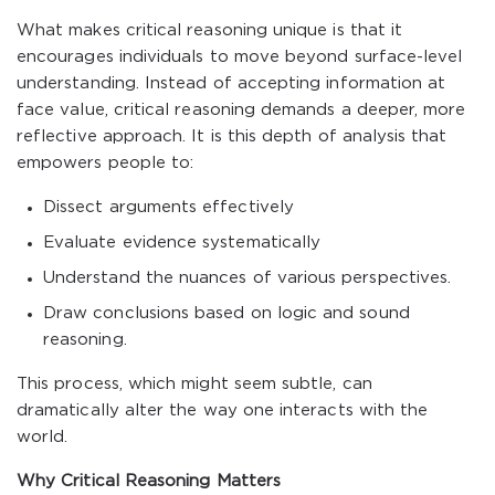
What makes critical reasoning unique is that it
encourages individuals to move beyond surface-level
understanding. Instead of accepting information at
face value, critical reasoning demands a deeper, more
reflective approach. It is this depth of analysis that
empowers people to:
Dissect arguments effectively
Evaluate evidence systematically
Understand the nuances of various perspectives.
Draw conclusions based on logic and sound
reasoning.
This process, which might seem subtle, can
dramatically alter the way one interacts with the
world.
Why Critical Reasoning Matters