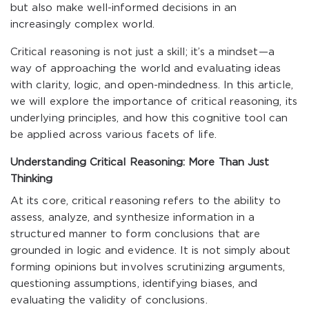
but also make well-informed decisions in an
increasingly complex world.
Critical reasoning is not just a skill; it’s a mindset—a
way of approaching the world and evaluating ideas
with clarity, logic, and open-mindedness. In this article,
we will explore the importance of critical reasoning, its
underlying principles, and how this cognitive tool can
be applied across various facets of life.
Understanding Critical Reasoning: More Than Just
Thinking
At its core, critical reasoning refers to the ability to
assess, analyze, and synthesize information in a
structured manner to form conclusions that are
grounded in logic and evidence. It is not simply about
forming opinions but involves scrutinizing arguments,
questioning assumptions, identifying biases, and
evaluating the validity of conclusions.