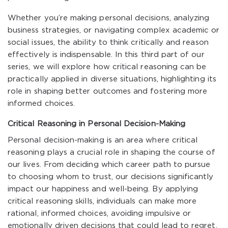
Whether you’re making personal decisions, analyzing
business strategies, or navigating complex academic or
social issues, the ability to think critically and reason
effectively is indispensable. In this third part of our
series, we will explore how critical reasoning can be
practically applied in diverse situations, highlighting its
role in shaping better outcomes and fostering more
informed choices.
Critical Reasoning in Personal Decision-Making
Personal decision-making is an area where critical
reasoning plays a crucial role in shaping the course of
our lives. From deciding which career path to pursue
to choosing whom to trust, our decisions significantly
impact our happiness and well-being. By applying
critical reasoning skills, individuals can make more
rational, informed choices, avoiding impulsive or
emotionally driven decisions that could lead to regret.