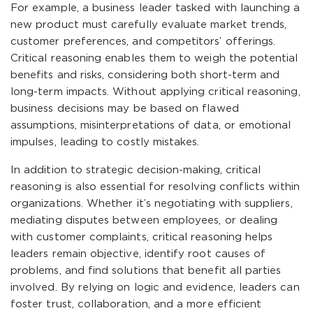
For example, a business leader tasked with launching a
new product must carefully evaluate market trends,
customer preferences, and competitors’ offerings.
Critical reasoning enables them to weigh the potential
benefits and risks, considering both short-term and
long-term impacts. Without applying critical reasoning,
business decisions may be based on flawed
assumptions, misinterpretations of data, or emotional
impulses, leading to costly mistakes.
In addition to strategic decision-making, critical
reasoning is also essential for resolving conflicts within
organizations. Whether it’s negotiating with suppliers,
mediating disputes between employees, or dealing
with customer complaints, critical reasoning helps
leaders remain objective, identify root causes of
problems, and find solutions that benefit all parties
involved. By relying on logic and evidence, leaders can
foster trust, collaboration, and a more efficient