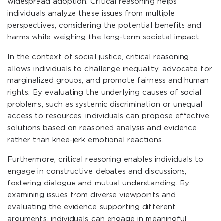
widespread adoption. Critical reasoning helps
individuals analyze these issues from multiple
perspectives, considering the potential benefits and
harms while weighing the long-term societal impact.
In the context of social justice, critical reasoning
allows individuals to challenge inequality, advocate for
marginalized groups, and promote fairness and human
rights. By evaluating the underlying causes of social
problems, such as systemic discrimination or unequal
access to resources, individuals can propose effective
solutions based on reasoned analysis and evidence
rather than knee-jerk emotional reactions.
Furthermore, critical reasoning enables individuals to
engage in constructive debates and discussions,
fostering dialogue and mutual understanding. By
examining issues from diverse viewpoints and
evaluating the evidence supporting different
arguments, individuals can engage in meaningful