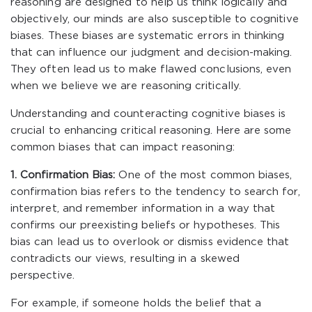
reasoning are designed to help us think logically and
objectively, our minds are also susceptible to cognitive
biases. These biases are systematic errors in thinking
that can influence our judgment and decision-making.
They often lead us to make flawed conclusions, even
when we believe we are reasoning critically.
Understanding and counteracting cognitive biases is
crucial to enhancing critical reasoning. Here are some
common biases that can impact reasoning:
1. Confirmation Bias:
One of the most common biases,
confirmation bias refers to the tendency to search for,
interpret, and remember information in a way that
confirms our preexisting beliefs or hypotheses. This
bias can lead us to overlook or dismiss evidence that
contradicts our views, resulting in a skewed
perspective.
For example, if someone holds the belief that a