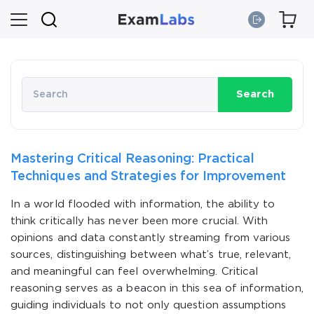
Search
Mastering Critical Reasoning: Practical
Techniques and Strategies for Improvement
In a world flooded with information, the ability to
think critically has never been more crucial. With
opinions and data constantly streaming from various
sources, distinguishing between what’s true, relevant,
and meaningful can feel overwhelming. Critical
reasoning serves as a beacon in this sea of information,
guiding individuals to not only question assumptions