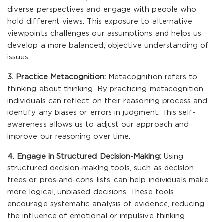
diverse perspectives and engage with people who
hold different views. This exposure to alternative
viewpoints challenges our assumptions and helps us
develop a more balanced, objective understanding of
issues.
3. Practice Metacognition:
Metacognition refers to
thinking about thinking. By practicing metacognition,
individuals can reflect on their reasoning process and
identify any biases or errors in judgment. This self-
awareness allows us to adjust our approach and
improve our reasoning over time.
4. Engage in Structured Decision-Making:
Using
structured decision-making tools, such as decision
trees or pros-and-cons lists, can help individuals make
more logical, unbiased decisions. These tools
encourage systematic analysis of evidence, reducing
the influence of emotional or impulsive thinking.