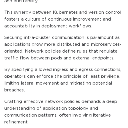
and auditability.
This synergy between Kubernetes and version control
fosters a culture of continuous improvement and
accountability in deployment workflows.
Securing intra-cluster communication is paramount as
applications grow more distributed and microservices-
oriented. Network policies define rules that regulate
traffic flow between pods and external endpoints.
By specifying allowed ingress and egress connections,
operators can enforce the principle of least privilege,
limiting lateral movement and mitigating potential
breaches.
Crafting effective network policies demands a deep
understanding of application topology and
communication patterns, often involving iterative
refinement.