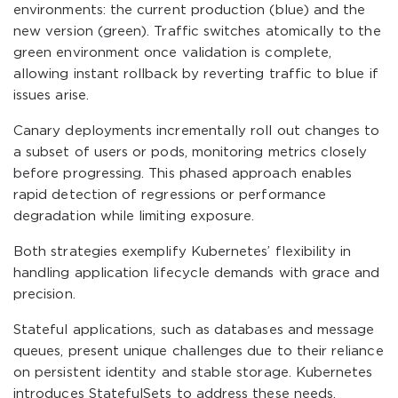
environments: the current production (blue) and the
new version (green). Traffic switches atomically to the
green environment once validation is complete,
allowing instant rollback by reverting traffic to blue if
issues arise.
Canary deployments incrementally roll out changes to
a subset of users or pods, monitoring metrics closely
before progressing. This phased approach enables
rapid detection of regressions or performance
degradation while limiting exposure.
Both strategies exemplify Kubernetes’ flexibility in
handling application lifecycle demands with grace and
precision.
Stateful applications, such as databases and message
queues, present unique challenges due to their reliance
on persistent identity and stable storage. Kubernetes
introduces StatefulSets to address these needs.