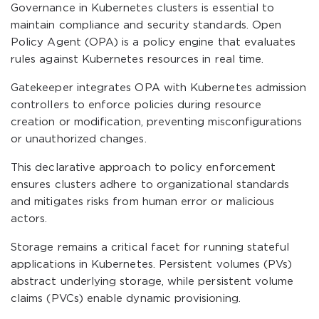
Governance in Kubernetes clusters is essential to
maintain compliance and security standards. Open
Policy Agent (OPA) is a policy engine that evaluates
rules against Kubernetes resources in real time.
Gatekeeper integrates OPA with Kubernetes admission
controllers to enforce policies during resource
creation or modification, preventing misconfigurations
or unauthorized changes.
This declarative approach to policy enforcement
ensures clusters adhere to organizational standards
and mitigates risks from human error or malicious
actors.
Storage remains a critical facet for running stateful
applications in Kubernetes. Persistent volumes (PVs)
abstract underlying storage, while persistent volume
claims (PVCs) enable dynamic provisioning.