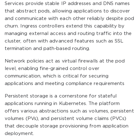
Services provide stable IP addresses and DNS names
that abstract pods, allowing applications to discover
and communicate with each other reliably despite pod
churn. Ingress controllers extend this capability by
managing external access and routing traffic into the
cluster, often with advanced features such as SSL
termination and path-based routing.
Network policies act as virtual firewalls at the pod
level, enabling fine-grained control over
communication, which is critical for securing
applications and meeting compliance requirements
Persistent storage is a cornerstone for stateful
applications running in Kubernetes. The platform
offers various abstractions such as volumes, persistent
volumes (PVs), and persistent volume claims (PVCs)
that decouple storage provisioning from application
deployment.