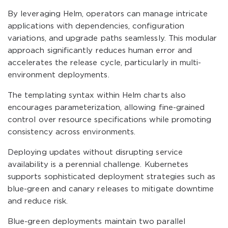
By leveraging Helm, operators can manage intricate
applications with dependencies, configuration
variations, and upgrade paths seamlessly. This modular
approach significantly reduces human error and
accelerates the release cycle, particularly in multi-
environment deployments.
The templating syntax within Helm charts also
encourages parameterization, allowing fine-grained
control over resource specifications while promoting
consistency across environments.
Deploying updates without disrupting service
availability is a perennial challenge. Kubernetes
supports sophisticated deployment strategies such as
blue-green and canary releases to mitigate downtime
and reduce risk.
Blue-green deployments maintain two parallel