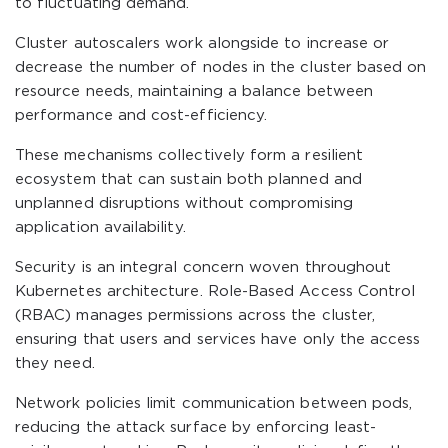
to fluctuating demand.
Cluster autoscalers work alongside to increase or
decrease the number of nodes in the cluster based on
resource needs, maintaining a balance between
performance and cost-efficiency.
These mechanisms collectively form a resilient
ecosystem that can sustain both planned and
unplanned disruptions without compromising
application availability.
Security is an integral concern woven throughout
Kubernetes architecture. Role-Based Access Control
(RBAC) manages permissions across the cluster,
ensuring that users and services have only the access
they need.
Network policies limit communication between pods,
reducing the attack surface by enforcing least-