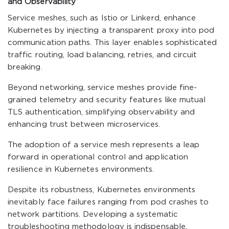
and Observability
Service meshes, such as Istio or Linkerd, enhance
Kubernetes by injecting a transparent proxy into pod
communication paths. This layer enables sophisticated
traffic routing, load balancing, retries, and circuit
breaking.
Beyond networking, service meshes provide fine-
grained telemetry and security features like mutual
TLS authentication, simplifying observability and
enhancing trust between microservices.
The adoption of a service mesh represents a leap
forward in operational control and application
resilience in Kubernetes environments.
Despite its robustness, Kubernetes environments
inevitably face failures ranging from pod crashes to
network partitions. Developing a systematic
troubleshooting methodology is indispensable.