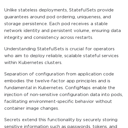
Unlike stateless deployments, StatefulSets provide
guarantees around pod ordering, uniqueness, and
storage persistence. Each pod receives a stable
network identity and persistent volume, ensuring data
integrity and consistency across restarts.
Understanding StatefulSets is crucial for operators
who aim to deploy reliable, scalable stateful services
within Kubernetes clusters.
Separation of configuration from application code
embodies the twelve-factor app principles and is
fundamental in Kubernetes. ConfigMaps enable the
injection of non-sensitive configuration data into pods,
facilitating environment-specific behavior without
container image changes.
Secrets extend this functionality by securely storing
sensitive information such as passwords, tokens, and