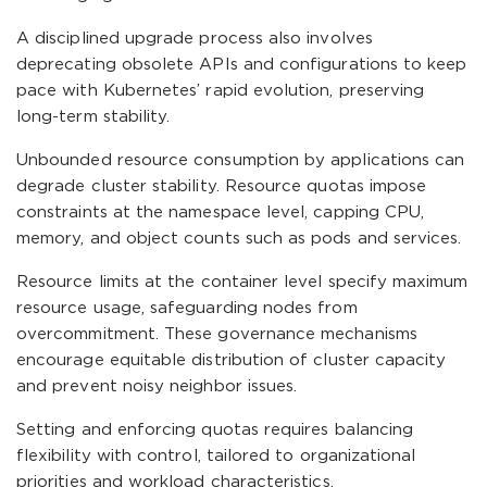
A disciplined upgrade process also involves
deprecating obsolete APIs and configurations to keep
pace with Kubernetes’ rapid evolution, preserving
long-term stability.
Unbounded resource consumption by applications can
degrade cluster stability. Resource quotas impose
constraints at the namespace level, capping CPU,
memory, and object counts such as pods and services.
Resource limits at the container level specify maximum
resource usage, safeguarding nodes from
overcommitment. These governance mechanisms
encourage equitable distribution of cluster capacity
and prevent noisy neighbor issues.
Setting and enforcing quotas requires balancing
flexibility with control, tailored to organizational
priorities and workload characteristics.