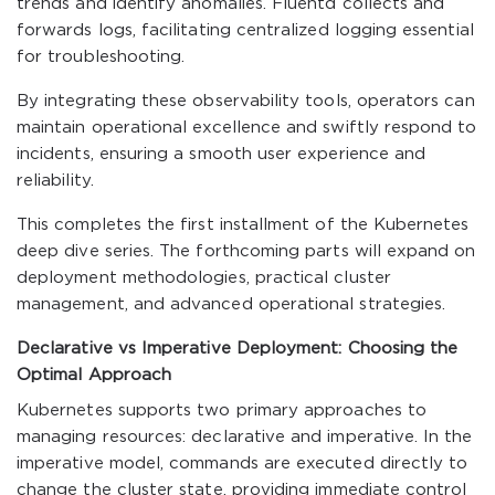
trends and identify anomalies. Fluentd collects and
forwards logs, facilitating centralized logging essential
for troubleshooting.
By integrating these observability tools, operators can
maintain operational excellence and swiftly respond to
incidents, ensuring a smooth user experience and
reliability.
This completes the first installment of the Kubernetes
deep dive series. The forthcoming parts will expand on
deployment methodologies, practical cluster
management, and advanced operational strategies.
Declarative vs Imperative Deployment: Choosing the
Optimal Approach
Kubernetes supports two primary approaches to
managing resources: declarative and imperative. In the
imperative model, commands are executed directly to
change the cluster state, providing immediate control