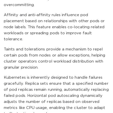
overcommitting.
Affinity and anti-affinity rules influence pod
placement based on relationships with other pods or
node labels. This feature enables co-locating related
workloads or spreading pods to improve fault
tolerance.
Taints and tolerations provide a mechanism to repel
certain pods from nodes or allow exceptions, helping
cluster operators control workload distribution with
granular precision.
Kubernetes is inherently designed to handle failures
gracefully. Replica sets ensure that a specified number
of pod replicas remain running, automatically replacing
failed pods. Horizontal pod autoscaling dynamically
adjusts the number of replicas based on observed
metrics like CPU usage, enabling the cluster to adapt