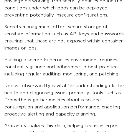
privilege networking. Pod security policies define the
conditions under which pods can be deployed,
preventing potentially insecure configurations.
Secrets management offers secure storage of
sensitive information such as API keys and passwords,
ensuring that these are not exposed within container
images or logs.
Building a secure Kubernetes environment requires
constant vigilance and adherence to best practices,
including regular auditing, monitoring, and patching.
Robust observability is vital for understanding cluster
health and diagnosing issues promptly. Tools such as
Prometheus gather metrics about resource
consumption and application performance, enabling
proactive alerting and capacity planning.
Grafana visualizes this data, helping teams interpret