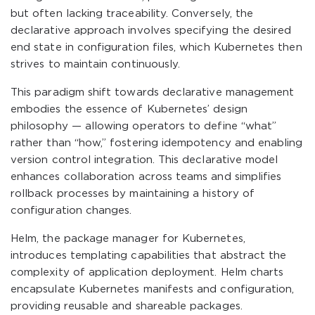
but often lacking traceability. Conversely, the
declarative approach involves specifying the desired
end state in configuration files, which Kubernetes then
strives to maintain continuously.
This paradigm shift towards declarative management
embodies the essence of Kubernetes’ design
philosophy — allowing operators to define “what”
rather than “how,” fostering idempotency and enabling
version control integration. This declarative model
enhances collaboration across teams and simplifies
rollback processes by maintaining a history of
configuration changes.
Helm, the package manager for Kubernetes,
introduces templating capabilities that abstract the
complexity of application deployment. Helm charts
encapsulate Kubernetes manifests and configuration,
providing reusable and shareable packages.