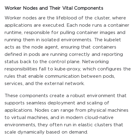
Worker Nodes and Their Vital Components
Worker nodes are the lifeblood of the cluster, where
applications are executed. Each node runs a container
runtime, responsible for pulling container images and
running them in isolated environments. The kubelet
acts as the node agent, ensuring that containers
defined in pods are running correctly and reporting
status back to the control plane. Networking
responsibilities fall to kube-proxy, which configures the
rules that enable communication between pods,
services, and the external network.
These components create a robust environment that
supports seamless deployment and scaling of
applications. Nodes can range from physical machines
to virtual machines, and in modern cloud-native
environments, they often run in elastic clusters that
scale dynamically based on demand.