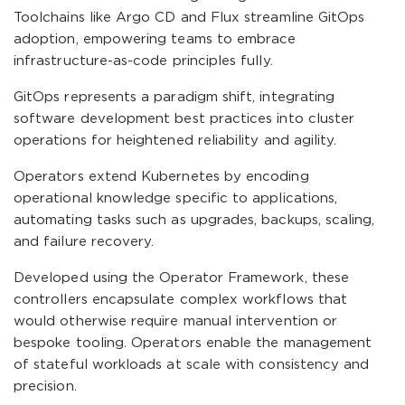
Toolchains like Argo CD and Flux streamline GitOps
adoption, empowering teams to embrace
infrastructure-as-code principles fully.
GitOps represents a paradigm shift, integrating
software development best practices into cluster
operations for heightened reliability and agility.
Operators extend Kubernetes by encoding
operational knowledge specific to applications,
automating tasks such as upgrades, backups, scaling,
and failure recovery.
Developed using the Operator Framework, these
controllers encapsulate complex workflows that
would otherwise require manual intervention or
bespoke tooling. Operators enable the management
of stateful workloads at scale with consistency and
precision.