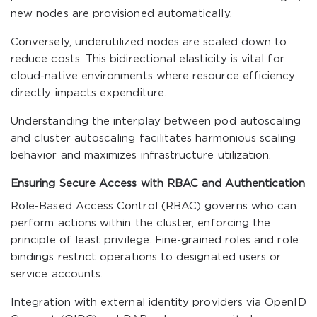
new nodes are provisioned automatically.
Conversely, underutilized nodes are scaled down to
reduce costs. This bidirectional elasticity is vital for
cloud-native environments where resource efficiency
directly impacts expenditure.
Understanding the interplay between pod autoscaling
and cluster autoscaling facilitates harmonious scaling
behavior and maximizes infrastructure utilization.
Ensuring Secure Access with RBAC and Authentication
Role-Based Access Control (RBAC) governs who can
perform actions within the cluster, enforcing the
principle of least privilege. Fine-grained roles and role
bindings restrict operations to designated users or
service accounts.
Integration with external identity providers via OpenID