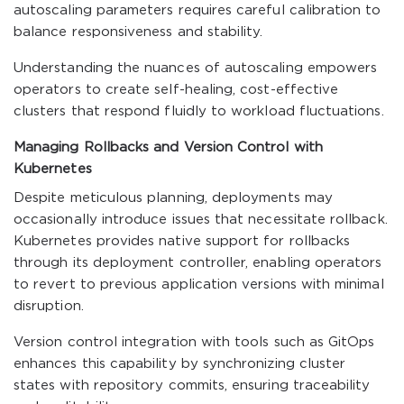
autoscaling parameters requires careful calibration to
balance responsiveness and stability.
Understanding the nuances of autoscaling empowers
operators to create self-healing, cost-effective
clusters that respond fluidly to workload fluctuations.
Managing Rollbacks and Version Control with
Kubernetes
Despite meticulous planning, deployments may
occasionally introduce issues that necessitate rollback.
Kubernetes provides native support for rollbacks
through its deployment controller, enabling operators
to revert to previous application versions with minimal
disruption.
Version control integration with tools such as GitOps
enhances this capability by synchronizing cluster
states with repository commits, ensuring traceability