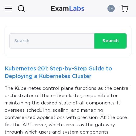
Search
Kubernetes 201: Step-by-Step Guide to
Deploying a Kubernetes Cluster
The Kubernetes control plane functions as the central
orchestrator of the entire cluster, responsible for
maintaining the desired state of all components. It
oversees scheduling, scaling, and managing
containerized applications with precision. At the core
lies the API server, which serves as the gateway
through which users and system components