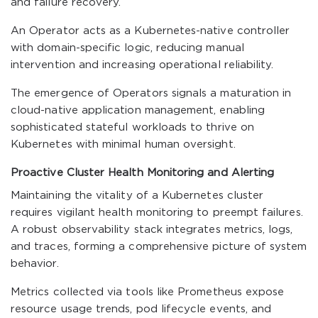
and failure recovery.
An Operator acts as a Kubernetes-native controller
with domain-specific logic, reducing manual
intervention and increasing operational reliability.
The emergence of Operators signals a maturation in
cloud-native application management, enabling
sophisticated stateful workloads to thrive on
Kubernetes with minimal human oversight.
Proactive Cluster Health Monitoring and Alerting
Maintaining the vitality of a Kubernetes cluster
requires vigilant health monitoring to preempt failures.
A robust observability stack integrates metrics, logs,
and traces, forming a comprehensive picture of system
behavior.
Metrics collected via tools like Prometheus expose
resource usage trends, pod lifecycle events, and