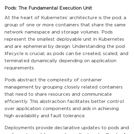
Pods: The Fundamental Execution Unit
At the heart of Kubernetes’ architecture is the pod, a
group of one or more containers that share the same
network namespace and storage volumes. Pods
represent the smallest deployable unit in Kubernetes
and are ephemeral by design. Understanding the pod
lifecycle is crucial, as pods can be created, scaled, and
terminated dynamically depending on application
requirements.
Pods abstract the complexity of container
management by grouping closely related containers
that need to share resources and communicate
efficiently. This abstraction facilitates better control
over application components and aids in achieving
high availability and fault tolerance.
Deployments provide declarative updates to pods and