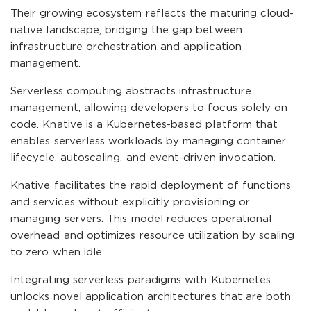
Their growing ecosystem reflects the maturing cloud-
native landscape, bridging the gap between
infrastructure orchestration and application
management.
Serverless computing abstracts infrastructure
management, allowing developers to focus solely on
code. Knative is a Kubernetes-based platform that
enables serverless workloads by managing container
lifecycle, autoscaling, and event-driven invocation.
Knative facilitates the rapid deployment of functions
and services without explicitly provisioning or
managing servers. This model reduces operational
overhead and optimizes resource utilization by scaling
to zero when idle.
Integrating serverless paradigms with Kubernetes
unlocks novel application architectures that are both