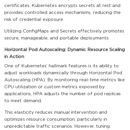
certificates. Kubernetes encrypts secrets at rest and
provides controlled access mechanisms, reducing the
risk of credential exposure.
Utilizing ConfigMaps and Secrets effectively promotes
secure, manageable, and portable deployments.
Horizontal Pod Autoscaling: Dynamic Resource Scaling
in Action
One of Kubernetes’ hallmark features is its ability to
adjust workloads dynamically through Horizontal Pod
Autoscaling (HPA). By monitoring real-time metrics like
CPU utilization or custom metrics exposed by
applications, HPA adjusts the number of pod replicas
to meet demand.
This elasticity reduces manual intervention and
optimizes resource consumption, particularly in
unpredictable traffic scenarios. However, tuning