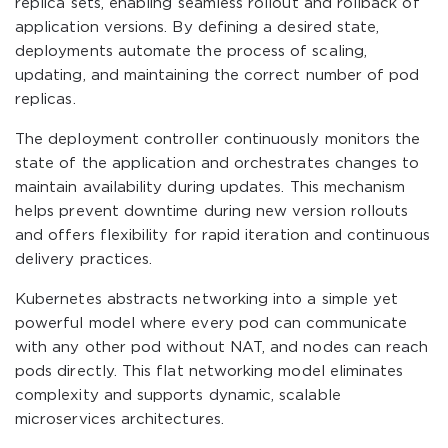
replica sets, enabling seamless rollout and rollback of
application versions. By defining a desired state,
deployments automate the process of scaling,
updating, and maintaining the correct number of pod
replicas.
The deployment controller continuously monitors the
state of the application and orchestrates changes to
maintain availability during updates. This mechanism
helps prevent downtime during new version rollouts
and offers flexibility for rapid iteration and continuous
delivery practices.
Kubernetes abstracts networking into a simple yet
powerful model where every pod can communicate
with any other pod without NAT, and nodes can reach
pods directly. This flat networking model eliminates
complexity and supports dynamic, scalable
microservices architectures.