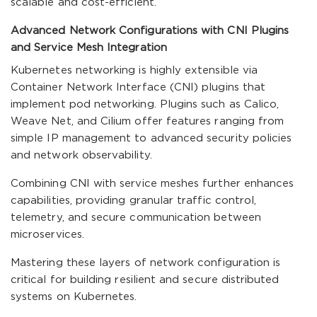
scalable and cost-efficient.
Advanced Network Configurations with CNI Plugins
and Service Mesh Integration
Kubernetes networking is highly extensible via
Container Network Interface (CNI) plugins that
implement pod networking. Plugins such as Calico,
Weave Net, and Cilium offer features ranging from
simple IP management to advanced security policies
and network observability.
Combining CNI with service meshes further enhances
capabilities, providing granular traffic control,
telemetry, and secure communication between
microservices.
Mastering these layers of network configuration is
critical for building resilient and secure distributed
systems on Kubernetes.