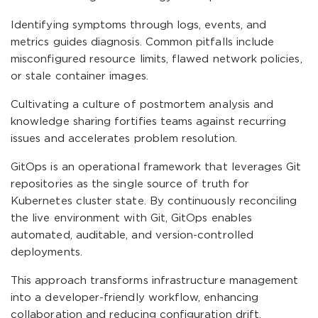
Identifying symptoms through logs, events, and
metrics guides diagnosis. Common pitfalls include
misconfigured resource limits, flawed network policies,
or stale container images.
Cultivating a culture of postmortem analysis and
knowledge sharing fortifies teams against recurring
issues and accelerates problem resolution.
GitOps is an operational framework that leverages Git
repositories as the single source of truth for
Kubernetes cluster state. By continuously reconciling
the live environment with Git, GitOps enables
automated, auditable, and version-controlled
deployments.
This approach transforms infrastructure management
into a developer-friendly workflow, enhancing
collaboration and reducing configuration drift.