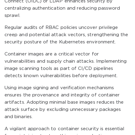
Connect (OIDC) or LDAP enhances security by
centralizing authentication and reducing password
sprawl.
Regular audits of RBAC policies uncover privilege
creep and potential attack vectors, strengthening the
security posture of the Kubernetes environment.
Container images are a critical vector for
vulnerabilities and supply chain attacks. Implementing
image scanning tools as part of CI/CD pipelines
detects known vulnerabilities before deployment.
Using image signing and verification mechanisms
ensures the provenance and integrity of container
artifacts. Adopting minimal base images reduces the
attack surface by excluding unnecessary packages
and binaries.
A vigilant approach to container security is essential