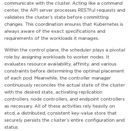
communicate with the cluster. Acting like a command
center, the API server processes RESTful requests and
validates the cluster’s state before committing
changes. This coordination ensures that Kubernetes is
always aware of the exact specifications and
requirements of the workloads it manages.
Within the control plane, the scheduler plays a pivotal
role by assigning workloads to worker nodes. It
evaluates resource availability, affinity, and various
constraints before determining the optimal placement
of each pod. Meanwhile, the controller manager
continuously reconciles the actual state of the cluster
with the desired state, activating replication
controllers, node controllers, and endpoint controllers
as necessary. All of these activities rely heavily on
etcd, a distributed, consistent key-value store that
securely persists the cluster’s entire configuration and
status.