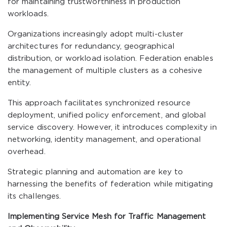
for maintaining trustworthiness in production
workloads.
Organizations increasingly adopt multi-cluster
architectures for redundancy, geographical
distribution, or workload isolation. Federation enables
the management of multiple clusters as a cohesive
entity.
This approach facilitates synchronized resource
deployment, unified policy enforcement, and global
service discovery. However, it introduces complexity in
networking, identity management, and operational
overhead.
Strategic planning and automation are key to
harnessing the benefits of federation while mitigating
its challenges.
Implementing Service Mesh for Traffic Management