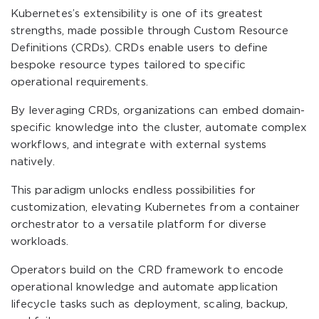
Kubernetes’s extensibility is one of its greatest
strengths, made possible through Custom Resource
Definitions (CRDs). CRDs enable users to define
bespoke resource types tailored to specific
operational requirements.
By leveraging CRDs, organizations can embed domain-
specific knowledge into the cluster, automate complex
workflows, and integrate with external systems
natively.
This paradigm unlocks endless possibilities for
customization, elevating Kubernetes from a container
orchestrator to a versatile platform for diverse
workloads.
Operators build on the CRD framework to encode
operational knowledge and automate application
lifecycle tasks such as deployment, scaling, backup,