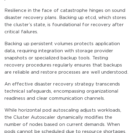
Resilience in the face of catastrophe hinges on sound
disaster recovery plans. Backing up etcd, which stores
the cluster’s state, is foundational for recovery after
critical failures.
Backing up persistent volumes protects application
data, requiring integration with storage provider
snapshots or specialized backup tools. Testing
recovery procedures regularly ensures that backups
are reliable and restore processes are well understood.
An effective disaster recovery strategy transcends
technical safeguards, encompassing organizational
readiness and clear communication channels.
While horizontal pod autoscaling adjusts workloads,
the Cluster Autoscaler dynamically modifies the
number of nodes based on current demands. When
pods cannot be scheduled due to resource shortages,