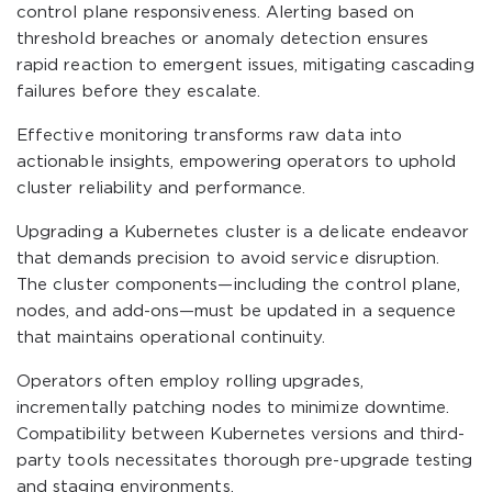
control plane responsiveness. Alerting based on
threshold breaches or anomaly detection ensures
rapid reaction to emergent issues, mitigating cascading
failures before they escalate.
Effective monitoring transforms raw data into
actionable insights, empowering operators to uphold
cluster reliability and performance.
Upgrading a Kubernetes cluster is a delicate endeavor
that demands precision to avoid service disruption.
The cluster components—including the control plane,
nodes, and add-ons—must be updated in a sequence
that maintains operational continuity.
Operators often employ rolling upgrades,
incrementally patching nodes to minimize downtime.
Compatibility between Kubernetes versions and third-
party tools necessitates thorough pre-upgrade testing
and staging environments.