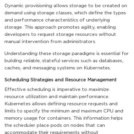
Dynamic provisioning allows storage to be created on
demand using storage classes, which define the types
and performance characteristics of underlying
storage. This approach promotes agility, enabling
developers to request storage resources without
manual intervention from administrators.
Understanding these storage paradigms is essential for
building reliable, stateful services such as databases,
caches, and messaging systems on Kubernetes.
Scheduling Strategies and Resource Management
Effective scheduling is imperative to maximize
resource utilization and maintain performance.
Kubernetes allows defining resource requests and
limits to specify the minimum and maximum CPU and
memory usage for containers. This information helps
the scheduler place pods on nodes that can
accommodate their requirements without