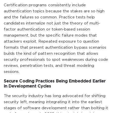
Certification programs consistently include
authentication topics because the stakes are so high
and the failures so common. Practice tests help
candidates internalize not just the theory of multi-
factor authentication or token-based session
management, but the specific failure modes that
attackers exploit. Repeated exposure to question
formats that present authentication bypass scenarios
builds the kind of pattern recognition that allows
security professionals to spot weaknesses during code
reviews, penetration tests, and threat modeling
sessions.
Secure Coding Practices Being Embedded Earlier
in Development Cycles
The security industry has long advocated for shifting
security left, meaning integrating it into the earliest
stages of software development rather than bolting it