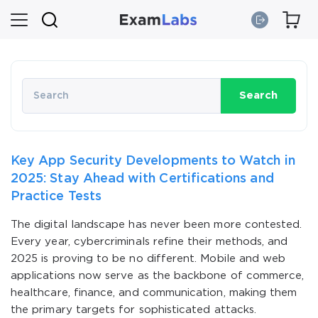
Search
Key App Security Developments to Watch in
2025: Stay Ahead with Certifications and
Practice Tests
The digital landscape has never been more contested.
Every year, cybercriminals refine their methods, and
2025 is proving to be no different. Mobile and web
applications now serve as the backbone of commerce,
healthcare, finance, and communication, making them
the primary targets for sophisticated attacks.