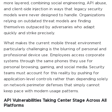
more layered, combining social engineering, API abuse,
and client-side injection in ways that legacy security
models were never designed to handle. Organizations
relying on outdated threat models are finding
themselves outpaced by adversaries who adapt
quickly and strike precisely.
What makes the current mobile threat environment
particularly challenging is the blurring of personal and
professional device use. Employees access corporate
systems through the same phones they use for
personal browsing, gaming, and social media. Security
teams must account for this reality by pushing for
application-level controls rather than depending solely
on network perimeter defenses that simply cannot
keep pace with modern usage patterns.
API Vulnerabilities Taking Center Stage Across All
Platforms