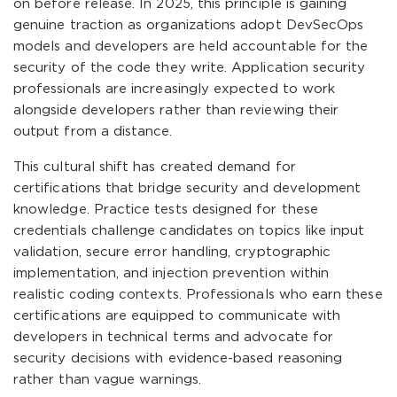
on before release. In 2025, this principle is gaining
genuine traction as organizations adopt DevSecOps
models and developers are held accountable for the
security of the code they write. Application security
professionals are increasingly expected to work
alongside developers rather than reviewing their
output from a distance.
This cultural shift has created demand for
certifications that bridge security and development
knowledge. Practice tests designed for these
credentials challenge candidates on topics like input
validation, secure error handling, cryptographic
implementation, and injection prevention within
realistic coding contexts. Professionals who earn these
certifications are equipped to communicate with
developers in technical terms and advocate for
security decisions with evidence-based reasoning
rather than vague warnings.