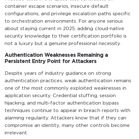
container escape scenarios, insecure default
configurations, and privilege escalation paths specific
to orchestration environments. For anyone serious
about staying current in 2025, adding cloud-native
security knowledge to their certification portfolio is
not a luxury but a genuine professional necessity.
Authentication Weaknesses Remaining a
Persistent Entry Point for Attackers
Despite years of industry guidance on strong
authentication practices, weak authentication remains
one of the most commonly exploited weaknesses in
application security. Credential stuffing, session
hijacking, and multi-factor authentication bypass
techniques continue to appear in breach reports with
alarming regularity. Attackers know that if they can
compromise an identity, many other controls become
irrelevant.