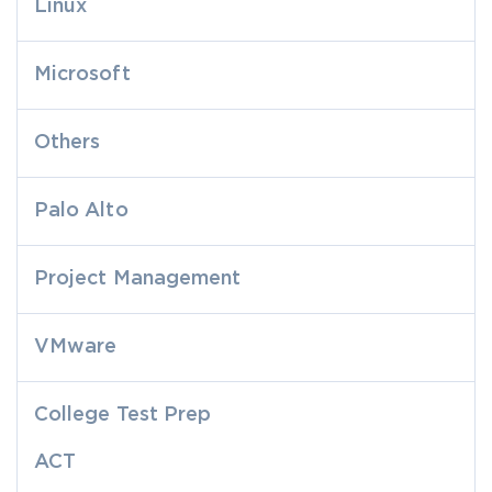
Linux
Microsoft
Others
Palo Alto
Project Management
VMware
College Test Prep
ACT