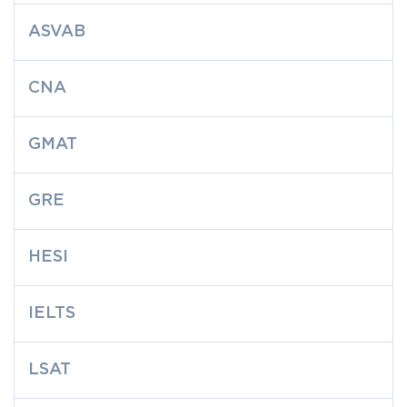
ASVAB
CNA
GMAT
GRE
HESI
IELTS
LSAT