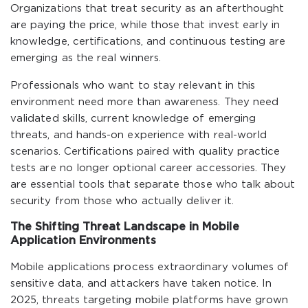
Organizations that treat security as an afterthought
are paying the price, while those that invest early in
knowledge, certifications, and continuous testing are
emerging as the real winners.
Professionals who want to stay relevant in this
environment need more than awareness. They need
validated skills, current knowledge of emerging
threats, and hands-on experience with real-world
scenarios. Certifications paired with quality practice
tests are no longer optional career accessories. They
are essential tools that separate those who talk about
security from those who actually deliver it.
The Shifting Threat Landscape in Mobile
Application Environments
Mobile applications process extraordinary volumes of
sensitive data, and attackers have taken notice. In
2025, threats targeting mobile platforms have grown