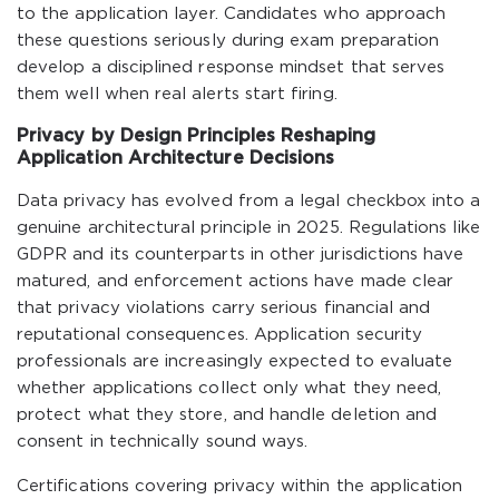
to the application layer. Candidates who approach
these questions seriously during exam preparation
develop a disciplined response mindset that serves
them well when real alerts start firing.
Privacy by Design Principles Reshaping
Application Architecture Decisions
Data privacy has evolved from a legal checkbox into a
genuine architectural principle in 2025. Regulations like
GDPR and its counterparts in other jurisdictions have
matured, and enforcement actions have made clear
that privacy violations carry serious financial and
reputational consequences. Application security
professionals are increasingly expected to evaluate
whether applications collect only what they need,
protect what they store, and handle deletion and
consent in technically sound ways.
Certifications covering privacy within the application