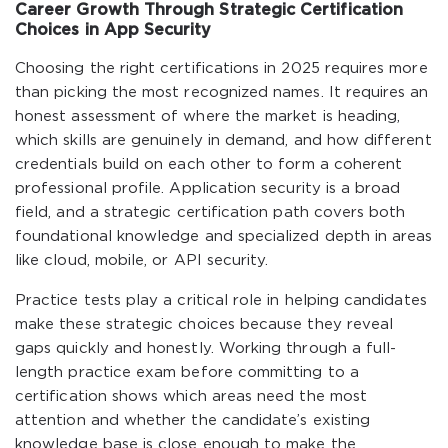
Career Growth Through Strategic Certification
Choices in App Security
Choosing the right certifications in 2025 requires more
than picking the most recognized names. It requires an
honest assessment of where the market is heading,
which skills are genuinely in demand, and how different
credentials build on each other to form a coherent
professional profile. Application security is a broad
field, and a strategic certification path covers both
foundational knowledge and specialized depth in areas
like cloud, mobile, or API security.
Practice tests play a critical role in helping candidates
make these strategic choices because they reveal
gaps quickly and honestly. Working through a full-
length practice exam before committing to a
certification shows which areas need the most
attention and whether the candidate’s existing
knowledge base is close enough to make the