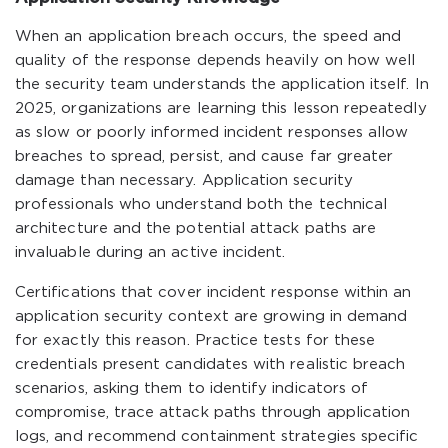
When an application breach occurs, the speed and
quality of the response depends heavily on how well
the security team understands the application itself. In
2025, organizations are learning this lesson repeatedly
as slow or poorly informed incident responses allow
breaches to spread, persist, and cause far greater
damage than necessary. Application security
professionals who understand both the technical
architecture and the potential attack paths are
invaluable during an active incident.
Certifications that cover incident response within an
application security context are growing in demand
for exactly this reason. Practice tests for these
credentials present candidates with realistic breach
scenarios, asking them to identify indicators of
compromise, trace attack paths through application
logs, and recommend containment strategies specific