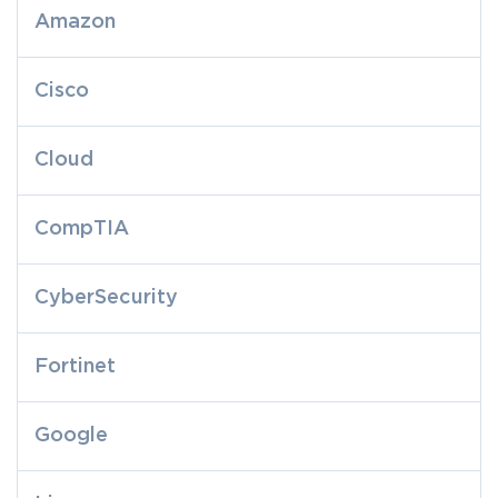
Amazon
Cisco
Cloud
CompTIA
CyberSecurity
Fortinet
Google