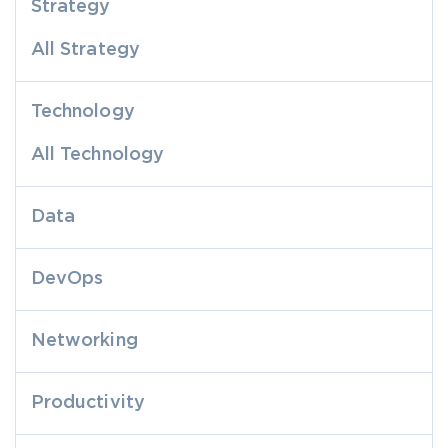
Strategy
All Strategy
Technology
All Technology
Data
DevOps
Networking
Productivity