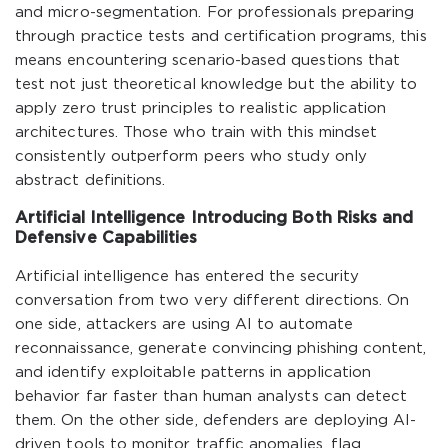
and micro-segmentation. For professionals preparing
through practice tests and certification programs, this
means encountering scenario-based questions that
test not just theoretical knowledge but the ability to
apply zero trust principles to realistic application
architectures. Those who train with this mindset
consistently outperform peers who study only
abstract definitions.
Artificial Intelligence Introducing Both Risks and
Defensive Capabilities
Artificial intelligence has entered the security
conversation from two very different directions. On
one side, attackers are using AI to automate
reconnaissance, generate convincing phishing content,
and identify exploitable patterns in application
behavior far faster than human analysts can detect
them. On the other side, defenders are deploying AI-
driven tools to monitor traffic anomalies, flag