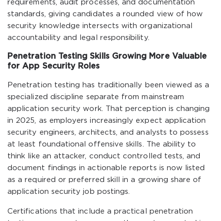
requirements, audit processes, and documentation
standards, giving candidates a rounded view of how
security knowledge intersects with organizational
accountability and legal responsibility.
Penetration Testing Skills Growing More Valuable
for App Security Roles
Penetration testing has traditionally been viewed as a
specialized discipline separate from mainstream
application security work. That perception is changing
in 2025, as employers increasingly expect application
security engineers, architects, and analysts to possess
at least foundational offensive skills. The ability to
think like an attacker, conduct controlled tests, and
document findings in actionable reports is now listed
as a required or preferred skill in a growing share of
application security job postings.
Certifications that include a practical penetration