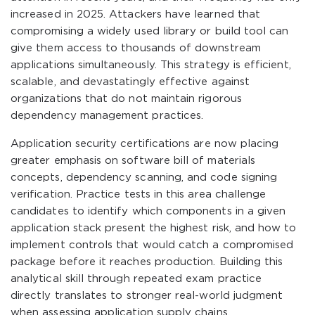
increased in 2025. Attackers have learned that
compromising a widely used library or build tool can
give them access to thousands of downstream
applications simultaneously. This strategy is efficient,
scalable, and devastatingly effective against
organizations that do not maintain rigorous
dependency management practices.
Application security certifications are now placing
greater emphasis on software bill of materials
concepts, dependency scanning, and code signing
verification. Practice tests in this area challenge
candidates to identify which components in a given
application stack present the highest risk, and how to
implement controls that would catch a compromised
package before it reaches production. Building this
analytical skill through repeated exam practice
directly translates to stronger real-world judgment
when assessing application supply chains.