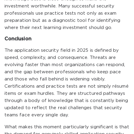
investment worthwhile. Many successful security
professionals use practice tests not only as exam
preparation but as a diagnostic tool for identifying
where their next learning investment should go.
Conclusion
The application security field in 2025 is defined by
speed, complexity, and consequence. Threats are
evolving faster than most organizations can respond,
and the gap between professionals who keep pace
and those who fall behind is widening visibly.
Certifications and practice tests are not simply résumé
items or exam hurdles. They are structured pathways
through a body of knowledge that is constantly being
updated to reflect the real challenges that security
teams face every single day.
What makes this moment particularly significant is that