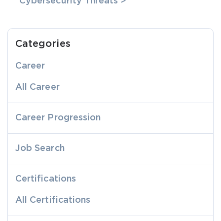
Cybersecurity Threats >
Categories
Career
All Career
Career Progression
Job Search
Certifications
All Certifications