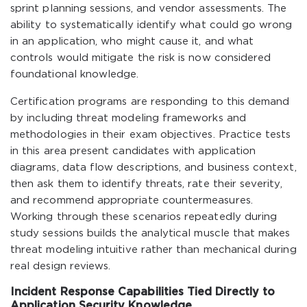
sprint planning sessions, and vendor assessments. The
ability to systematically identify what could go wrong
in an application, who might cause it, and what
controls would mitigate the risk is now considered
foundational knowledge.
Certification programs are responding to this demand
by including threat modeling frameworks and
methodologies in their exam objectives. Practice tests
in this area present candidates with application
diagrams, data flow descriptions, and business context,
then ask them to identify threats, rate their severity,
and recommend appropriate countermeasures.
Working through these scenarios repeatedly during
study sessions builds the analytical muscle that makes
threat modeling intuitive rather than mechanical during
real design reviews.
Incident Response Capabilities Tied Directly to
Application Security Knowledge