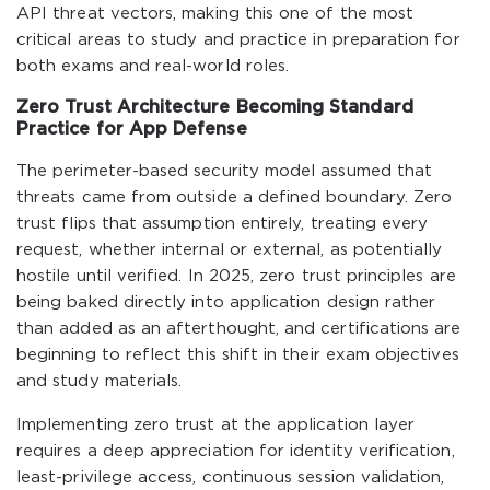
API threat vectors, making this one of the most
critical areas to study and practice in preparation for
both exams and real-world roles.
Zero Trust Architecture Becoming Standard
Practice for App Defense
The perimeter-based security model assumed that
threats came from outside a defined boundary. Zero
trust flips that assumption entirely, treating every
request, whether internal or external, as potentially
hostile until verified. In 2025, zero trust principles are
being baked directly into application design rather
than added as an afterthought, and certifications are
beginning to reflect this shift in their exam objectives
and study materials.
Implementing zero trust at the application layer
requires a deep appreciation for identity verification,
least-privilege access, continuous session validation,