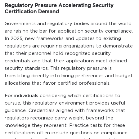
Regulatory Pressure Accelerating Security
Certification Demand
Governments and regulatory bodies around the world
are raising the bar for application security compliance.
In 2025, new frameworks and updates to existing
regulations are requiring organizations to demonstrate
that their personnel hold recognized security
credentials and that their applications meet defined
security standards. This regulatory pressure is
translating directly into hiring preferences and budget
allocations that favor certified professionals.
For individuals considering which certifications to
pursue, this regulatory environment provides useful
guidance. Credentials aligned with frameworks that
regulators recognize carry weight beyond the
knowledge they represent. Practice tests for these
certifications often include questions on compliance