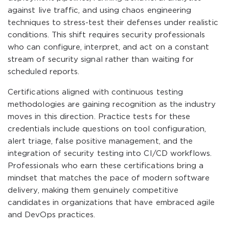
against live traffic, and using chaos engineering
techniques to stress-test their defenses under realistic
conditions. This shift requires security professionals
who can configure, interpret, and act on a constant
stream of security signal rather than waiting for
scheduled reports.
Certifications aligned with continuous testing
methodologies are gaining recognition as the industry
moves in this direction. Practice tests for these
credentials include questions on tool configuration,
alert triage, false positive management, and the
integration of security testing into CI/CD workflows.
Professionals who earn these certifications bring a
mindset that matches the pace of modern software
delivery, making them genuinely competitive
candidates in organizations that have embraced agile
and DevOps practices.