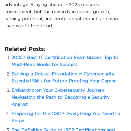
advantage. Staying ahead in 2025 requires
commitment, but the rewards, in career growth,
earning potential, and professional impact, are more
than worth the effort.
Related Posts:
2025’s Best IT Certification Exam Guides: Top 10
Must-Read Books for Success
Building a Robust Foundation in Cybersecurity:
Essential Skills for Future-Proofing Your Career
Embarking on Your Cybersecurity Journey:
Navigating the Path to Becoming a Security
Analyst
Preparing for the OSCP: Everything You Need to
Know
The Definitive Guide to ISC2 Certifications and