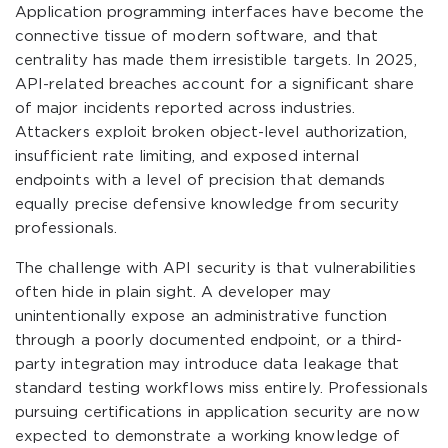
Application programming interfaces have become the
connective tissue of modern software, and that
centrality has made them irresistible targets. In 2025,
API-related breaches account for a significant share
of major incidents reported across industries.
Attackers exploit broken object-level authorization,
insufficient rate limiting, and exposed internal
endpoints with a level of precision that demands
equally precise defensive knowledge from security
professionals.
The challenge with API security is that vulnerabilities
often hide in plain sight. A developer may
unintentionally expose an administrative function
through a poorly documented endpoint, or a third-
party integration may introduce data leakage that
standard testing workflows miss entirely. Professionals
pursuing certifications in application security are now
expected to demonstrate a working knowledge of