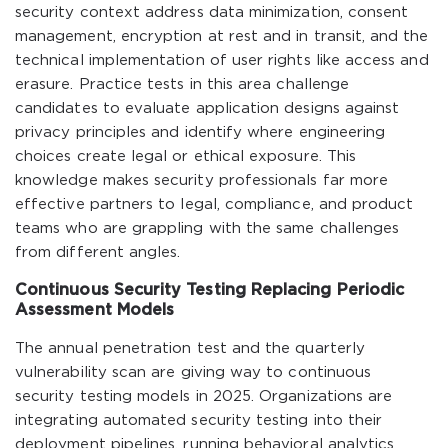
security context address data minimization, consent
management, encryption at rest and in transit, and the
technical implementation of user rights like access and
erasure. Practice tests in this area challenge
candidates to evaluate application designs against
privacy principles and identify where engineering
choices create legal or ethical exposure. This
knowledge makes security professionals far more
effective partners to legal, compliance, and product
teams who are grappling with the same challenges
from different angles.
Continuous Security Testing Replacing Periodic
Assessment Models
The annual penetration test and the quarterly
vulnerability scan are giving way to continuous
security testing models in 2025. Organizations are
integrating automated security testing into their
deployment pipelines, running behavioral analytics