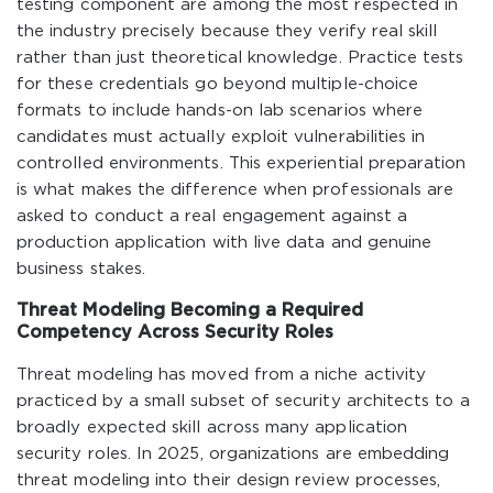
testing component are among the most respected in
the industry precisely because they verify real skill
rather than just theoretical knowledge. Practice tests
for these credentials go beyond multiple-choice
formats to include hands-on lab scenarios where
candidates must actually exploit vulnerabilities in
controlled environments. This experiential preparation
is what makes the difference when professionals are
asked to conduct a real engagement against a
production application with live data and genuine
business stakes.
Threat Modeling Becoming a Required
Competency Across Security Roles
Threat modeling has moved from a niche activity
practiced by a small subset of security architects to a
broadly expected skill across many application
security roles. In 2025, organizations are embedding
threat modeling into their design review processes,