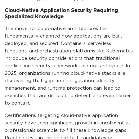
Cloud-Native Application Security Requiring
Specialized Knowledge
The move to cloud-native architectures has
fundamentally changed how applications are built,
deployed, and secured. Containers, serverless
functions, and orchestration platforms like Kubernetes
introduce security considerations that traditional
application security frameworks did not anticipate. In
2025, organizations running cloud-native stacks are
discovering that gaps in configuration, identity
management, and runtime protection can lead to
breaches that are difficult to detect and even harder
to contain.
Certifications targeting cloud-native application
security have seen significant growth in enrollment as
professionals scramble to fill these knowledge gaps.
Practice tests in this space test candidates on