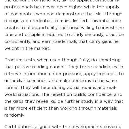
the demand for genuinely skilled application security
professionals has never been higher, while the supply
of candidates who can demonstrate that skill through
recognized credentials remains limited. This imbalance
creates real opportunity for those willing to invest the
time and discipline required to study seriously, practice
consistently, and earn credentials that carry genuine
weight in the market.
Practice tests, when used thoughtfully, do something
that passive reading cannot. They force candidates to
retrieve information under pressure, apply concepts to
unfamiliar scenarios, and make decisions in the same
format they will face during actual exams and real-
world situations. The repetition builds confidence, and
the gaps they reveal guide further study in a way that
is far more efficient than working through materials
randomly.
Certifications aligned with the developments covered