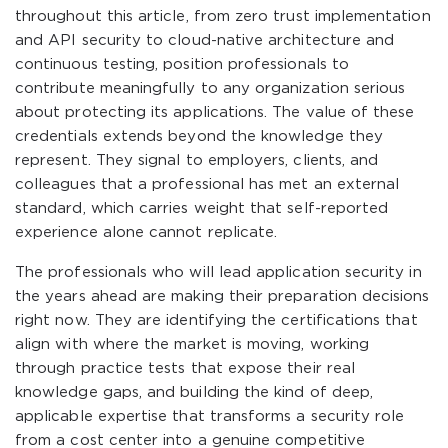
throughout this article, from zero trust implementation
and API security to cloud-native architecture and
continuous testing, position professionals to
contribute meaningfully to any organization serious
about protecting its applications. The value of these
credentials extends beyond the knowledge they
represent. They signal to employers, clients, and
colleagues that a professional has met an external
standard, which carries weight that self-reported
experience alone cannot replicate.
The professionals who will lead application security in
the years ahead are making their preparation decisions
right now. They are identifying the certifications that
align with where the market is moving, working
through practice tests that expose their real
knowledge gaps, and building the kind of deep,
applicable expertise that transforms a security role
from a cost center into a genuine competitive