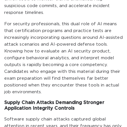
suspicious code commits, and accelerate incident
response timelines.
For security professionals, this dual role of AI means
that certification programs and practice tests are
increasingly incorporating questions around AI-assisted
attack scenarios and AI-powered defense tools.
Knowing how to evaluate an AI security product,
configure behavioral analytics, and interpret model
outputs is rapidly becoming a core competency.
Candidates who engage with this material during their
exam preparation will find themselves far better
positioned when they encounter these tools in actual
job environments.
Supply Chain Attacks Demanding Stronger
Application Integrity Controls
Software supply chain attacks captured global
attention in recent years, and their frequency has only