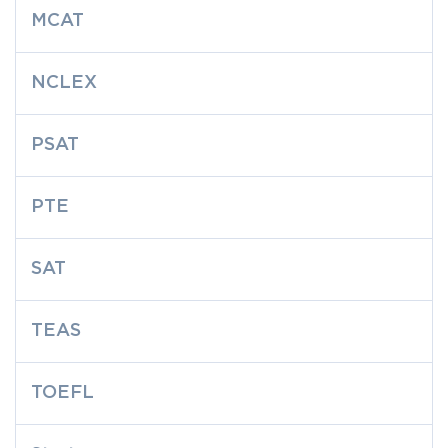
MCAT
NCLEX
PSAT
PTE
SAT
TEAS
TOEFL