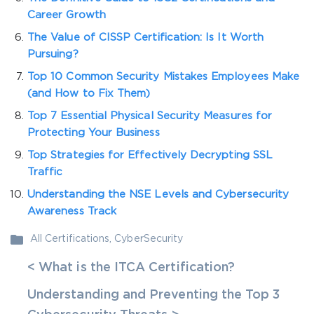
Career Growth
The Value of CISSP Certification: Is It Worth
Pursuing?
Top 10 Common Security Mistakes Employees Make
(and How to Fix Them)
Top 7 Essential Physical Security Measures for
Protecting Your Business
Top Strategies for Effectively Decrypting SSL
Traffic
Understanding the NSE Levels and Cybersecurity
Awareness Track
All Certifications
,
CyberSecurity
< What is the ITCA Certification?
Understanding and Preventing the Top 3