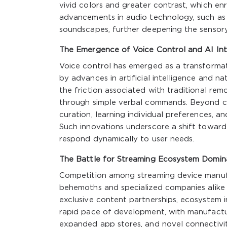
vivid colors and greater contrast, which enr
advancements in audio technology, such as
soundscapes, further deepening the sensor
The Emergence of Voice Control and AI Int
Voice control has emerged as a transformat
by advances in artificial intelligence and n
the friction associated with traditional rem
through simple verbal commands. Beyond co
curation, learning individual preferences, 
Such innovations underscore a shift toward
respond dynamically to user needs.
The Battle for Streaming Ecosystem Domi
Competition among streaming device manufa
behemoths and specialized companies alike v
exclusive content partnerships, ecosystem i
rapid pace of development, with manufactu
expanded app stores, and novel connectivit