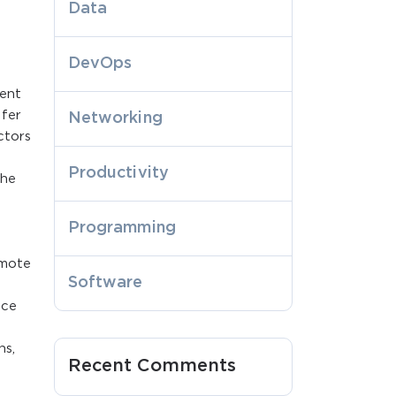
Data
DevOps
vent
ffer
Networking
ctors
e
Productivity
the
Programming
emote
Software
ace
ns,
Recent Comments