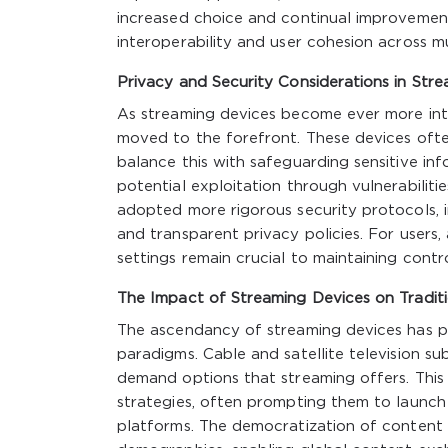
increased choice and continual improvement
interoperability and user cohesion across mu
Privacy and Security Considerations in Str
As streaming devices become ever more int
moved to the forefront. These devices ofte
balance this with safeguarding sensitive in
potential exploitation through vulnerabilit
adopted more rigorous security protocols, 
and transparent privacy policies. For user
settings remain crucial to maintaining contr
The Impact of Streaming Devices on Tradit
The ascendancy of streaming devices has pr
paradigms. Cable and satellite television su
demand options that streaming offers. This 
strategies, often prompting them to launch 
platforms. The democratization of content 