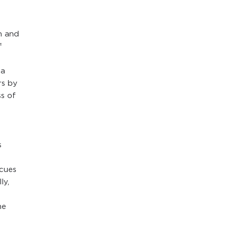
h and
f
 a
rs by
ss of
s
 cues
ly,
he