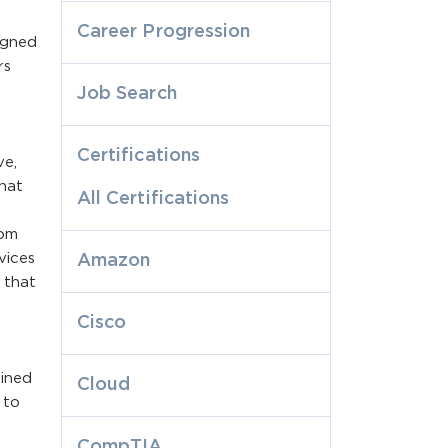
Career Progression
igned
rs
Job Search
Certifications
ve,
hat
All Certifications
rom
vices
Amazon
 that
Cisco
ained
Cloud
 to
CompTIA