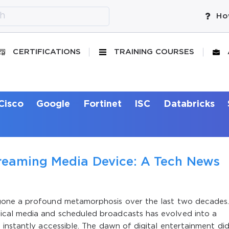
Ho
CERTIFICATIONS
TRAINING COURSES
Cisco
Google
Fortinet
ISC
Databricks
reaming Media Device: A Tech News
gone a profound metamorphosis over the last two decades
cal media and scheduled broadcasts has evolved into a
instantly accessible. The dawn of digital entertainment di