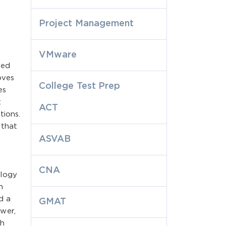
,
Project Management
VMware
red
oves
College Test Prep
es
t
ACT
tions.
 that
ASVAB
CNA
ology
h
d a
GMAT
wer,
gh