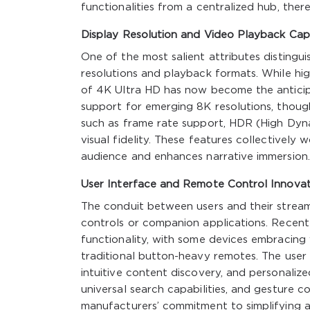
functionalities from a centralized hub, ther
Display Resolution and Video Playback Capa
One of the most salient attributes distingui
resolutions and playback formats. While hi
of 4K Ultra HD has now become the anticipa
support for emerging 8K resolutions, though
such as frame rate support, HDR (High Dyn
visual fidelity. These features collectively 
audience and enhances narrative immersion.
User Interface and Remote Control Innovat
The conduit between users and their stream
controls or companion applications. Recent 
functionality, with some devices embracing
traditional button-heavy remotes. The user i
intuitive content discovery, and personali
universal search capabilities, and gesture c
manufacturers’ commitment to simplifying 