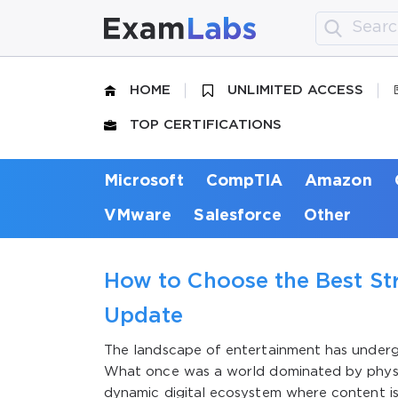
HOME
UNLIMITED ACCESS
TOP CERTIFICATIONS
Microsoft
CompTIA
Amazon
VMware
Salesforce
Other
How to Choose the Best St
Update
The landscape of entertainment has under
What once was a world dominated by physi
dynamic digital ecosystem where content is 