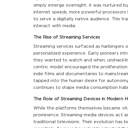
simply emerge overnight; it was nurtured b
internet speeds, more powerful processors 
to serve a digitally native audience. This tr
interact with media.
The Rise of Streaming Services
Streaming services surfaced as harbingers of
personalized experience. Early pioneers in
they wanted to watch and when, unshacklin
centric model encouraged the proliferation o
indie films and documentaries to mainstream b
tapped into the human desire for autonomy 
continues to shape media consumption habi
The Role of Streaming Devices in Modern 
While the platforms themselves became vita
prominence. Streaming media devices act as
traditional televisions. Their evolution ha