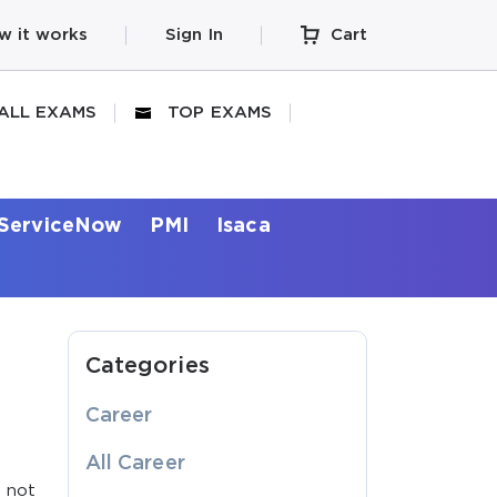
w it works
Sign In
Cart
ALL EXAMS
TOP EXAMS
ServiceNow
PMI
Isaca
Categories
Career
.
All Career
d not