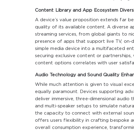
Content Library and App Ecosystem Divers
A device’s value proposition extends far b
quality of its available content. A diverse
streaming services, from global giants to ni
presence of apps that support live TV, on
simple media device into a multifaceted en
securing exclusive content or partnerships, 
content options correlates with user satisfa
Audio Technology and Sound Quality Enha
While much attention is given to visual exc
equally paramount. Devices supporting adv
deliver immersive, three-dimensional audio t
and multi-speaker setups to simulate natural
the capacity to connect with external soun
offers users flexibility in crafting bespok
overall consumption experience, transformin