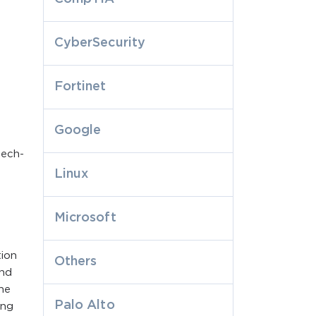
CyberSecurity
Fortinet
Google
tech-
Linux
Microsoft
tion
Others
and
he
Palo Alto
ing