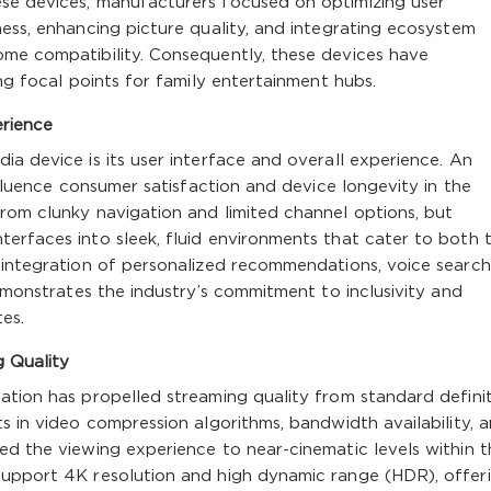
se devices, manufacturers focused on optimizing user
ness, enhancing picture quality, and integrating ecosystem
ome compatibility. Consequently, these devices have
ing focal points for family entertainment hubs.
rience
ia device is its user interface and overall experience. An
influence consumer satisfaction and device longevity in the
rom clunky navigation and limited channel options, but
erfaces into sleek, fluid environments that cater to both 
s integration of personalized recommendations, voice search
demonstrates the industry’s commitment to inclusivity and
es.
g Quality
ation has propelled streaming quality from standard defini
s in video compression algorithms, bandwidth availability, 
ed the viewing experience to near-cinematic levels within t
support 4K resolution and high dynamic range (HDR), offer