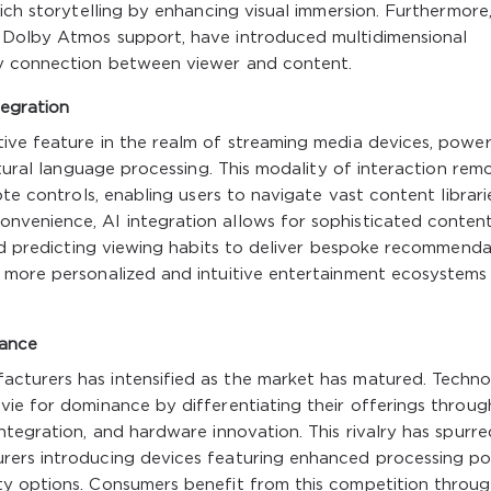
ich storytelling by enhancing visual immersion. Furthermore
 Dolby Atmos support, have introduced multidimensional
y connection between viewer and content.
egration
ive feature in the realm of streaming media devices, powe
atural language processing. This modality of interaction rem
ote controls, enabling users to navigate vast content librari
nvenience, AI integration allows for sophisticated conten
and predicting viewing habits to deliver bespoke recommenda
 more personalized and intuitive entertainment ecosystems
nance
cturers has intensified as the market has matured. Techn
ie for dominance by differentiating their offerings throug
ntegration, and hardware innovation. This rivalry has spurre
rers introducing devices featuring enhanced processing po
y options. Consumers benefit from this competition throu