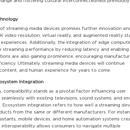
ange and fostering cultural interconnectedness previously
chnology
 of streaming media devices promises further innovation an
 video resolution, virtual reality, and augmented reality s
 experiences. Additionally, the integration of edge computi
e streaming performance by reducing latency and enabling
rations are also gaining prominence, encouraging manufactur
iciency. Ultimately, streaming media devices will continue
 content, and human experience for years to come.
osystem Integration
 compatibility stands as a pivotal factor influencing user
 seamlessly with existing televisions, sound systems, and sm
. Ecosystem integration refers to how well a streaming dev
ucts from the same or different manufacturers. For instan
ssistants, mobile devices, and home automation systems cre
 interoperability allows consumers to navigate multiple