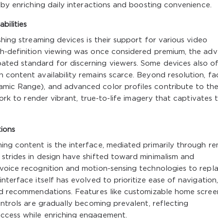
eby enriching daily interactions and boosting convenience.
bilities
shing streaming devices is their support for various video
gh-definition viewing was once considered premium, the ad
ted standard for discerning viewers. Some devices also o
 content availability remains scarce. Beyond resolution, fa
amic Range), and advanced color profiles contribute to th
work to render vibrant, true-to-life imagery that captivates 
ions
ing content is the interface, mediated primarily through r
strides in design have shifted toward minimalism and
 voice recognition and motion-sensing technologies to repl
nterface itself has evolved to prioritize ease of navigation,
zed recommendations. Features like customizable home scree
ontrols are gradually becoming prevalent, reflecting
access while enriching engagement.