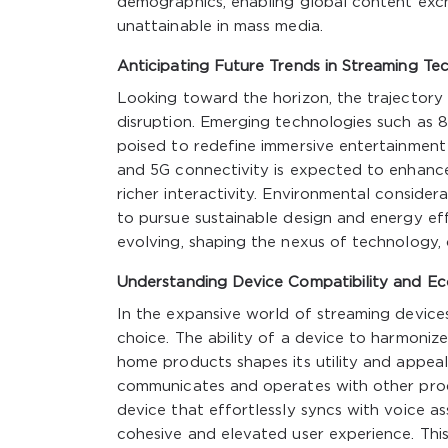
demographics, enabling global content exch
unattainable in mass media.
Anticipating Future Trends in Streaming Te
Looking toward the horizon, the trajectory
disruption. Emerging technologies such as 8K
poised to redefine immersive entertainment
and 5G connectivity is expected to enhanc
richer interactivity. Environmental conside
to pursue sustainable design and energy eff
evolving, shaping the nexus of technology,
Understanding Device Compatibility and Ec
In the expansive world of streaming devices,
choice. The ability of a device to harmonize
home products shapes its utility and appeal
communicates and operates with other prod
device that effortlessly syncs with voice a
cohesive and elevated user experience. This