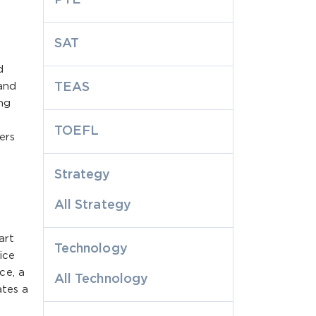
SAT
d
tand
TEAS
ng
TOEFL
ers
Strategy
All Strategy
art
Technology
ice
ce, a
All Technology
ates a