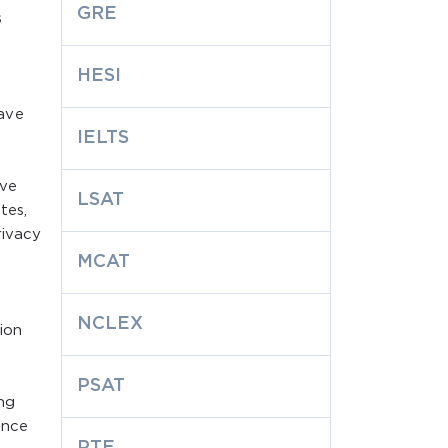
GRE
s
HESI
ave
IELTS
ave
LSAT
tes,
rivacy
MCAT
NCLEX
ion
PSAT
ng
ence
PTE