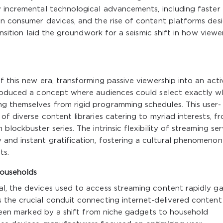
y incremental technological advancements, including faster
in consumer devices, and the rise of content platforms des
ansition laid the groundwork for a seismic shift in how viewe
 this new era, transforming passive viewership into an acti
troduced a concept where audiences could select exactly w
g themselves from rigid programming schedules. This user-
f diverse content libraries catering to myriad interests, f
lockbuster series. The intrinsic flexibility of streaming ser
and instant gratification, fostering a cultural phenomenon
ts.
Households
l, the devices used to access streaming content rapidly g
 the crucial conduit connecting internet-delivered content
s been marked by a shift from niche gadgets to household