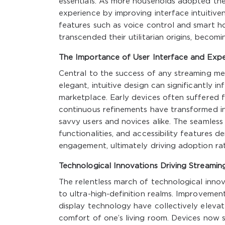
essentials. As more households adopted the
experience by improving interface intuitive
features such as voice control and smart h
transcended their utilitarian origins, becom
The Importance of User Interface and Expe
Central to the success of any streaming med
elegant, intuitive design can significantly 
marketplace. Early devices often suffered f
continuous refinements have transformed int
savvy users and novices alike. The seamles
functionalities, and accessibility features 
engagement, ultimately driving adoption rat
Technological Innovations Driving Streamin
The relentless march of technological innov
to ultra-high-definition realms. Improvement
display technology have collectively elevat
comfort of one’s living room. Devices now 