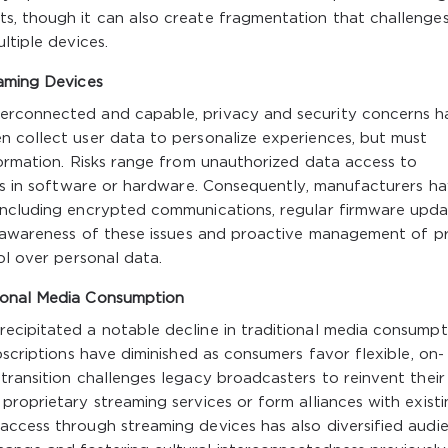
s, though it can also create fragmentation that challenge
ltiple devices.
eaming Devices
erconnected and capable, privacy and security concerns h
n collect user data to personalize experiences, but must
formation. Risks range from unauthorized data access to
ies in software or hardware. Consequently, manufacturers h
including encrypted communications, regular firmware upda
s, awareness of these issues and proactive management of p
ol over personal data.
ional Media Consumption
ecipitated a notable decline in traditional media consumpt
bscriptions have diminished as consumers favor flexible, on-
transition challenges legacy broadcasters to reinvent their
proprietary streaming services or form alliances with existi
access through streaming devices has also diversified audi