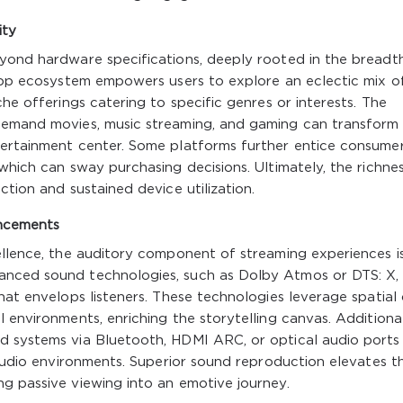
ity
eyond hardware specifications, deeply rooted in the breadt
 app ecosystem empowers users to explore an eclectic mix o
che offerings catering to specific genres or interests. The
-demand movies, music streaming, and gaming can transform
tertainment center. Some platforms further entice consume
which can sway purchasing decisions. Ultimately, the richne
ction and sustained device utilization.
ncements
ellence, the auditory component of streaming experiences i
anced sound technologies, such as Dolby Atmos or DTS: X,
hat envelops listeners. These technologies leverage spatial
 environments, enriching the storytelling canvas. Additional
d systems via Bluetooth, HDMI ARC, or optical audio ports
e audio environments. Superior sound reproduction elevates t
g passive viewing into an emotive journey.