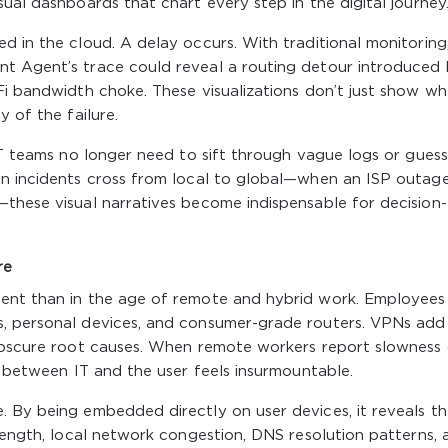
ual dashboards that chart every step in the digital journey
d in the cloud. A delay occurs. With traditional monitoring
t Agent’s trace could reveal a routing detour introduced
Fi bandwidth choke. These visualizations don’t just show w
y of the failure.
 IT teams no longer need to sift through vague logs or guess
en incidents cross from local to global—when an ISP outage
—these visual narratives become indispensable for decision-
re
gent than in the age of remote and hybrid work. Employees
s, personal devices, and consumer-grade routers. VPNs add
 obscure root causes. When remote workers report slowness 
e between IT and the user feels insurmountable.
. By being embedded directly on user devices, it reveals t
trength, local network congestion, DNS resolution patterns, 