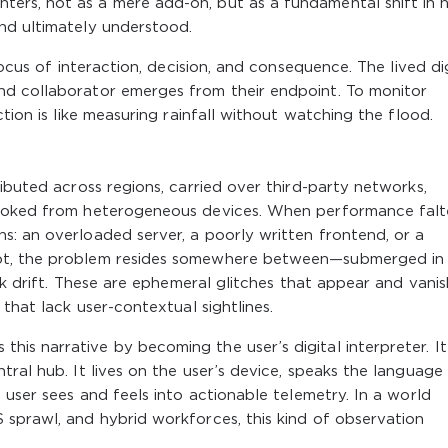
ers, not as a mere add-on, but as a fundamental shift in
nd ultimately understood.
locus of interaction, decision, and consequence. The lived di
nd collaborator emerges from their endpoint. To monitor
tion is like measuring rainfall without watching the flood.
ibuted across regions, carried over third-party networks,
nvoked from heterogeneous devices. When performance falte
s: an overloaded server, a poorly written frontend, or a
ot, the problem resides somewhere between—submerged in
rk drift. These are ephemeral glitches that appear and vanish
 that lack user-contextual sightlines.
is narrative by becoming the user’s digital interpreter. It
ral hub. It lives on the user’s device, speaks the language
 user sees and feels into actionable telemetry. In a world
 sprawl, and hybrid workforces, this kind of observation