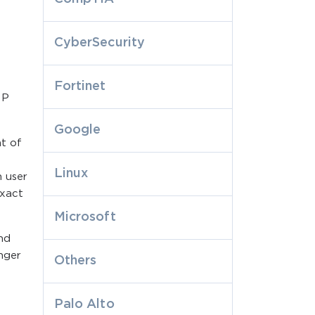
CyberSecurity
Fortinet
SP
Google
nt of
Linux
n user
exact
Microsoft
nd
onger
Others
Palo Alto