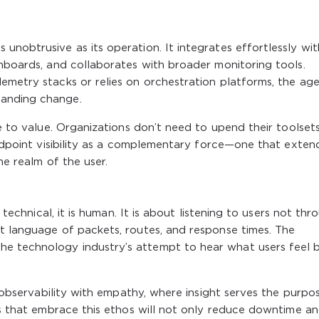
unobtrusive as its operation. It integrates effortlessly wit
shboards, and collaborates with broader monitoring tools.
emetry stacks or relies on orchestration platforms, the ag
manding change.
me to value. Organizations don’t need to upend their toolset
 endpoint visibility as a complementary force—one that exten
he realm of the user.
t technical, it is human. It is about listening to users not thr
t language of packets, routes, and response times. The
e technology industry’s attempt to hear what users feel 
is observability with empathy, where insight serves the purpo
ses that embrace this ethos will not only reduce downtime a