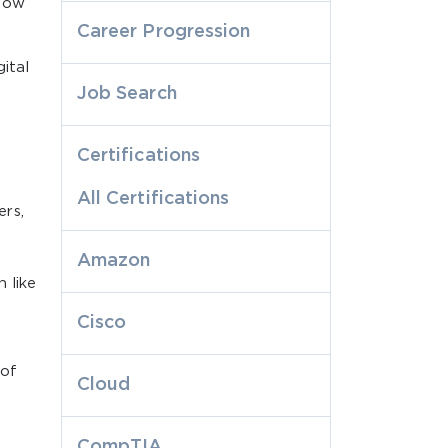
 how
Career Progression
gital
Job Search
Certifications
All Certifications
rs,
Amazon
 like
Cisco
 of
Cloud
CompTIA