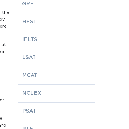
.
GRE
, the
 by
HESI
here
IELTS
 at
 in
LSAT
MCAT
NCLEX
or
PSAT
he
and
PTE