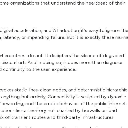
ecome organizations that understand the heartbeat of their
gital acceleration, and AI adoption, it’s easy to ignore the
, latency, or impending failure. But it is exactly these murm
here others do not. It deciphers the silence of degraded
 discomfort. And in doing so, it does more than diagnose
nd continuity to the user experience.
kes static lines, clean nodes, and deterministic hierarchie
s anything but orderly. Connectivity is sculpted by dynamic
orwarding, and the erratic behavior of the public internet.
ions lies a territory not charted by firewalls or load
ix of transient routes and third-party infrastructures.