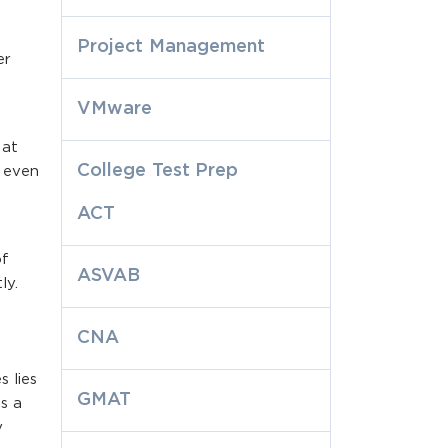
Project Management
er
VMware
 at
College Test Prep
y even
ACT
of
ASVAB
ly.
CNA
 lies
GMAT
as a
y