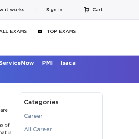
w it works
Sign In
Cart
ALL EXAMS
TOP EXAMS
ServiceNow
PMI
Isaca
Categories
 are
Career
ms of
All Career
hat is