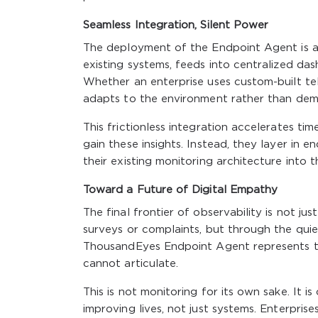
Seamless Integration, Silent Power
The deployment of the Endpoint Agent is as 
existing systems, feeds into centralized da
Whether an enterprise uses custom-built tel
adapts to the environment rather than de
This frictionless integration accelerates ti
gain these insights. Instead, they layer in
their existing monitoring architecture into t
Toward a Future of Digital Empathy
The final frontier of observability is not jus
surveys or complaints, but through the quie
ThousandEyes Endpoint Agent represents th
cannot articulate.
This is not monitoring for its own sake. It 
improving lives, not just systems. Enterpri