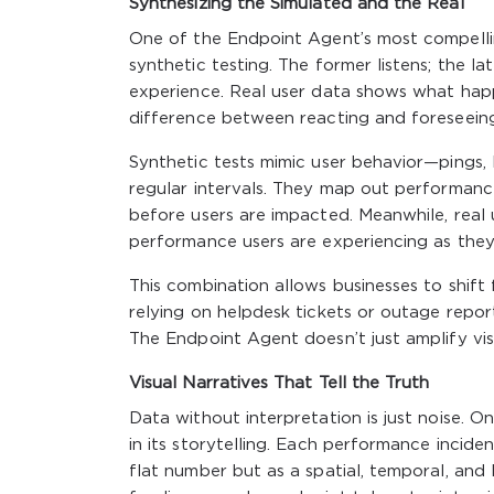
Synthesizing the Simulated and the Real
One of the Endpoint Agent’s most compelling 
synthetic testing. The former listens; the l
experience. Real user data shows what happ
difference between reacting and foreseeing
Synthetic tests mimic user behavior—pings, 
regular intervals. They map out performance
before users are impacted. Meanwhile, real 
performance users are experiencing as they
This combination allows businesses to shift 
relying on helpdesk tickets or outage report
The Endpoint Agent doesn’t just amplify visi
Visual Narratives That Tell the Truth
Data without interpretation is just noise.
in its storytelling. Each performance inciden
flat number but as a spatial, temporal, and 