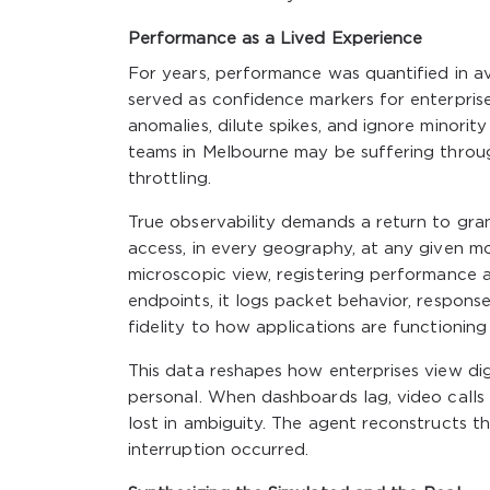
Performance as a Lived Experience
For years, performance was quantified in a
served as confidence markers for enterprise
anomalies, dilute spikes, and ignore minorit
teams in Melbourne may be suffering throu
throttling.
True observability demands a return to granu
access, in every geography, at any given 
microscopic view, registering performance an
endpoints, it logs packet behavior, respons
fidelity to how applications are functioning
This data reshapes how enterprises view dig
personal. When dashboards lag, video calls s
lost in ambiguity. The agent reconstructs t
interruption occurred.