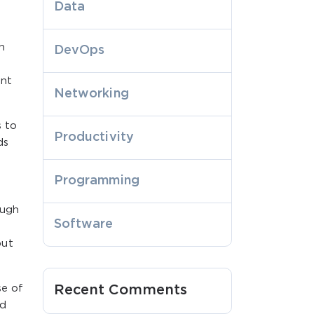
Data
h
DevOps
ent
Networking
s to
Productivity
ds
Programming
ough
Software
but
se of
Recent Comments
nd