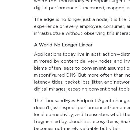
where the ThousandEyes Endpoint Agent ent
digital performance is measured, mapped, a
The edge is no longer just a node; it is the 
experience of every employee, consumer, a
infrastructure without observing this interac
A World No Longer Linear
Applications today live in abstraction—distr
mirrored by content delivery nodes, and i
blame often leaps to convenient assumption
misconfigured DNS. But more often than n
latency tides, packet loss, jitter, and netwo
digital mirages, escaping conventional tools
The ThousandEyes Endpoint Agent changes th
doesn’t just inspect performance from a cent
local connectivity, and transcribes what the
fragmented by cloud-first ecosystems, SaaS
becomes not merely valuable but vital.