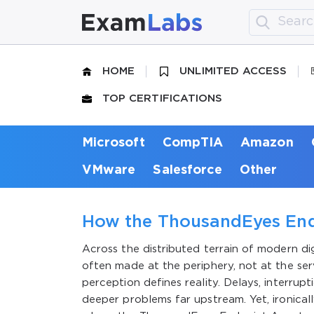
HOME
UNLIMITED ACCESS
TOP CERTIFICATIONS
Microsoft
CompTIA
Amazon
VMware
Salesforce
Other
How the ThousandEyes End
Across the distributed terrain of modern dig
often made at the periphery, not at the ser
perception defines reality. Delays, interrup
deeper problems far upstream. Yet, ironically,