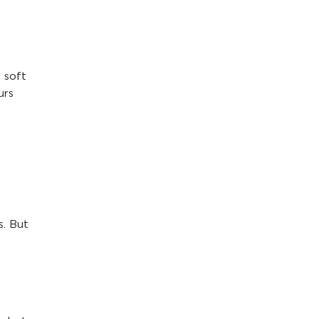
 soft
urs
s. But