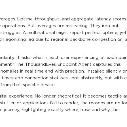
verages. Uptime, throughput, and aggregate latency scores
 operations. But averages are misleading. They iron out
y struggles. A multinational might report perfect uptime, yet
gh agonizing lag due to regional backbone congestion or I
larity. It asks: what is each user experiencing, at each poi
moment? The ThousandEyes Endpoint Agent captures this
omalies in real time and with precision. Installed silently o
e times, and connection statuses—not abstractly, but with 
 from that specific device.
ital experience. No longer theoretical, it becomes tactile a
tutter, or applications fail to render, the reasons are no l
he journey, highlighting exactly where, how, and why the