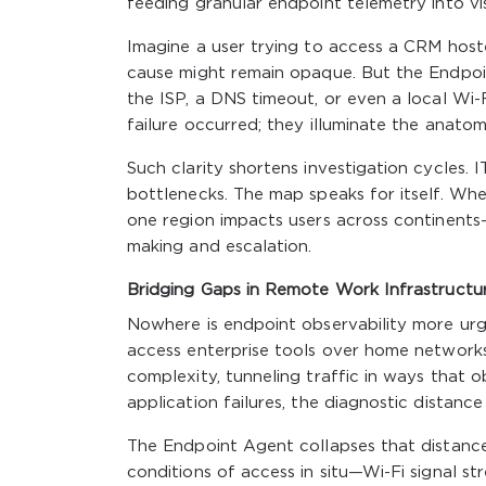
feeding granular endpoint telemetry into vis
Imagine a user trying to access a CRM hoste
cause might remain opaque. But the Endpoin
the ISP, a DNS timeout, or even a local Wi-
failure occurred; they illuminate the anatom
Such clarity shortens investigation cycles.
bottlenecks. The map speaks for itself. Wh
one region impacts users across continents
making and escalation.
Bridging Gaps in Remote Work Infrastructu
Nowhere is endpoint observability more ur
access enterprise tools over home network
complexity, tunneling traffic in ways that
application failures, the diagnostic distanc
The Endpoint Agent collapses that distance
conditions of access in situ—Wi-Fi signal s