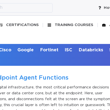
Ho
CERTIFICATIONS
TRAINING COURSES
Cisco
Google
Fortinet
ISC
Databricks
point Agent Functions
ital infrastructure, the most critical performance decisions
ver or data center core, but at the endpoint. Here, user
tions, and disconnections felt at the screen are the sympto
 this crucial layer is often left to intuition or guesswork. T