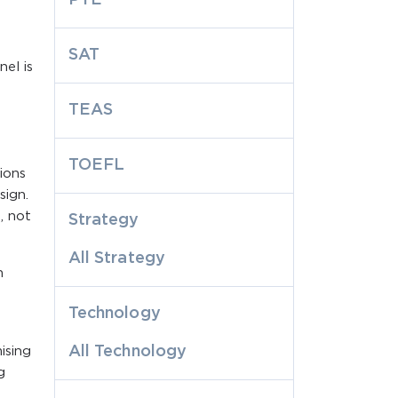
SAT
el is
TEAS
TOEFL
ions
sign.
, not
Strategy
All Strategy
n
Technology
All Technology
ising
g