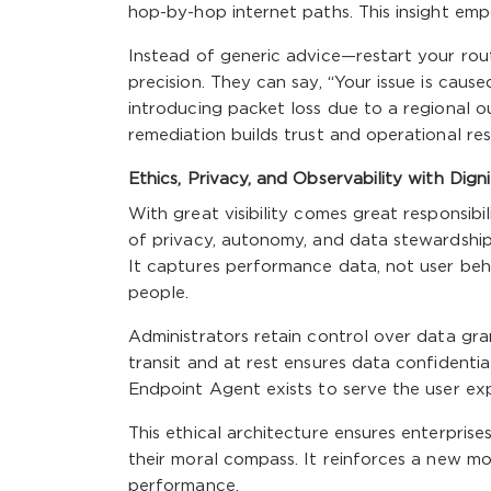
hop-by-hop internet paths. This insight em
Instead of generic advice—restart your rou
precision. They can say, “Your issue is caus
introducing packet loss due to a regional o
remediation builds trust and operational resi
Ethics, Privacy, and Observability with Dign
With great visibility comes great responsibi
of privacy, autonomy, and data stewardship.
It captures performance data, not user beha
people.
Administrators retain control over data gran
transit and at rest ensures data confidentia
Endpoint Agent exists to serve the user expe
This ethical architecture ensures enterpris
their moral compass. It reinforces a new mo
performance.