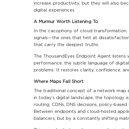
increase productivity, but they will also b
digital experiences.
A Murmur Worth Listening To
In the cacophony of cloud transformation, di
signals—the ones that hint at dissatisfaction
that carry the deepest truths.
The ThousandEyes Endpoint Agent listens w
performance, the subtle language of digital
problems. It restores clarity, confidence, a
Where Maps Fall Short
The traditional concept of a network map evo
in today’s digital landscape, the topology i
routing, CDNs, DNS decisions, policy-based f
Between endpoints and cloud-hosted applicat
balancers, but by a constantly shifting matr