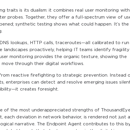
traits is its dualism: it combines real user monitoring with
atter probes. Together, they offer a full-spectrum view of us
ened; synthetic testing shows what could happen. It’s the
.
DNS lookups, HTTP calls, traceroutes—all calibrated to run
 landscapes proactively, helping IT teams identify fragilit
user monitoring provides the organic texture, showing the
 move through their digital workflows.
from reactive firefighting to strategic prevention. Instead 
s, enterprises can detect and resolve emerging issues silent
bility—it creates foresight.
 One of the most underappreciated strengths of ThousandEyes
t, each deviation in network behavior, is rendered not just 
logical narrative. The Endpoint Agent contributes to this b