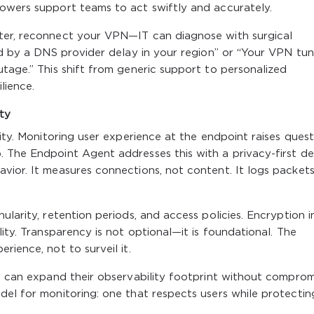
powers support teams to act swiftly and accurately.
ter, reconnect your VPN—IT can diagnose with surgical
ed by a DNS provider delay in your region” or “Your VPN tunn
utage.” This shift from generic support to personalized
lience.
ity
lity. Monitoring user experience at the endpoint raises quest
 The Endpoint Agent addresses this with a privacy-first de
vior. It measures connections, not content. It logs packets
ularity, retention periods, and access policies. Encryption i
lity. Transparency is not optional—it is foundational. The
rience, not to surveil it.
es can expand their observability footprint without comprom
del for monitoring: one that respects users while protectin