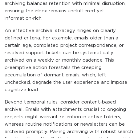
archiving balances retention with minimal disruption,
ensuring the inbox remains uncluttered yet
information-rich.
An effective archival strategy hinges on clearly
defined criteria. For example, emails older than a
certain age, completed project correspondence, or
resolved support tickets can be systematically
archived on a weekly or monthly cadence. This
preemptive action forestalls the creeping
accumulation of dormant emails, which, left
unchecked, degrade the user experience and impose
cognitive load.
Beyond temporal rules, consider content-based
archival. Emails with attachments crucial to ongoing
projects might warrant retention in active folders,
whereas routine notifications or newsletters can be
archived promptly. Pairing archiving with robust search