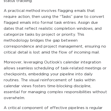
status tracking.
A practical method involves flagging emails that
require action, then using the “Tasks” pane to convert
flagged emails into formal task entries. Assign due
dates that reflect realistic completion windows, and
categorize tasks by project or priority. This
methodology bridges the gap between
correspondence and project management, ensuring no
critical detail is lost amid the flow of incoming mail.
Moreover, leveraging Outlook’s calendar integration
allows seamless scheduling of task-related meetings or
checkpoints, embedding your pipeline into daily
routines. The visual reinforcement of tasks within
calendar views fosters time-blocking discipline,
essential for managing complex responsibilities without
overwhelm.
A critical component of effective pipelines is regular