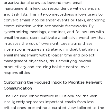
organizational prowess beyond mere email
management, linking correspondence with calendars
and task lists. This interconnectedness allows users to
convert emails into calendar events or tasks, anchoring
communication within actionable frameworks. By
synchronizing meetings, deadlines, and follow-ups with
email threads, users cultivate a cohesive workflow that
mitigates the risk of oversight. Leveraging these
integrations requires a strategic mindset that aligns
email management with broader time and project
management objectives, thus amplifying overall
productivity and ensuring holistic control over
responsibilities.
Customizing the Focused Inbox to Prioritize Relevant
Communication
The Focused Inbox feature in Outlook for the web
intelligently separates important emails from less
critical ones, presenting a curated view tailored to the