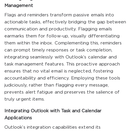
Management
Flags and reminders transform passive emails into
actionable tasks, effectively bridging the gap between
communication and productivity. Flagging emails
earmarks them for follow-up, visually differentiating
them within the inbox. Complementing this, reminders
can prompt timely responses or task completion,
integrating seamlessly with Outlook’s calendar and
task management features. This proactive approach
ensures that no vital email is neglected, fostering
accountability and efficiency. Employing these tools
judiciously, rather than flagging every message,
prevents alert fatigue and preserves the salience of
truly urgent items.
Integrating Outlook with Task and Calendar
Applications
Outlook’s integration capabilities extend its