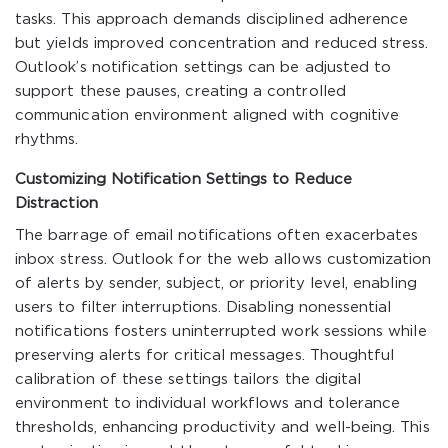
tasks. This approach demands disciplined adherence
but yields improved concentration and reduced stress.
Outlook’s notification settings can be adjusted to
support these pauses, creating a controlled
communication environment aligned with cognitive
rhythms.
Customizing Notification Settings to Reduce
Distraction
The barrage of email notifications often exacerbates
inbox stress. Outlook for the web allows customization
of alerts by sender, subject, or priority level, enabling
users to filter interruptions. Disabling nonessential
notifications fosters uninterrupted work sessions while
preserving alerts for critical messages. Thoughtful
calibration of these settings tailors the digital
environment to individual workflows and tolerance
thresholds, enhancing productivity and well-being. This