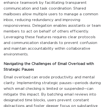
enhance teamwork by facilitating transparent
communication and task coordination. Shared
mailboxes allow multiple users to manage a common
inbox, reducing redundancy and improving
responsiveness. Delegation enables assistants or team
members to act on behalf of others efficiently.
Leveraging these features requires clear protocols
and communication standards to prevent confusion
and maintain accountability within collaborative
environments.
Navigating the Challenges of Email Overload with
Strategic Pauses
Email overload can erode productivity and mental
clarity. Implementing strategic pauses—periods during
which email checking is limited or suspended—can
mitigate this impact. By batching email reviews into
designated time blocks, users prevent constant
distractions and foster deeper focus on substantive