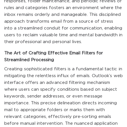
responses, folder maintenance, and periodic reviews of
rules and categories fosters an environment where the
inbox remains orderly and manageable. This disciplined
approach transforms email from a source of stress
into a streamlined conduit for communication, enabling
users to reclaim valuable time and mental bandwidth in
their professional and personal lives.
The Art of Crafting Effective Email Filters for
Streamlined Processing
Creating sophisticated filters is a fundamental tactic in
mitigating the relentless influx of emails. Outlook’s web
interface offers an advanced filtering mechanism
where users can specify conditions based on subject
keywords, sender addresses, or even message
importance. This precise delineation directs incoming
mail to appropriate folders or marks them with
relevant categories, effectively pre-sorting emails
before manual intervention. The nuanced application