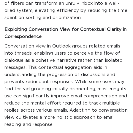
of filters can transform an unruly inbox into a well-
oiled system, elevating efficiency by reducing the time
spent on sorting and prioritization.
Exploiting Conversation View for Contextual Clarity in
Correspondence
Conversation view in Outlook groups related emails
into threads, enabling users to perceive the flow of
dialogue as a cohesive narrative rather than isolated
messages. This contextual aggregation aids in
understanding the progression of discussions and
prevents redundant responses. While some users may
find thread grouping initially disorienting, mastering its
use can significantly improve email comprehension and
reduce the mental effort required to track multiple
replies across various emails. Adapting to conversation
view cultivates a more holistic approach to email
reading and response.