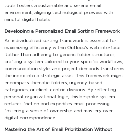
tools fosters a sustainable and serene email
environment, aligning technological prowess with
mindful digital habits.
Developing a Personalized Email Sorting Framework
An individualized sorting framework is essential for
maximizing efficiency within Outlook’s web interface.
Rather than adhering to generic folder structures,
crafting a system tailored to your specific workflows,
communication style, and project demands transforms
the inbox into a strategic asset. This framework might
encompass thematic folders, urgency-based
categories, or client-centric divisions. By reflecting
personal organizational logic, this bespoke system
reduces friction and expedites email processing,
fostering a sense of ownership and mastery over
digital correspondence.
Mastering the Art of Email Prioritization Without