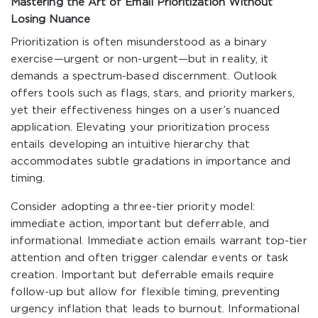
Mastering the Art of Email Prioritization Without
Losing Nuance
Prioritization is often misunderstood as a binary
exercise—urgent or non-urgent—but in reality, it
demands a spectrum-based discernment. Outlook
offers tools such as flags, stars, and priority markers,
yet their effectiveness hinges on a user’s nuanced
application. Elevating your prioritization process
entails developing an intuitive hierarchy that
accommodates subtle gradations in importance and
timing.
Consider adopting a three-tier priority model:
immediate action, important but deferrable, and
informational. Immediate action emails warrant top-tier
attention and often trigger calendar events or task
creation. Important but deferrable emails require
follow-up but allow for flexible timing, preventing
urgency inflation that leads to burnout. Informational