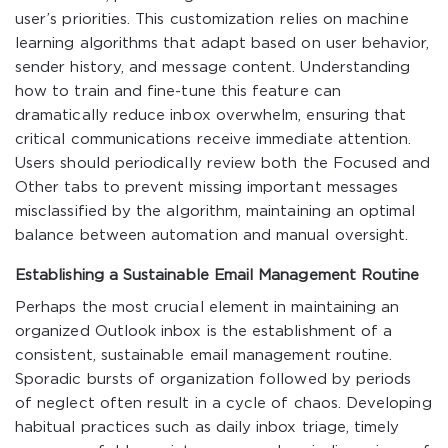
user’s priorities. This customization relies on machine
learning algorithms that adapt based on user behavior,
sender history, and message content. Understanding
how to train and fine-tune this feature can
dramatically reduce inbox overwhelm, ensuring that
critical communications receive immediate attention.
Users should periodically review both the Focused and
Other tabs to prevent missing important messages
misclassified by the algorithm, maintaining an optimal
balance between automation and manual oversight.
Establishing a Sustainable Email Management Routine
Perhaps the most crucial element in maintaining an
organized Outlook inbox is the establishment of a
consistent, sustainable email management routine.
Sporadic bursts of organization followed by periods
of neglect often result in a cycle of chaos. Developing
habitual practices such as daily inbox triage, timely