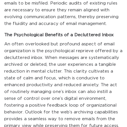
emails to be misfiled. Periodic audits of existing rules
are necessary to ensure they remain aligned with
evolving communication patterns, thereby preserving
the fluidity and accuracy of email management.
The Psychological Benefits of a Decluttered Inbox
An often overlooked but profound aspect of email
organization is the psychological reprieve offered by a
decluttered inbox. When messages are systematically
archived or deleted, the user experiences a tangible
reduction in mental clutter. This clarity cultivates a
state of calm and focus, which is conducive to
enhanced productivity and reduced anxiety. The act
of routinely managing one’s inbox can also instill a
sense of control over one’s digital environment,
fostering a positive feedback loop of organizational
behavior. Outlook for the web’s archiving capabilities
provides a seamless way to remove emails from the
primary view while preserving them for future access,