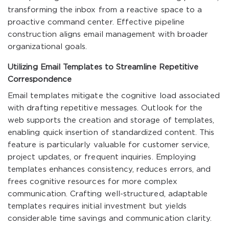
transforming the inbox from a reactive space to a
proactive command center. Effective pipeline
construction aligns email management with broader
organizational goals.
Utilizing Email Templates to Streamline Repetitive
Correspondence
Email templates mitigate the cognitive load associated
with drafting repetitive messages. Outlook for the
web supports the creation and storage of templates,
enabling quick insertion of standardized content. This
feature is particularly valuable for customer service,
project updates, or frequent inquiries. Employing
templates enhances consistency, reduces errors, and
frees cognitive resources for more complex
communication. Crafting well-structured, adaptable
templates requires initial investment but yields
considerable time savings and communication clarity.