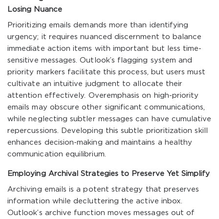
Losing Nuance
Prioritizing emails demands more than identifying
urgency; it requires nuanced discernment to balance
immediate action items with important but less time-
sensitive messages. Outlook’s flagging system and
priority markers facilitate this process, but users must
cultivate an intuitive judgment to allocate their
attention effectively. Overemphasis on high-priority
emails may obscure other significant communications,
while neglecting subtler messages can have cumulative
repercussions. Developing this subtle prioritization skill
enhances decision-making and maintains a healthy
communication equilibrium.
Employing Archival Strategies to Preserve Yet Simplify
Archiving emails is a potent strategy that preserves
information while decluttering the active inbox.
Outlook’s archive function moves messages out of