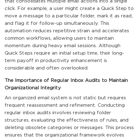
that consolidates multiple email actions into a single
click. For example, a user might create a Quick Step to
move a message to a particular folder, mark it as read,
and flag it for follow-up simultaneously. This
automation reduces repetitive strain and accelerates
common workflows, allowing users to maintain
momentum during heavy email sessions. Although
Quick Steps require an initial setup time, their long-
term payoff in productivity enhancement is
considerable and often overlooked.
The Importance of Regular Inbox Audits to Maintain
Organizational Integrity
An organized email system is not static but requires
frequent reassessment and refinement. Conducting
regular inbox audits involves reviewing folder
structures, evaluating the effectiveness of rules, and
deleting obsolete categories or messages. This process
ensures that the organizational framework evolves