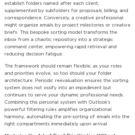
establish folders named after each client,
supplemented by subfolders for proposals, billing, and
correspondence. Conversely, a creative professional
might organize emails by project milestones or creative
briefs. This bespoke sorting model transforms the
inbox from a chaotic repository into a strategic
command center, empowering rapid retrieval and
reducing decision fatigue.
The framework should remain flexible; as your roles
and priorities evolve, so too should your folder
architecture. Periodic reevaluation ensures the sorting
system does not ossify into an impediment but
continues to serve your dynamic professional needs.
Combining this personal system with Outlook’s
powerful filtering rules amplifies organizational
harmony, automating the pre-sorting of emails into the
right compartments immediately upon arrival.