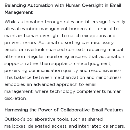
Balancing Automation with Human Oversight in Email
Management
While automation through rules and filters significantly
alleviates inbox management burdens, it is crucial to
maintain human oversight to catch exceptions and
prevent errors. Automated sorting can misclassify
emails or overlook nuanced contexts requiring manual
attention. Regular monitoring ensures that automation
supports rather than supplants critical judgment,
preserving communication quality and responsiveness.
This balance between mechanization and mindfulness
embodies an advanced approach to email
management, where technology complements human
discretion.
Harnessing the Power of Collaborative Email Features
Outlook’s collaborative tools, such as shared
mailboxes, delegated access, and integrated calendars,