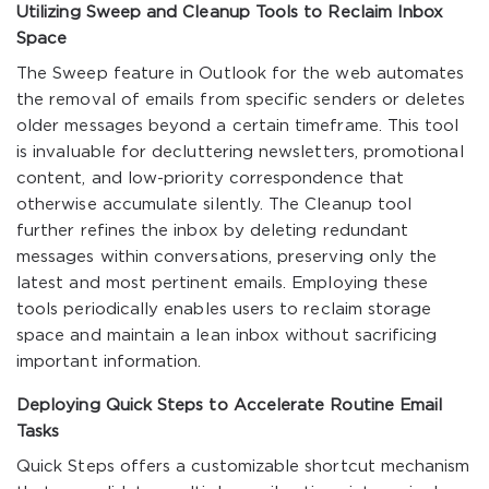
Utilizing Sweep and Cleanup Tools to Reclaim Inbox
Space
The Sweep feature in Outlook for the web automates
the removal of emails from specific senders or deletes
older messages beyond a certain timeframe. This tool
is invaluable for decluttering newsletters, promotional
content, and low-priority correspondence that
otherwise accumulate silently. The Cleanup tool
further refines the inbox by deleting redundant
messages within conversations, preserving only the
latest and most pertinent emails. Employing these
tools periodically enables users to reclaim storage
space and maintain a lean inbox without sacrificing
important information.
Deploying Quick Steps to Accelerate Routine Email
Tasks
Quick Steps offers a customizable shortcut mechanism