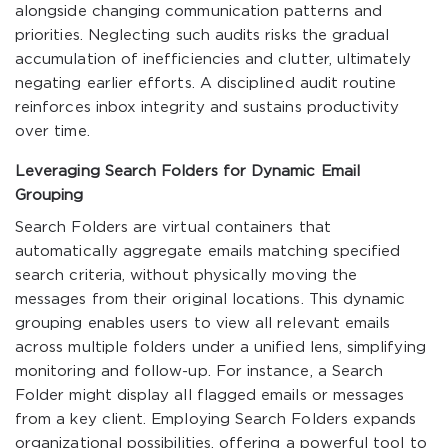
alongside changing communication patterns and
priorities. Neglecting such audits risks the gradual
accumulation of inefficiencies and clutter, ultimately
negating earlier efforts. A disciplined audit routine
reinforces inbox integrity and sustains productivity
over time.
Leveraging Search Folders for Dynamic Email
Grouping
Search Folders are virtual containers that
automatically aggregate emails matching specified
search criteria, without physically moving the
messages from their original locations. This dynamic
grouping enables users to view all relevant emails
across multiple folders under a unified lens, simplifying
monitoring and follow-up. For instance, a Search
Folder might display all flagged emails or messages
from a key client. Employing Search Folders expands
organizational possibilities, offering a powerful tool to