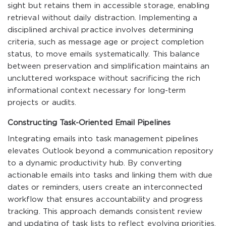
sight but retains them in accessible storage, enabling
retrieval without daily distraction. Implementing a
disciplined archival practice involves determining
criteria, such as message age or project completion
status, to move emails systematically. This balance
between preservation and simplification maintains an
uncluttered workspace without sacrificing the rich
informational context necessary for long-term
projects or audits.
Constructing Task-Oriented Email Pipelines
Integrating emails into task management pipelines
elevates Outlook beyond a communication repository
to a dynamic productivity hub. By converting
actionable emails into tasks and linking them with due
dates or reminders, users create an interconnected
workflow that ensures accountability and progress
tracking. This approach demands consistent review
and updating of task lists to reflect evolving priorities,