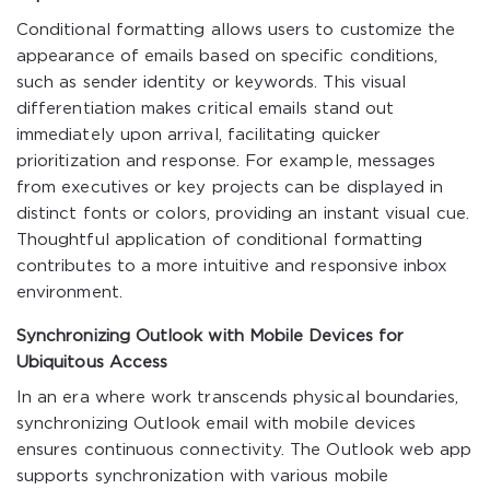
Conditional formatting allows users to customize the
appearance of emails based on specific conditions,
such as sender identity or keywords. This visual
differentiation makes critical emails stand out
immediately upon arrival, facilitating quicker
prioritization and response. For example, messages
from executives or key projects can be displayed in
distinct fonts or colors, providing an instant visual cue.
Thoughtful application of conditional formatting
contributes to a more intuitive and responsive inbox
environment.
Synchronizing Outlook with Mobile Devices for
Ubiquitous Access
In an era where work transcends physical boundaries,
synchronizing Outlook email with mobile devices
ensures continuous connectivity. The Outlook web app
supports synchronization with various mobile