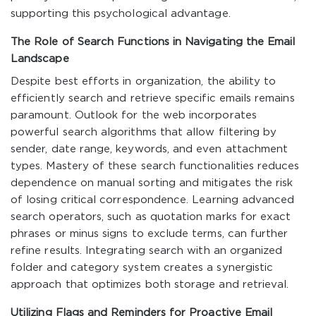
supporting this psychological advantage.
The Role of Search Functions in Navigating the Email
Landscape
Despite best efforts in organization, the ability to
efficiently search and retrieve specific emails remains
paramount. Outlook for the web incorporates
powerful search algorithms that allow filtering by
sender, date range, keywords, and even attachment
types. Mastery of these search functionalities reduces
dependence on manual sorting and mitigates the risk
of losing critical correspondence. Learning advanced
search operators, such as quotation marks for exact
phrases or minus signs to exclude terms, can further
refine results. Integrating search with an organized
folder and category system creates a synergistic
approach that optimizes both storage and retrieval.
Utilizing Flags and Reminders for Proactive Email