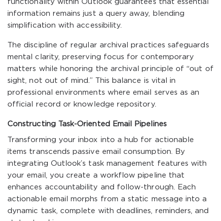
functionality within Outlook guarantees that essential
information remains just a query away, blending
simplification with accessibility.
The discipline of regular archival practices safeguards
mental clarity, preserving focus for contemporary
matters while honoring the archival principle of “out of
sight, not out of mind.” This balance is vital in
professional environments where email serves as an
official record or knowledge repository.
Constructing Task-Oriented Email Pipelines
Transforming your inbox into a hub for actionable
items transcends passive email consumption. By
integrating Outlook’s task management features with
your email, you create a workflow pipeline that
enhances accountability and follow-through. Each
actionable email morphs from a static message into a
dynamic task, complete with deadlines, reminders, and