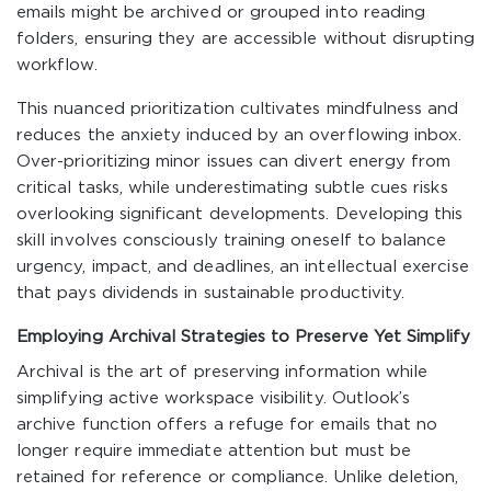
emails might be archived or grouped into reading
folders, ensuring they are accessible without disrupting
workflow.
This nuanced prioritization cultivates mindfulness and
reduces the anxiety induced by an overflowing inbox.
Over-prioritizing minor issues can divert energy from
critical tasks, while underestimating subtle cues risks
overlooking significant developments. Developing this
skill involves consciously training oneself to balance
urgency, impact, and deadlines, an intellectual exercise
that pays dividends in sustainable productivity.
Employing Archival Strategies to Preserve Yet Simplify
Archival is the art of preserving information while
simplifying active workspace visibility. Outlook’s
archive function offers a refuge for emails that no
longer require immediate attention but must be
retained for reference or compliance. Unlike deletion,