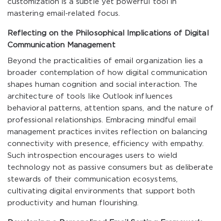
customization is a subtle yet powerful tool in
mastering email-related focus.
Reflecting on the Philosophical Implications of Digital
Communication Management
Beyond the practicalities of email organization lies a
broader contemplation of how digital communication
shapes human cognition and social interaction. The
architecture of tools like Outlook influences
behavioral patterns, attention spans, and the nature of
professional relationships. Embracing mindful email
management practices invites reflection on balancing
connectivity with presence, efficiency with empathy.
Such introspection encourages users to wield
technology not as passive consumers but as deliberate
stewards of their communication ecosystems,
cultivating digital environments that support both
productivity and human flourishing.