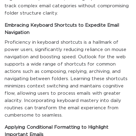
track complex email categories without compromising
folder structure clarity.
Embracing Keyboard Shortcuts to Expedite Email
Navigation
Proficiency in keyboard shortcuts is a hallmark of
power users, significantly reducing reliance on mouse
navigation and boosting speed. Outlook for the web
supports a wide range of shortcuts for common
actions such as composing, replying, archiving, and
navigating between folders. Learning these shortcuts
minimizes context switching and maintains cognitive
flow, allowing users to process emails with greater
alacrity. Incorporating keyboard mastery into daily
routines can transform the email experience from
cumbersome to seamless.
Applying Conditional Formatting to Highlight
Important Emails