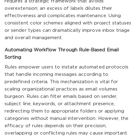
requires a strategic framework that avoids
overextension; an excess of labels dilutes their
effectiveness and complicates maintenance. Using
consistent color schemes aligned with project statuses
or sender types can dramatically improve inbox triage
and overall management.
Automating Workflow Through Rule-Based Email
Sorting
Rules empower users to instate automated protocols
that handle incoming messages according to
predefined criteria. This mechanization is vital for
scaling organizational practices as email volumes
burgeon. Rules can filter emails based on sender,
subject line, keywords, or attachment presence,
redirecting them to appropriate folders or applying
categories without manual intervention. However, the
efficacy of rules depends on their precision;
overlapping or conflicting rules may cause important