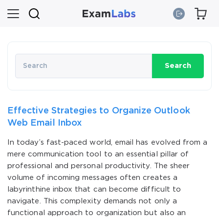
Search
Effective Strategies to Organize Outlook
Web Email Inbox
In today’s fast-paced world, email has evolved from a
mere communication tool to an essential pillar of
professional and personal productivity. The sheer
volume of incoming messages often creates a
labyrinthine inbox that can become difficult to
navigate. This complexity demands not only a
functional approach to organization but also an