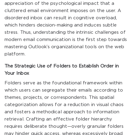
appreciation of the psychological impact that a
cluttered email environment imposes on the user. A
disordered inbox can result in cognitive overload,
which hinders decision-making and induces subtle
stress. Thus, understanding the intrinsic challenges of
modern email communication is the first step towards
mastering Outlook’s organizational tools on the web
platform.
The Strategic Use of Folders to Establish Order in
Your Inbox
Folders serve as the foundational framework within
which users can segregate their emails according to
themes, projects, or correspondents. This spatial
categorization allows for a reduction in visual chaos
and fosters a methodical approach to information
retrieval. Crafting an effective folder hierarchy
requires deliberate thought—overly granular folders
may hinder quick access, whereas excessively broad