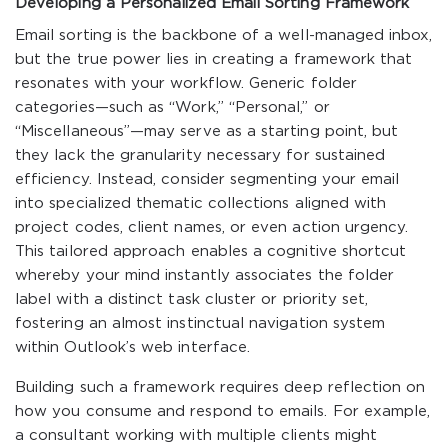
Developing a Personalized Email Sorting Framework
Email sorting is the backbone of a well-managed inbox,
but the true power lies in creating a framework that
resonates with your workflow. Generic folder
categories—such as “Work,” “Personal,” or
“Miscellaneous”—may serve as a starting point, but
they lack the granularity necessary for sustained
efficiency. Instead, consider segmenting your email
into specialized thematic collections aligned with
project codes, client names, or even action urgency.
This tailored approach enables a cognitive shortcut
whereby your mind instantly associates the folder
label with a distinct task cluster or priority set,
fostering an almost instinctual navigation system
within Outlook’s web interface.
Building such a framework requires deep reflection on
how you consume and respond to emails. For example,
a consultant working with multiple clients might