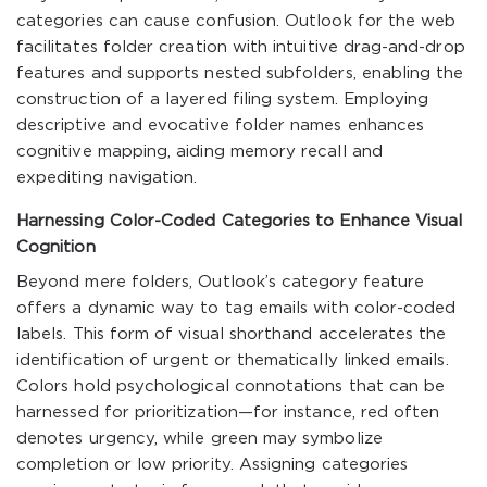
categories can cause confusion. Outlook for the web
facilitates folder creation with intuitive drag-and-drop
features and supports nested subfolders, enabling the
construction of a layered filing system. Employing
descriptive and evocative folder names enhances
cognitive mapping, aiding memory recall and
expediting navigation.
Harnessing Color-Coded Categories to Enhance Visual
Cognition
Beyond mere folders, Outlook’s category feature
offers a dynamic way to tag emails with color-coded
labels. This form of visual shorthand accelerates the
identification of urgent or thematically linked emails.
Colors hold psychological connotations that can be
harnessed for prioritization—for instance, red often
denotes urgency, while green may symbolize
completion or low priority. Assigning categories