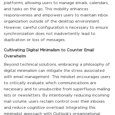
platforms, allowing users to manage emails, calendars,
and tasks on the go. This mobility enhances
responsiveness and empowers users to maintain inbox
organization outside of the desktop environment.
However, careful configuration is necessary to ensure
synchronization does not inadvertently lead to
duplication or loss of messages.
Cultivating Digital Minimalism to Counter Email
Overwhelm
Beyond technical solutions, embracing a philosophy of
digital minimalism can mitigate the stress associated
with email management. This mindset encourages users
to critically evaluate which communications are
necessary and to unsubscribe from superfluous mailing
lists or newsletters. By intentionally reducing incoming
mail volume, users reclaim control over their inboxes
and reduce cognitive overload. Integrating this
minimalist approach with Outlook’s organizational