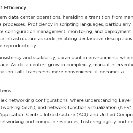
f Efficiency
rn data center operations, heralding a transition from man
 processes. Proficiency in scripting languages, particularly
te configuration management, monitoring, and deployment.
te infrastructure as code, enabling declarative descriptions
 reproducibility.
onsistency and scalability, paramount in environments wher
lace. As data centers grow in complexity, manual intervent
mation skills transcends mere convenience, it becomes a
stems
lex networking configurations, where understanding Layer
tworking (SDN), and network function virtualization (NFV) 
 Application Centric Infrastructure (ACI) and Unified Compu
networking and compute resources, fostering agility and po