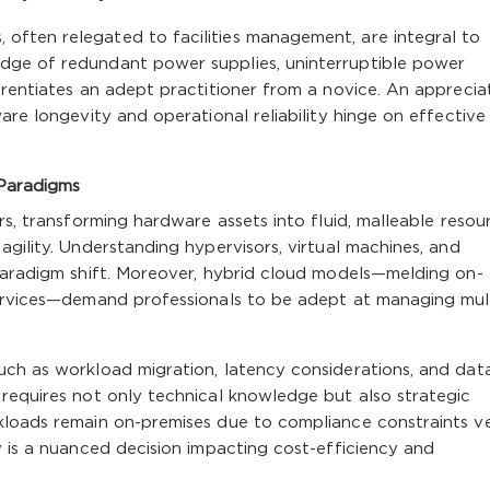
ften relegated to facilities management, are integral to
dge of redundant power supplies, uninterruptible power
erentiates an adept practitioner from a novice. An apprecia
are longevity and operational reliability hinge on effective
 Paradigms
rs, transforming hardware assets into fluid, malleable resou
gility. Understanding hypervisors, virtual machines, and
 paradigm shift. Moreover, hybrid cloud models—melding on-
services—demand professionals to be adept at managing mul
uch as workload migration, latency considerations, and dat
requires not only technical knowledge but also strategic
kloads remain on-premises due to compliance constraints v
y is a nuanced decision impacting cost-efficiency and