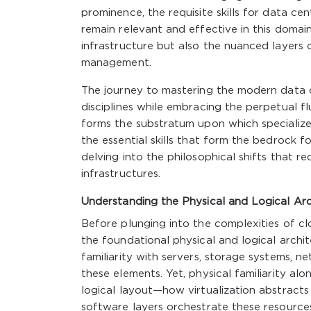
prominence, the requisite skills for data 
remain relevant and effective in this domai
infrastructure but also the nuanced layers
management.
The journey to mastering the modern data c
disciplines while embracing the perpetual 
forms the substratum upon which specialized
the essential skills that form the bedrock 
delving into the philosophical shifts that red
infrastructures.
Understanding the Physical and Logical Arc
Before plunging into the complexities of clo
the foundational physical and logical archit
familiarity with servers, storage systems, n
these elements. Yet, physical familiarity alo
logical layout—how virtualization abstracts 
software layers orchestrate these resource