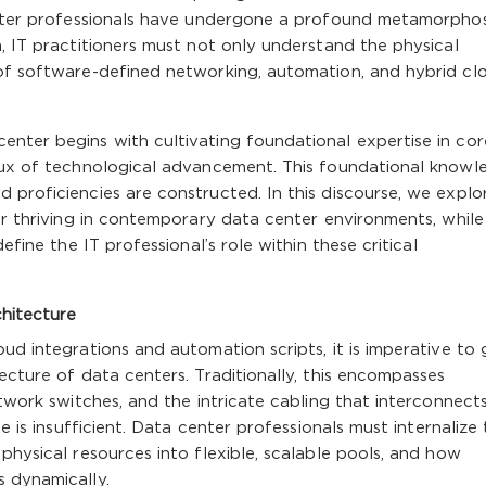
center professionals have undergone a profound metamorphos
n, IT practitioners must not only understand the physical
 of software-defined networking, automation, and hybrid cl
enter begins with cultivating foundational expertise in cor
flux of technological advancement. This foundational knowl
 proficiencies are constructed. In this discourse, we explo
for thriving in contemporary data center environments, while
efine the IT professional’s role within these critical
hitecture
ud integrations and automation scripts, it is imperative to 
ecture of data centers. Traditionally, this encompasses
etwork switches, and the intricate cabling that interconnect
ne is insufficient. Data center professionals must internalize
physical resources into flexible, scalable pools, and how
s dynamically.