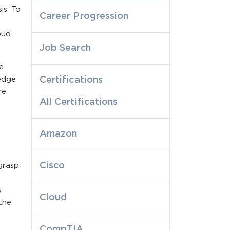
is. To
Career Progression
oud
Job Search
e
edge
Certifications
re
All Certifications
Amazon
Cisco
grasp
s
Cloud
 the
CompTIA