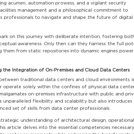
king acumen, automation prowess, and a vigilant security
facilities management and a philosophical commitment to
ips professionals to navigate and shape the future of digital
ark on this journey with deliberate intention, fostering bot
ptual awareness. Only then can they harness the full pot
 them from static repositories into dynamic engines power
ng the Integration of On-Premises and Cloud Data Centers
 between traditional data centers and cloud environments i
r operate solely within the confines of physical data cente
algamates on-premises infrastructure with public and pri
 unparalleled flexibility and scalability but also introduces
ed set of skills from data center professionals.
strategic understanding of architectural design, operationa
is article delves into the essential competencies necessar