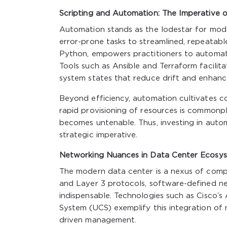
Scripting and Automation: The Imperative o
Automation stands as the lodestar for mode
error-prone tasks to streamlined, repeatable
Python, empowers practitioners to automa
Tools such as Ansible and Terraform facilita
system states that reduce drift and enhance
Beyond efficiency, automation cultivates c
rapid provisioning of resources is commonp
becomes untenable. Thus, investing in auto
strategic imperative.
Networking Nuances in Data Center Ecosy
The modern data center is a nexus of comp
and Layer 3 protocols, software-defined ne
indispensable. Technologies such as Cisco’s
System (UCS) exemplify this integration of 
driven management.