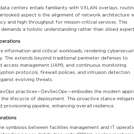
ata centers entails familiarity with VXLAN overlays, routi
verlooked aspect is the alignment of network architecture w
cy and high throughput for mission-critical services. This
mands a holistic understanding rather than siloed expert
perations
ve information and critical workloads, rendering cybersecuri
. This extends beyond traditional perimeter defenses to
d access management (IAM), and continuous monitoring.
tion protocols, firewall policies, and intrusion detection
gainst evolving threats.
nto DevOps practices—DevSecOps—embodies the modern appr
the lifecycle of deployment. This proactive stance mitigat
d provisioning pipeline, enhancing overall resilience.
erations
the symbiosis between facilities management and IT operatio