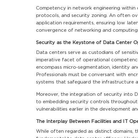
Competency in network engineering within d
protocols, and security zoning. An often o
application requirements, ensuring low laten
convergence of networking and computing de
Security as the Keystone of Data Center O
Data centers serve as custodians of sensiti
imperative facet of operational competency
encompass micro-segmentation, identity an
Professionals must be conversant with encryp
systems that safeguard the infrastructure a
Moreover, the integration of security i
to embedding security controls throughout 
vulnerabilities earlier in the development an
The Interplay Between Facilities and IT Op
While often regarded as distinct domains, 