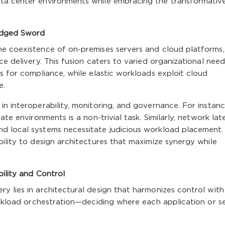
ata center environments while embracing the transformativ
Edged Sword
he coexistence of on-premises servers and cloud platforms,
ce delivery. This fusion caters to varied organizational need
s for compliance, while elastic workloads exploit cloud
e.
in interoperability, monitoring, and governance. For instanc
ate environments is a non-trivial task. Similarly, network la
d local systems necessitate judicious workload placement.
bility to design architectures that maximize synergy while
bility and Control
y lies in architectural design that harmonizes control with
workload orchestration—deciding where each application or s