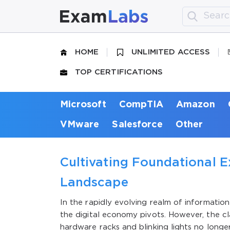
HOME
UNLIMITED ACCESS
TOP CERTIFICATIONS
Microsoft
CompTIA
Amazon
VMware
Salesforce
Other
Cultivating Foundational E
Landscape
In the rapidly evolving realm of informati
the digital economy pivots. However, the cl
hardware racks and blinking lights no longe