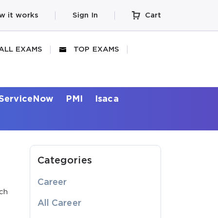
w it works
Sign In
Cart
ALL EXAMS
TOP EXAMS
ServiceNow
PMI
Isaca
Categories
Career
ich
All Career