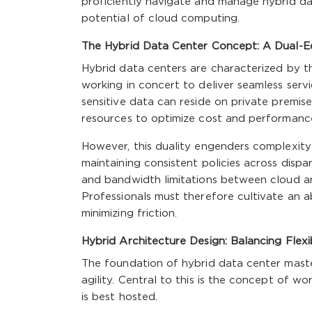
proficiently navigate and manage hybrid d
potential of cloud computing.
The Hybrid Data Center Concept: A Dual-
Hybrid data centers are characterized by t
working in concert to deliver seamless servi
sensitive data can reside on private premise
resources to optimize cost and performanc
However, this duality engenders complexity 
maintaining consistent policies across dispar
and bandwidth limitations between cloud an
Professionals must therefore cultivate an a
minimizing friction.
Hybrid Architecture Design: Balancing Flexi
The foundation of hybrid data center master
agility. Central to this is the concept of 
is best hosted.