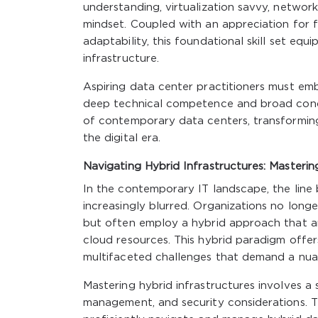
understanding, virtualization savvy, networ
mindset. Coupled with an appreciation for 
adaptability, this foundational skill set equ
infrastructure.
Aspiring data center practitioners must emb
deep technical competence and broad conce
of contemporary data centers, transforming
the digital era.
Navigating Hybrid Infrastructures: Masteri
In the contemporary IT landscape, the line
increasingly blurred. Organizations no longe
but often employ a hybrid approach that am
cloud resources. This hybrid paradigm offers
multifaceted challenges that demand a nuanc
Mastering hybrid infrastructures involves a 
management, and security considerations. Th