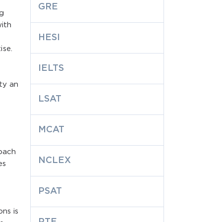
GRE
ng
ith
HESI
ise.
IELTS
ty an
LSAT
MCAT
oach
NCLEX
es
PSAT
ns is
PTE