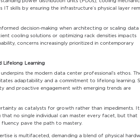
standing power distribution units (PDUs), cooling mechanic
T skills by ensuring the infrastructure’s physical layer rem
 informed decision-making when architecting or scaling data
ient cooling solutions or optimizing rack densities impacts
bility, concerns increasingly prioritized in contemporary
d Lifelong Learning
ft underpins the modern data center professional’s ethos. Th
itates adaptability and a commitment to lifelong learning. S
osity and proactive engagement with emerging trends are
tainty as catalysts for growth rather than impediments. It
 that no single individual can master every facet, but that
ry fluency pave the path to mastery.
rtise is multifaceted, demanding a blend of physical hard