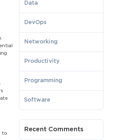
Data
DevOps
h
Networking
ential
ing
Productivity
Programming
s
rs
vate
Software
l
Recent Comments
y to