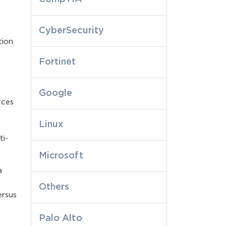
CyberSecurity
tion
Fortinet
Google
rces
Linux
ti-
Microsoft
a
Others
ersus
Palo Alto