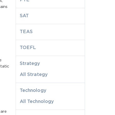
s,
ains
SAT
TEAS
TOEFL
e
Strategy
tatic
All Strategy
Technology
All Technology
ware