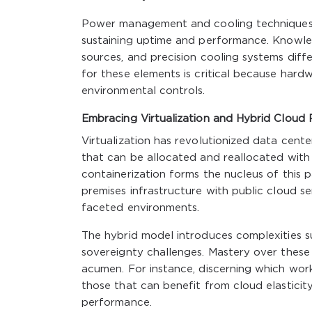
Power management and cooling techniques, o
sustaining uptime and performance. Knowle
sources, and precision cooling systems diff
for these elements is critical because hardw
environmental controls.
Embracing Virtualization and Hybrid Cloud
Virtualization has revolutionized data cente
that can be allocated and reallocated with a
containerization forms the nucleus of this
premises infrastructure with public cloud 
faceted environments.
The hybrid model introduces complexities s
sovereignty challenges. Mastery over these 
acumen. For instance, discerning which wor
those that can benefit from cloud elasticit
performance.