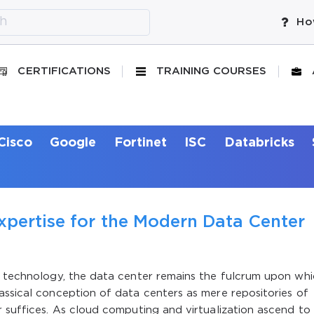
Ho
CERTIFICATIONS
TRAINING COURSES
Cisco
Google
Fortinet
ISC
Databricks
xpertise for the Modern Data Center
on technology, the data center remains the fulcrum upon wh
assical conception of data centers as mere repositories of
r suffices. As cloud computing and virtualization ascend to