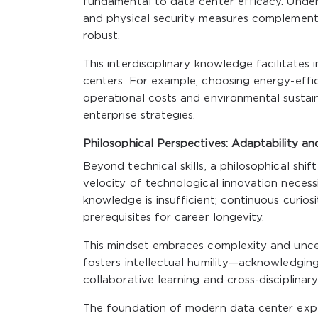
fundamental to data center efficacy. Under
and physical security measures complements I
robust.
This interdisciplinary knowledge facilitates
centers. For example, choosing energy-effic
operational costs and environmental sustaina
enterprise strategies.
Philosophical Perspectives: Adaptability an
Beyond technical skills, a philosophical shi
velocity of technological innovation necess
knowledge is insufficient; continuous curi
prerequisites for career longevity.
This mindset embraces complexity and uncer
fosters intellectual humility—acknowledging
collaborative learning and cross-disciplina
The foundation of modern data center expe