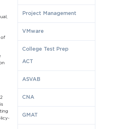
Project Management
ual,
VMware
 of
College Test Prep
e
ACT
ion
ASVAB
CNA
 2
is
ting
GMAT
licy-