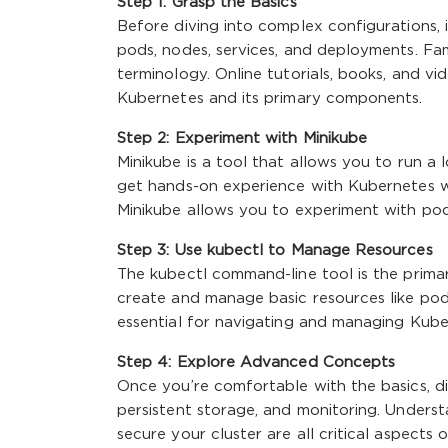
Step 1: Grasp the Basics
Before diving into complex configurations,
pods, nodes, services, and deployments. Fa
terminology. Online tutorials, books, and v
Kubernetes and its primary components.
Step 2: Experiment with Minikube
Minikube is a tool that allows you to run a
get hands-on experience with Kubernetes w
Minikube allows you to experiment with pod
Step 3: Use kubectl to Manage Resources
The
kubectl
command-line tool is the primar
create and manage basic resources like pod
essential for navigating and managing Kuber
Step 4: Explore Advanced Concepts
Once you’re comfortable with the basics, d
persistent storage, and monitoring. Understa
secure your cluster are all critical aspect