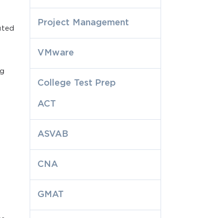
Project Management
uted
VMware
ng
College Test Prep
ACT
ASVAB
CNA
GMAT