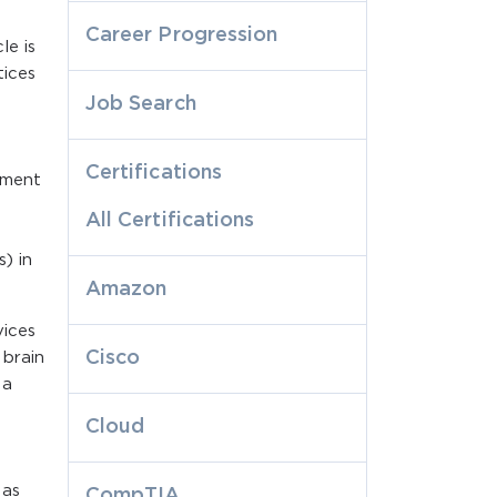
Career Progression
le is
tices
Job Search
Certifications
ement
All Certifications
) in
Amazon
vices
Cisco
 brain
 a
Cloud
 as
CompTIA