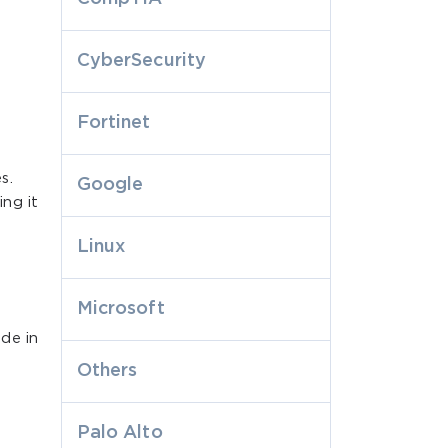
CyberSecurity
Fortinet
s.
Google
ng it
Linux
Microsoft
de in
Others
Palo Alto