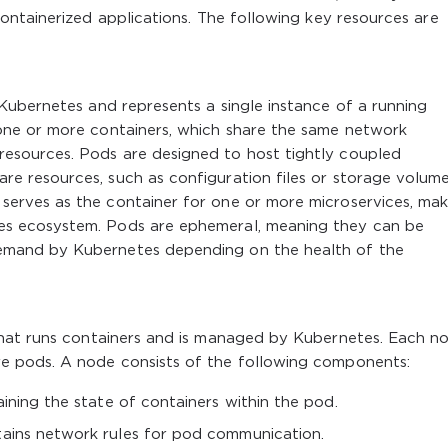
ntainerized applications. The following key resources are
 Kubernetes and represents a single instance of a running
 one or more containers, which share the same network
esources. Pods are designed to host tightly coupled
re resources, such as configuration files or storage volume
serves as the container for one or more microservices, maki
es ecosystem. Pods are ephemeral, meaning they can be
emand by Kubernetes depending on the health of the
 that runs containers and is managed by Kubernetes. Each no
re pods. A node consists of the following components:
ining the state of containers within the pod.
ains network rules for pod communication.