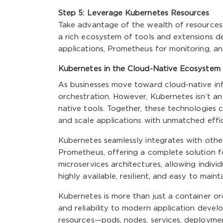
Step 5: Leverage Kubernetes Resources
Take advantage of the wealth of resources 
a rich ecosystem of tools and extensions de
applications, Prometheus for monitoring, a
Kubernetes in the Cloud-Native Ecosystem
As businesses move toward cloud-native infr
orchestration. However, Kubernetes isn’t an
native tools. Together, these technologies 
and scale applications with unmatched effic
Kubernetes seamlessly integrates with other
Prometheus, offering a complete solution f
microservices architectures, allowing indivi
highly available, resilient, and easy to mainta
Kubernetes is more than just a container orche
and reliability to modern application deve
resources—pods, nodes, services, deployme