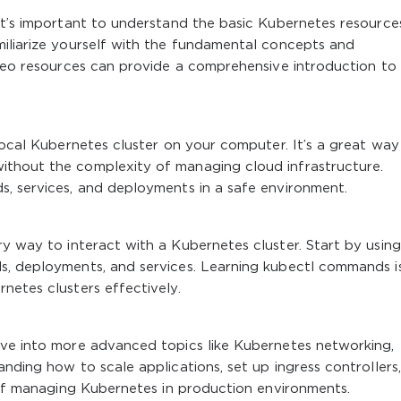
 it’s important to understand the basic Kubernetes resourc
miliarize yourself with the fundamental concepts and
ideo resources can provide a comprehensive introduction to
 local Kubernetes cluster on your computer. It’s a great way
ithout the complexity of managing cloud infrastructure.
s, services, and deployments in a safe environment.
y way to interact with a Kubernetes cluster. Start by using 
s, deployments, and services. Learning
kubectl
commands i
netes clusters effectively.
ive into more advanced topics like Kubernetes networking,
nding how to scale applications, set up ingress controllers
s of managing Kubernetes in production environments.