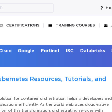
Ho
CERTIFICATIONS
TRAINING COURSES
Cisco
Google
Fortinet
ISC
Databricks
bernetes Resources, Tutorials, and
lution for container orchestration, helping developers and
lications efficiently. As the world embraces cloud-native
ter of this transformation, orchestrating services with