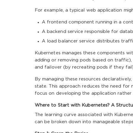
For example, a typical web application mig
A frontend component running in a conta
A backend service responsible for databa
A load balancer service distributes traf
Kubernetes manages these components with m
adding or removing pods based on traffic), 
and failover (by recreating pods if they fail)
By managing these resources declaratively, 
state. This approach reduces the need for 
focus on developing the application rather 
Where to Start with Kubernetes? A Structu
The learning curve associated with Kubernet
can be broken down into manageable steps