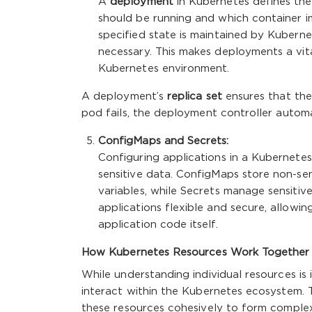
A
deployment
in Kubernetes defines the 
should be running and which container 
specified state is maintained by Kuberne
necessary. This makes deployments a vita
Kubernetes environment.
A deployment’s
replica set
ensures that the 
pod fails, the deployment controller automat
ConfigMaps and Secrets:
Configuring applications in a Kubernetes
sensitive data. ConfigMaps store non-sen
variables, while Secrets manage sensitiv
applications flexible and secure, allow
application code itself.
How Kubernetes Resources Work Together
While understanding individual resources is
interact within the Kubernetes ecosystem. T
these resources cohesively to form complex,