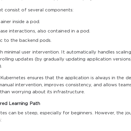
ht consist of several components:
iner inside a pod.
se interactions, also contained in a pod.
fic to the backend pods.
inimal user intervention. It automatically handles scaling
rolling updates (by gradually updating application versions
.
Kubernetes ensures that the application is always in the de
manual intervention, improves consistency, and allows team
than worrying about its infrastructure.
red Learning Path
es can be steep, especially for beginners. However, the jo
: