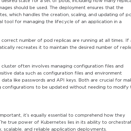
desired state for a set of pods, including how many replic
images should be used. The deployment ensures that the
tes, which handles the creation, scaling, and updating of p
l tool for managing the lifecycle of an application in a
correct number of pod replicas are running at all times. If 
ically recreates it to maintain the desired number of repli
 cluster often involves managing configuration files and
sitive data such as configuration files and environment
e data like passwords and API keys. Both are crucial for ma
ing configurations to be updated without needing to modify 
 important, it’s equally essential to comprehend how they
he true power of Kubernetes lies in its ability to orchestra
 scalable, and reliable application deployments.