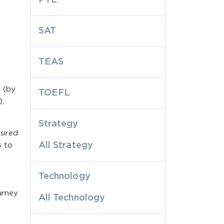
SAT
TEAS
 (by
TOEFL
),
Strategy
sired
All Strategy
s to
Technology
urney
All Technology