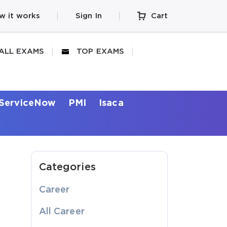
w it works
Sign In
Cart
ALL EXAMS
TOP EXAMS
ServiceNow
PMI
Isaca
Categories
Career
All Career