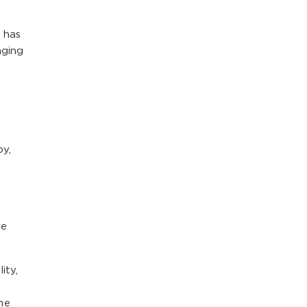
 has
aging
oy,
re
ity,
he