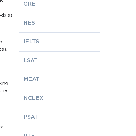
as
GRE
ods as
HESI
IELTS
a
cas.
LSAT
MCAT
king
the
NCLEX
PSAT
te
PTE