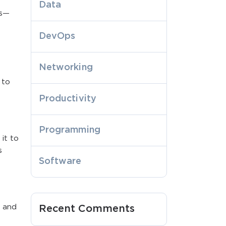
Data
es—
DevOps
Networking
 to
Productivity
Programming
it to
s
Software
, and
Recent Comments