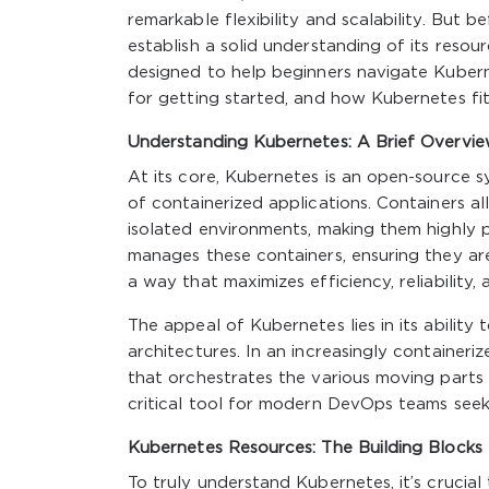
remarkable flexibility and scalability. But b
establish a solid understanding of its resou
designed to help beginners navigate Kubern
for getting started, and how Kubernetes fi
Understanding Kubernetes: A Brief Overvi
At its core, Kubernetes is an open-source
of containerized applications. Containers a
isolated environments, making them highly 
manages these containers, ensuring they are
a way that maximizes efficiency, reliability, a
The appeal of Kubernetes lies in its ability
architectures. In an increasingly container
that orchestrates the various moving parts
critical tool for modern DevOps teams seek
Kubernetes Resources: The Building Blocks
To truly understand Kubernetes, it’s crucial 