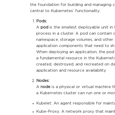
the foundation for building and managing co
central to Kubernetes’ functionality:
Pods:
A
pod
is the smallest deployable unit in
process in a cluster. A pod can contain
namespace, storage volumes, and other r
application components that need to sha
When deploying an application, the pod 
a fundamental resource in the Kubernet
created, destroyed, and recreated on d
application and resource availability.
Nodes:
A
node
is a physical or virtual machine
a Kubernetes cluster can run one or mo
Kubelet: An agent responsible for mainta
Kube-Proxy: A network proxy that maint