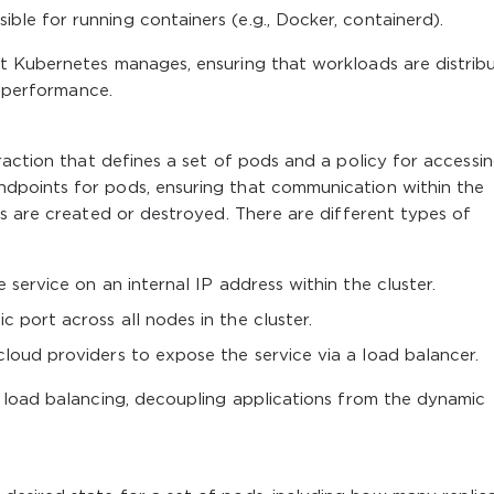
ble for running containers (e.g., Docker, containerd).
t Kubernetes manages, ensuring that workloads are distrib
d performance.
traction that defines a set of pods and a policy for accessi
ndpoints for pods, ensuring that communication within the
ods are created or destroyed. There are different types of
 service on an internal IP address within the cluster.
ic port across all nodes in the cluster.
 cloud providers to expose the service via a load balancer.
 load balancing, decoupling applications from the dynamic