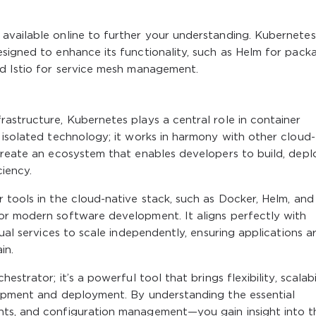
available online to further your understanding. Kubernetes
signed to enhance its functionality, such as Helm for pack
nd Istio for service mesh management.
astructure, Kubernetes plays a central role in container
 isolated technology; it works in harmony with other cloud-
create an ecosystem that enables developers to build, depl
iency.
 tools in the cloud-native stack, such as Docker, Helm, and
or modern software development. It aligns perfectly with
dual services to scale independently, ensuring applications a
in.
strator; it’s a powerful tool that brings flexibility, scalabil
lopment and deployment. By understanding the essential
nts, and configuration management—you gain insight into t