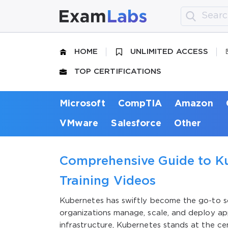
HOME
UNLIMITED ACCESS
TOP CERTIFICATIONS
Microsoft
CompTIA
Amazon
VMware
Salesforce
Other
Comprehensive Guide to Ku
Training Videos
Kubernetes has swiftly become the go-to so
organizations manage, scale, and deploy app
infrastructure, Kubernetes stands at the cen