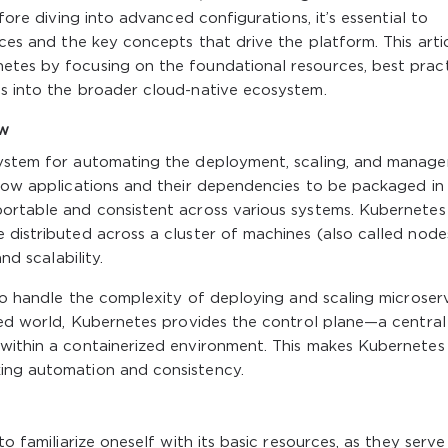
efore diving into advanced configurations, it’s essential to
rces and the key concepts that drive the platform. This artic
etes by focusing on the foundational resources, best prac
ts into the broader cloud-native ecosystem.
ew
 system for automating the deployment, scaling, and manag
llow applications and their dependencies to be packaged in
portable and consistent across various systems. Kubernetes
 distributed across a cluster of machines (also called nodes
nd scalability.
 to handle the complexity of deploying and scaling microser
ized world, Kubernetes provides the control plane—a central
 within a containerized environment. This makes Kubernetes
ing automation and consistency.
to familiarize oneself with its basic resources, as they serve