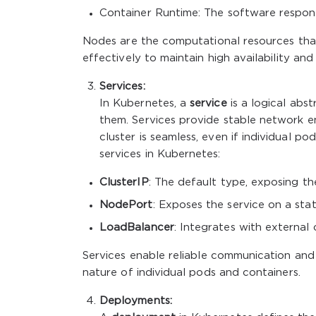
Container Runtime: The software responsi
Nodes are the computational resources tha
effectively to maintain high availability an
Services:
In Kubernetes, a
service
is a logical abs
them. Services provide stable network e
cluster is seamless, even if individual p
services in Kubernetes:
ClusterIP
: The default type, exposing the
NodePort
: Exposes the service on a stat
LoadBalancer
: Integrates with external
Services enable reliable communication and
nature of individual pods and containers.
Deployments: