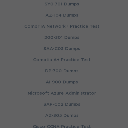
SY0-701 Dumps
AZ-104 Dumps
CompTIA Network+ Practice Test
200-301 Dumps
SAA-C03 Dumps
Comptia A+ Practice Test
DP-700 Dumps
AI-900 Dumps
Microsoft Azure Administrator
SAP-C02 Dumps
AZ-305 Dumps
Cisco CCNA Practice Test