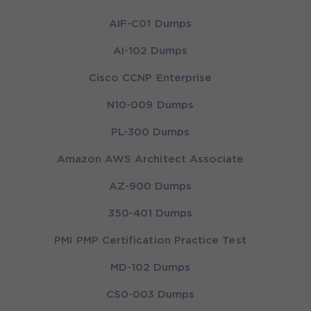
AIF-C01 Dumps
AI-102 Dumps
Cisco CCNP Enterprise
N10-009 Dumps
PL-300 Dumps
Amazon AWS Architect Associate
AZ-900 Dumps
350-401 Dumps
PMI PMP Certification Practice Test
MD-102 Dumps
CS0-003 Dumps