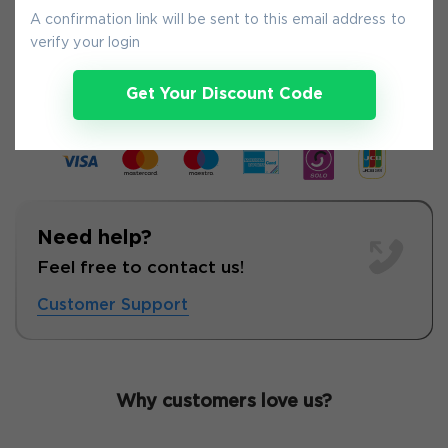
A confirmation link will be sent to this email address to
verify your login
9-
Aug
Get Your Discount Code
Need help?
Feel free to contact us!
Customer Support
Why customers love us?