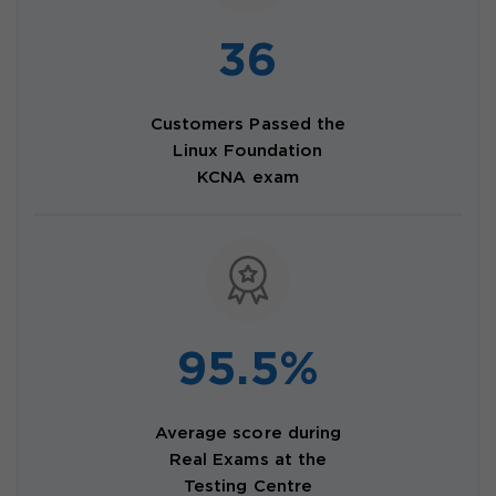
36
Customers Passed the
Linux Foundation
KCNA exam
95.5%
Average score during
Real Exams at the
Testing Centre