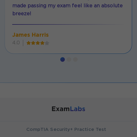
made passing my exam feel like an absolute
breeze!
James Harris
4.0
CompTIA Security+ Practice Test