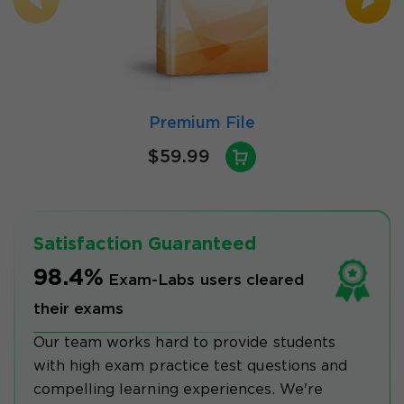
Premium File
$59.99
Satisfaction Guaranteed
98.4%
Exam-Labs users cleared
their exams
Our team works hard to provide students
with high exam practice test questions and
compelling learning experiences. We're