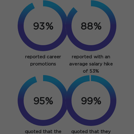
93%
88%
reported career
reported with an
promotions
average salary hike
of 53%
95%
99%
quoted that the
quoted that they