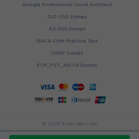
Google Professional Cloud Architect
CLF-C02 Dumps
AZ-500 Dumps
ISACA CISM Practice Test
CISSP Dumps
FCP_FGT_AD-7.6 Dumps
© 2026 Exam-labs.com