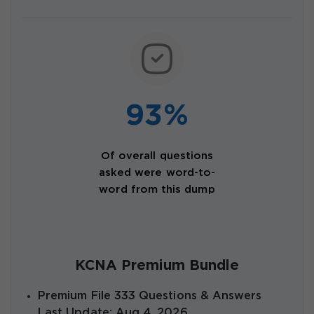
93%
Of overall questions
asked were word-to-
word from this dump
KCNA Premium Bundle
Premium File 333 Questions & Answers
Last Update: Aug 4, 2026