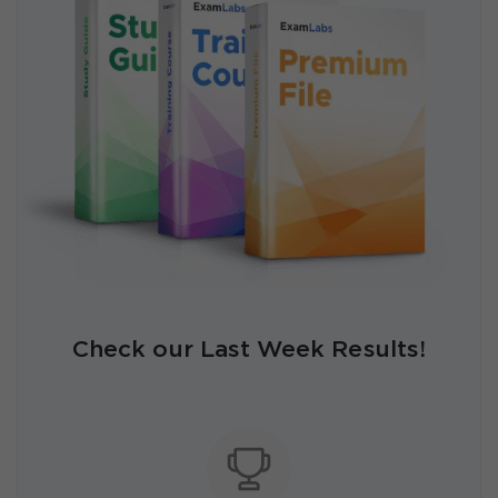
Check our Last Week Results!