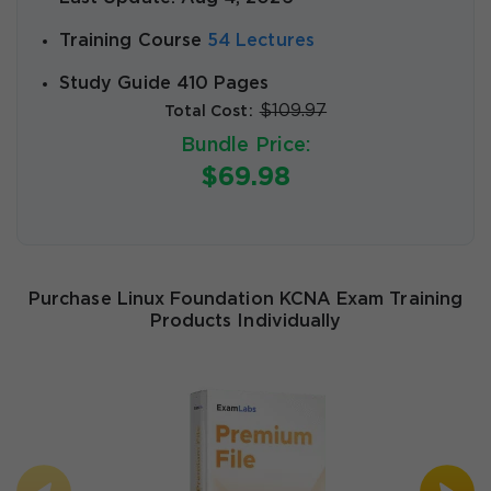
Training Course
54 Lectures
Study Guide 410 Pages
$109.97
Total Cost:
Bundle Price:
$69.98
Purchase Linux Foundation KCNA Exam Training
Products Individually