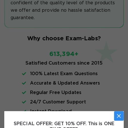
confident of the quality level of the products
we offer and provide no hassle satisfaction
guarantee.
Why choose Exam-Labs?
613,394+
Satisfied Customers since 2015
100% Latest Exam Questions
Accurate & Updated Answers
Regular Free Updates
24/7 Customer Support
Instant Download
SPECIAL OFFER:
GET 10% OFF. This is ONE