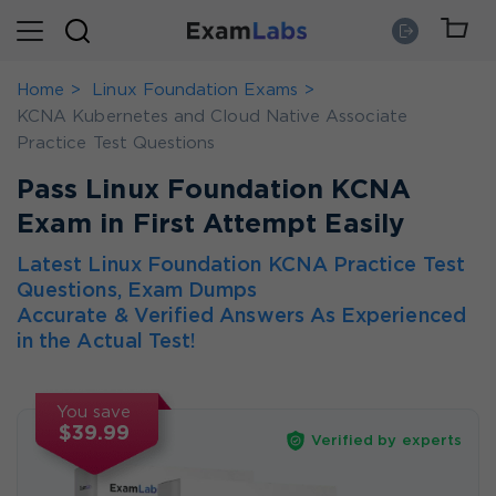
Home
Linux Foundation Exams
KCNA Kubernetes and Cloud Native Associate
Practice Test Questions
Pass Linux Foundation KCNA
Exam in First Attempt Easily
Latest Linux Foundation KCNA Practice Test
Questions, Exam Dumps
Accurate & Verified Answers As Experienced
in the Actual Test!
You save
$39.99
Verified by experts