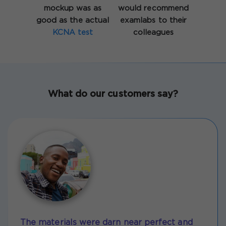
mockup was as
would recommend
good as the actual
examlabs to their
KCNA test
colleagues
What do our customers say?
The materials were darn near perfect and