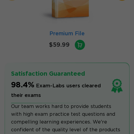
Premium File
$59.99
Satisfaction Guaranteed
98.4%
Exam-Labs users cleared
their exams
Our team works hard to provide students
with high exam practice test questions and
compelling learning experiences. We're
confident of the quality level of the products