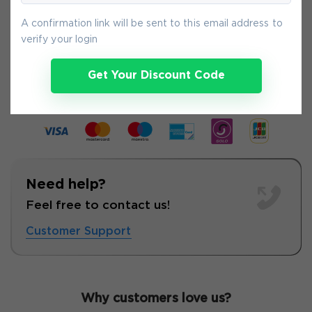
A confirmation link will be sent to this email address to
verify your login
9-
Aug
Get Your Discount Code
Need help?
Feel free to contact us!
Customer Support
Why customers love us?