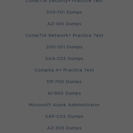
CompTIA Security+ Practice Test
SY0-701 Dumps
AZ-104 Dumps
CompTIA Network+ Practice Test
200-301 Dumps
SAA-C03 Dumps
Comptia A+ Practice Test
DP-700 Dumps
AI-900 Dumps
Microsoft Azure Administrator
SAP-C02 Dumps
AZ-305 Dumps