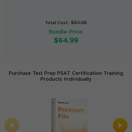
$84.98
Total Cost:
Bundle Price:
$64.99
Purchase Test Prep PSAT Certification Training
Products Individually