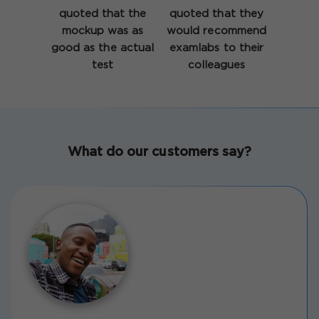
quoted that the
quoted that they
mockup was as
would recommend
good as the actual
examlabs to their
test
colleagues
What do our customers say?