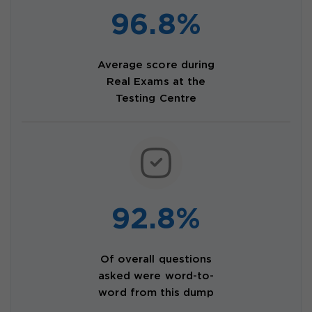
96.8%
Average score during
Real Exams at the
Testing Centre
92.8%
Of overall questions
asked were word-to-
word from this dump