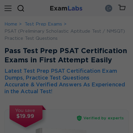
Home
Test Prep Exams
PSAT (Preliminary Scholastic Aptitude Test / NMSQT)
Practice Test Questions
Pass Test Prep PSAT Certification
Exams in First Attempt Easily
Latest Test Prep PSAT Certification Exam
Dumps, Practice Test Questions
Accurate & Verified Answers As Experienced
in the Actual Test!
You save
$19.99
Verified by experts