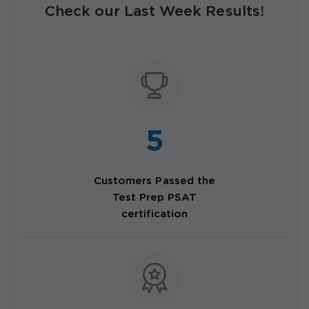
Check our Last Week Results!
5
Customers Passed the
Test Prep PSAT
certification