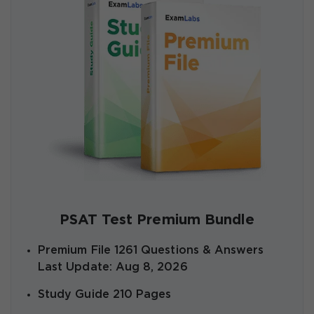
PSAT Test Premium Bundle
Premium File 1261 Questions & Answers
Last Update: Aug 8, 2026
Study Guide 210 Pages