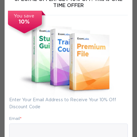
TIME OFFER
Certification Info
You save
10%
FAQs
Secure Experience
We promise you a safe checkout
We provide secure shopping experience
backed by High Security SSL from
Enter Your Email Address to Receive Your 10% Off
McAfee, so you are guaranteed that any
Discount Code
your purchase on Exam-Labs is 100% safe.
You will get access to your products
Email
*
immediately after we receive your
payment.