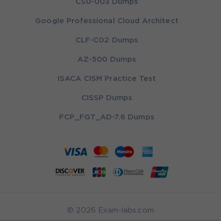
CS0-003 Dumps
Google Professional Cloud Architect
CLF-C02 Dumps
AZ-500 Dumps
ISACA CISM Practice Test
CISSP Dumps
FCP_FGT_AD-7.6 Dumps
© 2026 Exam-labs.com