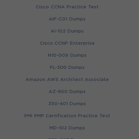
Cisco CCNA Practice Test
AIF-C01 Dumps
AI-102 Dumps
Cisco CCNP Enterprise
N10-009 Dumps
PL-300 Dumps
Amazon AWS Architect Associate
AZ-900 Dumps
350-401 Dumps
PMI PMP Certification Practice Test
MD-102 Dumps