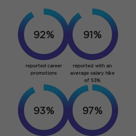
92%
91%
reported career
reported with an
promotions
average salary hike
of 53%
93%
97%