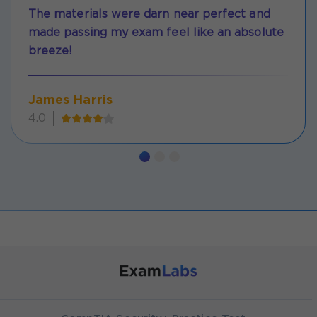
The materials were darn near perfect and
made passing my exam feel like an absolute
breeze!
James Harris
4.0