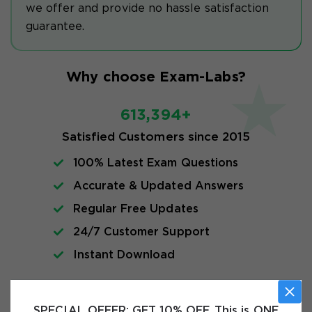
we offer and provide no hassle satisfaction
guarantee.
Why choose Exam-Labs?
613,394+
Satisfied Customers since 2015
100% Latest Exam Questions
Accurate & Updated Answers
Regular Free Updates
24/7 Customer Support
Instant Download
Free VCE Files
SPECIAL OFFER:
GET 10% OFF. This is ONE