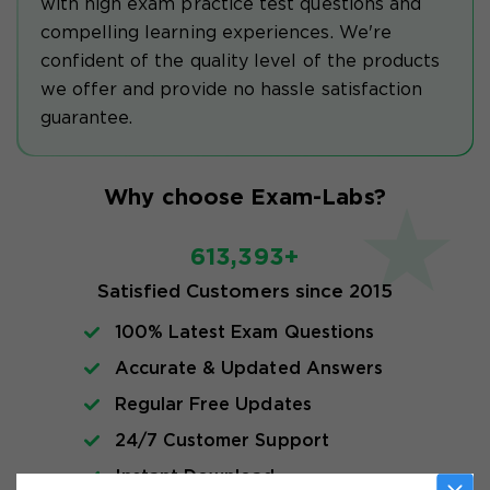
with high exam practice test questions and
compelling learning experiences. We're
confident of the quality level of the products
we offer and provide no hassle satisfaction
guarantee.
Why choose Exam-Labs?
613,393+
Satisfied Customers since 2015
100% Latest Exam Questions
Accurate & Updated Answers
Regular Free Updates
24/7 Customer Support
Instant Download