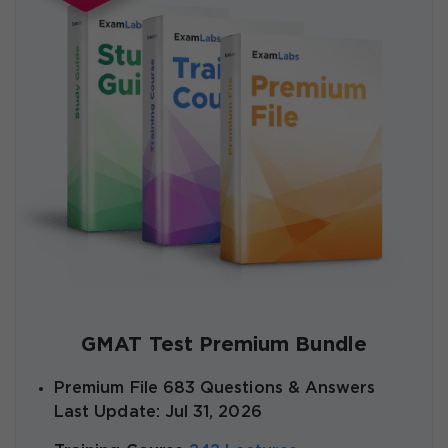
GMAT Test Premium Bundle
Premium File 683 Questions & Answers
Last Update: Jul 31, 2026