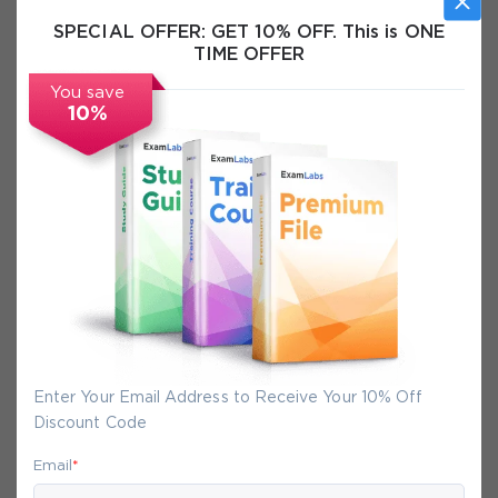
SPECIAL OFFER:
GET 10% OFF. This is ONE
TIME OFFER
Free VCE Files
You save
Certification Info
10%
FAQs
Secure Experience
We promise you a safe checkout
We provide secure shopping experience
Enter Your Email Address to Receive Your 10% Off
backed by High Security SSL from
Discount Code
McAfee, so you are guaranteed that any
Email
*
your purchase on Exam-Labs is 100% safe.