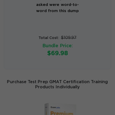
asked were word-to-
word from this dump
$109.97
Total Cost:
Bundle Price:
$69.98
Purchase Test Prep GMAT Certification Training
Products Individually