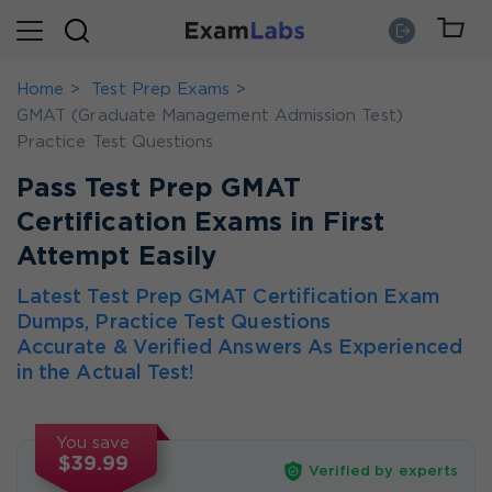
Home
Test Prep Exams
GMAT (Graduate Management Admission Test)
Practice Test Questions
Pass Test Prep GMAT
Certification Exams in First
Attempt Easily
Latest Test Prep GMAT Certification Exam
Dumps, Practice Test Questions
Accurate & Verified Answers As Experienced
in the Actual Test!
You save
$39.99
Verified by experts