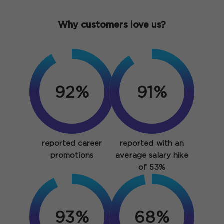
Why customers love us?
92%
91%
reported career
reported with an
promotions
average salary hike
of 53%
93%
93%