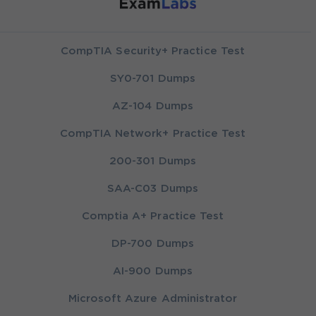
CompTIA Security+ Practice Test
SY0-701 Dumps
AZ-104 Dumps
CompTIA Network+ Practice Test
200-301 Dumps
SAA-C03 Dumps
Comptia A+ Practice Test
DP-700 Dumps
AI-900 Dumps
Microsoft Azure Administrator