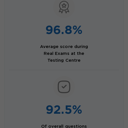
96.8%
Average score during
Real Exams at the
Testing Centre
92.5%
Of overall questions