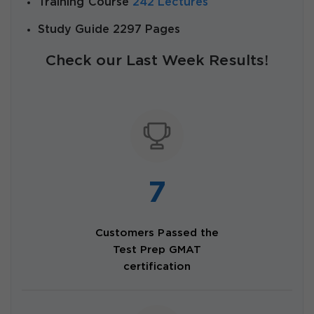
Training Course
242 Lectures
Study Guide 2297 Pages
Check our Last Week Results!
7
Customers Passed the
Test Prep GMAT
certification