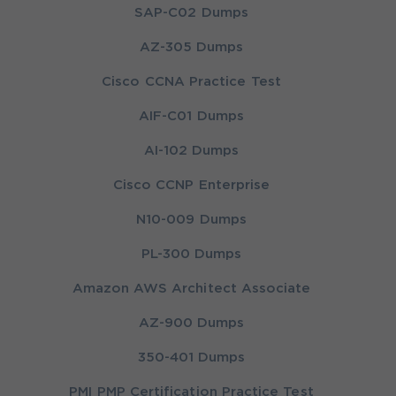
SAP-C02 Dumps
AZ-305 Dumps
Cisco CCNA Practice Test
AIF-C01 Dumps
AI-102 Dumps
Cisco CCNP Enterprise
N10-009 Dumps
PL-300 Dumps
Amazon AWS Architect Associate
AZ-900 Dumps
350-401 Dumps
PMI PMP Certification Practice Test