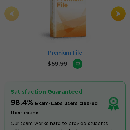
Premium File
$59.99
Satisfaction Guaranteed
98.4%
Exam-Labs users cleared
their exams
Our team works hard to provide students