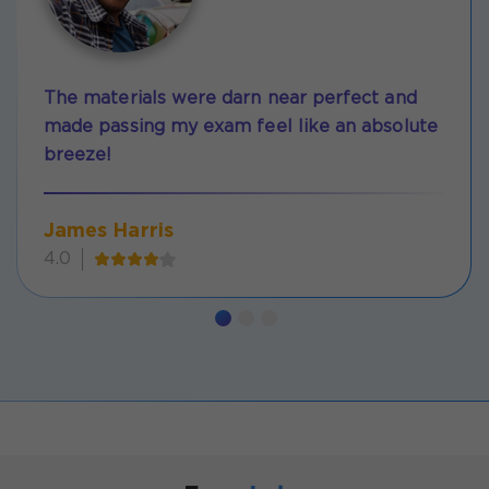
The materials were darn near perfect and
made passing my exam feel like an absolute
breeze!
James Harris
4.0