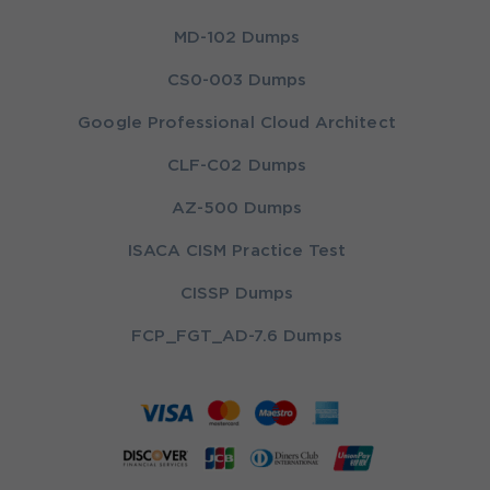
MD-102 Dumps
CS0-003 Dumps
Google Professional Cloud Architect
CLF-C02 Dumps
AZ-500 Dumps
ISACA CISM Practice Test
CISSP Dumps
FCP_FGT_AD-7.6 Dumps