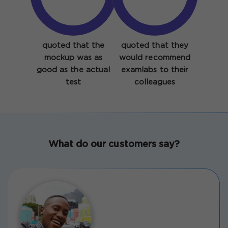
quoted that the
quoted that they
mockup was as
would recommend
good as the actual
examlabs to their
test
colleagues
What do our customers say?