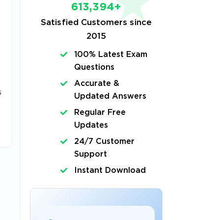
613,394+
Satisfied Customers since
2015
100% Latest Exam
Questions
Accurate &
s
Updated Answers
Regular Free
Updates
24/7 Customer
Support
Instant Download