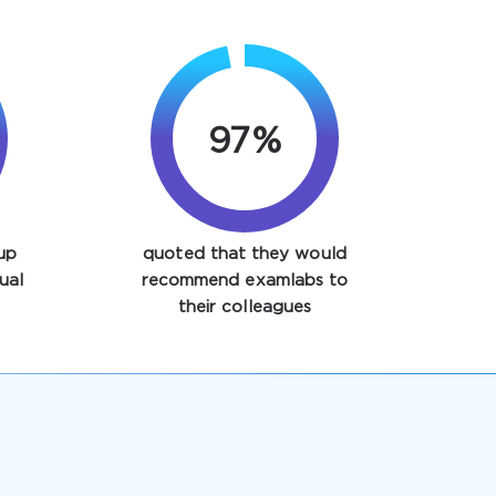
97%
up
quoted that they would
ual
recommend examlabs to
their colleagues