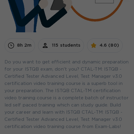
8h 2m
115 students
4.6 (80)
Do you want to get efficient and dynamic preparation
for your ISTQB exam, don't you? CTAL-TM: ISTQB -
Certified Tester Advanced Level, Test Manager v3.0
certification video training course is a superb tool in
your preparation. The ISTQB CTAL-TM certification
video training course is a complete batch of instructor
led self paced training which can study guide. Build
your career and learn with ISTQB CTAL-TM: ISTQB -
Certified Tester Advanced Level, Test Manager v3.0
certification video training course from Exam-Labs!