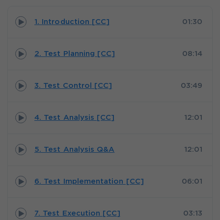
1. Introduction [CC]
01:30
2. Test Planning [CC]
08:14
3. Test Control [CC]
03:49
4. Test Analysis [CC]
12:01
5. Test Analysis Q&A
12:01
6. Test Implementation [CC]
06:01
7. Test Execution [CC]
03:13