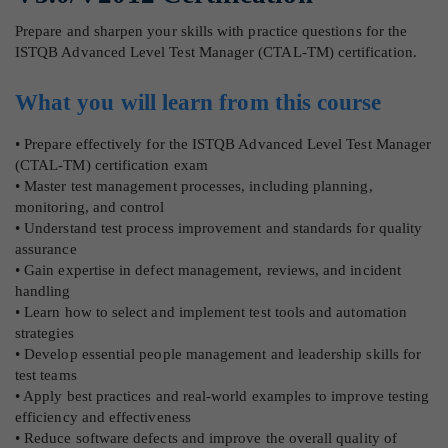
Prepare and sharpen your skills with practice questions for the
ISTQB Advanced Level Test Manager (CTAL-TM) certification.
What you will learn from this course
• Prepare effectively for the ISTQB Advanced Level Test Manager
(CTAL-TM) certification exam
• Master test management processes, including planning,
monitoring, and control
• Understand test process improvement and standards for quality
assurance
• Gain expertise in defect management, reviews, and incident
handling
• Learn how to select and implement test tools and automation
strategies
• Develop essential people management and leadership skills for
test teams
• Apply best practices and real-world examples to improve testing
efficiency and effectiveness
• Reduce software defects and improve the overall quality of