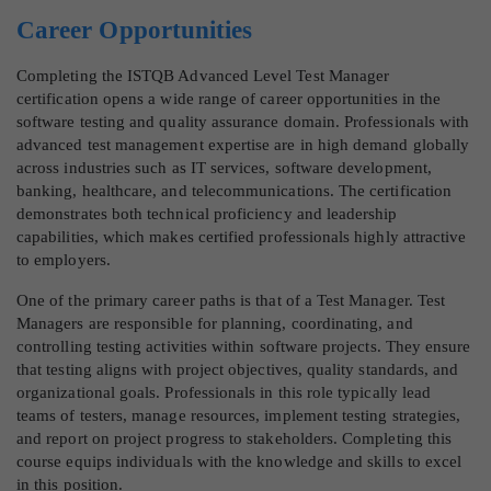
Career Opportunities
Completing the ISTQB Advanced Level Test Manager
certification opens a wide range of career opportunities in the
software testing and quality assurance domain. Professionals with
advanced test management expertise are in high demand globally
across industries such as IT services, software development,
banking, healthcare, and telecommunications. The certification
demonstrates both technical proficiency and leadership
capabilities, which makes certified professionals highly attractive
to employers.
One of the primary career paths is that of a Test Manager. Test
Managers are responsible for planning, coordinating, and
controlling testing activities within software projects. They ensure
that testing aligns with project objectives, quality standards, and
organizational goals. Professionals in this role typically lead
teams of testers, manage resources, implement testing strategies,
and report on project progress to stakeholders. Completing this
course equips individuals with the knowledge and skills to excel
in this position.