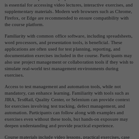
is essential for accessing video lectures, interactive exercises, and
supplementary materials. Modern web browsers such as Chrome,
Firefox, or Edge are recommended to ensure compatibility with
the course platform.
Familiarity with common office software, including spreadsheets,
word processors, and presentation tools, is beneficial. These
applications are often used for test planning, reporting, and
documentation exercises included in the course. Participants may
also use project management or collaboration tools if they wish to
simulate real-world test management environments during
exercises.
Access to test management and automation tools, while not
mandatory, can enhance learning. Familiarity with tools such as
JIRA, TestRail, Quality Center, or Selenium can provide context
for exercises involving test tracking, defect management, and
automation. Participants can follow along with examples and
exercises even without these tools, but hands-on exposure may
deepen understanding and provide practical experience.
Course materials include video lessons, practical exercises, case