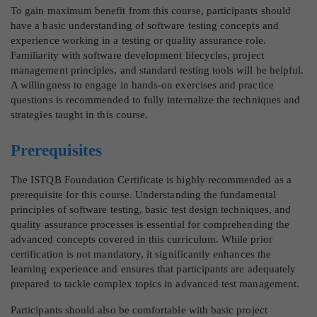
To gain maximum benefit from this course, participants should
have a basic understanding of software testing concepts and
experience working in a testing or quality assurance role.
Familiarity with software development lifecycles, project
management principles, and standard testing tools will be helpful.
A willingness to engage in hands-on exercises and practice
questions is recommended to fully internalize the techniques and
strategies taught in this course.
Prerequisites
The ISTQB Foundation Certificate is highly recommended as a
prerequisite for this course. Understanding the fundamental
principles of software testing, basic test design techniques, and
quality assurance processes is essential for comprehending the
advanced concepts covered in this curriculum. While prior
certification is not mandatory, it significantly enhances the
learning experience and ensures that participants are adequately
prepared to tackle complex topics in advanced test management.
Participants should also be comfortable with basic project