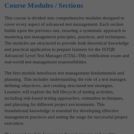
Course Modules / Sections
This course is divided into comprehensive modules designed to
cover every aspect of advanced test management. Each section
builds upon the previous one, ensuring a systematic approach to
mastering test management principles, practices, and techniques.
The modules are structured to provide both theoretical knowledge
and practical application to prepare learners for the ISTQB
Advanced Level Test Manager (CTAL-TM) certification exam and
real-world test management responsibilities.
The first module introduces test management fundamentals and
planning. This includes understanding the role of a test manager,
defining objectives, and creating structured test strategies.
Learners will explore the full lifecycle of testing activities,
including risk-based testing approaches, estimation techniques,
and planning for different project environments. This
foundational knowledge is essential for developing effective
management practices and setting the stage for successful project
execution.