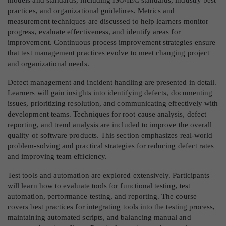
practices, and organizational guidelines. Metrics and
measurement techniques are discussed to help learners monitor
progress, evaluate effectiveness, and identify areas for
improvement. Continuous process improvement strategies ensure
that test management practices evolve to meet changing project
and organizational needs.
Defect management and incident handling are presented in detail.
Learners will gain insights into identifying defects, documenting
issues, prioritizing resolution, and communicating effectively with
development teams. Techniques for root cause analysis, defect
reporting, and trend analysis are included to improve the overall
quality of software products. This section emphasizes real-world
problem-solving and practical strategies for reducing defect rates
and improving team efficiency.
Test tools and automation are explored extensively. Participants
will learn how to evaluate tools for functional testing, test
automation, performance testing, and reporting. The course
covers best practices for integrating tools into the testing process,
maintaining automated scripts, and balancing manual and