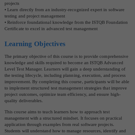
projects
• Learn directly from an industry-recognized expert in software
testing and project management
• Reinforce foundational knowledge from the ISTQB Foundation
Certificate to excel in advanced test management
Learning Objectives
The primary objective of this course is to provide comprehensive
knowledge and skills required to become an ISTQB Advanced
Level Test Manager. Learners will gain a deep understanding of
the testing lifecycle, including planning, execution, and process
improvement. By completing this course, participants will be able
to implement structured test management strategies that improve
project outcomes, optimize team efficiency, and ensure high-
quality deliverables.
This course aims to teach learners how to approach test
management with a structured mindset. It focuses on practical
application through examples from real software projects.
Students will understand how to manage resources, identify and