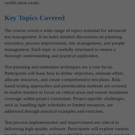
certification exam.
Key Topics Covered
The course covers a wide range of topics essential for advanced
test management. It includes detailed discussions on planning,
execution, process improvement, risk management, and people
management. Each topic is carefully structured to ensure a
thorough understanding and practical application.
Test planning and estimation techniques are a core focus.
Participants will learn how to define objectives, estimate effort,
allocate resources, and create comprehensive test plans. Risk-
based testing approaches and prioritization methods are covered
to enable learners to focus on critical areas and ensure maximum
coverage within project constraints. Project-specific challenges,
such as handling tight schedules or limited resources, are
addressed through practical examples and exercises.
Test process implementation and improvement are critical to
delivering high-quality software. Participants will explore various
models and standards, including ISO/IEC standards, industry best