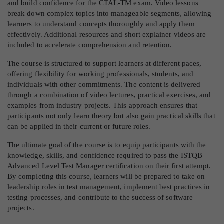
and build confidence for the CTAL-TM exam. Video lessons
break down complex topics into manageable segments, allowing
learners to understand concepts thoroughly and apply them
effectively. Additional resources and short explainer videos are
included to accelerate comprehension and retention.
The course is structured to support learners at different paces,
offering flexibility for working professionals, students, and
individuals with other commitments. The content is delivered
through a combination of video lectures, practical exercises, and
examples from industry projects. This approach ensures that
participants not only learn theory but also gain practical skills that
can be applied in their current or future roles.
The ultimate goal of the course is to equip participants with the
knowledge, skills, and confidence required to pass the ISTQB
Advanced Level Test Manager certification on their first attempt.
By completing this course, learners will be prepared to take on
leadership roles in test management, implement best practices in
testing processes, and contribute to the success of software
projects.