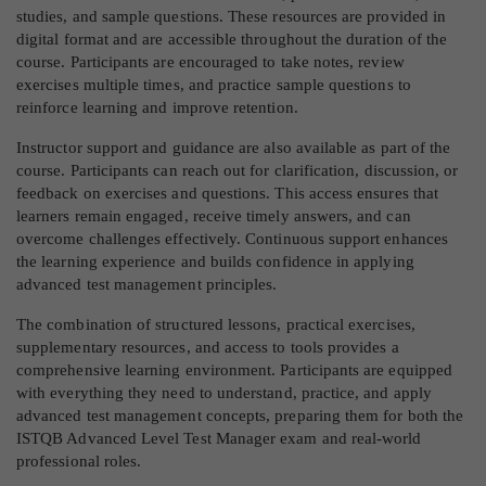
studies, and sample questions. These resources are provided in
digital format and are accessible throughout the duration of the
course. Participants are encouraged to take notes, review
exercises multiple times, and practice sample questions to
reinforce learning and improve retention.
Instructor support and guidance are also available as part of the
course. Participants can reach out for clarification, discussion, or
feedback on exercises and questions. This access ensures that
learners remain engaged, receive timely answers, and can
overcome challenges effectively. Continuous support enhances
the learning experience and builds confidence in applying
advanced test management principles.
The combination of structured lessons, practical exercises,
supplementary resources, and access to tools provides a
comprehensive learning environment. Participants are equipped
with everything they need to understand, practice, and apply
advanced test management concepts, preparing them for both the
ISTQB Advanced Level Test Manager exam and real-world
professional roles.