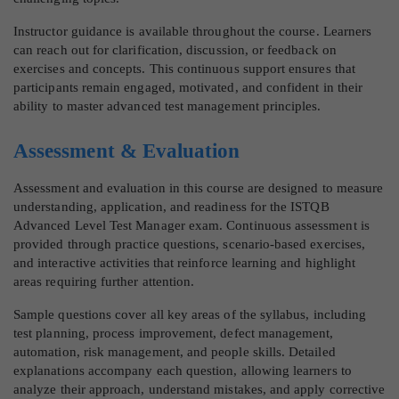
Instructor guidance is available throughout the course. Learners
can reach out for clarification, discussion, or feedback on
exercises and concepts. This continuous support ensures that
participants remain engaged, motivated, and confident in their
ability to master advanced test management principles.
Assessment & Evaluation
Assessment and evaluation in this course are designed to measure
understanding, application, and readiness for the ISTQB
Advanced Level Test Manager exam. Continuous assessment is
provided through practice questions, scenario-based exercises,
and interactive activities that reinforce learning and highlight
areas requiring further attention.
Sample questions cover all key areas of the syllabus, including
test planning, process improvement, defect management,
automation, risk management, and people skills. Detailed
explanations accompany each question, allowing learners to
analyze their approach, understand mistakes, and apply corrective