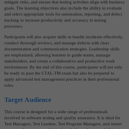
mitigate risks, and ensure that testing activities align with business
goals. The learning objectives also include the ability to evaluate
and select appropriate tools for automation, reporting, and defect
tracking to increase productivity and accuracy in testing
processes.
Participants will also acquire skills to handle incidents effectively,
conduct thorough reviews, and manage defects with clear
documentation and communication strategies. Leadership skills
are emphasized, allowing learners to guide teams, manage
stakeholders, and create a collaborative and productive work
environment. By the end of this course, participants will not only
be ready to pass the CTAL-TM exam but also be prepared to
apply advanced test management practices in their professional
roles.
Target Audience
This course is designed for a wide range of professionals
involved in software testing and quality assurance. It is ideal for
Test Managers, Test Leaders, Test Program Managers, and senior