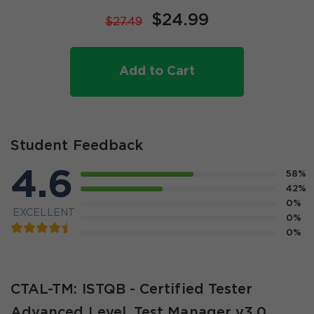
$24.99
$27.49
Add to Cart
Student Feedback
4.6
58%
42%
0%
EXCELLENT
0%
0%
CTAL-TM: ISTQB - Certified Tester
Advanced Level, Test Manager v3.0