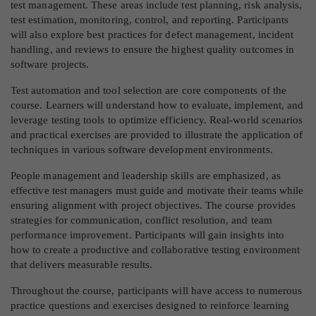
test management. These areas include test planning, risk analysis,
test estimation, monitoring, control, and reporting. Participants
will also explore best practices for defect management, incident
handling, and reviews to ensure the highest quality outcomes in
software projects.
Test automation and tool selection are core components of the
course. Learners will understand how to evaluate, implement, and
leverage testing tools to optimize efficiency. Real-world scenarios
and practical exercises are provided to illustrate the application of
techniques in various software development environments.
People management and leadership skills are emphasized, as
effective test managers must guide and motivate their teams while
ensuring alignment with project objectives. The course provides
strategies for communication, conflict resolution, and team
performance improvement. Participants will gain insights into
how to create a productive and collaborative testing environment
that delivers measurable results.
Throughout the course, participants will have access to numerous
practice questions and exercises designed to reinforce learning