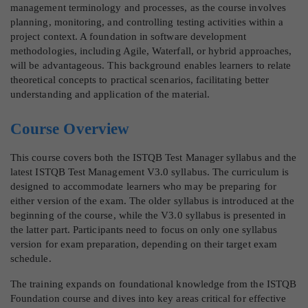
management terminology and processes, as the course involves
planning, monitoring, and controlling testing activities within a
project context. A foundation in software development
methodologies, including Agile, Waterfall, or hybrid approaches,
will be advantageous. This background enables learners to relate
theoretical concepts to practical scenarios, facilitating better
understanding and application of the material.
Course Overview
This course covers both the ISTQB Test Manager syllabus and the
latest ISTQB Test Management V3.0 syllabus. The curriculum is
designed to accommodate learners who may be preparing for
either version of the exam. The older syllabus is introduced at the
beginning of the course, while the V3.0 syllabus is presented in
the latter part. Participants need to focus on only one syllabus
version for exam preparation, depending on their target exam
schedule.
The training expands on foundational knowledge from the ISTQB
Foundation course and dives into key areas critical for effective