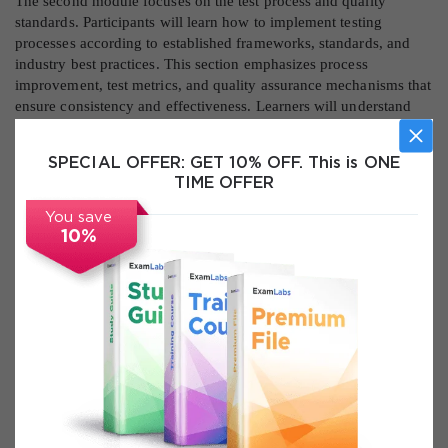
The second module focuses on the test process and quality
standards. Participants will learn how to implement testing
processes according to established frameworks, standards, and
industry best practices. This section emphasizes process
improvement, test metrics, and quality assurance mechanisms that
ensure consistency and effectiveness. Learners will understand
how to monitor, control, and continuously enhance test processes
to meet organizational objectives and customer expectations.
SPECIAL OFFER:
GET 10% OFF. This is ONE
TIME OFFER
The third module addresses test execution and defect
management. It provides in-depth coverage of test case
You save
execution, tracking, defect lifecycle management, and incident
10%
handling. Participants will learn how to identify, document,
prioritize, and resolve defects efficiently while maintaining clear
communication with stakeholders. Real-world examples and
exercises reinforce the practical aspects of defect management
and highlight common challenges in software projects.
The fourth module introduces test tools and automation. Learners
will explore the selection, evaluation, and integration of test tools
to enhance testing efficiency. Automation strategies, reporting
tools, and performance measurement are discussed in detail to