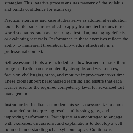
strategies. This iterative process ensures mastery of the syllabus
and builds confidence for exam day.
Practical exercises and case studies serve as additional evaluation
tools. Participants are required to apply learned techniques to real-
world scenarios, such as preparing a test plan, managing defects,
or evaluating test tools. Performance in these exercises reflects the
ability to implement theoretical knowledge effectively in a
professional context.
Self-assessment tools are included to allow learners to track their
progress. Participants can identify strengths and weaknesses,
focus on challenging areas, and monitor improvement over time.
These tools support personalized learning and ensure that each
learner reaches the required competency level for advanced test
management.
Instructor-led feedback complements self-assessment. Guidance
is provided on interpreting results, addressing gaps, and
improving performance. Participants are encouraged to engage
with exercises, discussions, and explanations to develop a well-
rounded understanding of all syllabus topics. Continuous