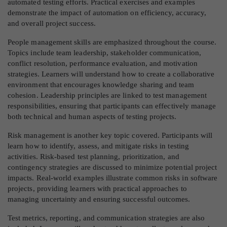
automated testing efforts. Practical exercises and examples
demonstrate the impact of automation on efficiency, accuracy,
and overall project success.
People management skills are emphasized throughout the course.
Topics include team leadership, stakeholder communication,
conflict resolution, performance evaluation, and motivation
strategies. Learners will understand how to create a collaborative
environment that encourages knowledge sharing and team
cohesion. Leadership principles are linked to test management
responsibilities, ensuring that participants can effectively manage
both technical and human aspects of testing projects.
Risk management is another key topic covered. Participants will
learn how to identify, assess, and mitigate risks in testing
activities. Risk-based test planning, prioritization, and
contingency strategies are discussed to minimize potential project
impacts. Real-world examples illustrate common risks in software
projects, providing learners with practical approaches to
managing uncertainty and ensuring successful outcomes.
Test metrics, reporting, and communication strategies are also