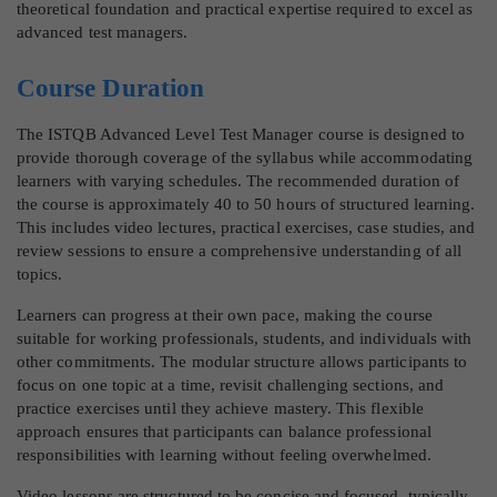
theoretical foundation and practical expertise required to excel as
advanced test managers.
Course Duration
The ISTQB Advanced Level Test Manager course is designed to
provide thorough coverage of the syllabus while accommodating
learners with varying schedules. The recommended duration of
the course is approximately 40 to 50 hours of structured learning.
This includes video lectures, practical exercises, case studies, and
review sessions to ensure a comprehensive understanding of all
topics.
Learners can progress at their own pace, making the course
suitable for working professionals, students, and individuals with
other commitments. The modular structure allows participants to
focus on one topic at a time, revisit challenging sections, and
practice exercises until they achieve mastery. This flexible
approach ensures that participants can balance professional
responsibilities with learning without feeling overwhelmed.
Video lessons are structured to be concise and focused, typically