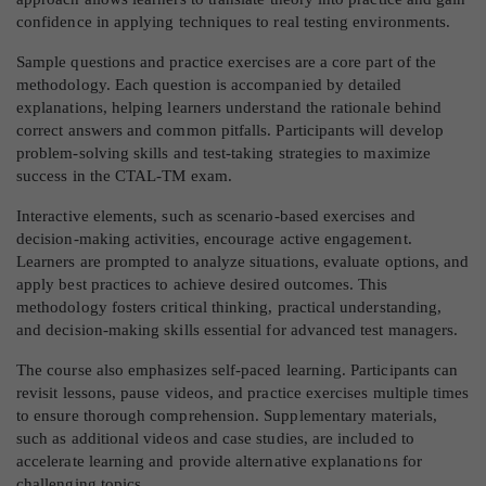
confidence in applying techniques to real testing environments.
Sample questions and practice exercises are a core part of the
methodology. Each question is accompanied by detailed
explanations, helping learners understand the rationale behind
correct answers and common pitfalls. Participants will develop
problem-solving skills and test-taking strategies to maximize
success in the CTAL-TM exam.
Interactive elements, such as scenario-based exercises and
decision-making activities, encourage active engagement.
Learners are prompted to analyze situations, evaluate options, and
apply best practices to achieve desired outcomes. This
methodology fosters critical thinking, practical understanding,
and decision-making skills essential for advanced test managers.
The course also emphasizes self-paced learning. Participants can
revisit lessons, pause videos, and practice exercises multiple times
to ensure thorough comprehension. Supplementary materials,
such as additional videos and case studies, are included to
accelerate learning and provide alternative explanations for
challenging topics.