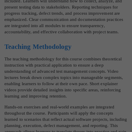
included. Learners will understand how to collect, analyze, and
present testing data to stakeholders. Reporting techniques for
progress tracking, defect trends, and process improvement are
emphasized. Clear communication and documentation practices
are integrated into all modules to ensure transparency,
accountability, and effective collaboration with project teams.
Teaching Methodology
The teaching methodology for this course combines theoretical
instruction with practical application to ensure a deep
understanding of advanced test management concepts. Video
lectures break down complex topics into manageable segments,
enabling learners to follow at their own pace. Short explainer
videos provide detailed insights into specific areas, reinforcing
learning and improving retention.
Hands-on exercises and real-world examples are integrated
throughout the course. Participants will apply the concepts
learned to scenarios that reflect actual software projects, including
planning, execution, defect management, and reporting. This
approach allows learners to translate theory into practice and gain