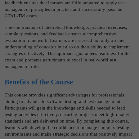
feedback ensures that learners are fully prepared to apply test
management principles in practice and successfully pass the
CTAL-TM exam.
The combination of theoretical knowledge, practical exercises,
sample questions, and feedback creates a comprehensive
evaluation framework. Learners are assessed not only on their
understanding of concepts but also on their ability to implement
strategies effectively. This approach guarantees readiness for the
exam and prepares participants to excel in real-world test
management roles.
Benefits of the Course
This course provides significant advantages for professionals
aiming to advance in software testing and test management.
Participants will gain the knowledge and skills needed to lead
testing activities effectively, ensuring projects meet high-quality
standards and are delivered on time. By completing this course,
learners will develop the confidence to manage complex testing
environments and make strategic decisions that positively impact