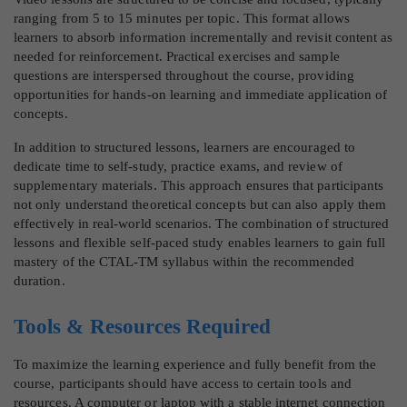
ranging from 5 to 15 minutes per topic. This format allows
learners to absorb information incrementally and revisit content as
needed for reinforcement. Practical exercises and sample
questions are interspersed throughout the course, providing
opportunities for hands-on learning and immediate application of
concepts.
In addition to structured lessons, learners are encouraged to
dedicate time to self-study, practice exams, and review of
supplementary materials. This approach ensures that participants
not only understand theoretical concepts but can also apply them
effectively in real-world scenarios. The combination of structured
lessons and flexible self-paced study enables learners to gain full
mastery of the CTAL-TM syllabus within the recommended
duration.
Tools & Resources Required
To maximize the learning experience and fully benefit from the
course, participants should have access to certain tools and
resources. A computer or laptop with a stable internet connection