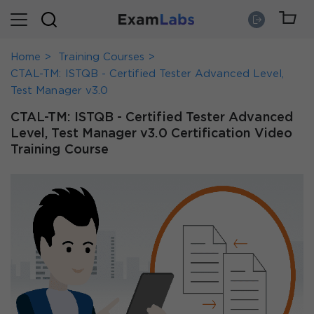
Home
Training Courses
CTAL-TM: ISTQB - Certified Tester Advanced Level,
Test Manager v3.0
CTAL-TM: ISTQB - Certified Tester Advanced
Level, Test Manager v3.0 Certification Video
Training Course