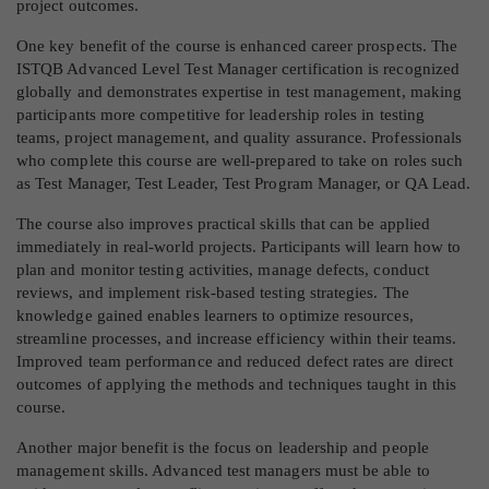
project outcomes.
One key benefit of the course is enhanced career prospects. The
ISTQB Advanced Level Test Manager certification is recognized
globally and demonstrates expertise in test management, making
participants more competitive for leadership roles in testing
teams, project management, and quality assurance. Professionals
who complete this course are well-prepared to take on roles such
as Test Manager, Test Leader, Test Program Manager, or QA Lead.
The course also improves practical skills that can be applied
immediately in real-world projects. Participants will learn how to
plan and monitor testing activities, manage defects, conduct
reviews, and implement risk-based testing strategies. The
knowledge gained enables learners to optimize resources,
streamline processes, and increase efficiency within their teams.
Improved team performance and reduced defect rates are direct
outcomes of applying the methods and techniques taught in this
course.
Another major benefit is the focus on leadership and people
management skills. Advanced test managers must be able to