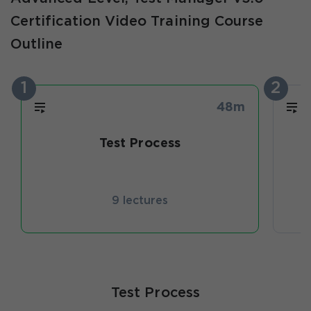
Certification Video Training Course
Outline
1
2
48m
Test Process
T
9 lectures
Test Process