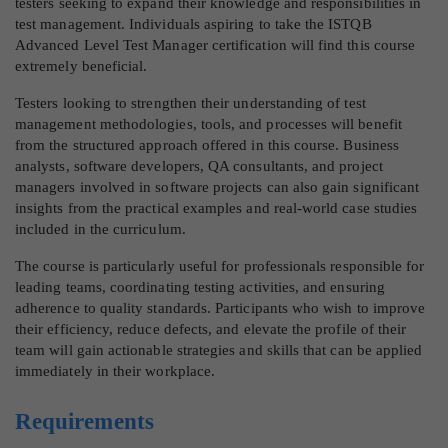
testers seeking to expand their knowledge and responsibilities in
test management. Individuals aspiring to take the ISTQB
Advanced Level Test Manager certification will find this course
extremely beneficial.
Testers looking to strengthen their understanding of test
management methodologies, tools, and processes will benefit
from the structured approach offered in this course. Business
analysts, software developers, QA consultants, and project
managers involved in software projects can also gain significant
insights from the practical examples and real-world case studies
included in the curriculum.
The course is particularly useful for professionals responsible for
leading teams, coordinating testing activities, and ensuring
adherence to quality standards. Participants who wish to improve
their efficiency, reduce defects, and elevate the profile of their
team will gain actionable strategies and skills that can be applied
immediately in their workplace.
Requirements