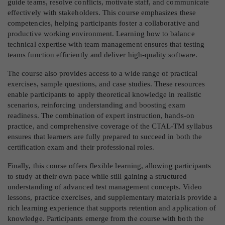
guide teams, resolve conflicts, motivate staff, and communicate
effectively with stakeholders. This course emphasizes these
competencies, helping participants foster a collaborative and
productive working environment. Learning how to balance
technical expertise with team management ensures that testing
teams function efficiently and deliver high-quality software.
The course also provides access to a wide range of practical
exercises, sample questions, and case studies. These resources
enable participants to apply theoretical knowledge in realistic
scenarios, reinforcing understanding and boosting exam
readiness. The combination of expert instruction, hands-on
practice, and comprehensive coverage of the CTAL-TM syllabus
ensures that learners are fully prepared to succeed in both the
certification exam and their professional roles.
Finally, this course offers flexible learning, allowing participants
to study at their own pace while still gaining a structured
understanding of advanced test management concepts. Video
lessons, practice exercises, and supplementary materials provide a
rich learning experience that supports retention and application of
knowledge. Participants emerge from the course with both the