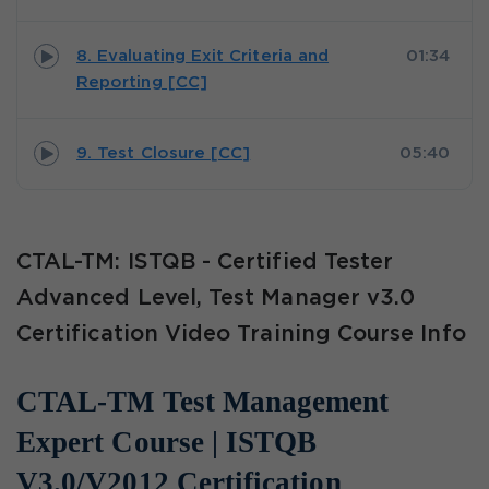
8. Evaluating Exit Criteria and
01:34
Reporting [CC]
9. Test Closure [CC]
05:40
CTAL-TM: ISTQB - Certified Tester
Advanced Level, Test Manager v3.0
Certification Video Training Course Info
CTAL-TM Test Management
Expert Course | ISTQB
V3.0/V2012 Certification