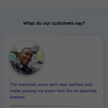
What do our customers say?
The materials were darn near perfect and
made passing my exam feel like an absolute
breeze!