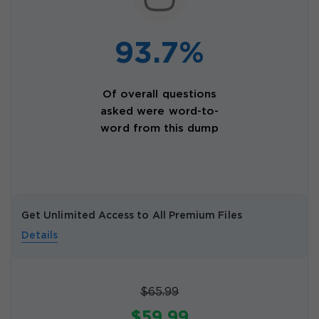
93.7%
Of overall questions
asked were word-to-
word from this dump
Get Unlimited Access to All Premium Files
Details
$65.99
$59.99