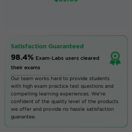
Satisfaction Guaranteed
98.4%
Exam-Labs users cleared
their exams
Our team works hard to provide students
with high exam practice test questions and
compelling learning experiences. We're
confident of the quality level of the products
we offer and provide no hassle satisfaction
guarantee.