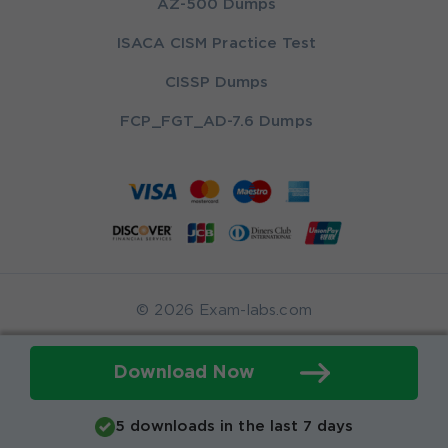
AZ-500 Dumps
ISACA CISM Practice Test
CISSP Dumps
FCP_FGT_AD-7.6 Dumps
© 2026 Exam-labs.com
Download Now
5 downloads in the last 7 days