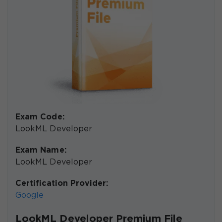
Exam Code:
LookML Developer
Exam Name:
LookML Developer
Certification Provider:
Google
LookML Developer Premium File