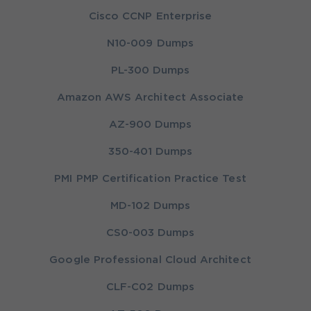
Cisco CCNP Enterprise
N10-009 Dumps
PL-300 Dumps
Amazon AWS Architect Associate
AZ-900 Dumps
350-401 Dumps
PMI PMP Certification Practice Test
MD-102 Dumps
CS0-003 Dumps
Google Professional Cloud Architect
CLF-C02 Dumps