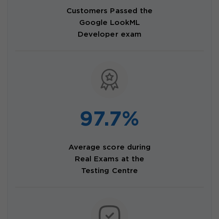
Customers Passed the
Google LookML
Developer exam
97.7%
Average score during
Real Exams at the
Testing Centre