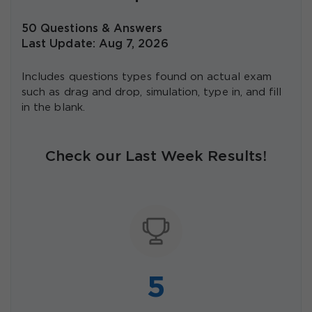
50 Questions & Answers
Last Update: Aug 7, 2026
Includes questions types found on actual exam
such as drag and drop, simulation, type in, and fill
in the blank.
Check our Last Week Results!
5