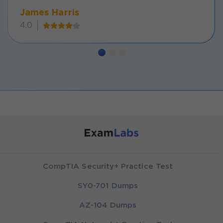
James Harris
4.0
CompTIA Security+ Practice Test
SY0-701 Dumps
AZ-104 Dumps