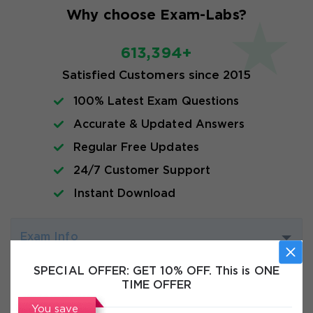
Why choose Exam-Labs?
613,394+
Satisfied Customers since 2015
100% Latest Exam Questions
Accurate & Updated Answers
Regular Free Updates
24/7 Customer Support
Instant Download
Exam Info
SPECIAL OFFER:
GET 10% OFF. This is ONE
FAQs
TIME OFFER
You save