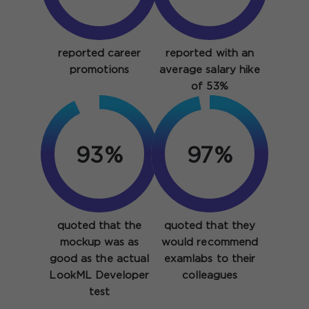
reported career
reported with an
promotions
average salary hike
of 53%
93%
97%
quoted that the
quoted that they
mockup was as
would recommend
good as the actual
examlabs to their
LookML Developer
colleagues
test