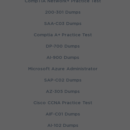
CompTIA Network+ Practice Test
200-301 Dumps
SAA-C03 Dumps
Comptia A+ Practice Test
DP-700 Dumps
AI-900 Dumps
Microsoft Azure Administrator
SAP-C02 Dumps
AZ-305 Dumps
Cisco CCNA Practice Test
AIF-C01 Dumps
AI-102 Dumps