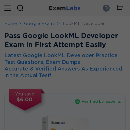
Home
Google Exams
LookML Developer
Pass Google LookML Developer
Exam in First Attempt Easily
Latest Google LookML Developer Practice
Test Questions, Exam Dumps
Accurate & Verified Answers As Experienced
in the Actual Test!
You save
$6.00
Verified by experts