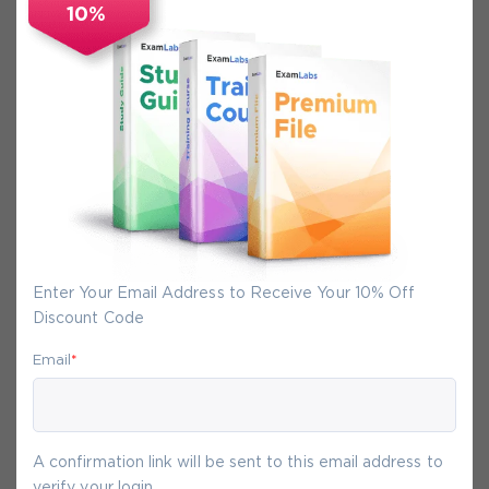
10%
Secure Experience
We promise you a safe checkout
We provide secure shopping experience
backed by High Security SSL from
McAfee, so you are guaranteed that any
your purchase on Exam-Labs is 100% safe.
You will get access to your products
immediately after we receive your
Enter Your Email Address to Receive Your 10% Off
payment.
Discount Code
Email
*
9-
Aug
A confirmation link will be sent to this email address to
verify your login