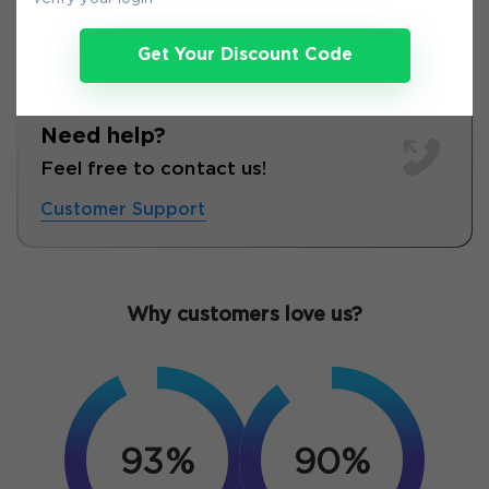
Get Your Discount Code
Need help?
Feel free to contact us!
Customer Support
Why customers love us?
93%
90%