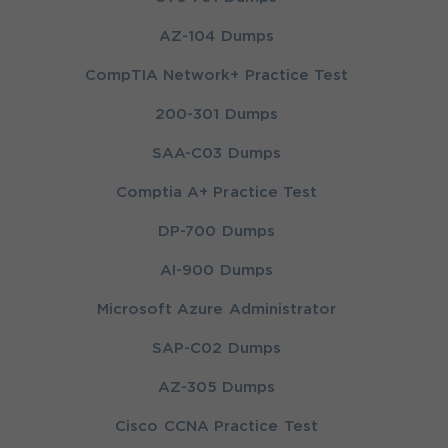
AZ-104 Dumps
CompTIA Network+ Practice Test
200-301 Dumps
SAA-C03 Dumps
Comptia A+ Practice Test
DP-700 Dumps
AI-900 Dumps
Microsoft Azure Administrator
SAP-C02 Dumps
AZ-305 Dumps
Cisco CCNA Practice Test