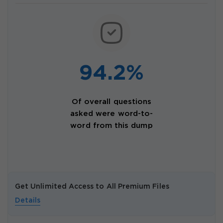
94.2%
Of overall questions
asked were word-to-
word from this dump
Get Unlimited Access to All Premium Files
Details