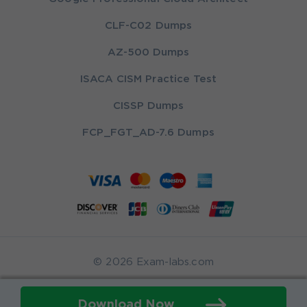
CLF-C02 Dumps
AZ-500 Dumps
ISACA CISM Practice Test
CISSP Dumps
FCP_FGT_AD-7.6 Dumps
© 2026 Exam-labs.com
Download Now