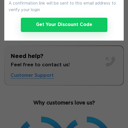
9-
Aug
A confirmation link will be sent to this email address to
verify your login
Get Your Discount Code
Need help?
Feel free to contact us!
Customer Support
Why customers love us?