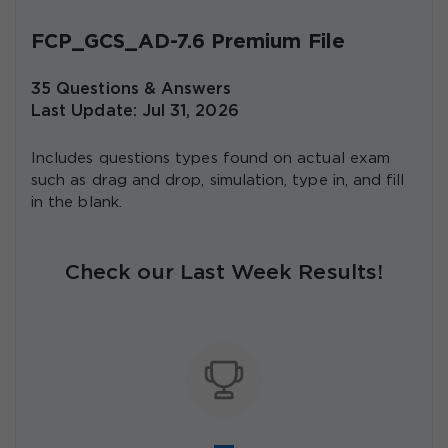
FCP_GCS_AD-7.6 Premium File
35 Questions & Answers
Last Update: Jul 31, 2026
Includes questions types found on actual exam
such as drag and drop, simulation, type in, and fill
in the blank.
Check our Last Week Results!