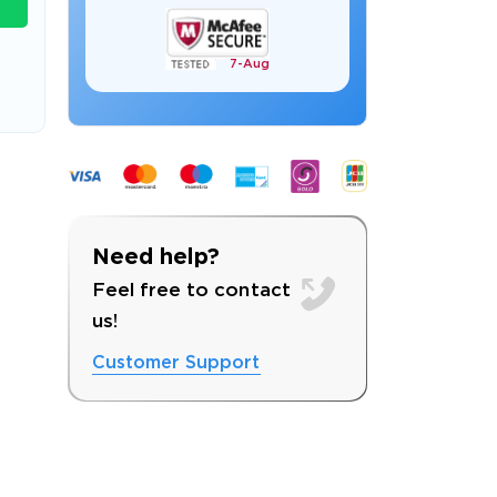
7-
Aug
s email address to verify
Need help?
Feel free to contact
us!
Customer Support
ress.