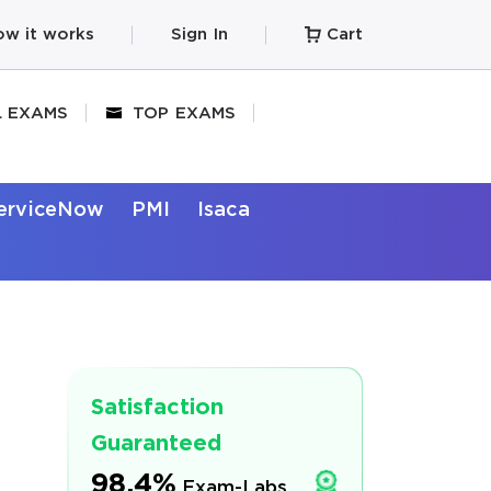
w it works
Sign In
Cart
L EXAMS
TOP EXAMS
erviceNow
PMI
Isaca
Satisfaction
Guaranteed
98.4%
Exam-Labs