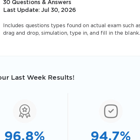
30 Questions & Answers
Last Update: Jul 30, 2026
Includes questions types found on actual exam such a
drag and drop, simulation, type in, and fill in the blank.
ur Last Week Results!
96.8%
94.7%