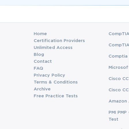
Home
CompTIA 
Certification Providers
CompTIA 
Unlimited Access
Blog
Comptia 
Contact
Microsof
FAQ
Privacy Policy
Cisco CC
Terms & Conditions
Archive
Cisco CC
Free Practice Tests
Amazon 
PMI PMP 
Test