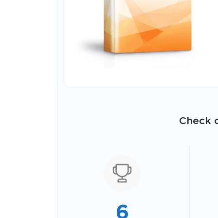
Check o
6