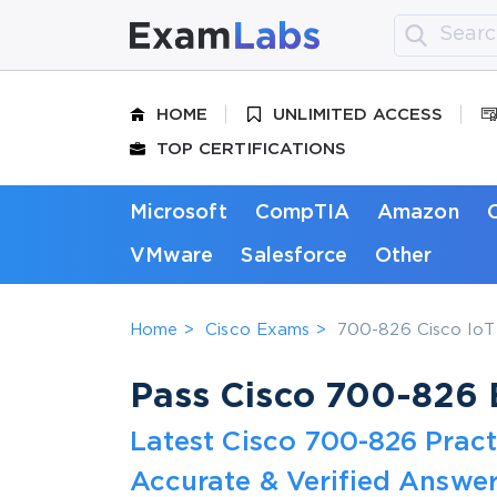
HOME
UNLIMITED ACCESS
TOP CERTIFICATIONS
Microsoft
CompTIA
Amazon
VMware
Salesforce
Other
Home
Cisco Exams
700-826 Cisco IoT 
Pass Cisco 700-826 E
Latest Cisco 700-826 Prac
Accurate & Verified Answer