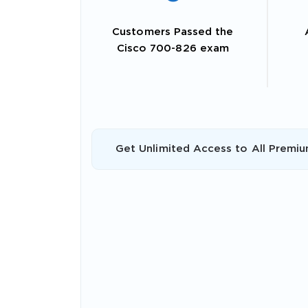
Customers Passed the
Cisco 700-826 exam
Get Unlimited Access to All Premiu
SPECI
You save
10%