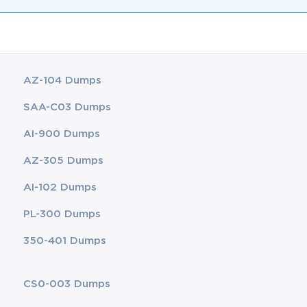
AZ-104 Dumps
SAA-C03 Dumps
AI-900 Dumps
AZ-305 Dumps
AI-102 Dumps
PL-300 Dumps
350-401 Dumps
CS0-003 Dumps