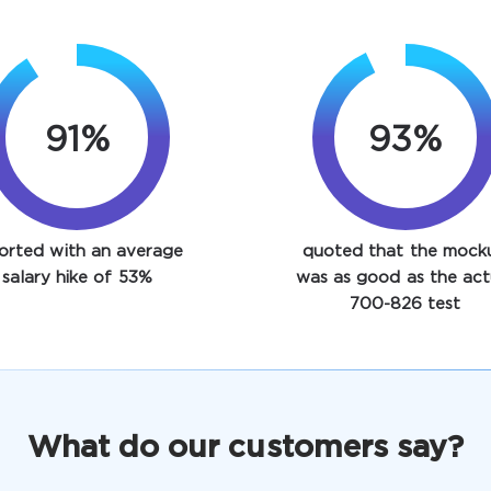
91%
93%
orted with an average
quoted that the mock
salary hike of 53%
was as good as the act
700-826 test
What do our customers say?