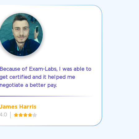
Because of Exam-Labs, I was able to
get certified and it helped me
negotiate a better pay.
James Harris
4.0