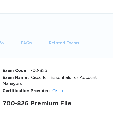
fo
FAQs
Related Exams
Exam Code:
700-826
Exam Name:
Cisco IoT Essentials for Account
Managers
Certification Provider:
Cisco
700-826 Premium File