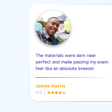
The materials were darn near
perfect and made passing my exam
feel like an absolute breeze!
James Harris
4.0