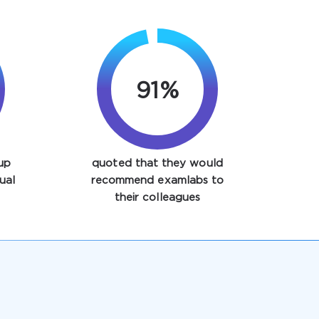
97%
up
quoted that they would
ual
recommend examlabs to
their colleagues