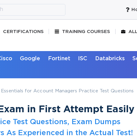
Ho
CERTIFICATIONS
TRAINING COURSES
AL
Cisco
Google
Fortinet
ISC
Databricks
S
Essentials for Account Managers Practice Test Questions
xam in First Attempt Easily
tice Test Questions, Exam Dumps
s As Experienced in the Actual Test!