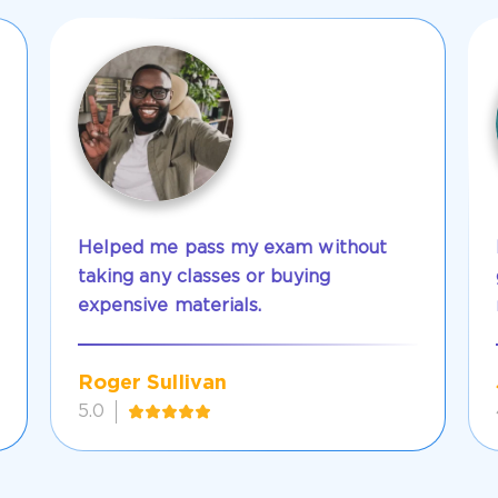
Helped me pass my exam without
taking any classes or buying
expensive materials.
Roger Sullivan
5.0