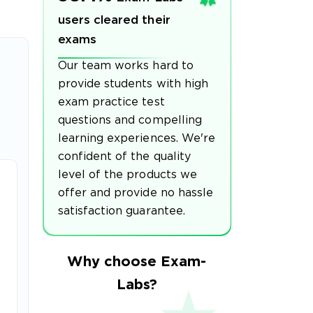
users cleared their
exams
Our team works hard to
provide students with high
exam practice test
questions and compelling
learning experiences. We're
confident of the quality
level of the products we
offer and provide no hassle
satisfaction guarantee.
Why choose Exam-
Labs?