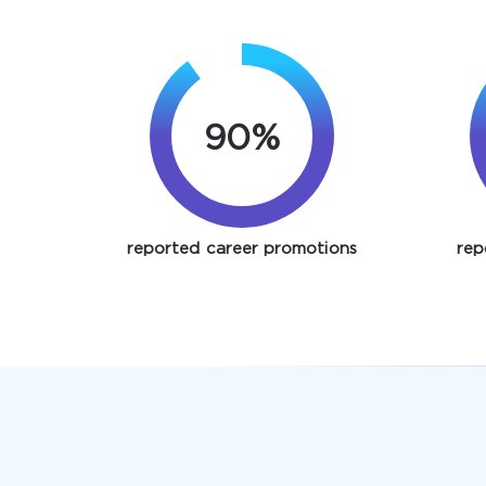
90%
reported career promotions
rep