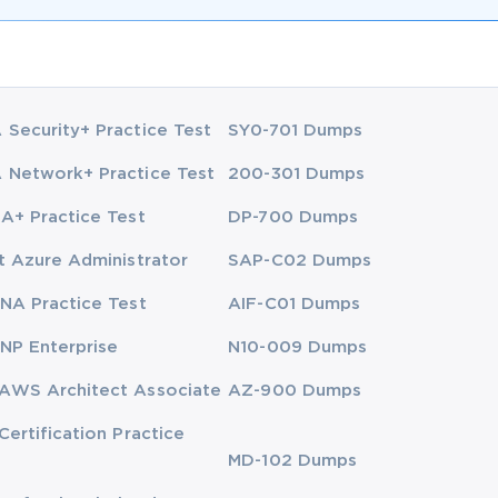
Security+ Practice Test
SY0-701 Dumps
Network+ Practice Test
200-301 Dumps
A+ Practice Test
DP-700 Dumps
t Azure Administrator
SAP-C02 Dumps
NA Practice Test
AIF-C01 Dumps
NP Enterprise
N10-009 Dumps
AWS Architect Associate
AZ-900 Dumps
Certification Practice
MD-102 Dumps