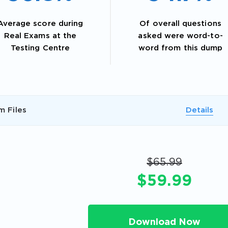
Average score during
Of overall questions
Real Exams at the
asked were word-to-
Testing Centre
word from this dump
m Files
Details
AL OFFER:
GET 10% OFF. This is ONE TIME
$65.99
$59.99
Enter Your Email Address to Receive 
Download Now