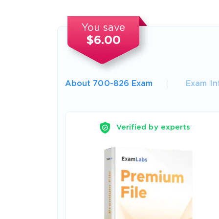
You save
$6.00
About 700-826 Exam
Exam In
Verified by experts