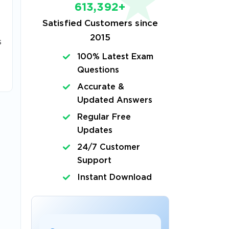
613,392+
Satisfied Customers since
2015
s
100% Latest Exam
Questions
Accurate &
Updated Answers
Regular Free
Updates
24/7 Customer
Support
Instant Download