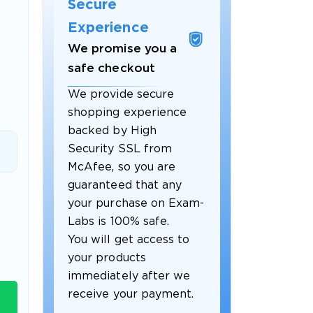
Secure
Experience
We promise you a
safe checkout
We provide secure
shopping experience
backed by High
Security SSL from
McAfee, so you are
guaranteed that any
 OFFER
your purchase on Exam-
Labs is 100% safe.
You will get access to
your products
immediately after we
receive your payment.
Your 10% Off Discount