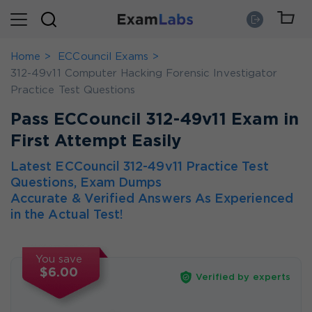
Home
ECCouncil Exams
312-49v11 Computer Hacking Forensic Investigator
Practice Test Questions
Pass ECCouncil 312-49v11 Exam in
First Attempt Easily
Latest ECCouncil 312-49v11 Practice Test
Questions, Exam Dumps
Accurate & Verified Answers As Experienced
in the Actual Test!
You save
$6.00
Verified by experts