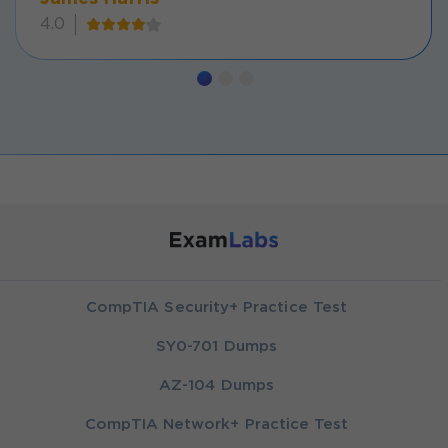
4.0
CompTIA Security+ Practice Test
SY0-701 Dumps
AZ-104 Dumps
CompTIA Network+ Practice Test