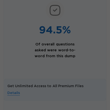
94.5%
Of overall questions
asked were word-to-
word from this dump
Get Unlimited Access to All Premium Files
Details