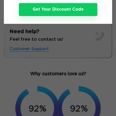
Get Your Discount Code
Need help?
Feel free to contact us!
Customer Support
Why customers love us?
92%
92%