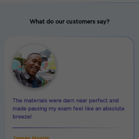
What do our customers say?
The materials were darn near perfect and
made passing my exam feel like an absolute
breeze!
James Harris