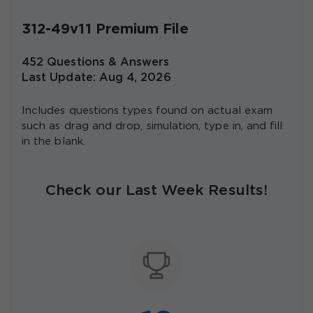
312-49v11 Premium File
452 Questions & Answers
Last Update: Aug 4, 2026
Includes questions types found on actual exam
such as drag and drop, simulation, type in, and fill
in the blank.
Check our Last Week Results!