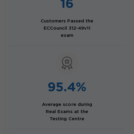
16
Customers Passed the
ECCouncil 312-49v11
exam
95.4%
Average score during
Real Exams at the
Testing Centre