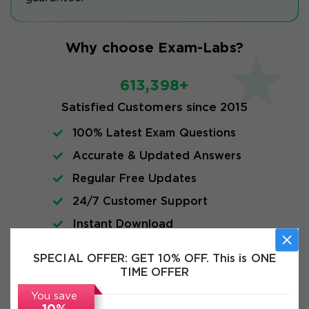
Why choose Exam-Labs?
613,398+
Satisfied Customers since 2015
100% Latest Exam Questions
Accurate & Updated Answers
Regular Free Updates
24/7 Customer Support
Instant Download
SPECIAL OFFER:
GET 10% OFF. This is ONE
FAQs
TIME OFFER
You save