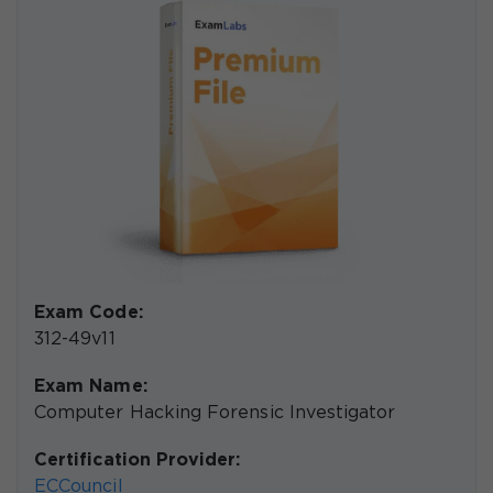
Exam Code:
312-49v11
Exam Name:
Computer Hacking Forensic Investigator
Certification Provider:
ECCouncil