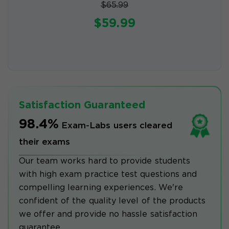
$65.99
$59.99
Satisfaction Guaranteed
98.4%
Exam-Labs users cleared
their exams
Our team works hard to provide students
with high exam practice test questions and
compelling learning experiences. We're
confident of the quality level of the products
we offer and provide no hassle satisfaction
guarantee.