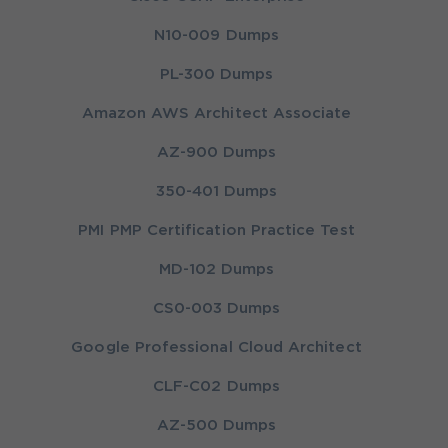
N10-009 Dumps
PL-300 Dumps
Amazon AWS Architect Associate
AZ-900 Dumps
350-401 Dumps
PMI PMP Certification Practice Test
MD-102 Dumps
CS0-003 Dumps
Google Professional Cloud Architect
CLF-C02 Dumps
AZ-500 Dumps