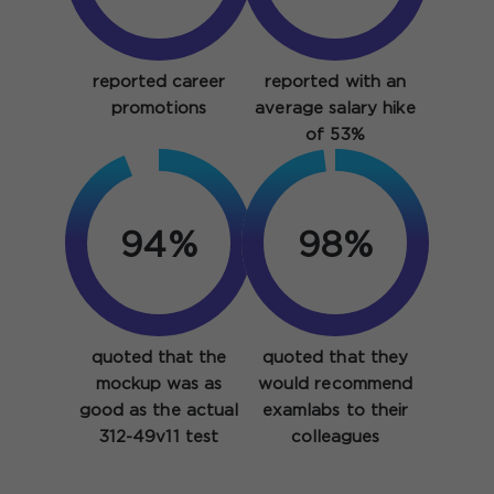
reported career
reported with an
promotions
average salary hike
of 53%
94%
98%
quoted that the
quoted that they
mockup was as
would recommend
good as the actual
examlabs to their
312-49v11 test
colleagues