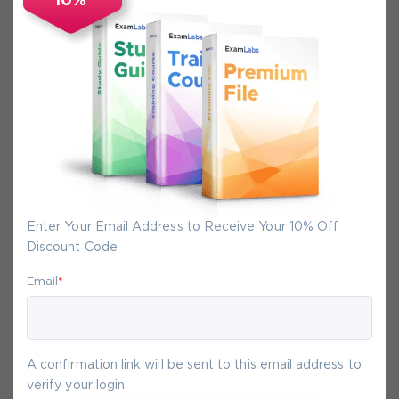
10%
Secure Experience
We promise you a safe checkout
We provide secure shopping experience
backed by High Security SSL from
McAfee, so you are guaranteed that any
your purchase on Exam-Labs is 100% safe.
You will get access to your products
Enter Your Email Address to Receive Your 10% Off
immediately after we receive your
Discount Code
payment.
Email
*
10-
Aug
A confirmation link will be sent to this email address to
verify your login