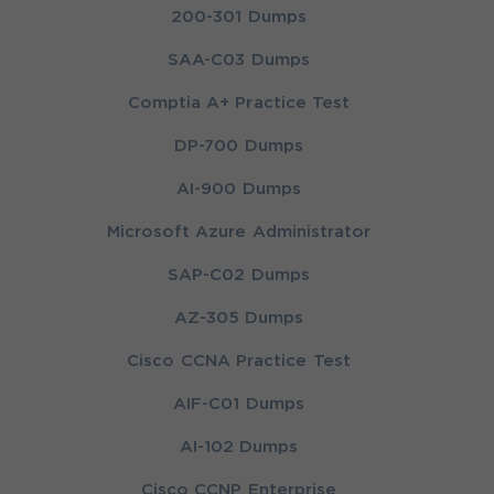
200-301 Dumps
SAA-C03 Dumps
Comptia A+ Practice Test
DP-700 Dumps
AI-900 Dumps
Microsoft Azure Administrator
SAP-C02 Dumps
AZ-305 Dumps
Cisco CCNA Practice Test
AIF-C01 Dumps
AI-102 Dumps
Cisco CCNP Enterprise