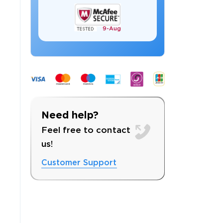
9-
Aug
 OFFER
Need help?
Feel free to contact
us!
Customer Support
Your 10% Off Discount