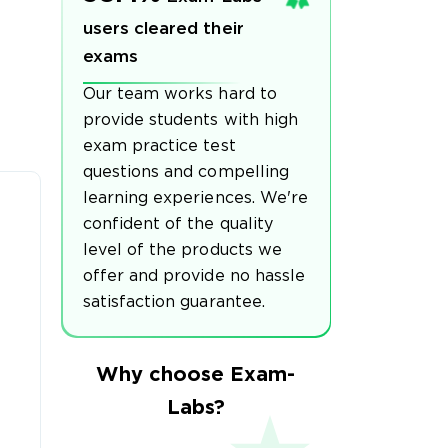
users cleared their
exams
Our team works hard to
provide students with high
exam practice test
questions and compelling
learning experiences. We're
confident of the quality
level of the products we
offer and provide no hassle
satisfaction guarantee.
Why choose Exam-
Labs?