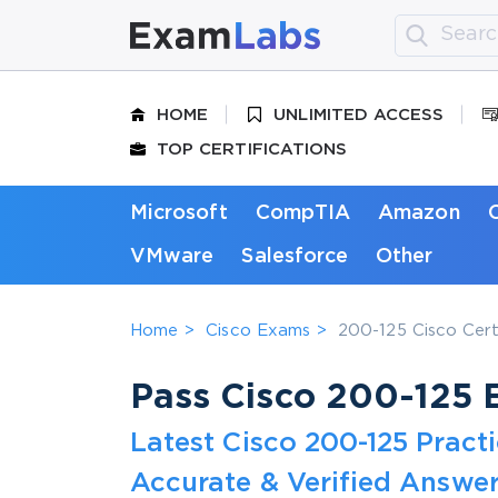
HOME
UNLIMITED ACCESS
TOP CERTIFICATIONS
Microsoft
CompTIA
Amazon
VMware
Salesforce
Other
Home
Cisco Exams
200-125 Cisco Cert
Pass Cisco 200-125 E
Latest Cisco 200-125 Prac
Accurate & Verified Answer