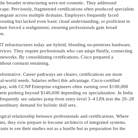
e broader restructuring were not cosmetic. They addressed 
cape. Previously, fragmented certifications often produced specialists 
tegrate across multiple domains. Employers frequently faced 
routing but lacked even basic cloud understanding, or proficient in 
ture forced a realignment, ensuring professionals gain broad 
on.
 IT infrastructures today are hybrid, blending on-premises hardware, 
ervices. They require professionals who can adapt fluidly, connecting 
eworks. By consolidating certifications, Cisco prepared a 
hout constant retraining.
nsformative. Career pathways are clearer, certifications are more 
eal-world needs. Salaries reflect this advantage. Cisco-certified 
pay, with CCNP Enterprise engineers often earning over $100,000 
erts pushing beyond $140,000 depending on specialization. In India 
frequently see salaries jump from entry-level 3–4 LPA into the 20–28 
aordinary demand for holistic skill sets.
gical relationship between professionals and certifications. Where 
ms, they now prepare to become architects of integrated systems. 
nts to see their studies not as a hurdle but as preparation for the 