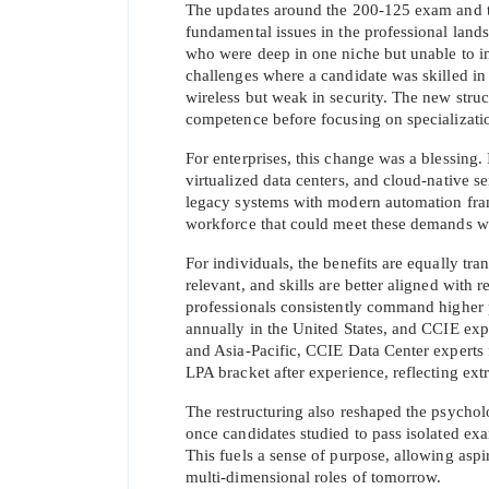
The updates around the 200-125 exam and th
fundamental issues in the professional lands
who were deep in one niche but unable to in
challenges where a candidate was skilled in 
wireless but weak in security. The new struc
competence before focusing on specializati
For enterprises, this change was a blessing.
virtualized data centers, and cloud-native s
legacy systems with modern automation fram
workforce that could meet these demands wit
For individuals, the benefits are equally tra
relevant, and skills are better aligned with r
professionals consistently command higher 
annually in the United States, and CCIE exp
and Asia-Pacific, CCIE Data Center experts 
LPA bracket after experience, reflecting extr
The restructuring also reshaped the psycholo
once candidates studied to pass isolated exa
This fuels a sense of purpose, allowing aspira
multi-dimensional roles of tomorrow.