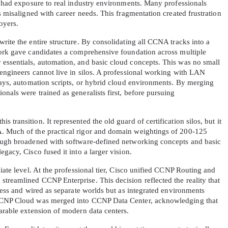
y had exposure to real industry environments. Many professionals 
s misaligned with career needs. This fragmentation created frustration 
oyers.
rite the entire structure. By consolidating all CCNA tracks into a 
work gave candidates a comprehensive foundation across multiple 
essentials, automation, and basic cloud concepts. This was no small 
engineers cannot live in silos. A professional working with LAN 
lays, automation scripts, or hybrid cloud environments. By merging 
AL OFFER:
GET 10% OFF. This is ONE TIME
nals were trained as generalists first, before pursuing 
transition. It represented the old guard of certification silos, but it 
. Much of the practical rigor and domain weightings of 200-125 
hough broadened with software-defined networking concepts and basic 
gacy, Cisco fused it into a larger vision.
iate level. At the professional tier, Cisco unified CCNP Routing and 
Enter Your Email Address to Receive 
treamlined CCNP Enterprise. This decision reflected the reality that 
Code
eless and wired as separate worlds but as integrated environments 
 CCNP Cloud was merged into CCNP Data Center, acknowledging that 
Email
*
parable extension of modern data centers.