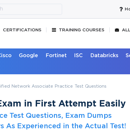
Ho
CERTIFICATIONS
TRAINING COURSES
AL
Cisco
Google
Fortinet
ISC
Databricks
S
ified Network Associate Practice Test Questions
xam in First Attempt Easily
tice Test Questions, Exam Dumps
s As Experienced in the Actual Test!