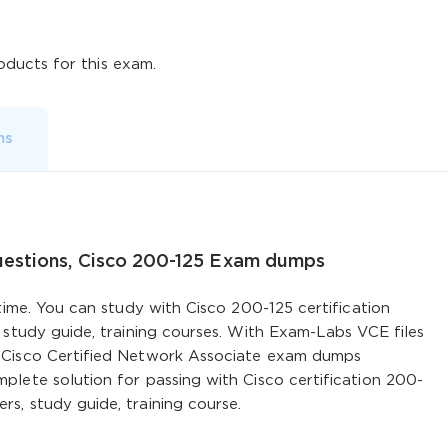
ducts for this exam.
ms
uestions, Cisco 200-125 Exam dumps
time. You can study with Cisco 200-125 certification
 study guide, training courses. With Exam-Labs VCE files
 Cisco Certified Network Associate exam dumps
lete solution for passing with Cisco certification 200-
s, study guide, training course.