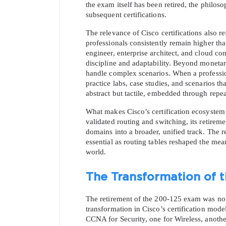
the exam itself has been retired, the philos
subsequent certifications.
The relevance of Cisco certifications also refl
professionals consistently remain higher than
engineer, enterprise architect, and cloud con
discipline and adaptability. Beyond monetary
handle complex scenarios. When a professi
practice labs, case studies, and scenarios th
abstract but tactile, embedded through repe
What makes Cisco’s certification ecosystem 
validated routing and switching, its retire
domains into a broader, unified track. The r
essential as routing tables reshaped the mean
world.
The Transformation of t
The retirement of the 200-125 exam was not t
transformation in Cisco’s certification model
CCNA for Security, one for Wireless, another