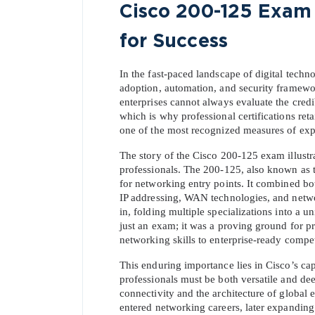
Cisco 200-125 Exam 
for Success
In the fast-paced landscape of digital tech
adoption, automation, and security framework
enterprises cannot always evaluate the credi
which is why professional certifications retai
one of the most recognized measures of exper
The story of the Cisco 200-125 exam illustr
professionals. The 200-125, also known as
for networking entry points. It combined bot
IP addressing, WAN technologies, and networ
in, folding multiple specializations into a u
just an exam; it was a proving ground for p
networking skills to enterprise-ready compe
This enduring importance lies in Cisco’s cap
professionals must be both versatile and d
connectivity and the architecture of global e
entered networking careers, later expanding