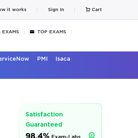
w it works
Sign In
Cart
L EXAMS
TOP EXAMS
erviceNow
PMI
Isaca
Satisfaction
Guaranteed
98.4%
Exam-Labs