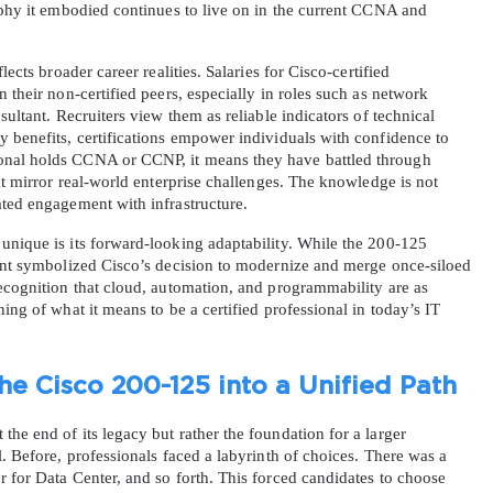
ophy it embodied continues to live on in the current CCNA and 
ects broader career realities. Salaries for Cisco-certified 
 their non-certified peers, especially in roles such as network 
sultant. Recruiters view them as reliable indicators of technical 
 benefits, certifications empower individuals with confidence to 
onal holds CCNA or CCNP, it means they have battled through 
at mirror real-world enterprise challenges. The knowledge is not 
ated engagement with infrastructure.
unique is its forward-looking adaptability. While the 200-125 
ment symbolized Cisco’s decision to modernize and merge once-siloed 
ecognition that cloud, automation, and programmability are as 
ing of what it means to be a certified professional in today’s IT 
he Cisco 200-125 into a Unified Path
he end of its legacy but rather the foundation for a larger 
. Before, professionals faced a labyrinth of choices. There was a 
 for Data Center, and so forth. This forced candidates to choose 