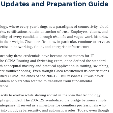
Updates and Preparation Guide 
nology, where every year brings new paradigms of connectivity, cloud 
s, certifications remain an anchor of trust. Employers, clients, and 
bility of every candidate through résumés and vague work histories, 
n their weight. Cisco certifications, in particular, continue to serve as 
tise in networking, cloud, and enterprise infrastructure.
ates why these credentials have become cornerstones for IT 
 the CCNA Routing and Switching exam, once defined the standard 
h conceptual mastery and practical application in routing, switching, 
k troubleshooting. Even though Cisco restructured its certifications 
nified CCNA, the ethos of the 200-125 still resonates. It was never 
roblem solvers who wanted to transition from fundamental 
tence.
acity to evolve while staying rooted in the idea that technology 
eeply grounded. The 200-125 symbolized the bridge between simple 
nterprises. It served as a milestone for countless professionals who 
 into cloud, cybersecurity, and automation roles. Today, even though 