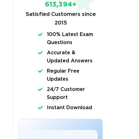
613,394+
Satisfied Customers since
2015
100% Latest Exam
Questions
Accurate &
Updated Answers
Regular Free
Updates
24/7 Customer
Support
Instant Download