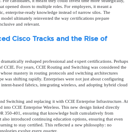
. For candidates, it meant they could invest time more strategically, 
hat opened doors to multiple roles. For employers, it meant a 
ic, enterprise-ready knowledge instead of narrow silos. The 
A confirmation link will be sent to thi
 model ultimately reinvented the way certifications prepare 
your login
nclusive and relevant.
ed Cisco Tracks and the Rise of 
dramatically reshaped professional and expert certifications. Perhaps 
Get Your Discount Code
 of CCIE. For years, CCIE Routing and Switching was considered the 
 whose mastery in routing protocols and switching architectures 
 was shifting rapidly. Enterprises were not just about configuring 
 value your privacy. We will not rent or sell your email add
ntent-based fabrics, integrating wireless, and adopting hybrid cloud 
d Switching and replacing it with CCIE Enterprise Infrastructure. At 
 into CCIE Enterprise Wireless. This new design linked directly 
 350-401, ensuring that knowledge built cumulatively from 
t also introduced continuing education options, ensuring that even 
ning to stay certified. This reflected a new philosophy: no 
hnologies evolve every quarter.