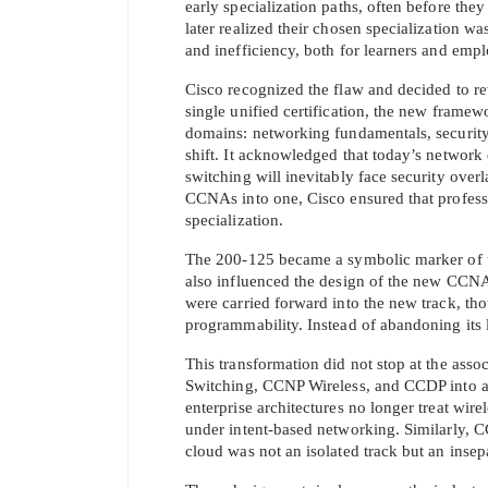
early specialization paths, often before the
later realized their chosen specialization wa
and inefficiency, both for learners and empl
Cisco recognized the flaw and decided to rew
single unified certification, the new frame
domains: networking fundamentals, security 
shift. It acknowledged that today’s network 
switching will inevitably face security over
SPECI
CCNAs into one, Cisco ensured that professio
specialization.
You save
The 200-125 became a symbolic marker of this 
10%
also influenced the design of the new CCNA
were carried forward into the new track, t
programmability. Instead of abandoning its le
This transformation did not stop at the assoc
Switching, CCNP Wireless, and CCDP into a s
enterprise architectures no longer treat wir
under intent-based networking. Similarly,
cloud was not an isolated track but an inse