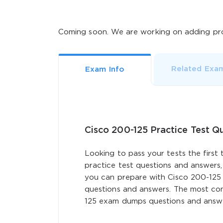
Coming soon. We are working on adding pro
Related Exa
Exam Info
Cisco 200-125 Practice Test Q
Looking to pass your tests the first 
practice test questions and answers,
you can prepare with Cisco 200-125
questions and answers. The most comp
125 exam dumps questions and answer