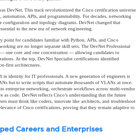
s DevNet. This track revolutionized the Cisco certification universe 
t, automation, APIs, and programmability. For decades, networking 
e configuration and topology diagrams. DevNet changed that 
 essential to the new era of network engineering.
point for candidates familiar with Python, APIs, and Cisco 
working are no longer separate skill sets. The DevNet Professional 
 — one core and one concentration — allowing candidates to 
ations. At the top, DevNet Specialist certifications identified 
n-first architectures.
 in identity for IT professionals. A new generation of engineers is 
Ns but to write scripts that automate thousands of VLANs at once. 
nto enterprise networking, orchestrate workflows across multi-vendor 
e as code. DevNet reflects Cisco’s understanding that the future 
s must think like coders, innovate like architects, and troubleshoot 
elevance of Cisco certifications, proving that they remain adaptive to 
ed Careers and Enterprises