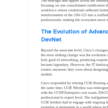
The redesign sent ripples across the industry
focusing on one consolidated certification t
workforce whose credentials reflected holist
transformation of the 200-125 into a unified
professionals, making the ecosystem more i
The Evolution of Advanc
DevNet
Beyond the associate level, Cisco’s changes 
the most striking change was the evolution
holy grail of networking, producing experts
became legendary. However, the IT landscape
* We
routers anymore; they were about designing i
models.
Cisco responded by retiring CCIE Routing an
the same time, CCIE Wireless was redesigned
with the CCNP Enterprise core exam, ENCOR
professional to expert level. The realignmen
CCIE holders had to engage with ongoing lear
expertise is permanent in a world where tec