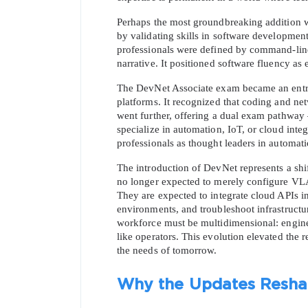
Perhaps the most groundbreaking addition wa
by validating skills in software developmen
professionals were defined by command-lin
narrative. It positioned software fluency as
The DevNet Associate exam became an entry 
platforms. It recognized that coding and net
went further, offering a dual exam pathway
specialize in automation, IoT, or cloud integr
professionals as thought leaders in automatio
The introduction of DevNet represents a shift
no longer expected to merely configure VLA
They are expected to integrate cloud APIs i
environments, and troubleshoot infrastructur
workforce must be multidimensional: engineer
like operators. This evolution elevated the r
the needs of tomorrow.
Why the Updates Reshap