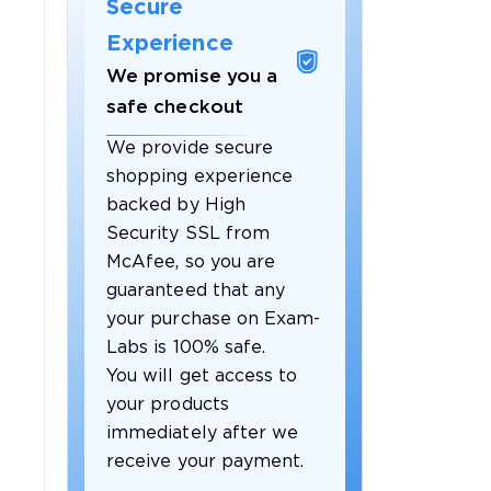
Secure
Experience
We promise you a
safe checkout
We provide secure
shopping experience
backed by High
Security SSL from
McAfee, so you are
guaranteed that any
your purchase on Exam-
Labs is 100% safe.
You will get access to
your products
immediately after we
receive your payment.