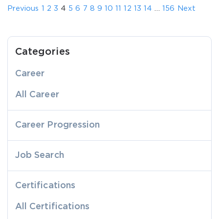
Previous
1
2
3
4
5
6
7
8
9
10
11
12
13
14
…
156
Next
Categories
Career
All Career
Career Progression
Job Search
Certifications
All Certifications