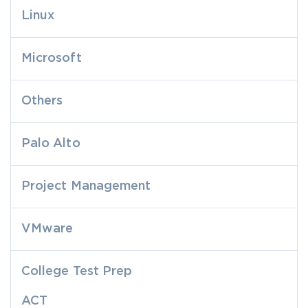
Linux
Microsoft
Others
Palo Alto
Project Management
VMware
College Test Prep
ACT