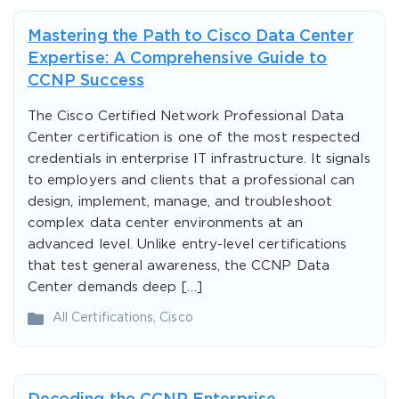
Mastering the Path to Cisco Data Center
Expertise: A Comprehensive Guide to
CCNP Success
The Cisco Certified Network Professional Data
Center certification is one of the most respected
credentials in enterprise IT infrastructure. It signals
to employers and clients that a professional can
design, implement, manage, and troubleshoot
complex data center environments at an
advanced level. Unlike entry-level certifications
that test general awareness, the CCNP Data
Center demands deep […]
All Certifications
,
Cisco