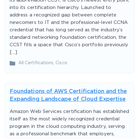
its abbreviation CCST, is Cisco’s newest entry point
into its certification hierarchy. Launched to
address a recognized gap between complete
newcomers to IT and the professional-level CCNA
credential that has long served as the industry’s
standard networking foundation certification, the
CCST fills a space that Cisco’s portfolio previously
[…]
All Certifications
,
Cisco
Foundations of AWS Certification and the
Expanding Landscape of Cloud Expertise
Amazon Web Services certification has established
itself as the most widely recognized credential
program in the cloud computing industry, serving
as a professional benchmark that employers,