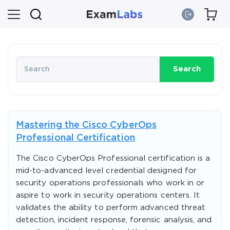
Search
Mastering the Cisco CyberOps
Professional Certification
The Cisco CyberOps Professional certification is a
mid-to-advanced level credential designed for
security operations professionals who work in or
aspire to work in security operations centers. It
validates the ability to perform advanced threat
detection, incident response, forensic analysis, and