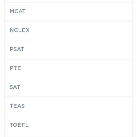
MCAT
NCLEX
PSAT
PTE
SAT
TEAS
TOEFL