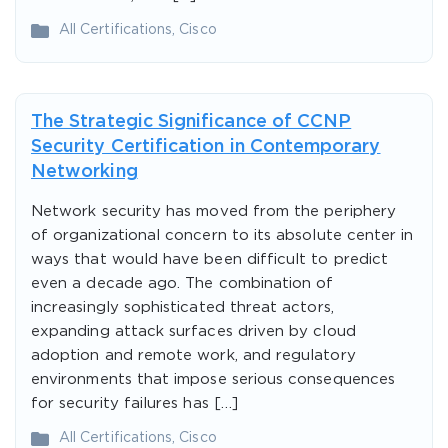
All Certifications
,
Cisco
The Strategic Significance of CCNP
Security Certification in Contemporary
Networking
Network security has moved from the periphery
of organizational concern to its absolute center in
ways that would have been difficult to predict
even a decade ago. The combination of
increasingly sophisticated threat actors,
expanding attack surfaces driven by cloud
adoption and remote work, and regulatory
environments that impose serious consequences
for security failures has […]
All Certifications
,
Cisco