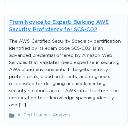
From Novice to Expert: Building AWS
Security Proficiency for SCS-C02
The AWS Certified Security Specialty certification,
identified by its exam code SCS-C02, is an
advanced credential offered by Amazon Web
Services that validates deep expertise in securing
AWS cloud environments. It targets security
professionals, cloud architects, and engineers
responsible for designing and implementing
security solutions across AWS infrastructure. The
certification tests knowledge spanning identity
and […]
All Certifications
,
Amazon