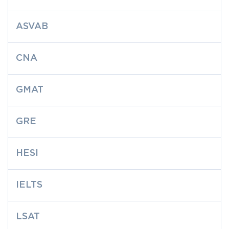
ASVAB
CNA
GMAT
GRE
HESI
IELTS
LSAT