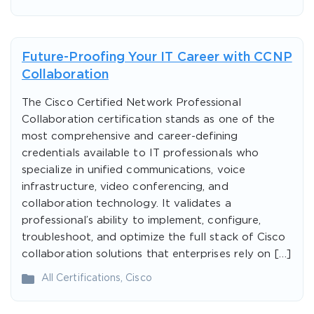
Future-Proofing Your IT Career with CCNP
Collaboration
The Cisco Certified Network Professional
Collaboration certification stands as one of the
most comprehensive and career-defining
credentials available to IT professionals who
specialize in unified communications, voice
infrastructure, video conferencing, and
collaboration technology. It validates a
professional’s ability to implement, configure,
troubleshoot, and optimize the full stack of Cisco
collaboration solutions that enterprises rely on […]
All Certifications
,
Cisco