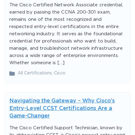
The Cisco Certified Network Associate credential,
earned by passing the CCNA 200-301 exam,
remains one of the most recognized and
respected entry-level certifications in the entire
networking industry. It serves as the foundational
credential for professionals who want to build,
manage, and troubleshoot network infrastructure
across a wide range of enterprise environments.
Whether someone is […]
All Certifications
,
Cisco
Navigating the Gateway – Why Cisco’s
Entry-Level CCST Certifications Are a
Game-Changer
The Cisco Certified Support Technician, known by