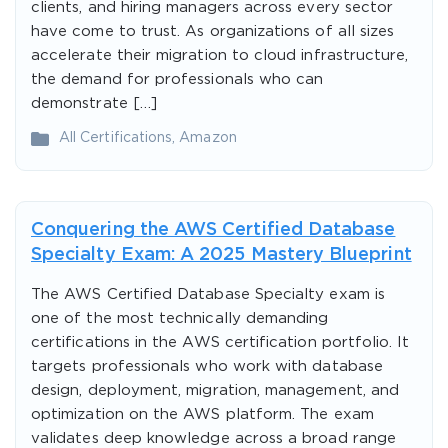
clients, and hiring managers across every sector
have come to trust. As organizations of all sizes
accelerate their migration to cloud infrastructure,
the demand for professionals who can
demonstrate […]
All Certifications
,
Amazon
Conquering the AWS Certified Database
Specialty Exam: A 2025 Mastery Blueprint
The AWS Certified Database Specialty exam is
one of the most technically demanding
certifications in the AWS certification portfolio. It
targets professionals who work with database
design, deployment, migration, management, and
optimization on the AWS platform. The exam
validates deep knowledge across a broad range