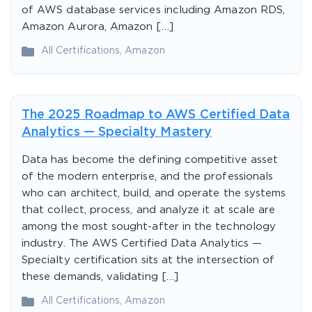
of AWS database services including Amazon RDS,
Amazon Aurora, Amazon […]
All Certifications
,
Amazon
The 2025 Roadmap to AWS Certified Data
Analytics — Specialty Mastery
Data has become the defining competitive asset
of the modern enterprise, and the professionals
who can architect, build, and operate the systems
that collect, process, and analyze it at scale are
among the most sought-after in the technology
industry. The AWS Certified Data Analytics —
Specialty certification sits at the intersection of
these demands, validating […]
All Certifications
,
Amazon