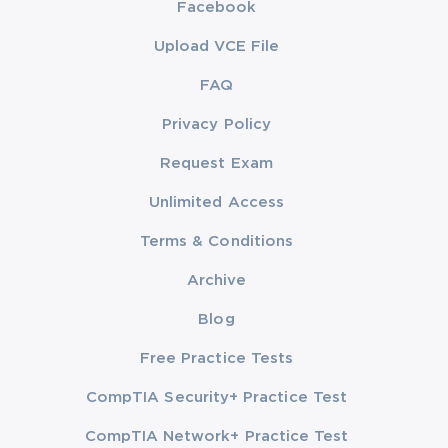
Facebook
Upload VCE File
FAQ
Privacy Policy
Request Exam
Unlimited Access
Terms & Conditions
Archive
Blog
Free Practice Tests
CompTIA Security+ Practice Test
CompTIA Network+ Practice Test