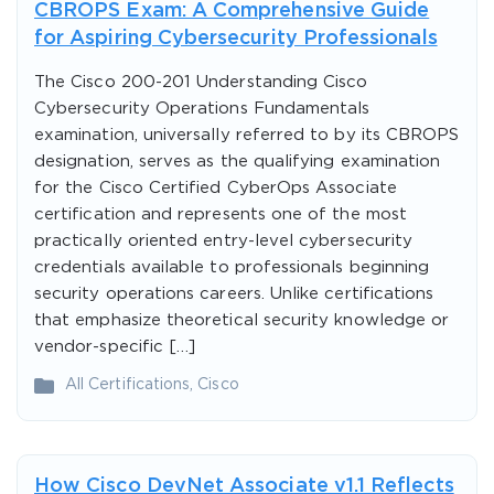
CBROPS Exam: A Comprehensive Guide
for Aspiring Cybersecurity Professionals
The Cisco 200-201 Understanding Cisco
Cybersecurity Operations Fundamentals
examination, universally referred to by its CBROPS
designation, serves as the qualifying examination
for the Cisco Certified CyberOps Associate
certification and represents one of the most
practically oriented entry-level cybersecurity
credentials available to professionals beginning
security operations careers. Unlike certifications
that emphasize theoretical security knowledge or
vendor-specific […]
All Certifications
,
Cisco
How Cisco DevNet Associate v1.1 Reflects