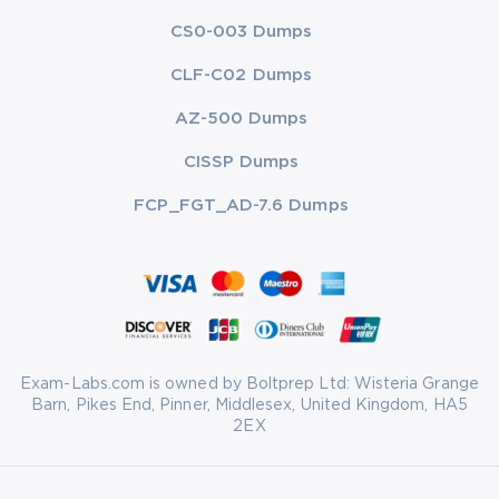
CS0-003 Dumps
CLF-C02 Dumps
AZ-500 Dumps
CISSP Dumps
FCP_FGT_AD-7.6 Dumps
Exam-Labs.com is owned by Boltprep Ltd: Wisteria Grange
Barn, Pikes End, Pinner, Middlesex, United Kingdom, HA5
2EX