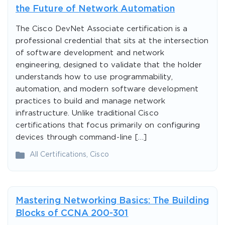
the Future of Network Automation
The Cisco DevNet Associate certification is a
professional credential that sits at the intersection
of software development and network
engineering, designed to validate that the holder
understands how to use programmability,
automation, and modern software development
practices to build and manage network
infrastructure. Unlike traditional Cisco
certifications that focus primarily on configuring
devices through command-line […]
All Certifications
,
Cisco
Mastering Networking Basics: The Building
Blocks of CCNA 200-301