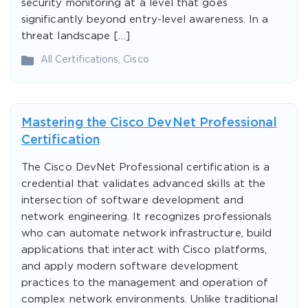
security monitoring at a level that goes
significantly beyond entry-level awareness. In a
threat landscape […]
All Certifications
,
Cisco
Mastering the Cisco DevNet Professional
Certification
The Cisco DevNet Professional certification is a
credential that validates advanced skills at the
intersection of software development and
network engineering. It recognizes professionals
who can automate network infrastructure, build
applications that interact with Cisco platforms,
and apply modern software development
practices to the management and operation of
complex network environments. Unlike traditional