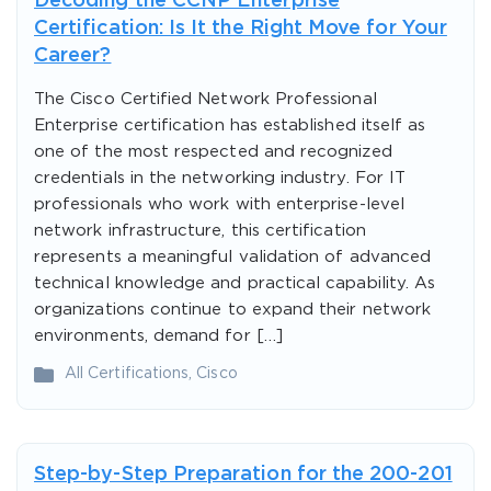
Decoding the CCNP Enterprise
Certification: Is It the Right Move for Your
Career?
The Cisco Certified Network Professional
Enterprise certification has established itself as
one of the most respected and recognized
credentials in the networking industry. For IT
professionals who work with enterprise-level
network infrastructure, this certification
represents a meaningful validation of advanced
technical knowledge and practical capability. As
organizations continue to expand their network
environments, demand for […]
All Certifications
,
Cisco
Step-by-Step Preparation for the 200-201