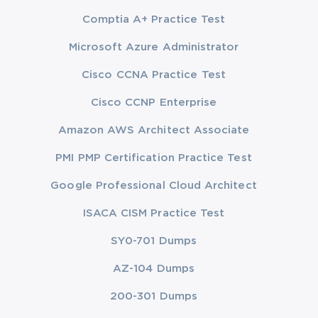
Comptia A+ Practice Test
Microsoft Azure Administrator
Cisco CCNA Practice Test
Cisco CCNP Enterprise
Amazon AWS Architect Associate
PMI PMP Certification Practice Test
Google Professional Cloud Architect
ISACA CISM Practice Test
SY0-701 Dumps
AZ-104 Dumps
200-301 Dumps