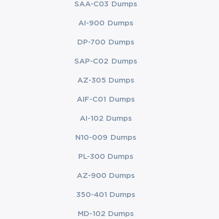
SAA-C03 Dumps
AI-900 Dumps
DP-700 Dumps
SAP-C02 Dumps
AZ-305 Dumps
AIF-C01 Dumps
AI-102 Dumps
N10-009 Dumps
PL-300 Dumps
AZ-900 Dumps
350-401 Dumps
MD-102 Dumps