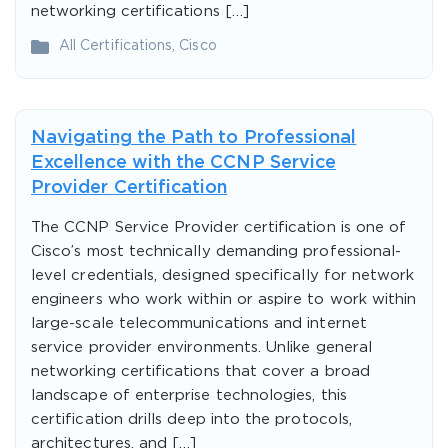
networking certifications […]
All Certifications
,
Cisco
Navigating the Path to Professional
Excellence with the CCNP Service
Provider Certification
The CCNP Service Provider certification is one of
Cisco’s most technically demanding professional-
level credentials, designed specifically for network
engineers who work within or aspire to work within
large-scale telecommunications and internet
service provider environments. Unlike general
networking certifications that cover a broad
landscape of enterprise technologies, this
certification drills deep into the protocols,
architectures, and […]