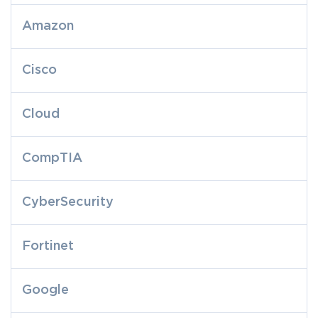
Amazon
Cisco
Cloud
CompTIA
CyberSecurity
Fortinet
Google