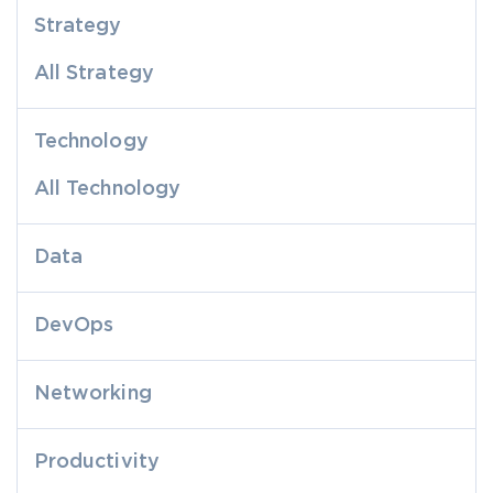
Strategy
All Strategy
Technology
All Technology
Data
DevOps
Networking
Productivity