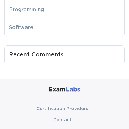
Programming
Software
Recent Comments
Certification Providers
Contact