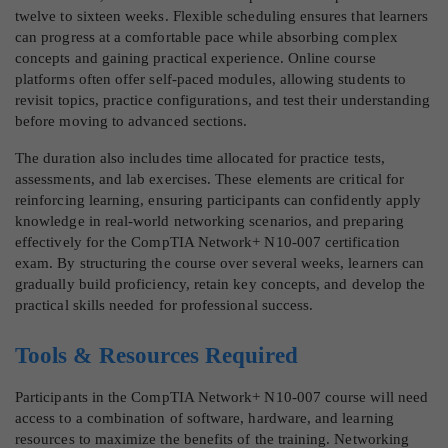
twelve to sixteen weeks. Flexible scheduling ensures that learners
can progress at a comfortable pace while absorbing complex
concepts and gaining practical experience. Online course
platforms often offer self-paced modules, allowing students to
revisit topics, practice configurations, and test their understanding
before moving to advanced sections.
The duration also includes time allocated for practice tests,
assessments, and lab exercises. These elements are critical for
reinforcing learning, ensuring participants can confidently apply
knowledge in real-world networking scenarios, and preparing
effectively for the CompTIA Network+ N10-007 certification
exam. By structuring the course over several weeks, learners can
gradually build proficiency, retain key concepts, and develop the
practical skills needed for professional success.
Tools & Resources Required
Participants in the CompTIA Network+ N10-007 course will need
access to a combination of software, hardware, and learning
resources to maximize the benefits of the training. Networking