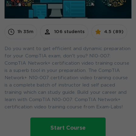
1h 35m
106 students
4.5 (89)
Do you want to get efficient and dynamic preparation
for your CompTIA exam, don't you? N10-007:
CompTIA Network+ certification video training course
is a superb tool in your preparation. The CompTIA
Network+ N10-007 certification video training course
is a complete batch of instructor led self paced
training which can study guide. Build your career and
learn with CompTIA N10-007: CompTIA Network+
certification video training course from Exam-Labs!
Start Course