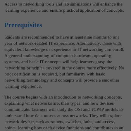
Access to networking tools and lab simulations will enhance the
learning experience and ensure practical application of concepts.
Prerequisites
Students are recommended to have at least nine months to one
year of network-related IT experience. Alternatively, those with
equivalent knowledge or experience in IT networking can enroll.
A general understanding of computer hardware, operating
systems, and basic IT concepts will help learners grasp the
networking principles covered in the course more effectively. No
prior certification is required, but familiarity with basic
networking terminology and concepts will provide a smoother
learning experience.
The course begins with an introduction to networking concepts,
explaining what networks are, their types, and how devices
communicate. Learners will study the OSI and TCP/IP models to
understand how data moves across networks. They will explore
network devices such as routers, switches, hubs, and access
points, learning how each device functions and contributes to an