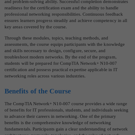
and problem-solving ability. Successful completion demonstrates
readiness for the certification exam and the ability to handle
professional networking responsibilities. Continuous feedback
ensures learners progress steadily and achieve competency in all
key areas covered by the course.
Through these modules, topics, teaching methods, and
assessments, the course equips participants with the knowledge
and skills necessary to design, configure, secure, and
troubleshoot modern networks. By the end of the program,
students will be prepared for CompTIA Network+ N10-007
certification and possess practical expertise applicable in IT
networking roles across various industries.
Benefits of the Course
The CompTIA Network+ N10-007 course provides a wide range
of benefits for IT professionals, students, and individuals seeking
to advance their careers in networking. One of the primary
benefits is the comprehensive knowledge of networking
fundamentals. Participants gain a clear understanding of network