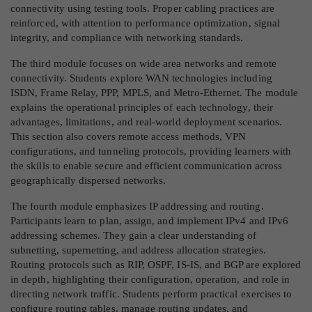
connectivity using testing tools. Proper cabling practices are
reinforced, with attention to performance optimization, signal
integrity, and compliance with networking standards.
The third module focuses on wide area networks and remote
connectivity. Students explore WAN technologies including
ISDN, Frame Relay, PPP, MPLS, and Metro-Ethernet. The module
explains the operational principles of each technology, their
advantages, limitations, and real-world deployment scenarios.
This section also covers remote access methods, VPN
configurations, and tunneling protocols, providing learners with
the skills to enable secure and efficient communication across
geographically dispersed networks.
The fourth module emphasizes IP addressing and routing.
Participants learn to plan, assign, and implement IPv4 and IPv6
addressing schemes. They gain a clear understanding of
subnetting, supernetting, and address allocation strategies.
Routing protocols such as RIP, OSPF, IS-IS, and BGP are explored
in depth, highlighting their configuration, operation, and role in
directing network traffic. Students perform practical exercises to
configure routing tables, manage routing updates, and