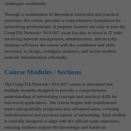
challenges confidently.
Through a combination of theoretical instruction and practical
exercises, this course provides a comprehensive foundation for
networking professionals. It prepares learners not only to pass the
CompTIA Network+ N10-007 exam but also to excel in IT roles
involving network management, administration, and security.
Students will leave the course with the confidence and skills
necessary to design, configure, maintain, and secure modern
network infrastructures efficiently.
Course Modules / Sections
The CompTIA Network+ N10-007 course is structured into
multiple modules designed to provide a comprehensive
understanding of networking concepts and practical skills for
real-world applications. The course begins with foundational
topics and gradually progresses into advanced areas, covering
both theoretical and practical aspects of networking. Each module
is carefully designed to align with the official exam objectives,
ensuring students acquire the knowledge and hands-on