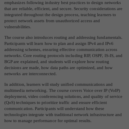
emphasizes following industry best practices to design networks
that are reliable, efficient, and secure. Security considerations are
integrated throughout the design process, teaching learners to
protect network assets from unauthorized access and
vulnerabilities.
The course also introduces routing and addressing fundamentals.
Participants will learn how to plan and assign IPv4 and IPv6
addressing schemes, ensuring effective communication across
networks. Core routing protocols including RIP, OSPF, IS-IS, and
BGP are explained, and students will explore how routing
decisions are made, how data paths are optimized, and how
networks are interconnected.
In addition, learners will study unified communications and
multimedia networking. The course covers Voice over IP (VoIP)
deployment, video conferencing solutions, and quality of service
(QoS) techniques to prioritize traffic and ensure efficient
communication. Participants will understand how these
technologies integrate with traditional network infrastructure and
how to manage performance for optimal results.