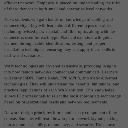
efficient network. Emphasis is placed on understanding the roles
of these devices in both small and enterprise-level networks.
Next, students will gain hands-on knowledge of cabling and
connectivity. They will learn about different types of cables,
including twisted pair, coaxial, and fiber optic, along with the
connectors used for each type. Practical exercises will guide
learners through cable identification, testing, and proper
installation techniques, ensuring they can apply these skills in
real-world scenarios.
WAN technologies are covered extensively, providing insights
into how remote networks connect and communicate. Learners
will study ISDN, Frame Relay, PPP, MPLS, and Metro-Ethernet
technologies. They will understand the benefits, limitations, and
practical applications of each WAN solution. This knowledge
allows IT professionals to select the most appropriate technology
based on organizational needs and network requirements.
Network design principles form another key component of the
course. Students will learn how to plan network layouts, taking
into account scalability, redundancy, and security. The course