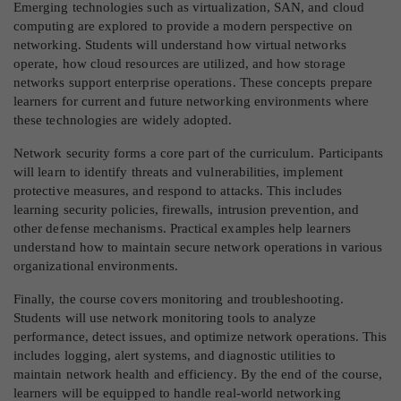
Emerging technologies such as virtualization, SAN, and cloud
computing are explored to provide a modern perspective on
networking. Students will understand how virtual networks
operate, how cloud resources are utilized, and how storage
networks support enterprise operations. These concepts prepare
learners for current and future networking environments where
these technologies are widely adopted.
Network security forms a core part of the curriculum. Participants
will learn to identify threats and vulnerabilities, implement
protective measures, and respond to attacks. This includes
learning security policies, firewalls, intrusion prevention, and
other defense mechanisms. Practical examples help learners
understand how to maintain secure network operations in various
organizational environments.
Finally, the course covers monitoring and troubleshooting.
Students will use network monitoring tools to analyze
performance, detect issues, and optimize network operations. This
includes logging, alert systems, and diagnostic utilities to
maintain network health and efficiency. By the end of the course,
learners will be equipped to handle real-world networking