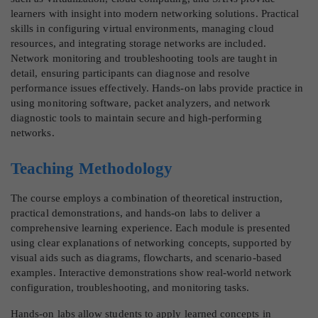
learners with insight into modern networking solutions. Practical
skills in configuring virtual environments, managing cloud
resources, and integrating storage networks are included.
Network monitoring and troubleshooting tools are taught in
detail, ensuring participants can diagnose and resolve
performance issues effectively. Hands-on labs provide practice in
using monitoring software, packet analyzers, and network
diagnostic tools to maintain secure and high-performing
networks.
Teaching Methodology
The course employs a combination of theoretical instruction,
practical demonstrations, and hands-on labs to deliver a
comprehensive learning experience. Each module is presented
using clear explanations of networking concepts, supported by
visual aids such as diagrams, flowcharts, and scenario-based
examples. Interactive demonstrations show real-world network
configuration, troubleshooting, and monitoring tasks.
Hands-on labs allow students to apply learned concepts in