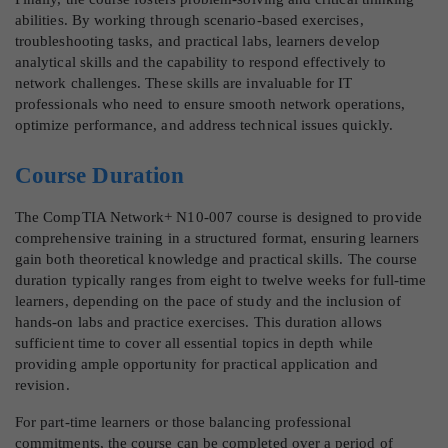
abilities. By working through scenario-based exercises,
troubleshooting tasks, and practical labs, learners develop
analytical skills and the capability to respond effectively to
network challenges. These skills are invaluable for IT
professionals who need to ensure smooth network operations,
optimize performance, and address technical issues quickly.
Course Duration
The CompTIA Network+ N10-007 course is designed to provide
comprehensive training in a structured format, ensuring learners
gain both theoretical knowledge and practical skills. The course
duration typically ranges from eight to twelve weeks for full-time
learners, depending on the pace of study and the inclusion of
hands-on labs and practice exercises. This duration allows
sufficient time to cover all essential topics in depth while
providing ample opportunity for practical application and
revision.
For part-time learners or those balancing professional
commitments, the course can be completed over a period of