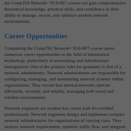
the CompTIA Network+ N10-007 course can gain comprehensive
theoretical knowledge, practical skills, and confidence in their
ability to manage, secure, and optimize modern network
environments.
Career Opportunities
Completing the CompTIA Network+ N10-007 course opens
numerous career opportunities in the field of information
technology, particularly in networking and infrastructure
management. One of the primary roles for graduates is that of a
network administrator. Network administrators are responsible for
configuring, managing, and maintaining network systems within
organizations. They ensure that internal networks operate
efficiently, securely, and reliably, managing both wired and
wireless environments.
Network engineers are another key career path for certified
professionals. Network engineers design and implement complex
network infrastructures for organizations of varying sizes. They
analyze network requirements, optimize traffic flow, and integrate