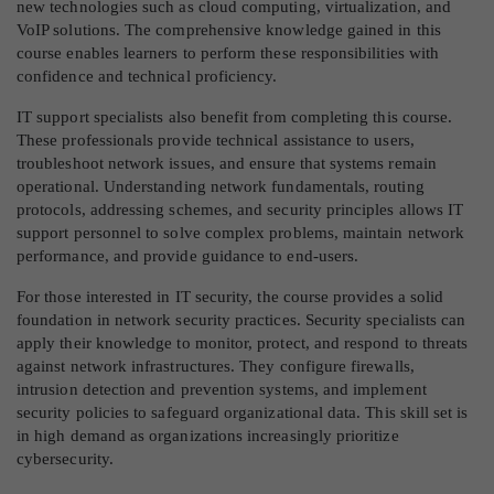
new technologies such as cloud computing, virtualization, and
VoIP solutions. The comprehensive knowledge gained in this
course enables learners to perform these responsibilities with
confidence and technical proficiency.
IT support specialists also benefit from completing this course.
These professionals provide technical assistance to users,
troubleshoot network issues, and ensure that systems remain
operational. Understanding network fundamentals, routing
protocols, addressing schemes, and security principles allows IT
support personnel to solve complex problems, maintain network
performance, and provide guidance to end-users.
For those interested in IT security, the course provides a solid
foundation in network security practices. Security specialists can
apply their knowledge to monitor, protect, and respond to threats
against network infrastructures. They configure firewalls,
intrusion detection and prevention systems, and implement
security policies to safeguard organizational data. This skill set is
in high demand as organizations increasingly prioritize
cybersecurity.