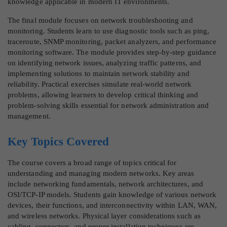
knowledge applicable in modern IT environments.
The final module focuses on network troubleshooting and
monitoring. Students learn to use diagnostic tools such as ping,
traceroute, SNMP monitoring, packet analyzers, and performance
monitoring software. The module provides step-by-step guidance
on identifying network issues, analyzing traffic patterns, and
implementing solutions to maintain network stability and
reliability. Practical exercises simulate real-world network
problems, allowing learners to develop critical thinking and
problem-solving skills essential for network administration and
management.
Key Topics Covered
The course covers a broad range of topics critical for
understanding and managing modern networks. Key areas
include networking fundamentals, network architectures, and
OSI/TCP-IP models. Students gain knowledge of various network
devices, their functions, and interconnectivity within LAN, WAN,
and wireless networks. Physical layer considerations such as
cabling, connectors, and proper installation techniques are