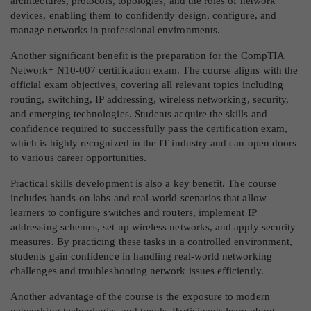
architectures, protocols, topologies, and the roles of network
devices, enabling them to confidently design, configure, and
manage networks in professional environments.
Another significant benefit is the preparation for the CompTIA
Network+ N10-007 certification exam. The course aligns with the
official exam objectives, covering all relevant topics including
routing, switching, IP addressing, wireless networking, security,
and emerging technologies. Students acquire the skills and
confidence required to successfully pass the certification exam,
which is highly recognized in the IT industry and can open doors
to various career opportunities.
Practical skills development is also a key benefit. The course
includes hands-on labs and real-world scenarios that allow
learners to configure switches and routers, implement IP
addressing schemes, set up wireless networks, and apply security
measures. By practicing these tasks in a controlled environment,
students gain confidence in handling real-world networking
challenges and troubleshooting network issues efficiently.
Another advantage of the course is the exposure to modern
networking technologies and trends. Participants learn about