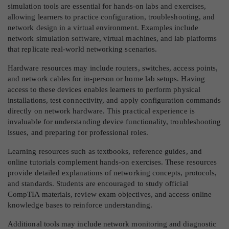
simulation tools are essential for hands-on labs and exercises,
allowing learners to practice configuration, troubleshooting, and
network design in a virtual environment. Examples include
network simulation software, virtual machines, and lab platforms
that replicate real-world networking scenarios.
Hardware resources may include routers, switches, access points,
and network cables for in-person or home lab setups. Having
access to these devices enables learners to perform physical
installations, test connectivity, and apply configuration commands
directly on network hardware. This practical experience is
invaluable for understanding device functionality, troubleshooting
issues, and preparing for professional roles.
Learning resources such as textbooks, reference guides, and
online tutorials complement hands-on exercises. These resources
provide detailed explanations of networking concepts, protocols,
and standards. Students are encouraged to study official
CompTIA materials, review exam objectives, and access online
knowledge bases to reinforce understanding.
Additional tools may include network monitoring and diagnostic