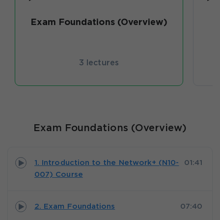
Exam Foundations (Overview)
3 lectures
Exam Foundations (Overview)
1. Introduction to the Network+ (N10-
01:41
007) Course
2. Exam Foundations
07:40