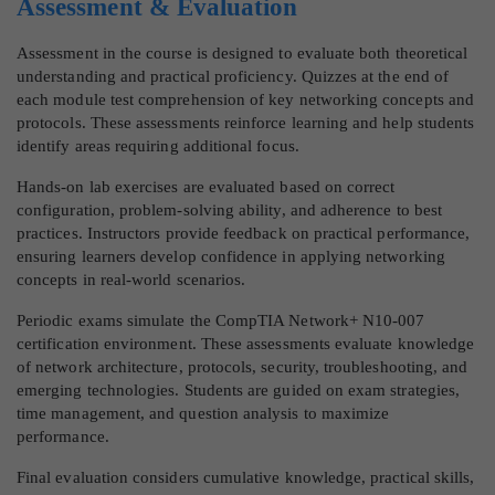
Assessment & Evaluation
Assessment in the course is designed to evaluate both theoretical
understanding and practical proficiency. Quizzes at the end of
each module test comprehension of key networking concepts and
protocols. These assessments reinforce learning and help students
identify areas requiring additional focus.
Hands-on lab exercises are evaluated based on correct
configuration, problem-solving ability, and adherence to best
practices. Instructors provide feedback on practical performance,
ensuring learners develop confidence in applying networking
concepts in real-world scenarios.
Periodic exams simulate the CompTIA Network+ N10-007
certification environment. These assessments evaluate knowledge
of network architecture, protocols, security, troubleshooting, and
emerging technologies. Students are guided on exam strategies,
time management, and question analysis to maximize
performance.
Final evaluation considers cumulative knowledge, practical skills,