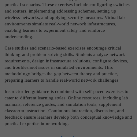
practical scenarios. These exercises include configuring switches
and routers, implementing addressing schemes, setting up
wireless networks, and applying security measures. Virtual lab
environments simulate real-world network infrastructures,
enabling learners to experiment safely and reinforce
understanding.
Case studies and scenario-based exercises encourage critical
thinking and problem-solving skills. Students analyze network
requirements, design infrastructure solutions, configure devices,
and troubleshoot issues in simulated environments. This
methodology bridges the gap between theory and practice,
preparing learners to handle real-world network challenges.
Instructor-led guidance is combined with self-paced exercises to
cater to different learning styles. Online resources, including lab
manuals, reference guides, and simulation tools, supplement
classroom instruction. Continuous interaction, discussion, and
feedback ensure learners develop both conceptual knowledge and
practical expertise in networking.