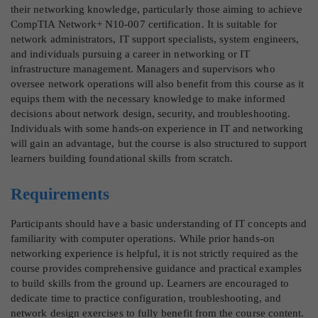
their networking knowledge, particularly those aiming to achieve
CompTIA Network+ N10-007 certification. It is suitable for
network administrators, IT support specialists, system engineers,
and individuals pursuing a career in networking or IT
infrastructure management. Managers and supervisors who
oversee network operations will also benefit from this course as it
equips them with the necessary knowledge to make informed
decisions about network design, security, and troubleshooting.
Individuals with some hands-on experience in IT and networking
will gain an advantage, but the course is also structured to support
learners building foundational skills from scratch.
Requirements
Participants should have a basic understanding of IT concepts and
familiarity with computer operations. While prior hands-on
networking experience is helpful, it is not strictly required as the
course provides comprehensive guidance and practical examples
to build skills from the ground up. Learners are encouraged to
dedicate time to practice configuration, troubleshooting, and
network design exercises to fully benefit from the course content.