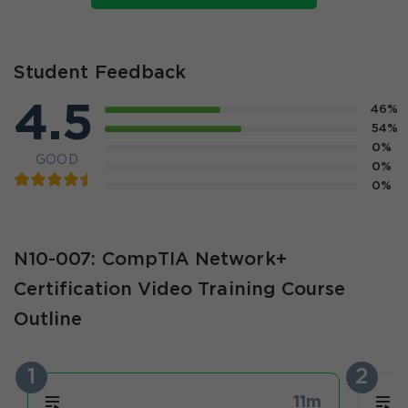
Student Feedback
4.5
46%
54%
0%
GOOD
0%
0%
N10-007: CompTIA Network+
Certification Video Training Course
Outline
1
2
11m