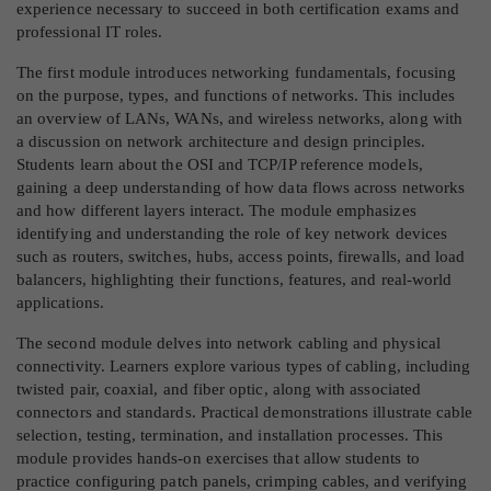
experience necessary to succeed in both certification exams and
professional IT roles.
The first module introduces networking fundamentals, focusing
on the purpose, types, and functions of networks. This includes
an overview of LANs, WANs, and wireless networks, along with
a discussion on network architecture and design principles.
Students learn about the OSI and TCP/IP reference models,
gaining a deep understanding of how data flows across networks
and how different layers interact. The module emphasizes
identifying and understanding the role of key network devices
such as routers, switches, hubs, access points, firewalls, and load
balancers, highlighting their functions, features, and real-world
applications.
The second module delves into network cabling and physical
connectivity. Learners explore various types of cabling, including
twisted pair, coaxial, and fiber optic, along with associated
connectors and standards. Practical demonstrations illustrate cable
selection, testing, termination, and installation processes. This
module provides hands-on exercises that allow students to
practice configuring patch panels, crimping cables, and verifying