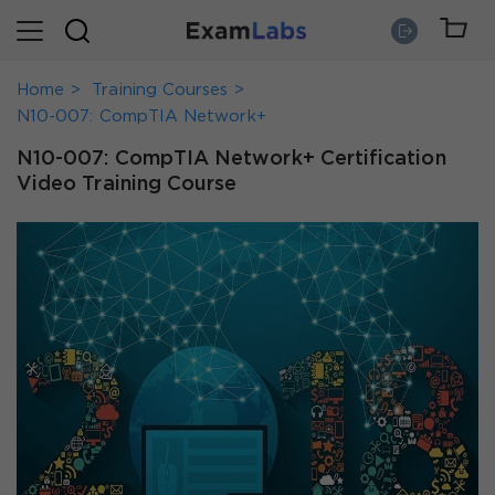
Home
Training Courses
N10-007: CompTIA Network+
N10-007: CompTIA Network+ Certification
Video Training Course