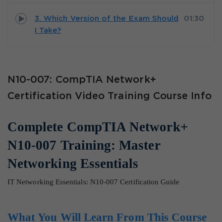
3. Which Version of the Exam Should
01:30
I Take?
N10-007: CompTIA Network+
Certification Video Training Course Info
Complete CompTIA Network+
N10-007 Training: Master
Networking Essentials
IT Networking Essentials: N10-007 Certification Guide
What You Will Learn From This Course