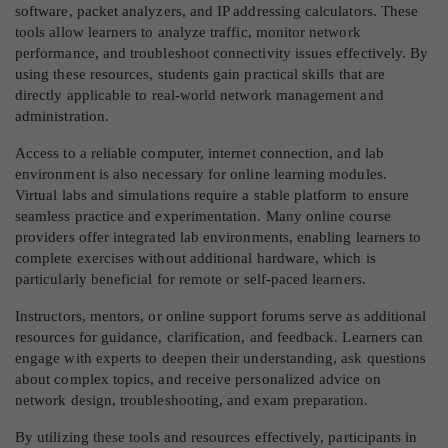
software, packet analyzers, and IP addressing calculators. These
tools allow learners to analyze traffic, monitor network
performance, and troubleshoot connectivity issues effectively. By
using these resources, students gain practical skills that are
directly applicable to real-world network management and
administration.
Access to a reliable computer, internet connection, and lab
environment is also necessary for online learning modules.
Virtual labs and simulations require a stable platform to ensure
seamless practice and experimentation. Many online course
providers offer integrated lab environments, enabling learners to
complete exercises without additional hardware, which is
particularly beneficial for remote or self-paced learners.
Instructors, mentors, or online support forums serve as additional
resources for guidance, clarification, and feedback. Learners can
engage with experts to deepen their understanding, ask questions
about complex topics, and receive personalized advice on
network design, troubleshooting, and exam preparation.
By utilizing these tools and resources effectively, participants in