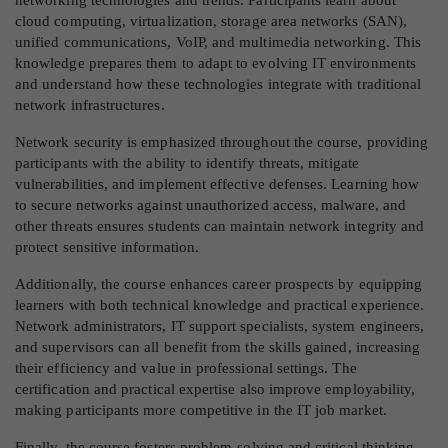
cloud computing, virtualization, storage area networks (SAN),
unified communications, VoIP, and multimedia networking. This
knowledge prepares them to adapt to evolving IT environments
and understand how these technologies integrate with traditional
network infrastructures.
Network security is emphasized throughout the course, providing
participants with the ability to identify threats, mitigate
vulnerabilities, and implement effective defenses. Learning how
to secure networks against unauthorized access, malware, and
other threats ensures students can maintain network integrity and
protect sensitive information.
Additionally, the course enhances career prospects by equipping
learners with both technical knowledge and practical experience.
Network administrators, IT support specialists, system engineers,
and supervisors can all benefit from the skills gained, increasing
their efficiency and value in professional settings. The
certification and practical expertise also improve employability,
making participants more competitive in the IT job market.
Finally, the course fosters problem-solving and critical thinking