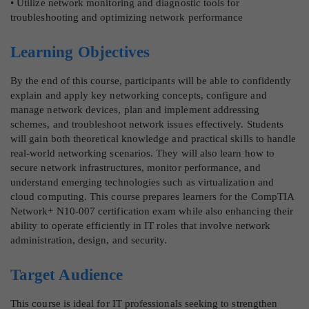
• Utilize network monitoring and diagnostic tools for
troubleshooting and optimizing network performance
Learning Objectives
By the end of this course, participants will be able to confidently
explain and apply key networking concepts, configure and
manage network devices, plan and implement addressing
schemes, and troubleshoot network issues effectively. Students
will gain both theoretical knowledge and practical skills to handle
real-world networking scenarios. They will also learn how to
secure network infrastructures, monitor performance, and
understand emerging technologies such as virtualization and
cloud computing. This course prepares learners for the CompTIA
Network+ N10-007 certification exam while also enhancing their
ability to operate efficiently in IT roles that involve network
administration, design, and security.
Target Audience
This course is ideal for IT professionals seeking to strengthen