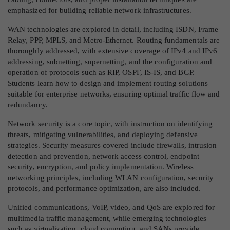
emphasized for building reliable network infrastructures.
WAN technologies are explored in detail, including ISDN, Frame
Relay, PPP, MPLS, and Metro-Ethernet. Routing fundamentals are
thoroughly addressed, with extensive coverage of IPv4 and IPv6
addressing, subnetting, supernetting, and the configuration and
operation of protocols such as RIP, OSPF, IS-IS, and BGP.
Students learn how to design and implement routing solutions
suitable for enterprise networks, ensuring optimal traffic flow and
redundancy.
Network security is a core topic, with instruction on identifying
threats, mitigating vulnerabilities, and deploying defensive
strategies. Security measures covered include firewalls, intrusion
detection and prevention, network access control, endpoint
security, encryption, and policy implementation. Wireless
networking principles, including WLAN configuration, security
protocols, and performance optimization, are also included.
Unified communications, VoIP, video, and QoS are explored for
multimedia traffic management, while emerging technologies
such as virtualization, cloud computing, and SANs provide