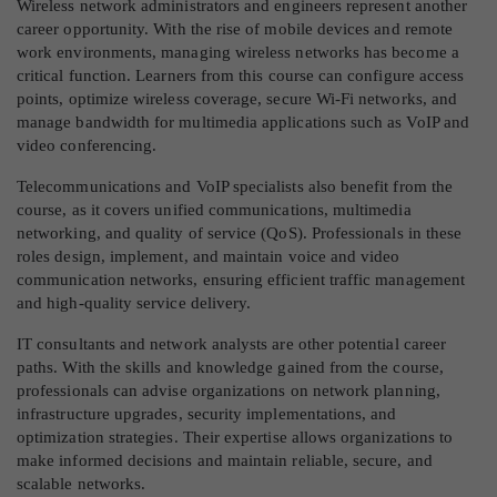
Wireless network administrators and engineers represent another
career opportunity. With the rise of mobile devices and remote
work environments, managing wireless networks has become a
critical function. Learners from this course can configure access
points, optimize wireless coverage, secure Wi-Fi networks, and
manage bandwidth for multimedia applications such as VoIP and
video conferencing.
Telecommunications and VoIP specialists also benefit from the
course, as it covers unified communications, multimedia
networking, and quality of service (QoS). Professionals in these
roles design, implement, and maintain voice and video
communication networks, ensuring efficient traffic management
and high-quality service delivery.
IT consultants and network analysts are other potential career
paths. With the skills and knowledge gained from the course,
professionals can advise organizations on network planning,
infrastructure upgrades, security implementations, and
optimization strategies. Their expertise allows organizations to
make informed decisions and maintain reliable, secure, and
scalable networks.