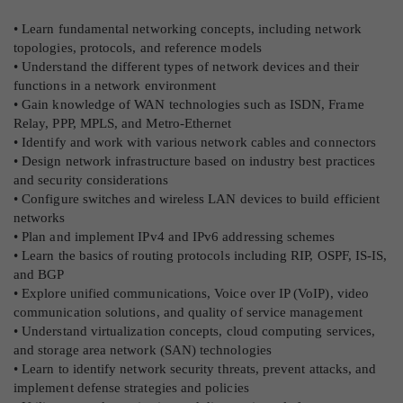
• Learn fundamental networking concepts, including network
topologies, protocols, and reference models
• Understand the different types of network devices and their
functions in a network environment
• Gain knowledge of WAN technologies such as ISDN, Frame
Relay, PPP, MPLS, and Metro-Ethernet
• Identify and work with various network cables and connectors
• Design network infrastructure based on industry best practices
and security considerations
• Configure switches and wireless LAN devices to build efficient
networks
• Plan and implement IPv4 and IPv6 addressing schemes
• Learn the basics of routing protocols including RIP, OSPF, IS-IS,
and BGP
• Explore unified communications, Voice over IP (VoIP), video
communication solutions, and quality of service management
• Understand virtualization concepts, cloud computing services,
and storage area network (SAN) technologies
• Learn to identify network security threats, prevent attacks, and
implement defense strategies and policies