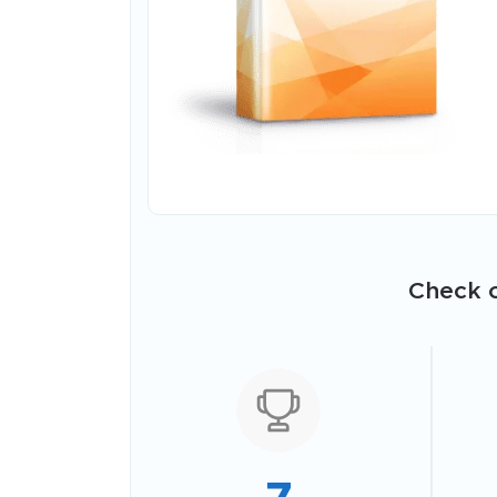
Check o