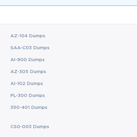
AZ-104 Dumps
SAA-C03 Dumps
AI-900 Dumps
AZ-305 Dumps
AI-102 Dumps
PL-300 Dumps
350-401 Dumps
CS0-003 Dumps