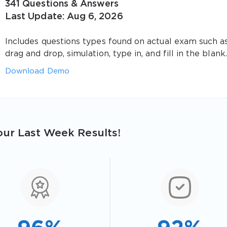
341 Questions & Answers
Last Update: Aug 6, 2026
Includes questions types found on actual exam such a
drag and drop, simulation, type in, and fill in the blank.
Download Demo
ur Last Week Results!