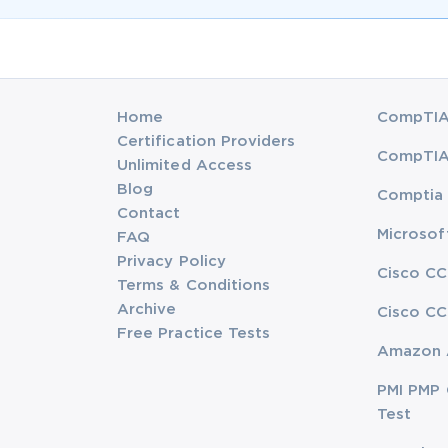
Home
CompTIA 
Certification Providers
CompTIA 
Unlimited Access
Blog
Comptia 
Contact
Microsof
FAQ
Privacy Policy
Cisco CC
Terms & Conditions
Archive
Cisco CC
Free Practice Tests
Amazon 
PMI PMP 
Test