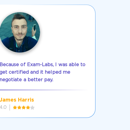
Because of Exam-Labs, I was able to
get certified and it helped me
negotiate a better pay.
James Harris
4.0