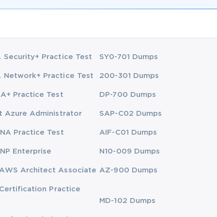
Security+ Practice Test
SY0-701 Dumps
Network+ Practice Test
200-301 Dumps
A+ Practice Test
DP-700 Dumps
t Azure Administrator
SAP-C02 Dumps
NA Practice Test
AIF-C01 Dumps
NP Enterprise
N10-009 Dumps
AWS Architect Associate
AZ-900 Dumps
Certification Practice
MD-102 Dumps