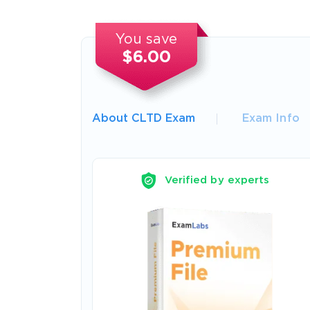
You save
$6.00
About CLTD Exam
Exam Info
Verified by experts