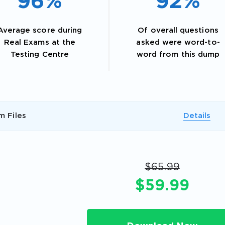
96%
92%
Average score during
Of overall questions
Real Exams at the
asked were word-to-
Testing Centre
word from this dump
m Files
Details
AL OFFER:
GET 10% OFF. This is ONE TIME
$65.99
$59.99
Enter Your Email Address to Receive 