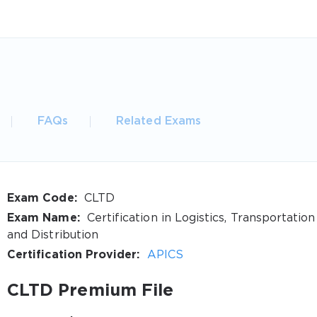
FAQs
Related Exams
Exam Code:
CLTD
Exam Name:
Certification in Logistics, Transportation
and Distribution
Certification Provider:
APICS
CLTD Premium File