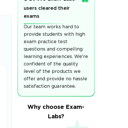
users cleared their
exams
Our team works hard to
provide students with high
exam practice test
questions and compelling
learning experiences. We're
confident of the quality
level of the products we
offer and provide no hassle
satisfaction guarantee.
Why choose Exam-
Labs?