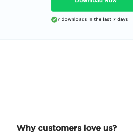
Download Now
Code
Email
*
7 downloads in the last 7 days
A confirmation link will be sent to thi
your login
Get Your Discount Code
 value your privacy. We will not rent or sell your email add
Why customers love us?