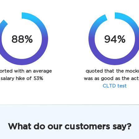
88%
94%
orted with an average
quoted that the mock
salary hike of 53%
was as good as the act
CLTD test
What do our customers say?