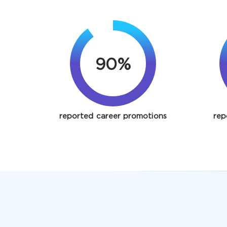
90%
reported career promotions
rep