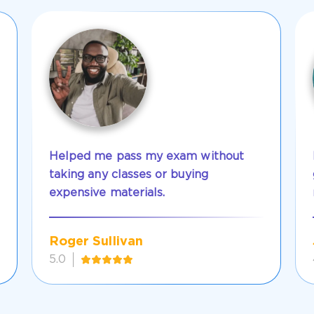
Helped me pass my exam without
taking any classes or buying
expensive materials.
Roger Sullivan
5.0