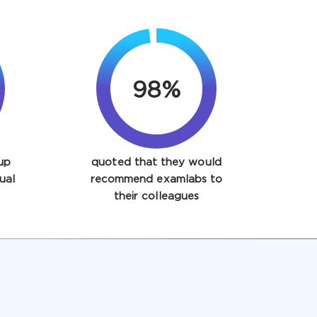
98%
up
quoted that they would
ual
recommend examlabs to
their colleagues