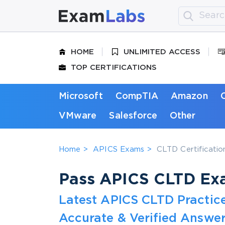
HOME
UNLIMITED ACCESS
TOP CERTIFICATIONS
Microsoft
CompTIA
Amazon
VMware
Salesforce
Other
Home
APICS Exams
CLTD Certification
Pass APICS CLTD Exa
Latest APICS CLTD Practic
Accurate & Verified Answer