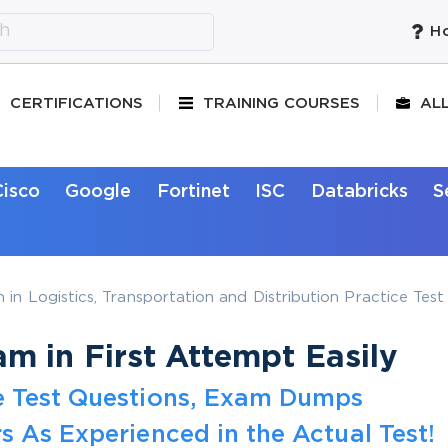
Ho
CERTIFICATIONS
TRAINING COURSES
AL
Cisco
Google
Fortinet
ISC
Databricks
S
 in Logistics, Transportation and Distribution Practice Tes
m in First Attempt Easily
e Test Questions, Exam Dumps
s As Experienced in the Actual Test!