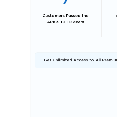
7
Customers Passed the
APICS CLTD exam
Get Unlimited Access to All Premiu
SPECI
You save
10%