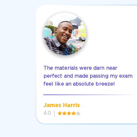
The materials were darn near
perfect and made passing my exam
feel like an absolute breeze!
James Harris
4.0