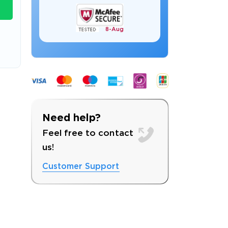
8-
Aug
s email address to verify
Need help?
Feel free to contact
us!
Customer Support
ress.