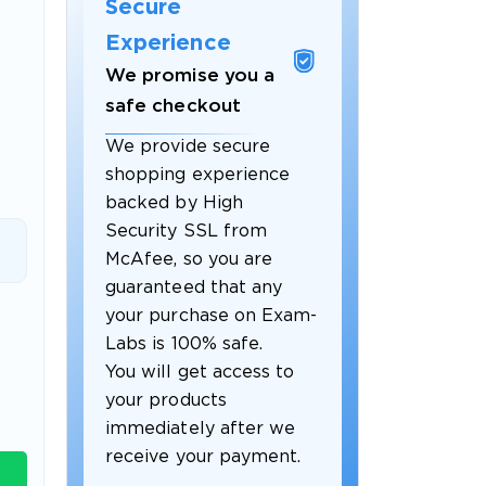
Secure
Experience
We promise you a
safe checkout
We provide secure
shopping experience
backed by High
Security SSL from
McAfee, so you are
guaranteed that any
 OFFER
your purchase on Exam-
Labs is 100% safe.
You will get access to
your products
immediately after we
receive your payment.
Your 10% Off Discount