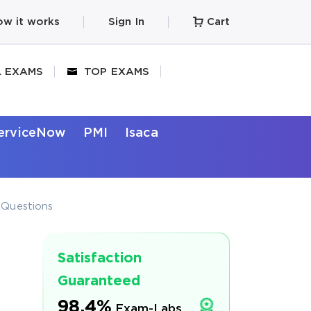
w it works
Sign In
Cart
L EXAMS
TOP EXAMS
erviceNow
PMI
Isaca
t Questions
Satisfaction
Guaranteed
98.4%
Exam-Labs