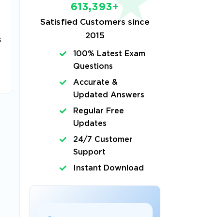
613,393+
Satisfied Customers since
2015
s
100% Latest Exam
Questions
Accurate &
Updated Answers
Regular Free
Updates
24/7 Customer
Support
Instant Download