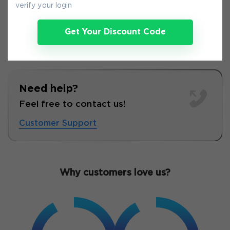
verify your login
Get Your Discount Code
Need help?
Feel free to contact us!
Customer Support
Why customers love us?