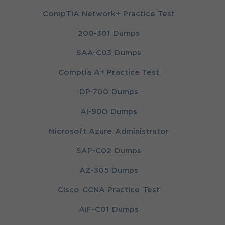
CompTIA Network+ Practice Test
200-301 Dumps
SAA-C03 Dumps
Comptia A+ Practice Test
DP-700 Dumps
AI-900 Dumps
Microsoft Azure Administrator
SAP-C02 Dumps
AZ-305 Dumps
Cisco CCNA Practice Test
AIF-C01 Dumps