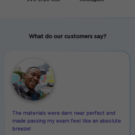
What do our customers say?
The materials were darn near perfect and
made passing my exam feel like an absolute
breeze!