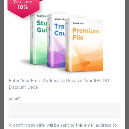
You save
10%
Secure Experience
We promise you a safe checkout
We provide secure shopping experience
backed by High Security SSL from
McAfee, so you are guaranteed that any
your purchase on Exam-Labs is 100% safe.
Enter Your Email Address to Receive Your 10% Off
You will get access to your products
Discount Code
immediately after we receive your
payment.
Email
*
10-
Aug
A confirmation link will be sent to this email address to