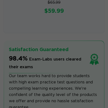
$65.99
$59.99
Satisfaction Guaranteed
98.4%
Exam-Labs users cleared
their exams
Our team works hard to provide students
with high exam practice test questions and
compelling learning experiences. We're
confident of the quality level of the products
we offer and provide no hassle satisfaction
guarantee.