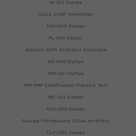
AI-102 Dumps
Cisco CCNP Enterprise
N10-009 Dumps
PL-300 Dumps
Amazon AWS Architect Associate
AZ-900 Dumps
350-401 Dumps
PMI PMP Certification Practice Test
MD-102 Dumps
CS0-003 Dumps
Google Professional Cloud Architect
CLF-C02 Dumps