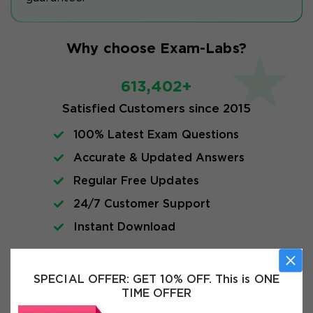
Why choose Exam-Labs?
613,402+
Satisfied Customers since 2015
100% Latest Exam Questions
Accurate & Updated Answers
Regular Free Updates
24/7 Customer Support
Instant Download
Exam Info
SPECIAL OFFER:
GET 10% OFF. This is ONE
TIME OFFER
FAQs