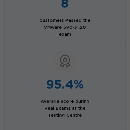
8
Customers Passed the
VMware 5V0-31.20
exam
95.4%
Average score during
Real Exams at the
Testing Centre