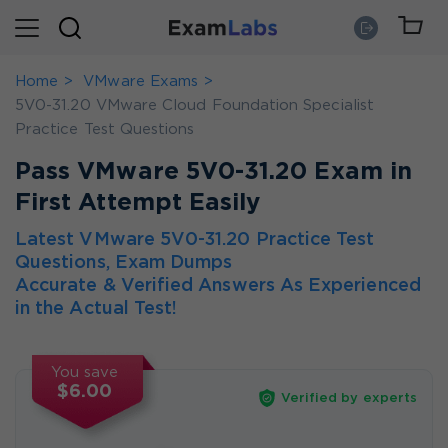
Home
VMware Exams
5V0-31.20 VMware Cloud Foundation Specialist
Practice Test Questions
Pass VMware 5V0-31.20 Exam in
First Attempt Easily
Latest VMware 5V0-31.20 Practice Test
Questions, Exam Dumps
Accurate & Verified Answers As Experienced
in the Actual Test!
You save
$6.00
Verified by experts