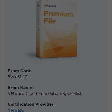
Exam Code:
5V0-31.20
Exam Name:
VMware Cloud Foundation Specialist
Certification Provider:
VMware