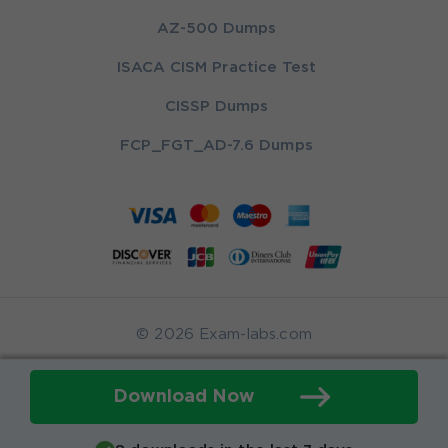
AZ-500 Dumps
ISACA CISM Practice Test
CISSP Dumps
FCP_FGT_AD-7.6 Dumps
© 2026 Exam-labs.com
Download Now