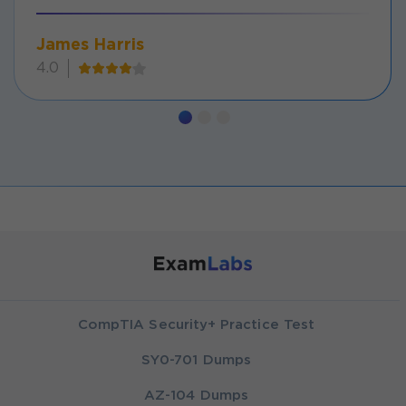
James Harris
4.0
CompTIA Security+ Practice Test
SY0-701 Dumps
AZ-104 Dumps