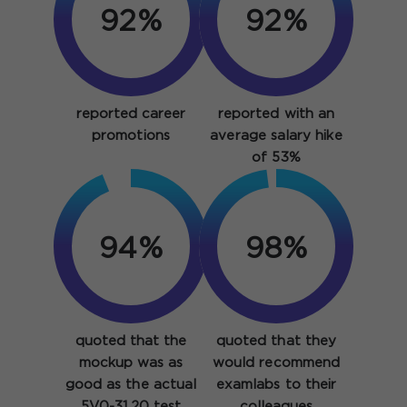
92%
92%
reported career
reported with an
promotions
average salary hike
of 53%
94%
98%
quoted that the
quoted that they
mockup was as
would recommend
good as the actual
examlabs to their
5V0-31.20 test
colleagues