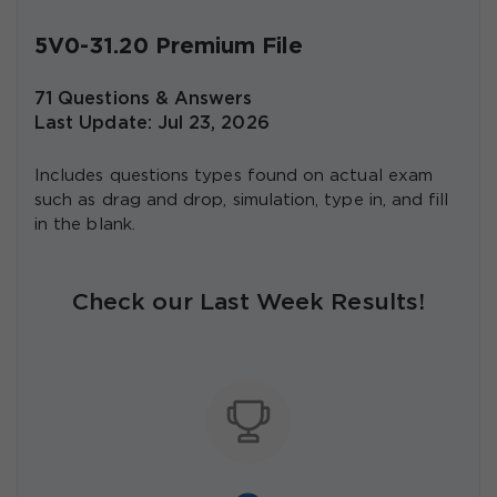
5V0-31.20 Premium File
71 Questions & Answers
Last Update: Jul 23, 2026
Includes questions types found on actual exam
such as drag and drop, simulation, type in, and fill
in the blank.
Check our Last Week Results!