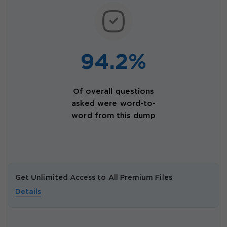
94.2%
Of overall questions
asked were word-to-
word from this dump
Get Unlimited Access to All Premium Files
Details