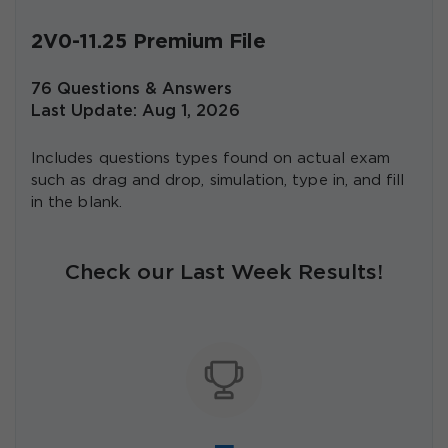
2V0-11.25 Premium File
76 Questions & Answers
Last Update: Aug 1, 2026
Includes questions types found on actual exam
such as drag and drop, simulation, type in, and fill
in the blank.
Check our Last Week Results!