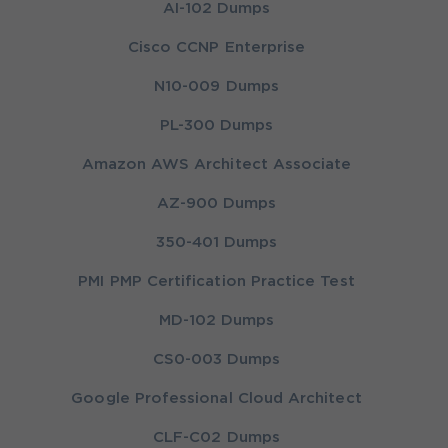
AI-102 Dumps
Cisco CCNP Enterprise
N10-009 Dumps
PL-300 Dumps
Amazon AWS Architect Associate
AZ-900 Dumps
350-401 Dumps
PMI PMP Certification Practice Test
MD-102 Dumps
CS0-003 Dumps
Google Professional Cloud Architect
CLF-C02 Dumps