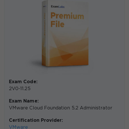
Exam Code:
2V0-11.25
Exam Name:
VMware Cloud Foundation 5.2 Administrator
Certification Provider:
VMware