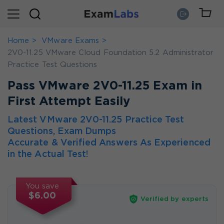
Home
VMware Exams
2V0-11.25 VMware Cloud Foundation 5.2 Administrator
Practice Test Questions
Pass VMware 2V0-11.25 Exam in
First Attempt Easily
Latest VMware 2V0-11.25 Practice Test
Questions, Exam Dumps
Accurate & Verified Answers As Experienced
in the Actual Test!
You save
$6.00
Verified by experts