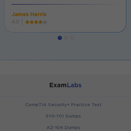
James Harris
4.0
CompTIA Security+ Practice Test
SY0-701 Dumps
AZ-104 Dumps