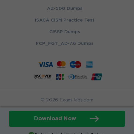
AZ-500 Dumps
ISACA CISM Practice Test
CISSP Dumps
FCP_FGT_AD-7.6 Dumps
© 2026 Exam-labs.com
Download Now