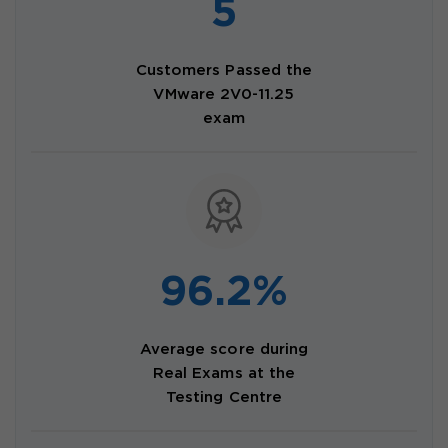
5
Customers Passed the
VMware 2V0-11.25
exam
96.2%
Average score during
Real Exams at the
Testing Centre