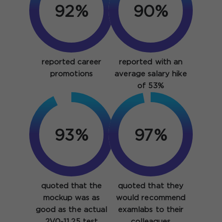
92%
90%
reported career
reported with an
promotions
average salary hike
of 53%
93%
97%
quoted that the
quoted that they
mockup was as
would recommend
good as the actual
examlabs to their
2V0-11.25 test
colleagues