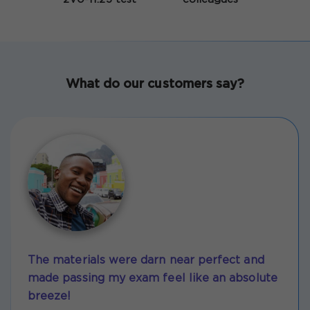
What do our customers say?
The materials were darn near perfect and
made passing my exam feel like an absolute
breeze!