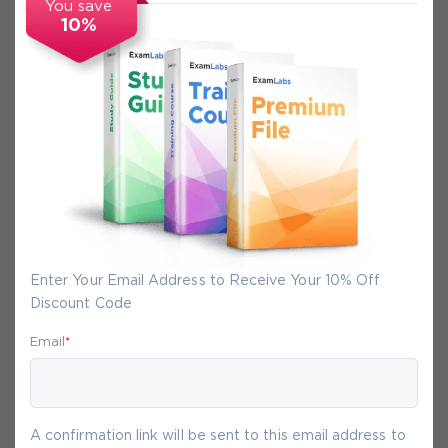
You save
10%
Secure Experience
We promise you a safe checkout
We provide secure shopping experience
backed by High Security SSL from
McAfee, so you are guaranteed that any
your purchase on Exam-Labs is 100% safe.
Enter Your Email Address to Receive Your 10% Off
You will get access to your products
Discount Code
immediately after we receive your
payment.
Email
*
7-
Aug
A confirmation link will be sent to this email address to