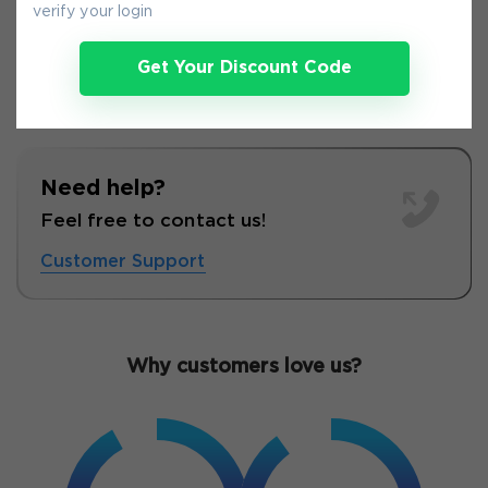
verify your login
Get Your Discount Code
Need help?
Feel free to contact us!
Customer Support
Why customers love us?