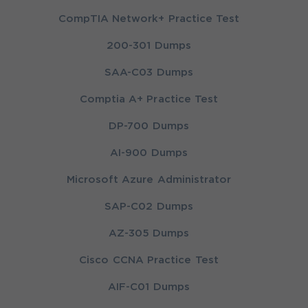
CompTIA Network+ Practice Test
200-301 Dumps
SAA-C03 Dumps
Comptia A+ Practice Test
DP-700 Dumps
AI-900 Dumps
Microsoft Azure Administrator
SAP-C02 Dumps
AZ-305 Dumps
Cisco CCNA Practice Test
AIF-C01 Dumps