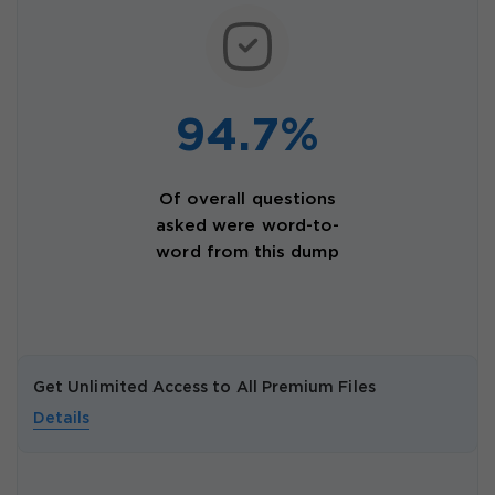
94.7%
Of overall questions
asked were word-to-
word from this dump
Get Unlimited Access to All Premium Files
Details