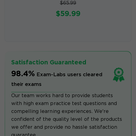
$65.99
$59.99
Satisfaction Guaranteed
98.4%
Exam-Labs users cleared
their exams
Our team works hard to provide students
with high exam practice test questions and
compelling learning experiences. We're
confident of the quality level of the products
we offer and provide no hassle satisfaction
guarantee.