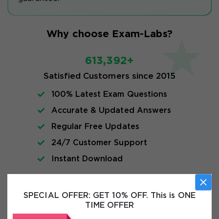
Why choose Exam-Labs?
613,392+
Satisfied Customers since 2015
100% Latest Exam Questions
Accurate & Updated Answers
Regular Free Updates
24/7 Customer Support
Instant Download
Exam Info
SPECIAL OFFER:
GET 10% OFF. This is ONE
TIME OFFER
FAQs