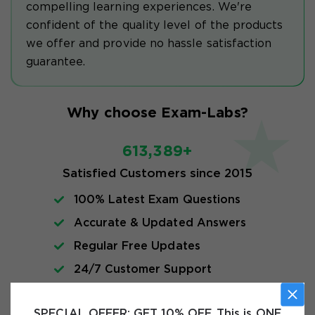
compelling learning experiences. We're
confident of the quality level of the products
we offer and provide no hassle satisfaction
guarantee.
Why choose Exam-Labs?
613,389+
Satisfied Customers since 2015
100% Latest Exam Questions
Accurate & Updated Answers
Regular Free Updates
24/7 Customer Support
Instant Download
SPECIAL OFFER:
GET 10% OFF. This is ONE