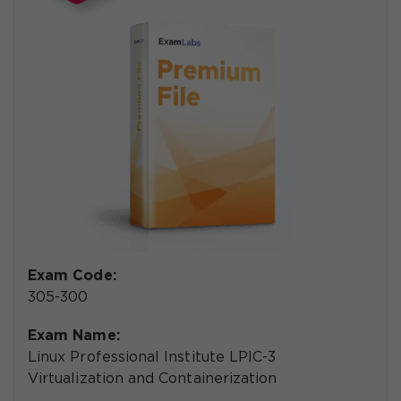
Exam Code:
305-300
Exam Name:
Linux Professional Institute LPIC-3
Virtualization and Containerization