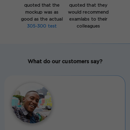
quoted that the
quoted that they
mockup was as
would recommend
good as the actual
examlabs to their
305-300 test
colleagues
What do our customers say?