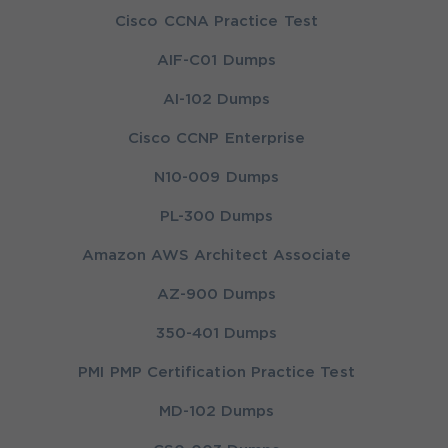
Cisco CCNA Practice Test
AIF-C01 Dumps
AI-102 Dumps
Cisco CCNP Enterprise
N10-009 Dumps
PL-300 Dumps
Amazon AWS Architect Associate
AZ-900 Dumps
350-401 Dumps
PMI PMP Certification Practice Test
MD-102 Dumps