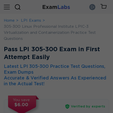
Home
LPI Exams
305-300 Linux Professional Institute LPIC-3
Virtualization and Containerization Practice Test
Questions
Pass LPI 305-300 Exam in First
Attempt Easily
Latest LPI 305-300 Practice Test Questions,
Exam Dumps
Accurate & Verified Answers As Experienced
in the Actual Test!
You save
$6.00
Verified by experts