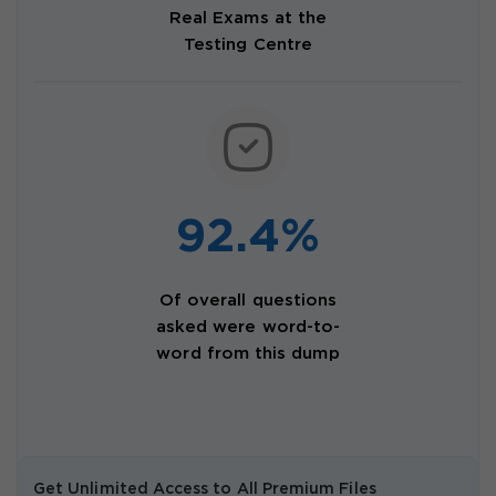
Real Exams at the
Testing Centre
92.4%
Of overall questions
asked were word-to-
word from this dump
Get Unlimited Access to All Premium Files