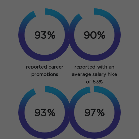
93%
90%
reported career
reported with an
promotions
average salary hike
of 53%
93%
97%