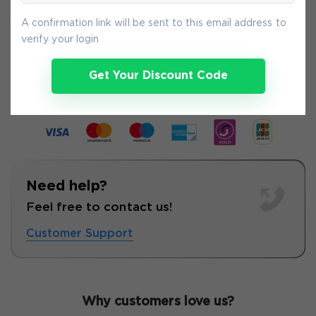
A confirmation link will be sent to this email address to
verify your login
5-
Aug
Get Your Discount Code
Need help?
Feel free to contact us!
Customer Support
Why customers love us?