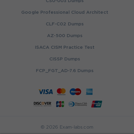
CS0-003 Dumps
Google Professional Cloud Architect
CLF-C02 Dumps
AZ-500 Dumps
ISACA CISM Practice Test
CISSP Dumps
FCP_FGT_AD-7.6 Dumps
© 2026 Exam-labs.com