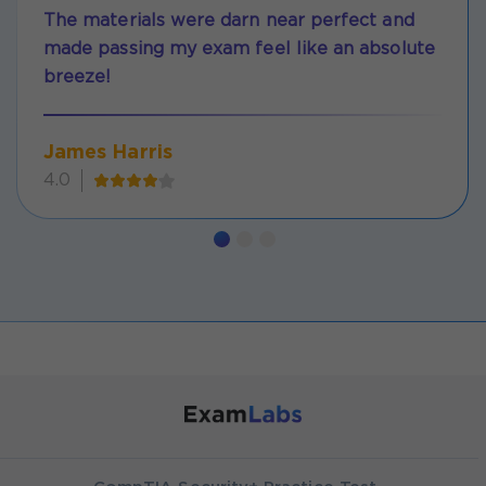
The materials were darn near perfect and
made passing my exam feel like an absolute
breeze!
James Harris
4.0