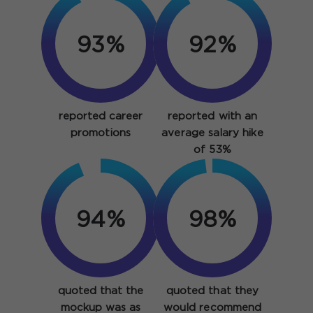
93%
92%
reported career
reported with an
promotions
average salary hike
of 53%
94%
98%
quoted that the
quoted that they
mockup was as
would recommend