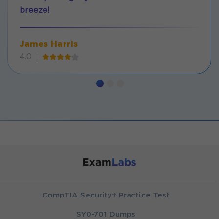
breeze!
James Harris
4.0
CompTIA Security+ Practice Test
SY0-701 Dumps