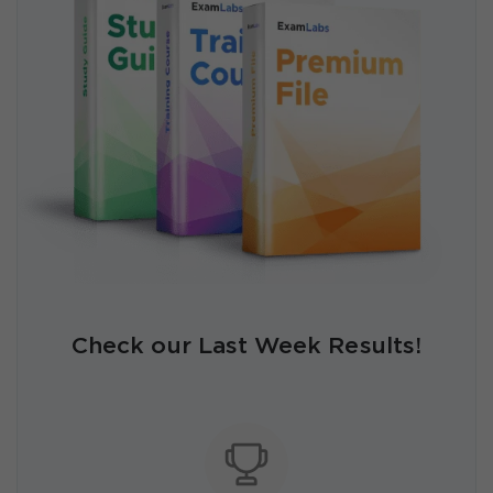
Check our Last Week Results!