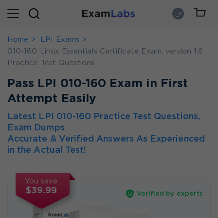
Home
LPI Exams
010-160 Linux Essentials Certificate Exam, version 1.6
Practice Test Questions
Pass LPI 010-160 Exam in First
Attempt Easily
Latest LPI 010-160 Practice Test Questions,
Exam Dumps
Accurate & Verified Answers As Experienced
in the Actual Test!
You save
$39.99
Verified by experts