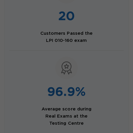
20
Customers Passed the
LPI 010-160 exam
96.9%
Average score during
Real Exams at the
Testing Centre