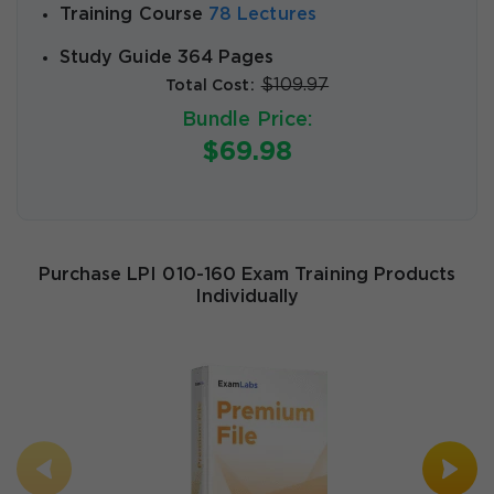
Training Course
78 Lectures
Study Guide 364 Pages
$109.97
Total Cost:
Bundle Price:
$69.98
Purchase LPI 010-160 Exam Training Products
Individually