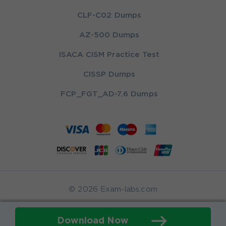
CLF-C02 Dumps
AZ-500 Dumps
ISACA CISM Practice Test
CISSP Dumps
FCP_FGT_AD-7.6 Dumps
© 2026 Exam-labs.com
Download Now