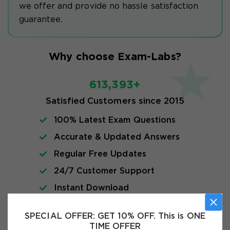
we offer and provide no hassle satisfaction
guarantee.
Why choose Exam-Labs?
613,393+
Satisfied Customers since 2015
100% Latest Exam Questions
Accurate & Updated Answers
Regular Free Updates
24/7 Customer Support
Instant Download
SPECIAL OFFER:
GET 10% OFF. This is ONE
Exam Info
TIME OFFER