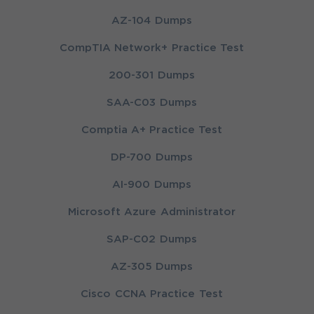
AZ-104 Dumps
CompTIA Network+ Practice Test
200-301 Dumps
SAA-C03 Dumps
Comptia A+ Practice Test
DP-700 Dumps
AI-900 Dumps
Microsoft Azure Administrator
SAP-C02 Dumps
AZ-305 Dumps
Cisco CCNA Practice Test