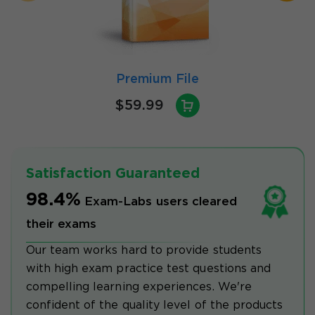
Premium File
$59.99
Satisfaction Guaranteed
98.4%
Exam-Labs users cleared
their exams
Our team works hard to provide students
with high exam practice test questions and
compelling learning experiences. We're
confident of the quality level of the products