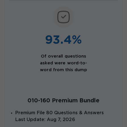
93.4%
Of overall questions
asked were word-to-
word from this dump
010-160 Premium Bundle
Premium File 80 Questions & Answers
Last Update: Aug 7, 2026