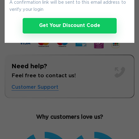
A confirmation link will be sent to this email address to
8-
Aug
verify your login
Get Your Discount Code
Need help?
Feel free to contact us!
Customer Support
Why customers love us?