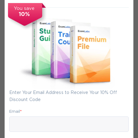
You save
FAQs
10%
Secure Experience
We promise you a safe checkout
We provide secure shopping experience
backed by High Security SSL from
McAfee, so you are guaranteed that any
Enter Your Email Address to Receive Your 10% Off
your purchase on Exam-Labs is 100% safe.
Discount Code
You will get access to your products
immediately after we receive your
Email
*
payment.