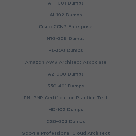
AIF-C01 Dumps
AI-102 Dumps
Cisco CCNP Enterprise
N10-009 Dumps
PL-300 Dumps
Amazon AWS Architect Associate
AZ-900 Dumps
350-401 Dumps
PMI PMP Certification Practice Test
MD-102 Dumps
CS0-003 Dumps
Google Professional Cloud Architect