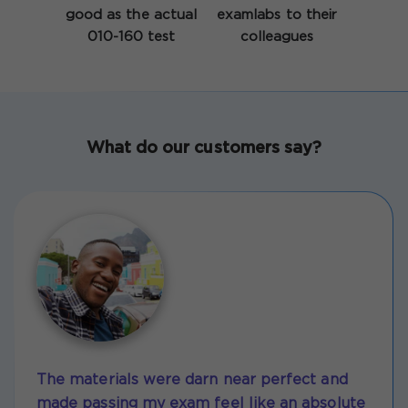
good as the actual
examlabs to their
010-160 test
colleagues
What do our customers say?
The materials were darn near perfect and
made passing my exam feel like an absolute