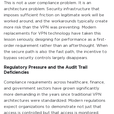
This is not a user compliance problem. It is an
architecture problem. Security infrastructure that
imposes sufficient friction on legitimate work will be
worked around, and the workarounds typically create
more risk than the VPN was preventing. Modern
replacements for VPN technology have taken this
lesson seriously, designing for performance as a first-
order requirement rather than an afterthought. When
the secure path is also the fast path, the incentive to
bypass security controls largely disappears.
Regulatory Pressure and the Audit Trail
Deficiencies
Compliance requirements across healthcare, finance,
and government sectors have grown significantly
more demanding in the years since traditional VPN
architectures were standardized. Modern regulations
expect organizations to demonstrate not just that
access is controlled but that access is monitored,