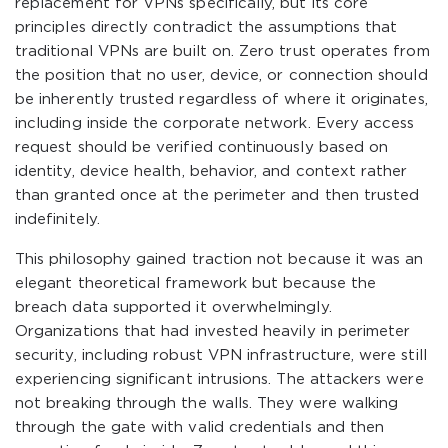
replacement for VPNs specifically, but its core
principles directly contradict the assumptions that
traditional VPNs are built on. Zero trust operates from
the position that no user, device, or connection should
be inherently trusted regardless of where it originates,
including inside the corporate network. Every access
request should be verified continuously based on
identity, device health, behavior, and context rather
than granted once at the perimeter and then trusted
indefinitely.
This philosophy gained traction not because it was an
elegant theoretical framework but because the
breach data supported it overwhelmingly.
Organizations that had invested heavily in perimeter
security, including robust VPN infrastructure, were still
experiencing significant intrusions. The attackers were
not breaking through the walls. They were walking
through the gate with valid credentials and then