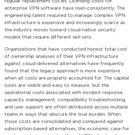
regular replacement cycles. Licensing costs for
enterprise VPN software have risen consistently. The
engineering talent required to manage complex VPN
infrastructure is expensive and increasingly scarce as
the industry moves toward cloud-native security
models that require different skill sets.
Organizations that have conducted honest total cost
of ownership analyses of their VPN infrastructure
against cloud-delivered alternatives have frequently
found that the legacy approach is more expensive
when all costs are properly accounted for. The capital
costs are visible and easy to measure, but the
operational costs associated with incident response,
capacity management, compatibility troubleshooting,
and user support are often distributed across multiple
teams in ways that obscure the true burden. When
those costs are consolidated and compared against
subscription-based alternatives, the economic case for