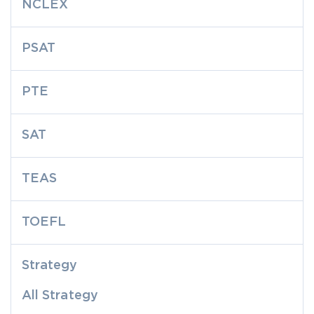
NCLEX
PSAT
PTE
SAT
TEAS
TOEFL
Strategy
All Strategy