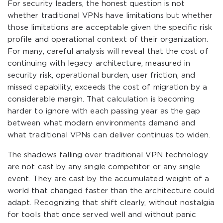
For security leaders, the honest question is not
whether traditional VPNs have limitations but whether
those limitations are acceptable given the specific risk
profile and operational context of their organization.
For many, careful analysis will reveal that the cost of
continuing with legacy architecture, measured in
security risk, operational burden, user friction, and
missed capability, exceeds the cost of migration by a
considerable margin. That calculation is becoming
harder to ignore with each passing year as the gap
between what modern environments demand and
what traditional VPNs can deliver continues to widen.
The shadows falling over traditional VPN technology
are not cast by any single competitor or any single
event. They are cast by the accumulated weight of a
world that changed faster than the architecture could
adapt. Recognizing that shift clearly, without nostalgia
for tools that once served well and without panic