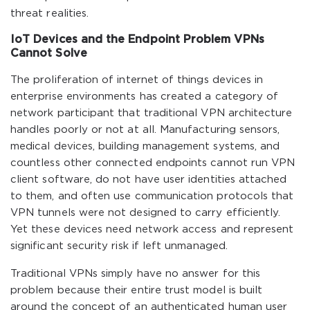
threat realities.
IoT Devices and the Endpoint Problem VPNs
Cannot Solve
The proliferation of internet of things devices in
enterprise environments has created a category of
network participant that traditional VPN architecture
handles poorly or not at all. Manufacturing sensors,
medical devices, building management systems, and
countless other connected endpoints cannot run VPN
client software, do not have user identities attached
to them, and often use communication protocols that
VPN tunnels were not designed to carry efficiently.
Yet these devices need network access and represent
significant security risk if left unmanaged.
Traditional VPNs simply have no answer for this
problem because their entire trust model is built
around the concept of an authenticated human user