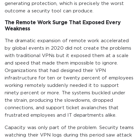
generating protection, which is precisely the worst
outcome a security tool can produce.
The Remote Work Surge That Exposed Every
Weakness
The dramatic expansion of remote work accelerated
by global events in 2020 did not create the problems
with traditional VPNs but it exposed them at a scale
and speed that made them impossible to ignore.
Organizations that had designed their VPN
infrastructure for ten or twenty percent of employees
working remotely suddenly needed it to support
ninety percent or more. The systems buckled under
the strain, producing the slowdowns, dropped
connections, and support ticket avalanches that
frustrated employees and IT departments alike.
Capacity was only part of the problem. Security teams
watching their VPN logs during this period saw attack