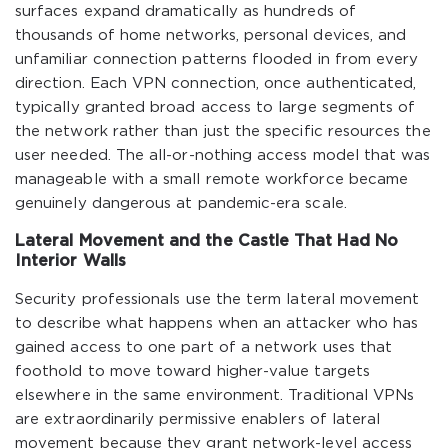
surfaces expand dramatically as hundreds of
thousands of home networks, personal devices, and
unfamiliar connection patterns flooded in from every
direction. Each VPN connection, once authenticated,
typically granted broad access to large segments of
the network rather than just the specific resources the
user needed. The all-or-nothing access model that was
manageable with a small remote workforce became
genuinely dangerous at pandemic-era scale.
Lateral Movement and the Castle That Had No
Interior Walls
Security professionals use the term lateral movement
to describe what happens when an attacker who has
gained access to one part of a network uses that
foothold to move toward higher-value targets
elsewhere in the same environment. Traditional VPNs
are extraordinarily permissive enablers of lateral
movement because they grant network-level access