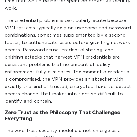
time that would be better spent on proactive security
work.
The credential problem is particularly acute because
VPN systems typically rely on username and password
combinations, sometimes supplemented by a second
factor, to authenticate users before granting network
access. Password reuse, credential sharing, and
phishing attacks that harvest VPN credentials are
persistent problems that no amount of policy
enforcement fully eliminates. The moment a credential
is compromised, the VPN provides an attacker with
exactly the kind of trusted, encrypted, hard-to-detect
access channel that makes intrusions so difficult to
identify and contain.
Zero Trust as the Philosophy That Challenged
Everything
The zero trust security model did not emerge as a