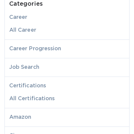
Categories
Career
All Career
Career Progression
Job Search
Certifications
All Certifications
Amazon