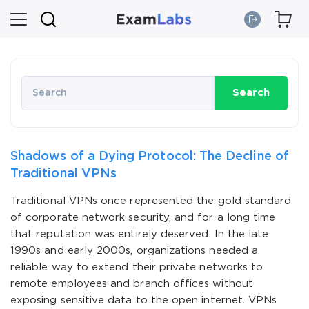
Search
Shadows of a Dying Protocol: The Decline of
Traditional VPNs
Traditional VPNs once represented the gold standard
of corporate network security, and for a long time
that reputation was entirely deserved. In the late
1990s and early 2000s, organizations needed a
reliable way to extend their private networks to
remote employees and branch offices without
exposing sensitive data to the open internet. VPNs