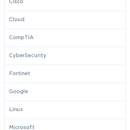
Cisco
Cloud
CompTIA
CyberSecurity
Fortinet
Google
Linux
Microsoft