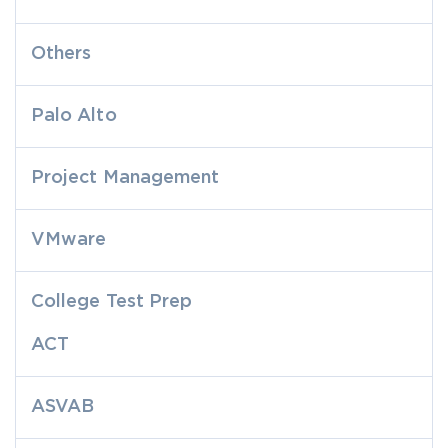
Others
Palo Alto
Project Management
VMware
College Test Prep
ACT
ASVAB