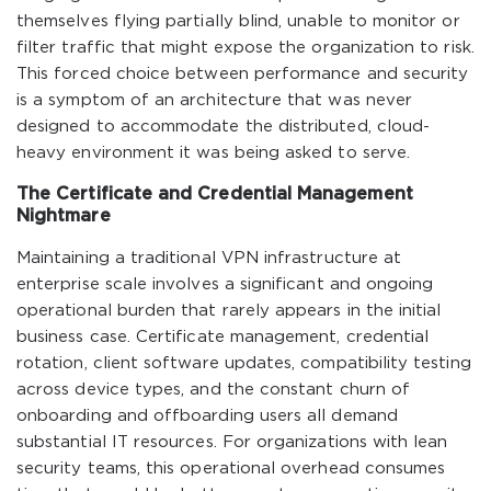
themselves flying partially blind, unable to monitor or
filter traffic that might expose the organization to risk.
This forced choice between performance and security
is a symptom of an architecture that was never
designed to accommodate the distributed, cloud-
heavy environment it was being asked to serve.
The Certificate and Credential Management
Nightmare
Maintaining a traditional VPN infrastructure at
enterprise scale involves a significant and ongoing
operational burden that rarely appears in the initial
business case. Certificate management, credential
rotation, client software updates, compatibility testing
across device types, and the constant churn of
onboarding and offboarding users all demand
substantial IT resources. For organizations with lean
security teams, this operational overhead consumes