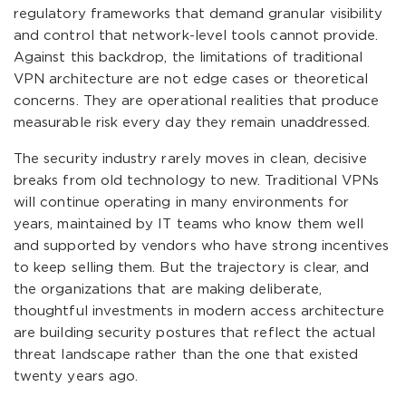
regulatory frameworks that demand granular visibility
and control that network-level tools cannot provide.
Against this backdrop, the limitations of traditional
VPN architecture are not edge cases or theoretical
concerns. They are operational realities that produce
measurable risk every day they remain unaddressed.
The security industry rarely moves in clean, decisive
breaks from old technology to new. Traditional VPNs
will continue operating in many environments for
years, maintained by IT teams who know them well
and supported by vendors who have strong incentives
to keep selling them. But the trajectory is clear, and
the organizations that are making deliberate,
thoughtful investments in modern access architecture
are building security postures that reflect the actual
threat landscape rather than the one that existed
twenty years ago.