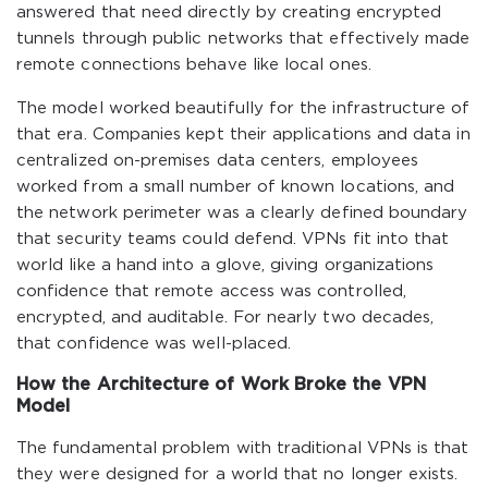
answered that need directly by creating encrypted
tunnels through public networks that effectively made
remote connections behave like local ones.
The model worked beautifully for the infrastructure of
that era. Companies kept their applications and data in
centralized on-premises data centers, employees
worked from a small number of known locations, and
the network perimeter was a clearly defined boundary
that security teams could defend. VPNs fit into that
world like a hand into a glove, giving organizations
confidence that remote access was controlled,
encrypted, and auditable. For nearly two decades,
that confidence was well-placed.
How the Architecture of Work Broke the VPN
Model
The fundamental problem with traditional VPNs is that
they were designed for a world that no longer exists.