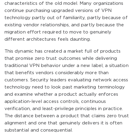
characteristics of the old model. Many organizations
continue purchasing upgraded versions of VPN
technology partly out of familiarity, partly because of
existing vendor relationships, and partly because the
migration effort required to move to genuinely
different architectures feels daunting.
This dynamic has created a market full of products
that promise zero trust outcomes while delivering
traditional VPN behavior under a new label, a situation
that benefits vendors considerably more than
customers. Security leaders evaluating network access
technology need to look past marketing terminology
and examine whether a product actually enforces
application-level access controls, continuous
verification, and least-privilege principles in practice.
The distance between a product that claims zero trust
alignment and one that genuinely delivers it is often
substantial and consequential.