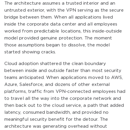
The architecture assumes a trusted interior and an
untrusted exterior, with the VPN serving as the secure
bridge between them. When all applications lived
inside the corporate data center and all employees
worked from predictable locations, this inside-outside
model provided genuine protection. The moment
those assumptions began to dissolve, the model
started showing cracks.
Cloud adoption shattered the clean boundary
between inside and outside faster than most security
teams anticipated. When applications moved to AWS,
Azure, Salesforce, and dozens of other external
platforms, traffic from VPN-connected employees had
to travel all the way into the corporate network and
then back out to the cloud service, a path that added
latency, consumed bandwidth, and provided no
meaningful security benefit for the detour. The
architecture was generating overhead without