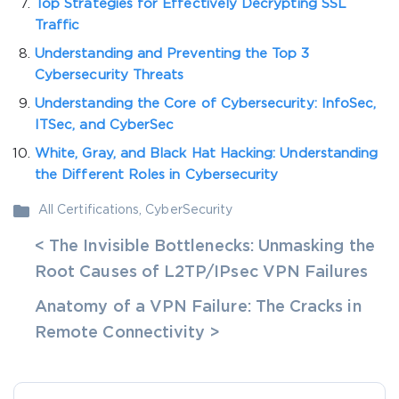
Top Strategies for Effectively Decrypting SSL
Traffic
Understanding and Preventing the Top 3
Cybersecurity Threats
Understanding the Core of Cybersecurity: InfoSec,
ITSec, and CyberSec
White, Gray, and Black Hat Hacking: Understanding
the Different Roles in Cybersecurity
All Certifications
,
CyberSecurity
< The Invisible Bottlenecks: Unmasking the
Root Causes of L2TP/IPsec VPN Failures
Anatomy of a VPN Failure: The Cracks in
Remote Connectivity >