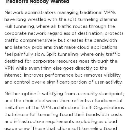
Tradeoffs Nobody Wanted
Network administrators managing traditional VPNs
have long wrestled with the split tunneling dilemma.
Full tunneling, where all traffic routes through the
corporate network regardless of destination, protects
traffic comprehensively but creates the bandwidth
and latency problems that make cloud applications
feel painfully slow. Split tunneling, where only traffic
destined for corporate resources goes through the
VPN while everything else goes directly to the
internet, improves performance but removes visibility
and control over a significant portion of user activity.
Neither option is satisfying from a security standpoint,
and the choice between them reflects a fundamental
limitation of the VPN architecture itself. Organizations
that chose full tunneling found their bandwidth costs
and infrastructure requirements exploding as cloud
usage grew. Those that chose split tunneling found