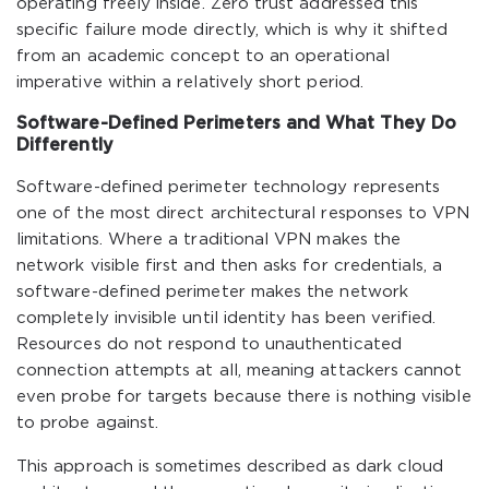
operating freely inside. Zero trust addressed this
specific failure mode directly, which is why it shifted
from an academic concept to an operational
imperative within a relatively short period.
Software-Defined Perimeters and What They Do
Differently
Software-defined perimeter technology represents
one of the most direct architectural responses to VPN
limitations. Where a traditional VPN makes the
network visible first and then asks for credentials, a
software-defined perimeter makes the network
completely invisible until identity has been verified.
Resources do not respond to unauthenticated
connection attempts at all, meaning attackers cannot
even probe for targets because there is nothing visible
to probe against.
This approach is sometimes described as dark cloud