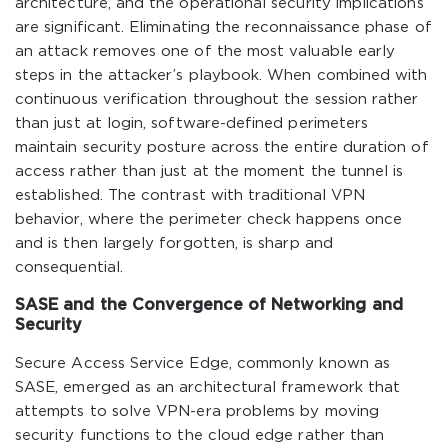
architecture, and the operational security implications
are significant. Eliminating the reconnaissance phase of
an attack removes one of the most valuable early
steps in the attacker’s playbook. When combined with
continuous verification throughout the session rather
than just at login, software-defined perimeters
maintain security posture across the entire duration of
access rather than just at the moment the tunnel is
established. The contrast with traditional VPN
behavior, where the perimeter check happens once
and is then largely forgotten, is sharp and
consequential.
SASE and the Convergence of Networking and
Security
Secure Access Service Edge, commonly known as
SASE, emerged as an architectural framework that
attempts to solve VPN-era problems by moving
security functions to the cloud edge rather than