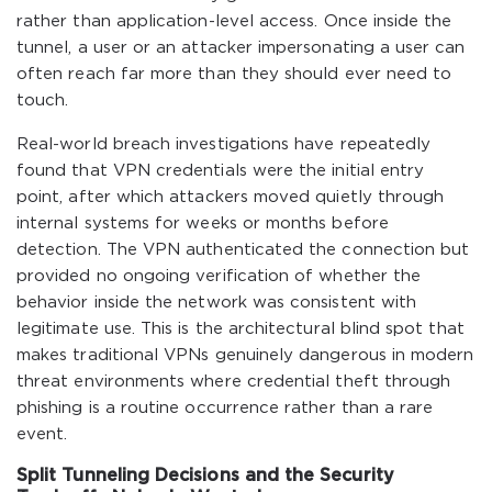
rather than application-level access. Once inside the
tunnel, a user or an attacker impersonating a user can
often reach far more than they should ever need to
touch.
Real-world breach investigations have repeatedly
found that VPN credentials were the initial entry
point, after which attackers moved quietly through
internal systems for weeks or months before
detection. The VPN authenticated the connection but
provided no ongoing verification of whether the
behavior inside the network was consistent with
legitimate use. This is the architectural blind spot that
makes traditional VPNs genuinely dangerous in modern
threat environments where credential theft through
phishing is a routine occurrence rather than a rare
event.
Split Tunneling Decisions and the Security