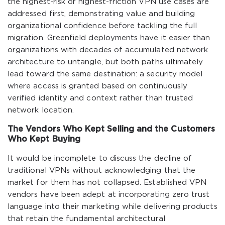
the highest-risk or highest-friction VPN use cases are
addressed first, demonstrating value and building
organizational confidence before tackling the full
migration. Greenfield deployments have it easier than
organizations with decades of accumulated network
architecture to untangle, but both paths ultimately
lead toward the same destination: a security model
where access is granted based on continuously
verified identity and context rather than trusted
network location.
The Vendors Who Kept Selling and the Customers
Who Kept Buying
It would be incomplete to discuss the decline of
traditional VPNs without acknowledging that the
market for them has not collapsed. Established VPN
vendors have been adept at incorporating zero trust
language into their marketing while delivering products
that retain the fundamental architectural