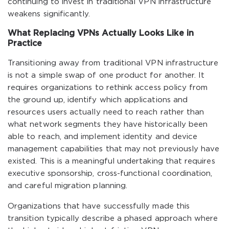
continuing to invest in traditional VPN infrastructure
weakens significantly.
What Replacing VPNs Actually Looks Like in
Practice
Transitioning away from traditional VPN infrastructure
is not a simple swap of one product for another. It
requires organizations to rethink access policy from
the ground up, identify which applications and
resources users actually need to reach rather than
what network segments they have historically been
able to reach, and implement identity and device
management capabilities that may not previously have
existed. This is a meaningful undertaking that requires
executive sponsorship, cross-functional coordination,
and careful migration planning.
Organizations that have successfully made this
transition typically describe a phased approach where