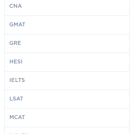
CNA
GMAT
GRE
HESI
IELTS
LSAT
MCAT