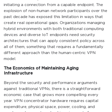
initiating a connection from a capable endpoint. The
explosion of non-human network participants over the
past decade has exposed this limitation in ways that
create real operational gaps. Organizations managing
hybrid environments with both traditional computing
devices and diverse IoT endpoints need security
architectures that can apply consistent policy across
all of them, something that requires a fundamentally
different approach than the human-centric VPN
model.
The Economics of Maintaining Aging
Infrastructure
Beyond the security and performance arguments
against traditional VPNs, there is a straightforward
economic case that grows more compelling every
year. VPN concentrator hardware requires capital
expenditure, physical space, power, cooling, and