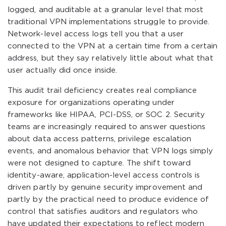
logged, and auditable at a granular level that most
traditional VPN implementations struggle to provide.
Network-level access logs tell you that a user
connected to the VPN at a certain time from a certain
address, but they say relatively little about what that
user actually did once inside.
This audit trail deficiency creates real compliance
exposure for organizations operating under
frameworks like HIPAA, PCI-DSS, or SOC 2. Security
teams are increasingly required to answer questions
about data access patterns, privilege escalation
events, and anomalous behavior that VPN logs simply
were not designed to capture. The shift toward
identity-aware, application-level access controls is
driven partly by genuine security improvement and
partly by the practical need to produce evidence of
control that satisfies auditors and regulators who
have updated their expectations to reflect modern