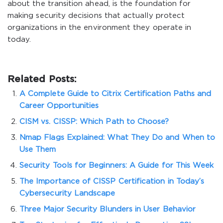
about the transition ahead, is the foundation for
making security decisions that actually protect
organizations in the environment they operate in
today.
Related Posts:
A Complete Guide to Citrix Certification Paths and
Career Opportunities
CISM vs. CISSP: Which Path to Choose?
Nmap Flags Explained: What They Do and When to
Use Them
Security Tools for Beginners: A Guide for This Week
The Importance of CISSP Certification in Today’s
Cybersecurity Landscape
Three Major Security Blunders in User Behavior