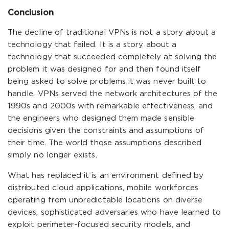
Conclusion
The decline of traditional VPNs is not a story about a
technology that failed. It is a story about a
technology that succeeded completely at solving the
problem it was designed for and then found itself
being asked to solve problems it was never built to
handle. VPNs served the network architectures of the
1990s and 2000s with remarkable effectiveness, and
the engineers who designed them made sensible
decisions given the constraints and assumptions of
their time. The world those assumptions described
simply no longer exists.
What has replaced it is an environment defined by
distributed cloud applications, mobile workforces
operating from unpredictable locations on diverse
devices, sophisticated adversaries who have learned to
exploit perimeter-focused security models, and