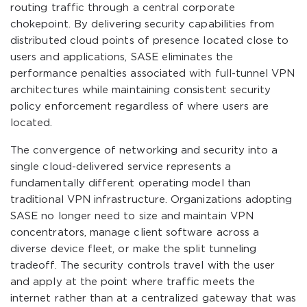
routing traffic through a central corporate
chokepoint. By delivering security capabilities from
distributed cloud points of presence located close to
users and applications, SASE eliminates the
performance penalties associated with full-tunnel VPN
architectures while maintaining consistent security
policy enforcement regardless of where users are
located.
The convergence of networking and security into a
single cloud-delivered service represents a
fundamentally different operating model than
traditional VPN infrastructure. Organizations adopting
SASE no longer need to size and maintain VPN
concentrators, manage client software across a
diverse device fleet, or make the split tunneling
tradeoff. The security controls travel with the user
and apply at the point where traffic meets the
internet rather than at a centralized gateway that was