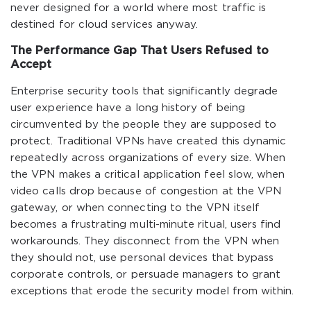
never designed for a world where most traffic is
destined for cloud services anyway.
The Performance Gap That Users Refused to
Accept
Enterprise security tools that significantly degrade
user experience have a long history of being
circumvented by the people they are supposed to
protect. Traditional VPNs have created this dynamic
repeatedly across organizations of every size. When
the VPN makes a critical application feel slow, when
video calls drop because of congestion at the VPN
gateway, or when connecting to the VPN itself
becomes a frustrating multi-minute ritual, users find
workarounds. They disconnect from the VPN when
they should not, use personal devices that bypass
corporate controls, or persuade managers to grant
exceptions that erode the security model from within.