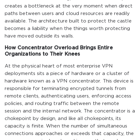
creates a bottleneck at the very moment when direct
paths between users and cloud resources are readily
available. The architecture built to protect the castle
becomes a liability when the things worth protecting
have moved outside its walls.
How Concentrator Overload Brings Entire
Organizations to Their Knees
At the physical heart of most enterprise VPN
deployments sits a piece of hardware or a cluster of
hardware known as a VPN concentrator. This device is
responsible for terminating encrypted tunnels from
remote clients, authenticating users, enforcing access
policies, and routing traffic between the remote
session and the internal network. The concentrator is a
chokepoint by design, and like all chokepoints, its
capacity is finite. When the number of simultaneous
connections approaches or exceeds that capacity, the