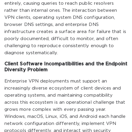
entirely, causing queries to reach public resolvers
rather than internal ones. The interaction between
VPN clients, operating system DNS configuration,
browser DNS settings, and enterprise DNS
infrastructure creates a surface area for failure that is
poorly documented, difficult to monitor, and often
challenging to reproduce consistently enough to
diagnose systematically.
Client Software Incompatibilities and the Endpoint
Diversity Problem
Enterprise VPN deployments must support an
increasingly diverse ecosystem of client devices and
operating systems, and maintaining compatibility
across this ecosystem is an operational challenge that
grows more complex with every passing year.
Windows, macOS, Linux, iOS, and Android each handle
network configuration differently, implement VPN
protocols differently, and interact with security