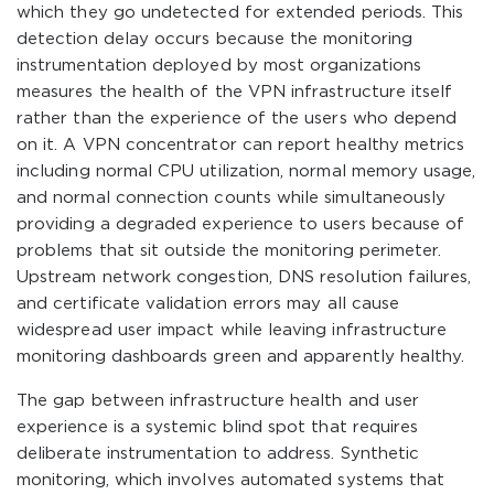
which they go undetected for extended periods. This
detection delay occurs because the monitoring
instrumentation deployed by most organizations
measures the health of the VPN infrastructure itself
rather than the experience of the users who depend
on it. A VPN concentrator can report healthy metrics
including normal CPU utilization, normal memory usage,
and normal connection counts while simultaneously
providing a degraded experience to users because of
problems that sit outside the monitoring perimeter.
Upstream network congestion, DNS resolution failures,
and certificate validation errors may all cause
widespread user impact while leaving infrastructure
monitoring dashboards green and apparently healthy.
The gap between infrastructure health and user
experience is a systemic blind spot that requires
deliberate instrumentation to address. Synthetic
monitoring, which involves automated systems that