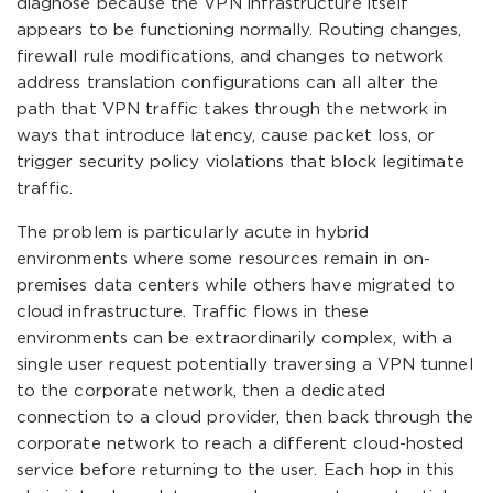
diagnose because the VPN infrastructure itself
appears to be functioning normally. Routing changes,
firewall rule modifications, and changes to network
address translation configurations can all alter the
path that VPN traffic takes through the network in
ways that introduce latency, cause packet loss, or
trigger security policy violations that block legitimate
traffic.
The problem is particularly acute in hybrid
environments where some resources remain in on-
premises data centers while others have migrated to
cloud infrastructure. Traffic flows in these
environments can be extraordinarily complex, with a
single user request potentially traversing a VPN tunnel
to the corporate network, then a dedicated
connection to a cloud provider, then back through the
corporate network to reach a different cloud-hosted
service before returning to the user. Each hop in this