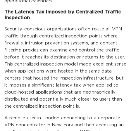
operational calendars.
The Latency Tax Imposed by Centralized Traffic
Inspection
Security-conscious organizations often route all VPN
traffic through centralized inspection points where
firewalls, intrusion prevention systems, and content
filtering proxies can examine and control the traffic
before it reaches its destination or returns to the user.
This centralized inspection model made excellent sense
when applications were hosted in the same data
centers that housed the inspection infrastructure, but
it imposes a significant latency tax when applied to
cloud-hosted applications that are geographically
distributed and potentially much closer to users than
the centralized inspection point is.
A remote user in London connecting to a corporate
VPN concentrator in New York and then accessing an