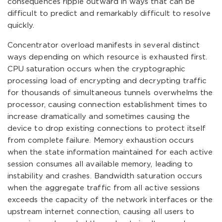
consequences ripple outward in ways that can be
difficult to predict and remarkably difficult to resolve
quickly.
Concentrator overload manifests in several distinct
ways depending on which resource is exhausted first.
CPU saturation occurs when the cryptographic
processing load of encrypting and decrypting traffic
for thousands of simultaneous tunnels overwhelms the
processor, causing connection establishment times to
increase dramatically and sometimes causing the
device to drop existing connections to protect itself
from complete failure. Memory exhaustion occurs
when the state information maintained for each active
session consumes all available memory, leading to
instability and crashes. Bandwidth saturation occurs
when the aggregate traffic from all active sessions
exceeds the capacity of the network interfaces or the
upstream internet connection, causing all users to