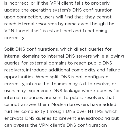
is incorrect, or if the VPN client fails to properly
update the operating system’s DNS configuration
upon connection, users will find that they cannot
reach internal resources by name even though the
VPN tunnel itself is established and functioning
correctly.
Split DNS configurations, which direct queries for
internal domains to internal DNS servers while allowing
queries for external domains to reach public DNS
resolvers, introduce additional complexity and failure
opportunities. When split DNS is not configured
correctly, internal hostnames may fail to resolve, or
users may experience DNS leakage where queries for
internal resources are sent to public resolvers that
cannot answer them. Modern browsers have added
further complexity through DNS over HTTPS, which
encrypts DNS queries to prevent eavesdropping but
can bypass the VPN client’s DNS configuration