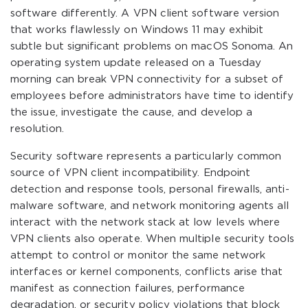
software differently. A VPN client software version
that works flawlessly on Windows 11 may exhibit
subtle but significant problems on macOS Sonoma. An
operating system update released on a Tuesday
morning can break VPN connectivity for a subset of
employees before administrators have time to identify
the issue, investigate the cause, and develop a
resolution.
Security software represents a particularly common
source of VPN client incompatibility. Endpoint
detection and response tools, personal firewalls, anti-
malware software, and network monitoring agents all
interact with the network stack at low levels where
VPN clients also operate. When multiple security tools
attempt to control or monitor the same network
interfaces or kernel components, conflicts arise that
manifest as connection failures, performance
degradation, or security policy violations that block