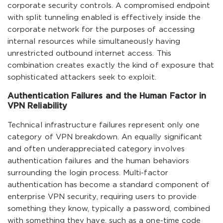
corporate security controls. A compromised endpoint
with split tunneling enabled is effectively inside the
corporate network for the purposes of accessing
internal resources while simultaneously having
unrestricted outbound internet access. This
combination creates exactly the kind of exposure that
sophisticated attackers seek to exploit.
Authentication Failures and the Human Factor in
VPN Reliability
Technical infrastructure failures represent only one
category of VPN breakdown. An equally significant
and often underappreciated category involves
authentication failures and the human behaviors
surrounding the login process. Multi-factor
authentication has become a standard component of
enterprise VPN security, requiring users to provide
something they know, typically a password, combined
with something they have, such as a one-time code