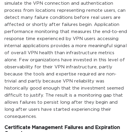
simulate the VPN connection and authentication
process from locations representing remote users, can
detect many failure conditions before real users are
affected or shortly after failures begin. Application
performance monitoring that measures the end-to-end
response time experienced by VPN users accessing
internal applications provides a more meaningful signal
of overall VPN health than infrastructure metrics
alone. Few organizations have invested in this level of
observability for their VPN infrastructure, partly
because the tools and expertise required are non-
trivial and partly because VPN reliability was
historically good enough that the investment seemed
difficult to justify. The result is a monitoring gap that
allows failures to persist long after they begin and
long after users have started experiencing their
consequences.
Certificate Management Failures and Expiration