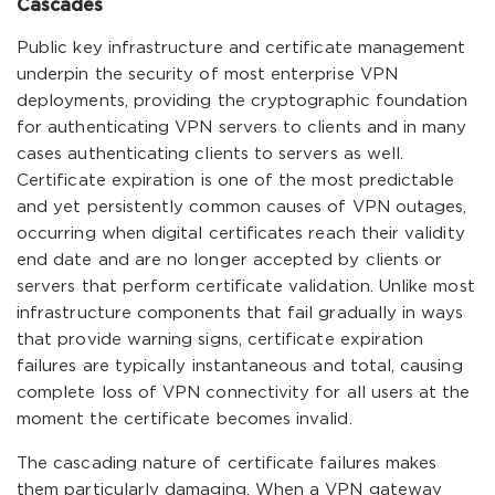
Cascades
Public key infrastructure and certificate management
underpin the security of most enterprise VPN
deployments, providing the cryptographic foundation
for authenticating VPN servers to clients and in many
cases authenticating clients to servers as well.
Certificate expiration is one of the most predictable
and yet persistently common causes of VPN outages,
occurring when digital certificates reach their validity
end date and are no longer accepted by clients or
servers that perform certificate validation. Unlike most
infrastructure components that fail gradually in ways
that provide warning signs, certificate expiration
failures are typically instantaneous and total, causing
complete loss of VPN connectivity for all users at the
moment the certificate becomes invalid.
The cascading nature of certificate failures makes
them particularly damaging. When a VPN gateway