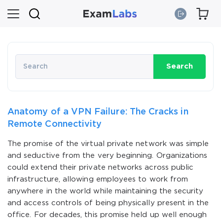
Search
Anatomy of a VPN Failure: The Cracks in
Remote Connectivity
The promise of the virtual private network was simple
and seductive from the very beginning. Organizations
could extend their private networks across public
infrastructure, allowing employees to work from
anywhere in the world while maintaining the security
and access controls of being physically present in the
office. For decades, this promise held up well enough