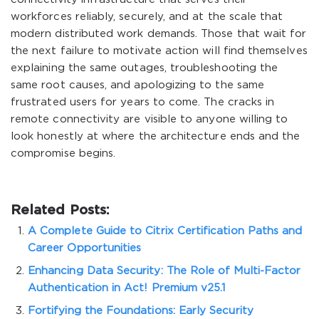
workforces reliably, securely, and at the scale that
modern distributed work demands. Those that wait for
the next failure to motivate action will find themselves
explaining the same outages, troubleshooting the
same root causes, and apologizing to the same
frustrated users for years to come. The cracks in
remote connectivity are visible to anyone willing to
look honestly at where the architecture ends and the
compromise begins.
Related Posts:
A Complete Guide to Citrix Certification Paths and
Career Opportunities
Enhancing Data Security: The Role of Multi-Factor
Authentication in Act! Premium v25.1
Fortifying the Foundations: Early Security