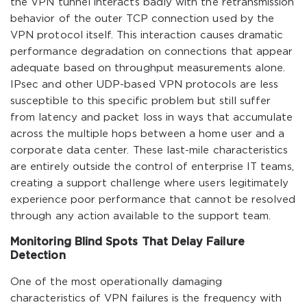
the VPN tunnel interacts badly with the retransmission
behavior of the outer TCP connection used by the
VPN protocol itself. This interaction causes dramatic
performance degradation on connections that appear
adequate based on throughput measurements alone.
IPsec and other UDP-based VPN protocols are less
susceptible to this specific problem but still suffer
from latency and packet loss in ways that accumulate
across the multiple hops between a home user and a
corporate data center. These last-mile characteristics
are entirely outside the control of enterprise IT teams,
creating a support challenge where users legitimately
experience poor performance that cannot be resolved
through any action available to the support team.
Monitoring Blind Spots That Delay Failure
Detection
One of the most operationally damaging
characteristics of VPN failures is the frequency with