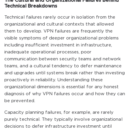
The Cultural and Organizational Failures Behind
Technical Breakdowns
Technical failures rarely occur in isolation from the
organizational and cultural contexts that allowed
them to develop. VPN failures are frequently the
visible symptoms of deeper organizational problems
including insufficient investment in infrastructure,
inadequate operational processes, poor
communication between security teams and network
teams, and a cultural tendency to defer maintenance
and upgrades until systems break rather than investing
proactively in reliability. Understanding these
organizational dimensions is essential for any honest
diagnosis of why VPN failures occur and how they can
be prevented.
Capacity planning failures, for example, are rarely
purely technical. They typically involve organizational
decisions to defer infrastructure investment until