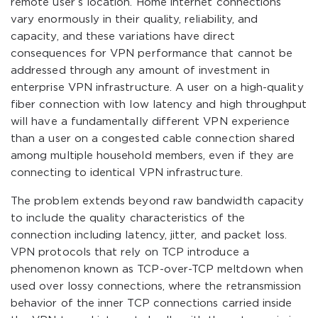
remote user’s location. Home internet connections
vary enormously in their quality, reliability, and
capacity, and these variations have direct
consequences for VPN performance that cannot be
addressed through any amount of investment in
enterprise VPN infrastructure. A user on a high-quality
fiber connection with low latency and high throughput
will have a fundamentally different VPN experience
than a user on a congested cable connection shared
among multiple household members, even if they are
connecting to identical VPN infrastructure.
The problem extends beyond raw bandwidth capacity
to include the quality characteristics of the
connection including latency, jitter, and packet loss.
VPN protocols that rely on TCP introduce a
phenomenon known as TCP-over-TCP meltdown when
used over lossy connections, where the retransmission
behavior of the inner TCP connections carried inside