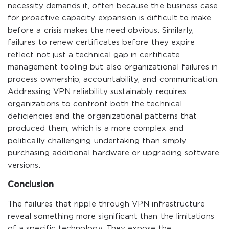
necessity demands it, often because the business case
for proactive capacity expansion is difficult to make
before a crisis makes the need obvious. Similarly,
failures to renew certificates before they expire
reflect not just a technical gap in certificate
management tooling but also organizational failures in
process ownership, accountability, and communication.
Addressing VPN reliability sustainably requires
organizations to confront both the technical
deficiencies and the organizational patterns that
produced them, which is a more complex and
politically challenging undertaking than simply
purchasing additional hardware or upgrading software
versions.
Conclusion
The failures that ripple through VPN infrastructure
reveal something more significant than the limitations
of a specific technology. They expose the