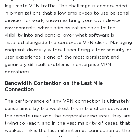
legitimate VPN traffic. The challenge is compounded
in organizations that allow employees to use personal
devices for work, known as bring your own device
environments, where administrators have limited
visibility into and control over what software is
installed alongside the corporate VPN client. Managing
endpoint diversity without sacrificing either security or
user experience is one of the most persistent and
genuinely difficult problems in enterprise VPN
operations.
Bandwidth Contention on the Last Mile
Connection
The performance of any VPN connection is ultimately
constrained by the weakest link in the chain between
the remote user and the corporate resources they are
trying to reach, and in the vast majority of cases, that
weakest link is the last mile internet connection at the