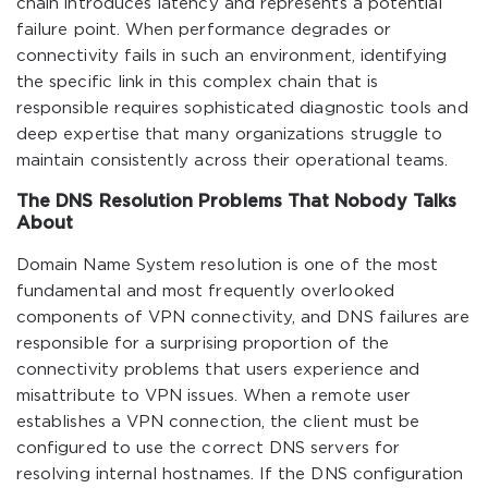
chain introduces latency and represents a potential
failure point. When performance degrades or
connectivity fails in such an environment, identifying
the specific link in this complex chain that is
responsible requires sophisticated diagnostic tools and
deep expertise that many organizations struggle to
maintain consistently across their operational teams.
The DNS Resolution Problems That Nobody Talks
About
Domain Name System resolution is one of the most
fundamental and most frequently overlooked
components of VPN connectivity, and DNS failures are
responsible for a surprising proportion of the
connectivity problems that users experience and
misattribute to VPN issues. When a remote user
establishes a VPN connection, the client must be
configured to use the correct DNS servers for
resolving internal hostnames. If the DNS configuration