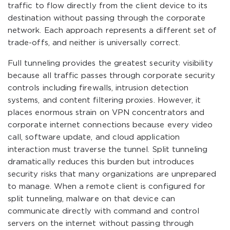
traffic to flow directly from the client device to its
destination without passing through the corporate
network. Each approach represents a different set of
trade-offs, and neither is universally correct.
Full tunneling provides the greatest security visibility
because all traffic passes through corporate security
controls including firewalls, intrusion detection
systems, and content filtering proxies. However, it
places enormous strain on VPN concentrators and
corporate internet connections because every video
call, software update, and cloud application
interaction must traverse the tunnel. Split tunneling
dramatically reduces this burden but introduces
security risks that many organizations are unprepared
to manage. When a remote client is configured for
split tunneling, malware on that device can
communicate directly with command and control
servers on the internet without passing through