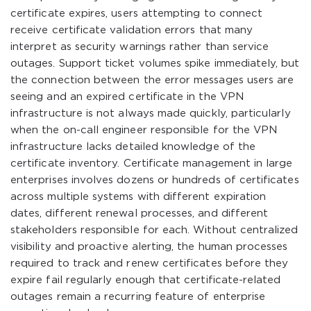
certificate expires, users attempting to connect
receive certificate validation errors that many
interpret as security warnings rather than service
outages. Support ticket volumes spike immediately, but
the connection between the error messages users are
seeing and an expired certificate in the VPN
infrastructure is not always made quickly, particularly
when the on-call engineer responsible for the VPN
infrastructure lacks detailed knowledge of the
certificate inventory. Certificate management in large
enterprises involves dozens or hundreds of certificates
across multiple systems with different expiration
dates, different renewal processes, and different
stakeholders responsible for each. Without centralized
visibility and proactive alerting, the human processes
required to track and renew certificates before they
expire fail regularly enough that certificate-related
outages remain a recurring feature of enterprise