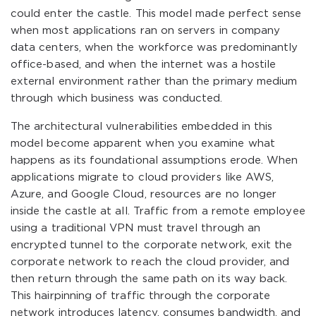
could enter the castle. This model made perfect sense
when most applications ran on servers in company
data centers, when the workforce was predominantly
office-based, and when the internet was a hostile
external environment rather than the primary medium
through which business was conducted.
The architectural vulnerabilities embedded in this
model become apparent when you examine what
happens as its foundational assumptions erode. When
applications migrate to cloud providers like AWS,
Azure, and Google Cloud, resources are no longer
inside the castle at all. Traffic from a remote employee
using a traditional VPN must travel through an
encrypted tunnel to the corporate network, exit the
corporate network to reach the cloud provider, and
then return through the same path on its way back.
This hairpinning of traffic through the corporate
network introduces latency, consumes bandwidth, and