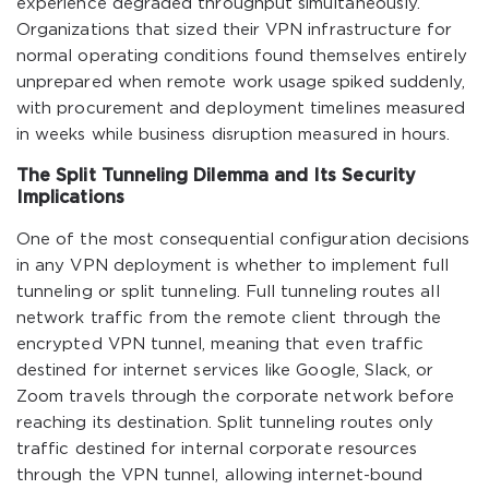
experience degraded throughput simultaneously.
Organizations that sized their VPN infrastructure for
normal operating conditions found themselves entirely
unprepared when remote work usage spiked suddenly,
with procurement and deployment timelines measured
in weeks while business disruption measured in hours.
The Split Tunneling Dilemma and Its Security
Implications
One of the most consequential configuration decisions
in any VPN deployment is whether to implement full
tunneling or split tunneling. Full tunneling routes all
network traffic from the remote client through the
encrypted VPN tunnel, meaning that even traffic
destined for internet services like Google, Slack, or
Zoom travels through the corporate network before
reaching its destination. Split tunneling routes only
traffic destined for internal corporate resources
through the VPN tunnel, allowing internet-bound