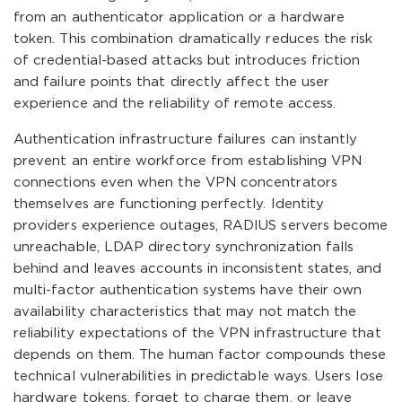
from an authenticator application or a hardware
token. This combination dramatically reduces the risk
of credential-based attacks but introduces friction
and failure points that directly affect the user
experience and the reliability of remote access.
Authentication infrastructure failures can instantly
prevent an entire workforce from establishing VPN
connections even when the VPN concentrators
themselves are functioning perfectly. Identity
providers experience outages, RADIUS servers become
unreachable, LDAP directory synchronization falls
behind and leaves accounts in inconsistent states, and
multi-factor authentication systems have their own
availability characteristics that may not match the
reliability expectations of the VPN infrastructure that
depends on them. The human factor compounds these
technical vulnerabilities in predictable ways. Users lose
hardware tokens, forget to charge them, or leave