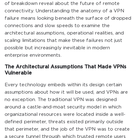
of breakdown reveal about the future of remote
connectivity. Understanding the anatomy of a VPN
failure means looking beneath the surface of dropped
connections and slow speeds to examine the
architectural assumptions, operational realities, and
scaling limitations that make these failures not just
possible but increasingly inevitable in modern
enterprise environments.
The Architectural Assumptions That Made VPNs
Vulnerable
Every technology embeds within its design certain
assumptions about how it will be used, and VPNs are
no exception. The traditional VPN was designed
around a castle-and-moat security model in which
organizational resources were located inside a well-
defined perimeter, threats existed primarily outside
that perimeter, and the job of the VPN was to create
a secure tunnel through which trusted remote users