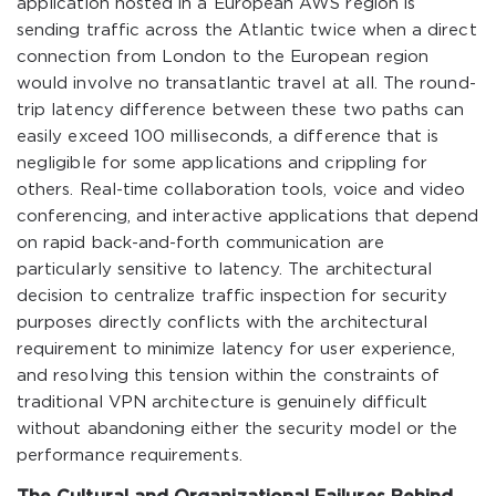
application hosted in a European AWS region is
sending traffic across the Atlantic twice when a direct
connection from London to the European region
would involve no transatlantic travel at all. The round-
trip latency difference between these two paths can
easily exceed 100 milliseconds, a difference that is
negligible for some applications and crippling for
others. Real-time collaboration tools, voice and video
conferencing, and interactive applications that depend
on rapid back-and-forth communication are
particularly sensitive to latency. The architectural
decision to centralize traffic inspection for security
purposes directly conflicts with the architectural
requirement to minimize latency for user experience,
and resolving this tension within the constraints of
traditional VPN architecture is genuinely difficult
without abandoning either the security model or the
performance requirements.