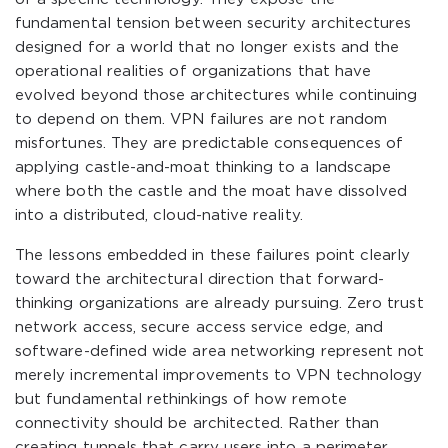
fundamental tension between security architectures
designed for a world that no longer exists and the
operational realities of organizations that have
evolved beyond those architectures while continuing
to depend on them. VPN failures are not random
misfortunes. They are predictable consequences of
applying castle-and-moat thinking to a landscape
where both the castle and the moat have dissolved
into a distributed, cloud-native reality.
The lessons embedded in these failures point clearly
toward the architectural direction that forward-
thinking organizations are already pursuing. Zero trust
network access, secure access service edge, and
software-defined wide area networking represent not
merely incremental improvements to VPN technology
but fundamental rethinkings of how remote
connectivity should be architected. Rather than
creating tunnels that carry users into a perimeter,