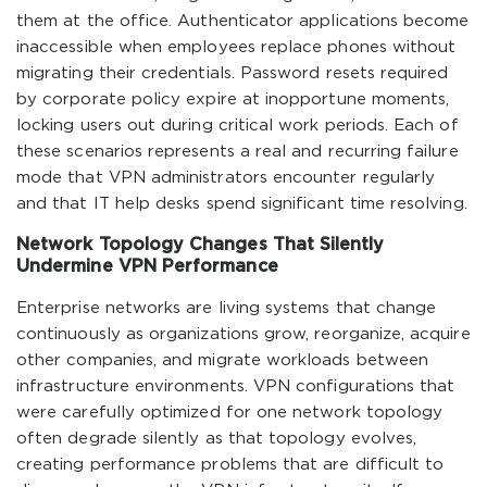
them at the office. Authenticator applications become
inaccessible when employees replace phones without
migrating their credentials. Password resets required
by corporate policy expire at inopportune moments,
locking users out during critical work periods. Each of
these scenarios represents a real and recurring failure
mode that VPN administrators encounter regularly
and that IT help desks spend significant time resolving.
Network Topology Changes That Silently
Undermine VPN Performance
Enterprise networks are living systems that change
continuously as organizations grow, reorganize, acquire
other companies, and migrate workloads between
infrastructure environments. VPN configurations that
were carefully optimized for one network topology
often degrade silently as that topology evolves,
creating performance problems that are difficult to