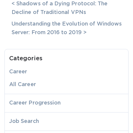
< Shadows of a Dying Protocol: The
Decline of Traditional VPNs
Understanding the Evolution of Windows
Server: From 2016 to 2019 >
Categories
Career
All Career
Career Progression
Job Search