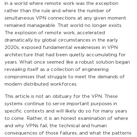
in a world where remote work was the exception
rather than the rule and where the number of
simultaneous VPN connections at any given moment
remained manageable. That world no longer exists.
The explosion of remote work, accelerated
dramatically by global circumstances in the early
2020s, exposed fundamental weaknesses in VPN
architecture that had been quietly accumulating for
years. What once seemed like a robust solution began
revealing itself as a collection of engineering
compromises that struggle to meet the demands of
modern distributed workforces.
This article is not an obituary for the VPN. These
systems continue to serve important purposes in
specific contexts and will likely do so for many years
to come. Rather, it is an honest examination of where
and why VPNs fail, the technical and human
consequences of those failures, and what the patterns