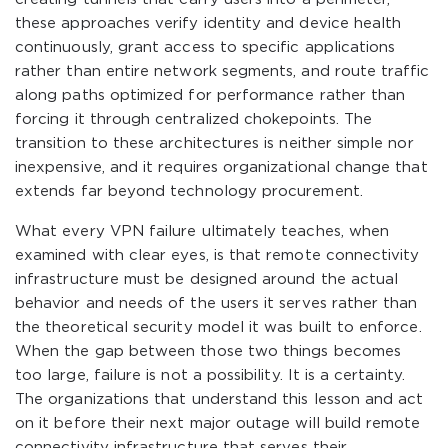
these approaches verify identity and device health
continuously, grant access to specific applications
rather than entire network segments, and route traffic
along paths optimized for performance rather than
forcing it through centralized chokepoints. The
transition to these architectures is neither simple nor
inexpensive, and it requires organizational change that
extends far beyond technology procurement.
What every VPN failure ultimately teaches, when
examined with clear eyes, is that remote connectivity
infrastructure must be designed around the actual
behavior and needs of the users it serves rather than
the theoretical security model it was built to enforce.
When the gap between those two things becomes
too large, failure is not a possibility. It is a certainty.
The organizations that understand this lesson and act
on it before their next major outage will build remote
connectivity infrastructure that serves their