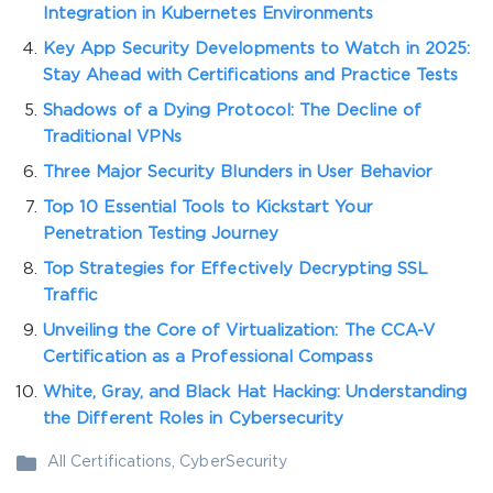
Integration in Kubernetes Environments
Key App Security Developments to Watch in 2025:
Stay Ahead with Certifications and Practice Tests
Shadows of a Dying Protocol: The Decline of
Traditional VPNs
Three Major Security Blunders in User Behavior
Top 10 Essential Tools to Kickstart Your
Penetration Testing Journey
Top Strategies for Effectively Decrypting SSL
Traffic
Unveiling the Core of Virtualization: The CCA-V
Certification as a Professional Compass
White, Gray, and Black Hat Hacking: Understanding
the Different Roles in Cybersecurity
All Certifications
,
CyberSecurity