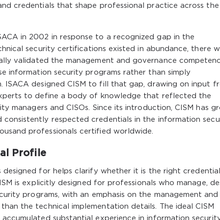
nd credentials that shape professional practice across the
SACA in 2002 in response to a recognized gap in the
hnical security certifications existed in abundance, there 
ically validated the management and governance competenc
se information security programs rather than simply
m. ISACA designed CISM to fill that gap, drawing on input f
xperts to define a body of knowledge that reflected the
urity managers and CISOs. Since its introduction, CISM has g
consistently respected credentials in the information secu
usand professionals certified worldwide.
l Profile
designed for helps clarify whether it is the right credential
CISM is explicitly designed for professionals who manage, de
security programs, with an emphasis on the management and
than the technical implementation details. The ideal CISM
 accumulated substantial experience in information securit