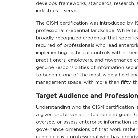
develops frameworks, standards, research, a
industries it serves.
The CISM certification was introduced by I
professional credential landscape. While tec
broadly recognized credential that specif
required of professionals who lead enterpri
implementing technical controls within the
practitioners, employers, and governance e
genuine responsibilities of information sec
to become one of the most widely held and 
management space, with more than fifty tho
Target Audience and Professiona
Understanding who the CISM certification is 
a given professional’s situation and goals. 
oversee, or assess enterprise information 
governance dimensions of that work rather 
candidate is a professional who has already