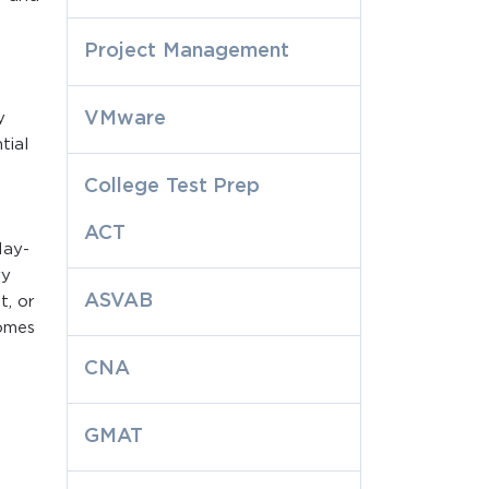
Project Management
VMware
y
tial
College Test Prep
ACT
day-
ry
ASVAB
t, or
comes
CNA
GMAT