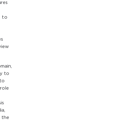
ures
 to
es
view
omain,
y to
 to
role
is
ia,
s the