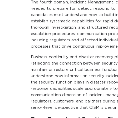
The fourth domain, Incident Management, cov
needed to prepare for, detect, respond to, 
candidates must understand how to build i
establish systematic capabilities for rapid 
thorough investigation, and structured reco
escalation procedures, communication protoc
including regulators and affected individuals
processes that drive continuous improvement
Business continuity and disaster recovery pl
reflecting the connection between security
maintain or restore critical business functi
understand how information security inciden
the security function plays in disaster reco
response capabilities scale appropriately to
communication dimension of incident mana
regulators, customers, and partners during a
senior-level perspective that CISM is design