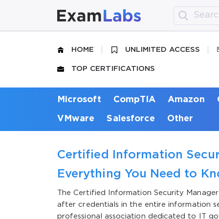
HOME
UNLIMITED ACCESS
TOP CERTIFICATIONS
Microsoft
CompTIA
Amazon
VMware
Salesforce
Other
Certified Information Secur
Everything You Need to K
The Certified Information Security Manage
after credentials in the entire information 
professional association dedicated to IT g