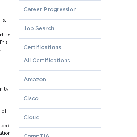
Career Progression
ls,
Job Search
rt to
This
Certifications
al
All Certifications
Amazon
nity
Cisco
 of
Cloud
 and
ation
CompTIA