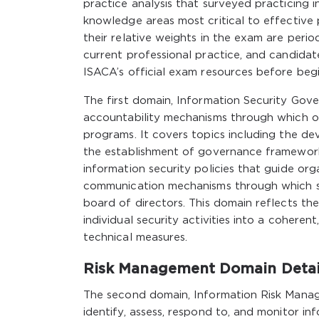
practice analysis that surveyed practicing 
knowledge areas most critical to effective
their relative weights in the exam are peri
current professional practice, and candida
ISACA’s official exam resources before begi
The first domain, Information Security Gove
accountability mechanisms through which org
programs. It covers topics including the de
the establishment of governance frameworks 
information security policies that guide org
communication mechanisms through which s
board of directors. This domain reflects th
individual security activities into a cohere
technical measures.
Risk Management Domain Detai
The second domain, Information Risk Manag
identify, assess, respond to, and monitor inf