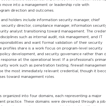
to move into a management or leadership role with
program direction and outcomes.
and holders include information security manager, chief
r, security director, compliance manager, information securit
curity analyst transitioning toward management. The creden
disciplines such as internal audit, risk management, and IT
ponsibilities and want formal validation of their security
rofiles share is a work focus on program-level security
 policy development, and security governance rather than 
response at the operational level. If a professional’s prima
ecurity work such as penetration testing, firewall managemen
 be the most immediately relevant credential, though it be
esses toward management roles.
s organized into four domains, each representing a major
ent practice. These domains were developed through a job