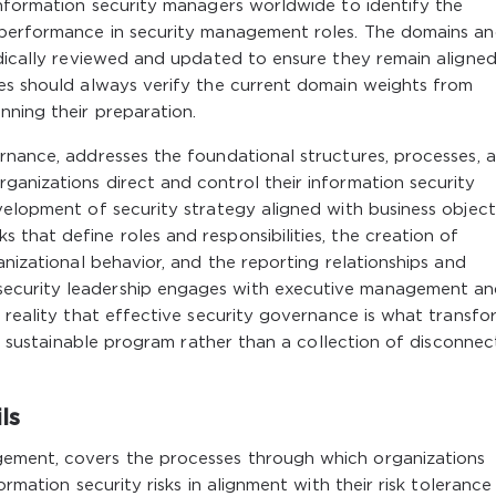
information security managers worldwide to identify the
 performance in security management roles. The domains a
odically reviewed and updated to ensure they remain aligned
tes should always verify the current domain weights from
nning their preparation.
rnance, addresses the foundational structures, processes, 
anizations direct and control their information security
velopment of security strategy aligned with business object
that define roles and responsibilities, the creation of
anizational behavior, and the reporting relationships and
ecurity leadership engages with executive management an
e reality that effective security governance is what transfo
nt, sustainable program rather than a collection of disconne
ls
ement, covers the processes through which organizations
ormation security risks in alignment with their risk toleranc