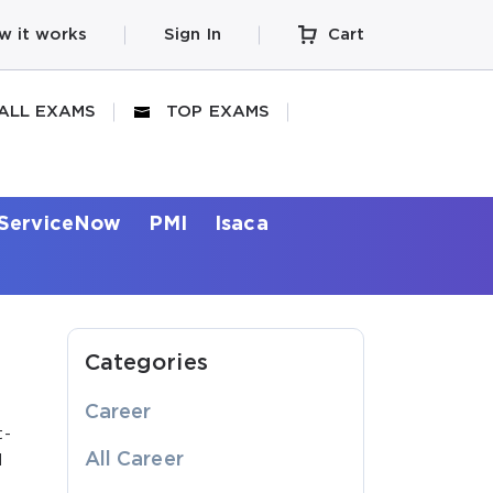
w it works
Sign In
Cart
ALL EXAMS
TOP EXAMS
ServiceNow
PMI
Isaca
Categories
Career
t-
All Career
d