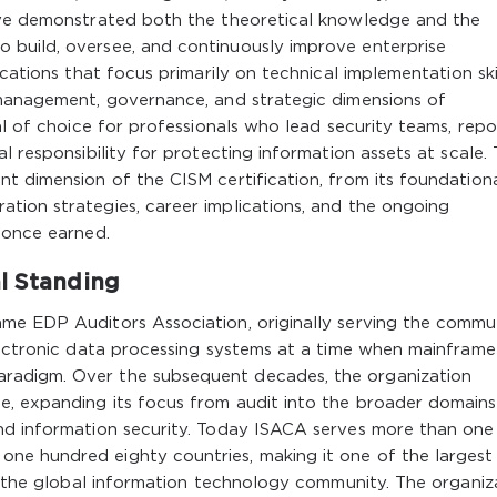
ave demonstrated both the theoretical knowledge and the
 build, oversee, and continuously improve enterprise
cations that focus primarily on technical implementation skil
 management, governance, and strategic dimensions of
al of choice for professionals who lead security teams, repo
l responsibility for protecting information assets at scale. 
t dimension of the CISM certification, from its foundation
tion strategies, career implications, and the ongoing
 once earned.
al Standing
me EDP Auditors Association, originally serving the commu
electronic data processing systems at a time when mainframe
radigm. Over the subsequent decades, the organization
, expanding its focus from audit into the broader domains
nd information security. Today ISACA serves more than one
ne hundred eighty countries, making it one of the largest
in the global information technology community. The organiz