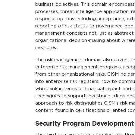
business objectives. This domain encompasse
processes, threat intelligence application, r
response options including acceptance, mit
reporting of risk status to governance bodi
management concepts not just as abstract p
organizational decision-making about where 
measures.
The risk management domain also covers the
enterprise risk management programs, recogni
from other organizational risks. CISM holde
into enterprise risk registers, how to commu
who think in terms of financial impact and 
techniques to support investment decisions
approach to risk distinguishes CISM’s risk
content found in certifications oriented to
Security Program Development
The third domain, Information Security Pr