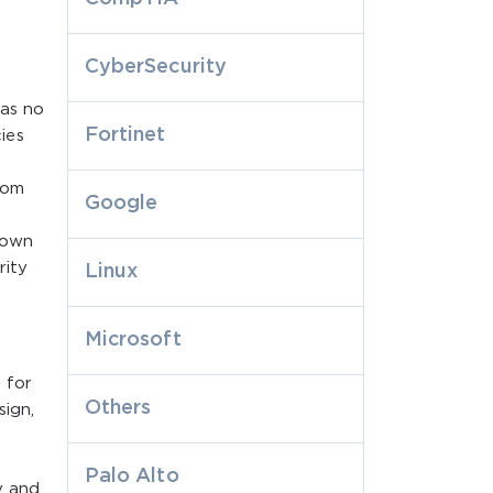
CyberSecurity
was no
Fortinet
ies
rom
Google
rown
rity
Linux
Microsoft
 for
Others
sign,
Palo Alto
y and