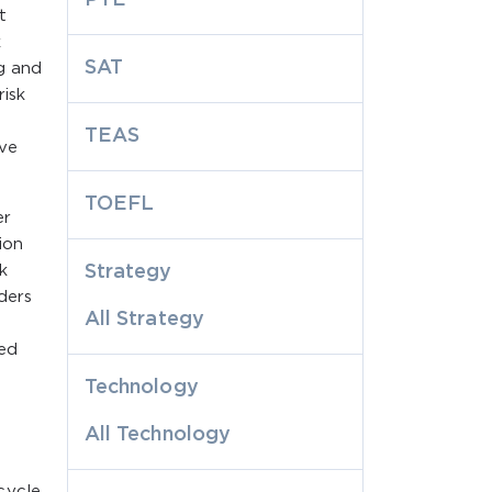
t
k
SAT
g and
risk
TEAS
ive
TOEFL
er
ion
k
Strategy
ders
All Strategy
ted
Technology
All Technology
cycle