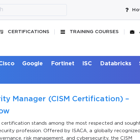
Ho
CERTIFICATIONS
TRAINING COURSES
Cisco
Google
Fortinet
ISC
Databricks
ity Manager (CISM Certification) –
now
r certification stands among the most respected and sough
security profession. Offered by ISACA, a globally recognize
overnance, risk management, and cybersecurity, the CISM