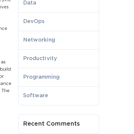
Data
ives
DevOps
ance
Networking
Productivity
 as
build
or
Programming
mance
. The
Software
Recent Comments