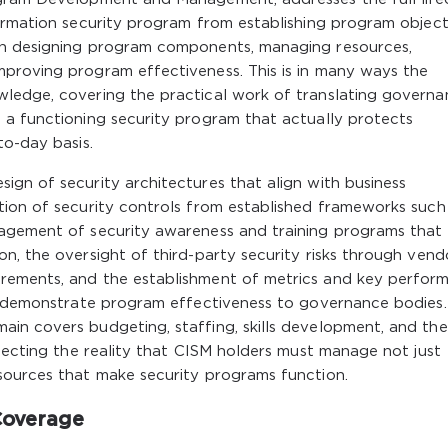
ormation security program from establishing program object
gh designing program components, managing resources,
proving program effectiveness. This is in many ways the
ledge, covering the practical work of translating govern
 a functioning security program that actually protects
to-day basis.
gn of security architectures that align with business
tion of security controls from established frameworks such
agement of security awareness and training programs that 
n, the oversight of third-party security risks through vend
rements, and the establishment of metrics and key perfor
to demonstrate program effectiveness to governance bodies
in covers budgeting, staffing, skills development, and the
flecting the reality that CISM holders must manage not just
sources that make security programs function.
Coverage