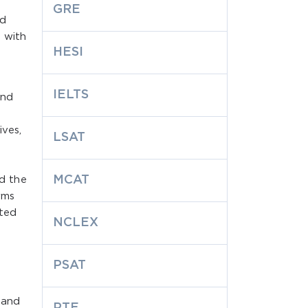
GRE
nd
 with
HESI
IELTS
and
ives,
LSAT
MCAT
d the
rms
cted
NCLEX
PSAT
e and
PTE