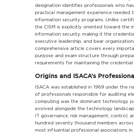
designation identifies professionals who h
practical management experience needed to
information security programs. Unlike certifi
the CISM is explicitly oriented toward the
information security, making it the credenti
executive leadership, and bear organizationa
comprehensive article covers every importan
purpose and exam structure through prepara
requirements for maintaining the credential
Origins and ISACA’s Profession
ISACA was established in 1969 under the na
of professionals responsible for auditing 
computing was the dominant technology pa
evolved alongside the technology landscape
IT governance, risk management, control, a
hundred seventy thousand members across o
most influential professional associations 