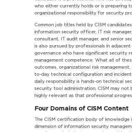
who either currently holds or is preparing 
organizational responsibility for security 
Common job titles held by CISM candidates 
information security officer, IT risk manage
consultant, IT audit manager, and senior se
is also pursued by professionals in adjacent 
governance who have significant security res
management competence. What all of these p
outcomes, organizational risk management,
to-day technical configuration and incident 
daily responsibility is hands-on technical s
security tool administration, CISM may not
highly relevant as that professional progr
Four Domains of CISM Content
The CISM certification body of knowledge i
dimension of information security managem