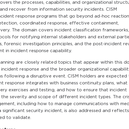
ers the processes, capabilities, and organizational struct
and recover from information security incidents. CISM
ncident response programs that go beyond ad-hoc reaction
detection, coordinated response, effective containment,
very. The domain covers incident classification frameworks,
ols for notifying internal stakeholders and external parti
, forensic investigation principles, and the post-incident re
 in incident response capability.
anning are closely related topics that appear within this d
 incident response and the broader organizational capabilit
ons following a disruptive event. CISM holders are expected
t response integrates with business continuity plans, what 
very exercises and testing, and how to ensure that incident
 the severity and scope of different incident types. The cris
gement, including how to manage communications with med
 significant security incident, is also addressed and reflect
ed to validate.