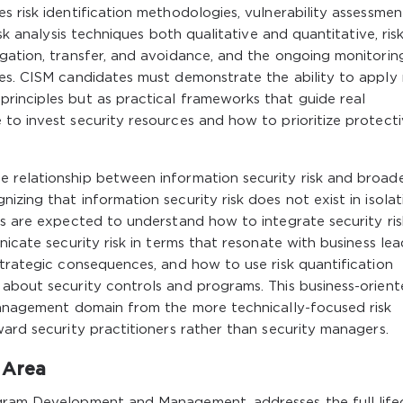
s risk identification methodologies, vulnerability assessmen
isk analysis techniques both qualitative and quantitative, ris
igation, transfer, and avoidance, and the ongoing monitorin
es. CISM candidates must demonstrate the ability to apply 
rinciples but as practical frameworks that guide real
to invest security resources and how to prioritize protect
 relationship between information security risk and broad
zing that information security risk does not exist in isolat
rs are expected to understand how to integrate security ris
nicate security risk in terms that resonate with business lea
strategic consequences, and how to use risk quantification
 about security controls and programs. This business-orien
 management domain from the more technically-focused risk
ward security practitioners rather than security managers.
 Area
ogram Development and Management, addresses the full life