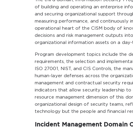
of building and operating an enterprise inf
and securing organizational support throu
measuring performance, and continuously im
operational heart of the CISM body of know
decisions and risk management outputs into
organizational information assets on a day-
Program development topics include the desi
requirements, the selection and implementa
ISO 27001, NIST, and CIS Controls, the man
human-layer defenses across the organizatio
management and contractual security requi
indicators that allow security leadership 
resource management dimension of this doma
organizational design of security teams, re
technology but the people and financial re
Incident Management Domain 