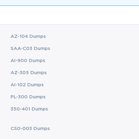
AZ-104 Dumps
SAA-C03 Dumps
AI-900 Dumps
AZ-305 Dumps
AI-102 Dumps
PL-300 Dumps
350-401 Dumps
CS0-003 Dumps