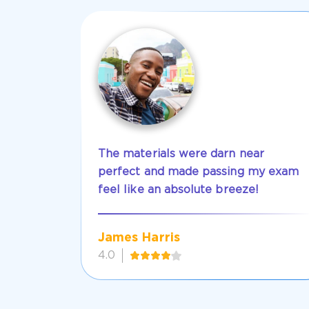
The materials were darn near
perfect and made passing my exam
feel like an absolute breeze!
James Harris
4.0