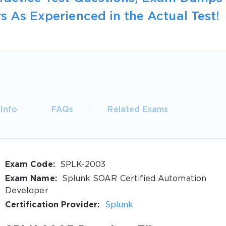
s As Experienced in the Actual Test!
Info
FAQs
Related Exams
Exam Code:
SPLK-2003
Exam Name:
Splunk SOAR Certified Automation
Developer
Certification Provider:
Splunk