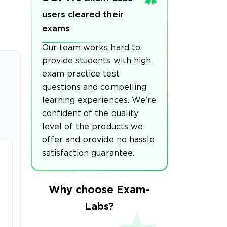
users cleared their
exams
Our team works hard to
provide students with high
exam practice test
questions and compelling
learning experiences. We're
confident of the quality
level of the products we
offer and provide no hassle
satisfaction guarantee.
Why choose Exam-
Labs?