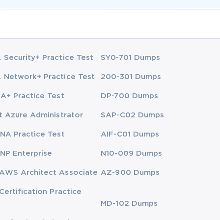
Security+ Practice Test
SY0-701 Dumps
Network+ Practice Test
200-301 Dumps
A+ Practice Test
DP-700 Dumps
t Azure Administrator
SAP-C02 Dumps
NA Practice Test
AIF-C01 Dumps
NP Enterprise
N10-009 Dumps
AWS Architect Associate
AZ-900 Dumps
Certification Practice
MD-102 Dumps