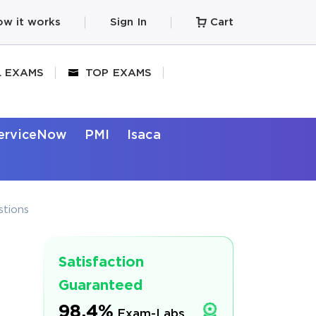
w it works
Sign In
Cart
L EXAMS
TOP EXAMS
erviceNow
PMI
Isaca
stions
Satisfaction
Guaranteed
98.4%
Exam-Labs