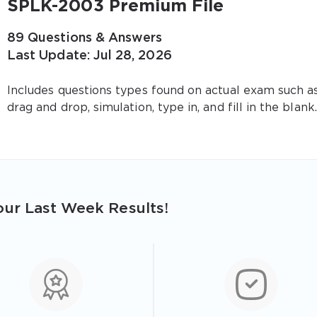
SPLK-2003 Premium File
89 Questions & Answers
Last Update: Jul 28, 2026
Includes questions types found on actual exam such a
drag and drop, simulation, type in, and fill in the blank.
ur Last Week Results!