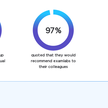
97%
up
quoted that they would
ual
recommend examlabs to
their colleagues