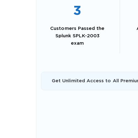
3
Customers Passed the
Splunk SPLK-2003
exam
Get Unlimited Access to All Premiu
SPECI
You save
10%