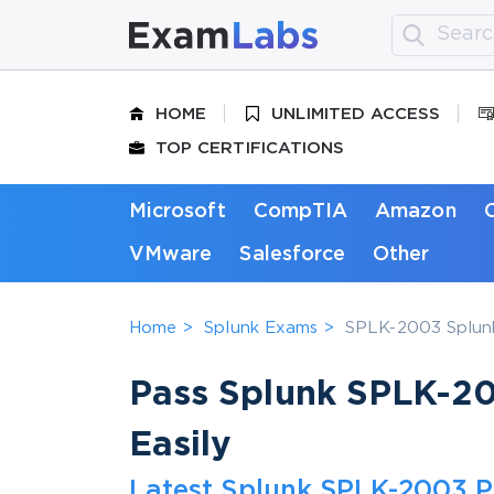
HOME
UNLIMITED ACCESS
TOP CERTIFICATIONS
Microsoft
CompTIA
Amazon
VMware
Salesforce
Other
Home
Splunk Exams
SPLK-2003 Splunk
Pass Splunk SPLK-20
Easily
Latest Splunk SPLK-2003 P