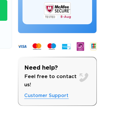
8-
Aug
s email address to verify
Need help?
Feel free to contact
us!
Customer Support
ress.