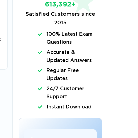
613,392+
Satisfied Customers since
2015
100% Latest Exam
s
Questions
Accurate &
Updated Answers
Regular Free
Updates
24/7 Customer
Support
Instant Download