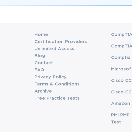
Home
CompTIA 
Certification Providers
CompTIA 
Unlimited Access
Blog
Comptia 
Contact
Microsof
FAQ
Privacy Policy
Cisco CC
Terms & Conditions
Archive
Cisco CC
Free Practice Tests
Amazon 
PMI PMP 
Test