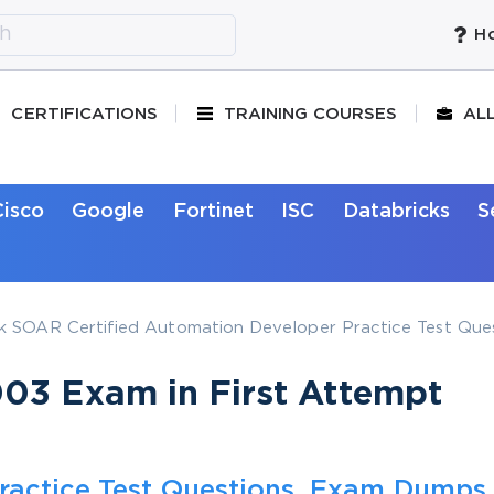
Ho
CERTIFICATIONS
TRAINING COURSES
AL
Cisco
Google
Fortinet
ISC
Databricks
S
 SOAR Certified Automation Developer Practice Test Que
03 Exam in First Attempt
ractice Test Questions, Exam Dumps