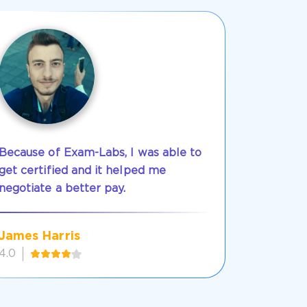
Because of Exam-Labs, I was able to
get certified and it helped me
negotiate a better pay.
James Harris
4.0