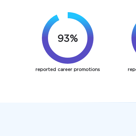
93%
reported career promotions
rep