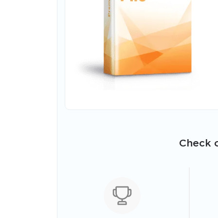
Check o