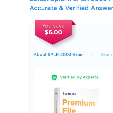
Accurate & Verified Answer
You save
$6.00
About SPLK-2003 Exam
Exam 
Verified by experts