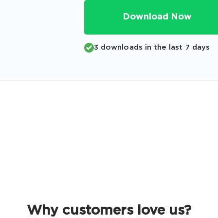
Code
Download Now
Email
*
3 downloads in the last 7 days
A confirmation link will be sent to thi
your login
Get Your Discount Code
 value your privacy. We will not rent or sell your email add
Why customers love us?