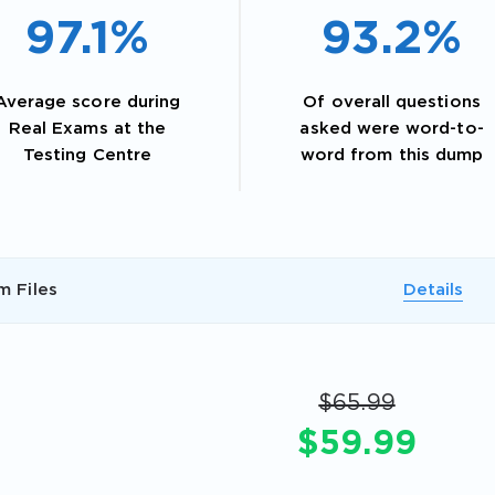
97.1%
93.2%
Average score during
Of overall questions
Real Exams at the
asked were word-to-
Testing Centre
word from this dump
m Files
Details
AL OFFER:
GET 10% OFF. This is ONE TIME
$65.99
$59.99
Enter Your Email Address to Receive 