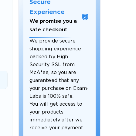
Secure
Experience
We promise you a
safe checkout
We provide secure
shopping experience
backed by High
Security SSL from
McAfee, so you are
guaranteed that any
 OFFER
your purchase on Exam-
Labs is 100% safe.
You will get access to
your products
immediately after we
receive your payment.
Your 10% Off Discount