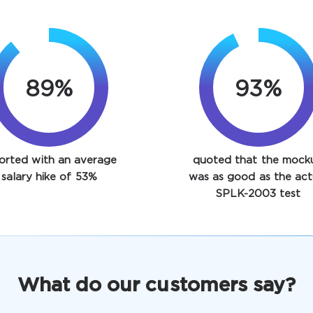
89%
93%
orted with an average
quoted that the mock
salary hike of 53%
was as good as the act
SPLK-2003 test
What do our customers say?