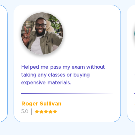
Helped me pass my exam without
taking any classes or buying
expensive materials.
Roger Sullivan
5.0