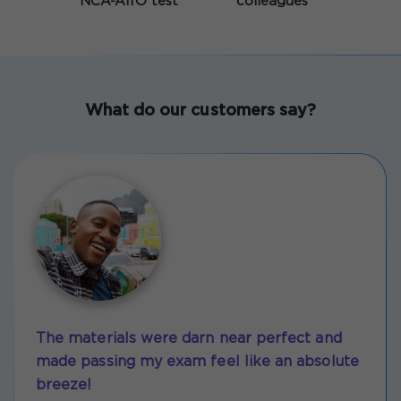
NCA-AIIO test
colleagues
What do our customers say?
The materials were darn near perfect and
made passing my exam feel like an absolute
breeze!