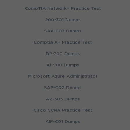
CompTIA Network+ Practice Test
200-301 Dumps
SAA-C03 Dumps
Comptia A+ Practice Test
DP-700 Dumps
AI-900 Dumps
Microsoft Azure Administrator
SAP-C02 Dumps
AZ-305 Dumps
Cisco CCNA Practice Test
AIF-C01 Dumps