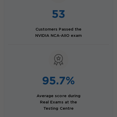
53
Customers Passed the
NVIDIA NCA-AIIO exam
95.7%
Average score during
Real Exams at the
Testing Centre