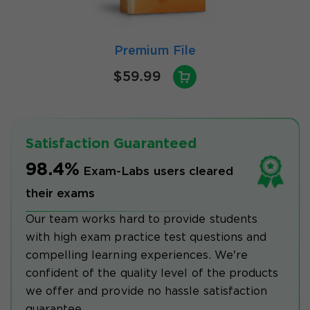
Premium File
$59.99
Satisfaction Guaranteed
98.4%
Exam-Labs users cleared
their exams
Our team works hard to provide students
with high exam practice test questions and
compelling learning experiences. We're
confident of the quality level of the products
we offer and provide no hassle satisfaction
guarantee.