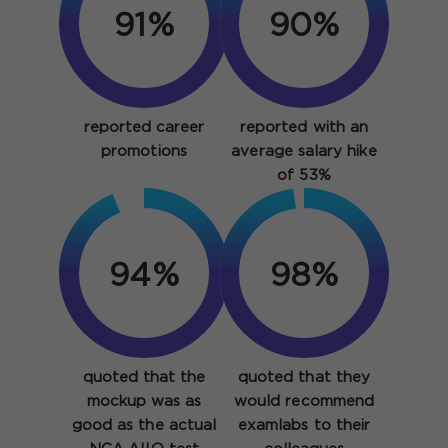
91%
90%
reported career
reported with an
promotions
average salary hike
of 53%
94%
98%
quoted that the
quoted that they
mockup was as
would recommend
good as the actual
examlabs to their