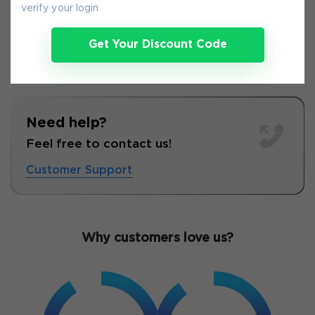
verify your login
Get Your Discount Code
Need help?
Feel free to contact us!
Customer Support
Why customers love us?