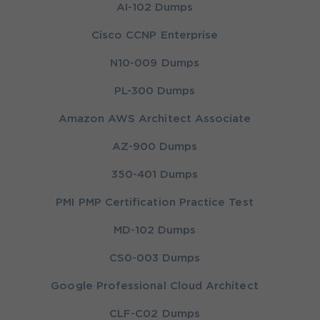
AI-102 Dumps
Cisco CCNP Enterprise
N10-009 Dumps
PL-300 Dumps
Amazon AWS Architect Associate
AZ-900 Dumps
350-401 Dumps
PMI PMP Certification Practice Test
MD-102 Dumps
CS0-003 Dumps
Google Professional Cloud Architect
CLF-C02 Dumps