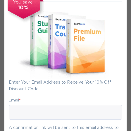
You save
10%
Secure Experience
We promise you a safe checkout
We provide secure shopping experience
backed by High Security SSL from
McAfee, so you are guaranteed that any
your purchase on Exam-Labs is 100% safe.
Enter Your Email Address to Receive Your 10% Off
You will get access to your products
Discount Code
immediately after we receive your
payment.
Email
*
8-
Aug
A confirmation link will be sent to this email address to