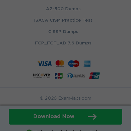
AZ-500 Dumps
ISACA CISM Practice Test
CISSP Dumps
FCP_FGT_AD-7.6 Dumps
© 2026 Exam-labs.com
Download Now