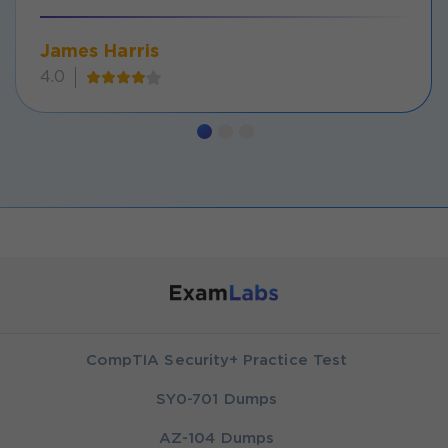
James Harris
4.0
CompTIA Security+ Practice Test
SY0-701 Dumps
AZ-104 Dumps