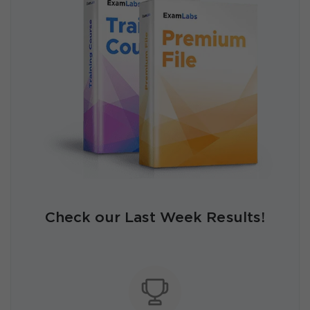
Check our Last Week Results!