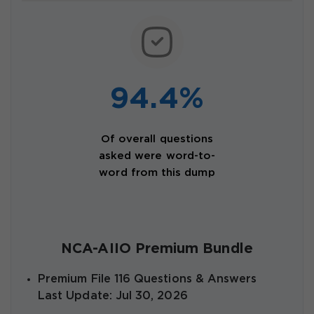
94.4%
Of overall questions
asked were word-to-
word from this dump
NCA-AIIO Premium Bundle
Premium File 116 Questions & Answers
Last Update: Jul 30, 2026