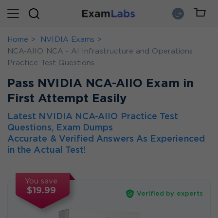
Home
NVIDIA Exams
NCA-AIIO NCA - AI Infrastructure and Operations
Practice Test Questions
Pass NVIDIA NCA-AIIO Exam in
First Attempt Easily
Latest NVIDIA NCA-AIIO Practice Test
Questions, Exam Dumps
Accurate & Verified Answers As Experienced
in the Actual Test!
You save
$19.99
Verified by experts