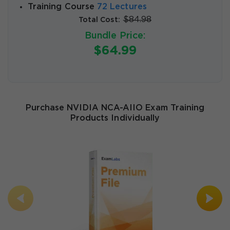
Training Course
72 Lectures
$84.98
Total Cost:
Bundle Price:
$64.99
Purchase NVIDIA NCA-AIIO Exam Training
Products Individually