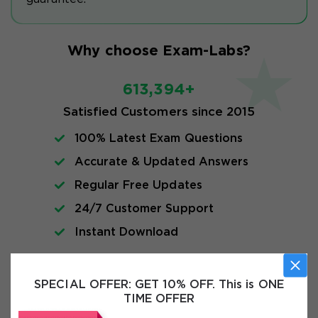
Why choose Exam-Labs?
613,394+
Satisfied Customers since 2015
100% Latest Exam Questions
Accurate & Updated Answers
Regular Free Updates
24/7 Customer Support
Instant Download
Exam Info
SPECIAL OFFER:
GET 10% OFF. This is ONE
TIME OFFER
FAQs