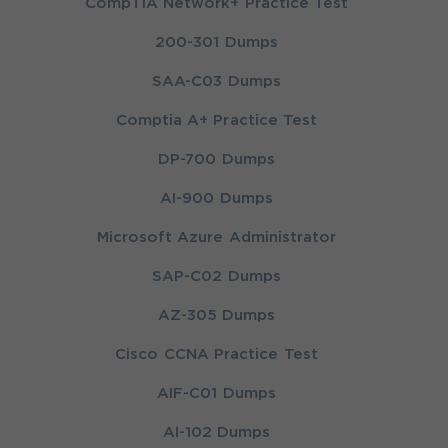
CompTIA Network+ Practice Test
200-301 Dumps
SAA-C03 Dumps
Comptia A+ Practice Test
DP-700 Dumps
AI-900 Dumps
Microsoft Azure Administrator
SAP-C02 Dumps
AZ-305 Dumps
Cisco CCNA Practice Test
AIF-C01 Dumps
AI-102 Dumps