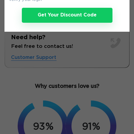
Get Your Discount Code
Need help?
Feel free to contact us!
Customer Support
Why customers love us?
93%
91%