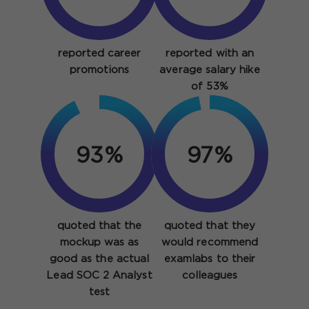
reported career
reported with an
promotions
average salary hike
of 53%
93%
97%
quoted that the
quoted that they
mockup was as
would recommend
good as the actual
examlabs to their
Lead SOC 2 Analyst
colleagues
test