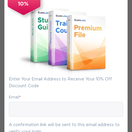
10%
Secure Experience
We promise you a safe checkout
We provide secure shopping experience
backed by High Security SSL from
McAfee, so you are guaranteed that any
your purchase on Exam-Labs is 100% safe.
You will get access to your products
immediately after we receive your
Enter Your Email Address to Receive Your 10% Off
payment.
Discount Code
Email
*
7-
Aug
A confirmation link will be sent to this email address to
verify your login