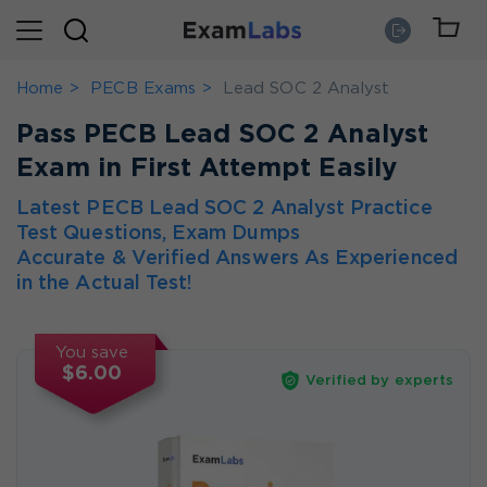
Home
PECB Exams
Lead SOC 2 Analyst
Pass PECB Lead SOC 2 Analyst
Exam in First Attempt Easily
Latest PECB Lead SOC 2 Analyst Practice
Test Questions, Exam Dumps
Accurate & Verified Answers As Experienced
in the Actual Test!
You save
$6.00
Verified by experts