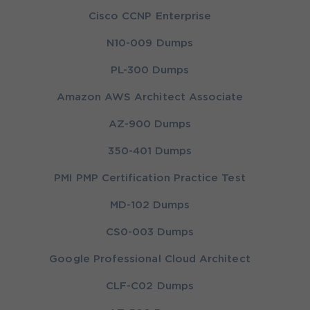
Cisco CCNP Enterprise
N10-009 Dumps
PL-300 Dumps
Amazon AWS Architect Associate
AZ-900 Dumps
350-401 Dumps
PMI PMP Certification Practice Test
MD-102 Dumps
CS0-003 Dumps
Google Professional Cloud Architect
CLF-C02 Dumps