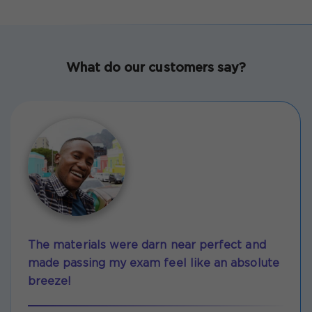
What do our customers say?
The materials were darn near perfect and
made passing my exam feel like an absolute
breeze!