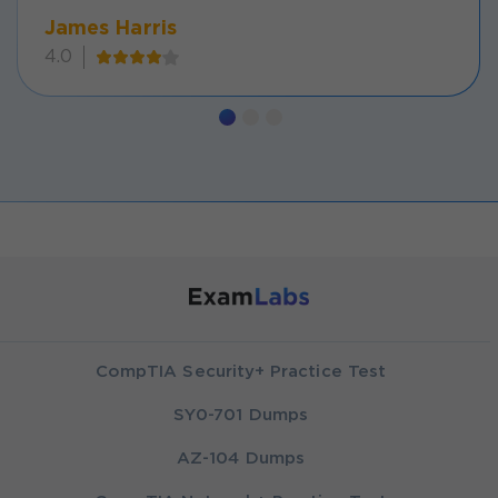
James Harris
4.0
CompTIA Security+ Practice Test
SY0-701 Dumps
AZ-104 Dumps