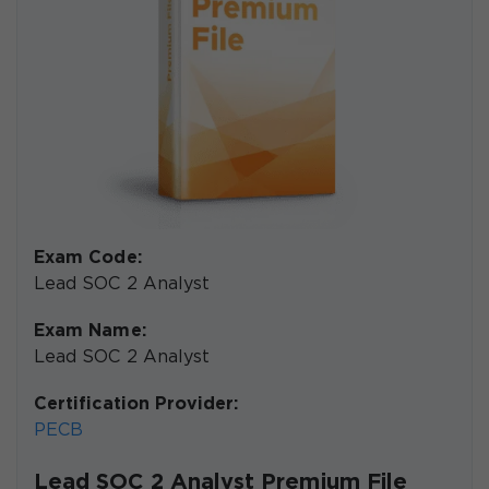
Exam Code:
Lead SOC 2 Analyst
Exam Name:
Lead SOC 2 Analyst
Certification Provider:
PECB
Lead SOC 2 Analyst Premium File