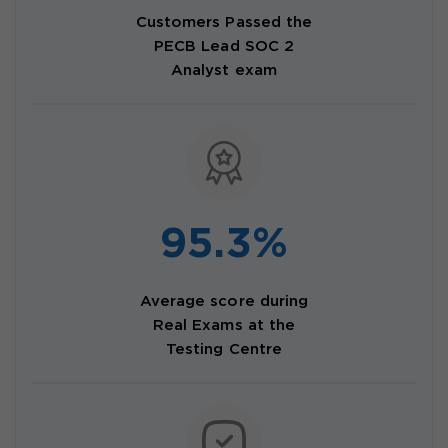
Customers Passed the
PECB Lead SOC 2
Analyst exam
95.3%
Average score during
Real Exams at the
Testing Centre