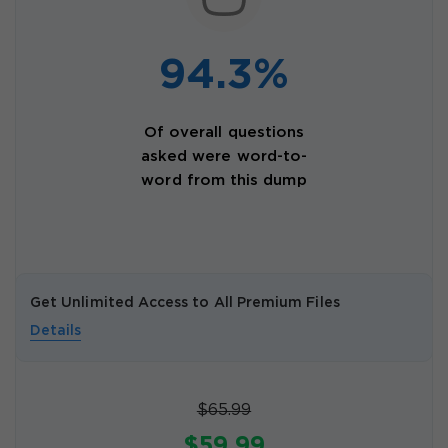
94.3%
Of overall questions
asked were word-to-
word from this dump
Get Unlimited Access to All Premium Files
Details
$65.99
$59.99