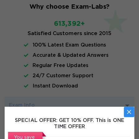
Why choose Exam-Labs?
613,392+
Satisfied Customers since 2015
100% Latest Exam Questions
Accurate & Updated Answers
Regular Free Updates
24/7 Customer Support
Instant Download
Exam Info
SPECIAL OFFER:
GET 10% OFF. This is ONE
FAQs
TIME OFFER
You save