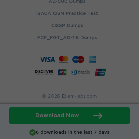
AZ-500 Dumps
ISACA CISM Practice Test
CISSP Dumps
FCP_FGT_AD-7.6 Dumps
© 2026 Exam-labs.com
Download Now
6 downloads in the last 7 days