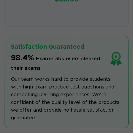
Satisfaction Guaranteed
98.4%
Exam-Labs users cleared
their exams
Our team works hard to provide students
with high exam practice test questions and
compelling learning experiences. We're
confident of the quality level of the products
we offer and provide no hassle satisfaction
guarantee.