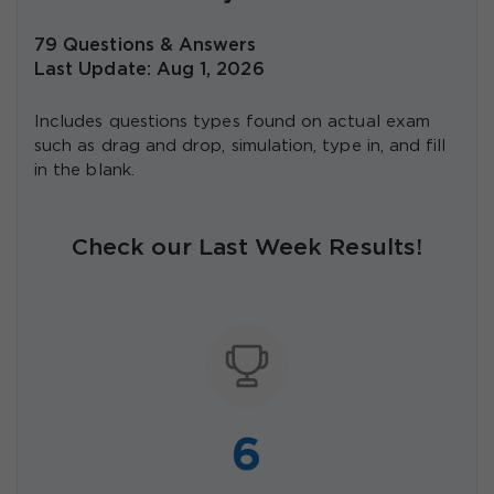
79 Questions & Answers
Last Update: Aug 1, 2026
Includes questions types found on actual exam
such as drag and drop, simulation, type in, and fill
in the blank.
Check our Last Week Results!
6