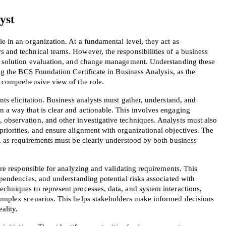
yst
e in an organization. At a fundamental level, they act as 
 and technical teams. However, the responsibilities of a business 
n, solution evaluation, and change management. Understanding these 
ing the BCS Foundation Certificate in Business Analysis, as the 
a comprehensive view of the role.
nts elicitation. Business analysts must gather, understand, and 
 a way that is clear and actionable. This involves engaging 
 observation, and other investigative techniques. Analysts must also 
riorities, and ensure alignment with organizational objectives. The 
l, as requirements must be clearly understood by both business 
 are responsible for analyzing and validating requirements. This 
ependencies, and understanding potential risks associated with 
chniques to represent processes, data, and system interactions, 
complex scenarios. This helps stakeholders make informed decisions 
ality.