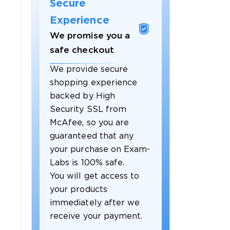
Secure
Experience
We promise you a
safe checkout
We provide secure
shopping experience
backed by High
Security SSL from
McAfee, so you are
guaranteed that any
your purchase on Exam-
Labs is 100% safe.
You will get access to
your products
immediately after we
receive your payment.