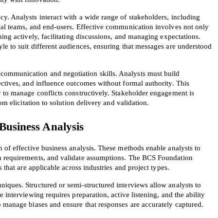
y. Analysts interact with a wide range of stakeholders, including 
A confirmation link will be sent to thi
cal teams, and end-users. Effective communication involves not only 
your login
ing actively, facilitating discussions, and managing expectations. 
e to suit different audiences, ensuring that messages are understood 
mmunication and negotiation skills. Analysts must build 
ctives, and influence outcomes without formal authority. This 
y to manage conflicts constructively. Stakeholder engagement is 
om elicitation to solution delivery and validation.
Get Your Discount Code
 Business Analysis
 value your privacy. We will not rent or sell your email add
 of effective business analysis. These methods enable analysts to 
n requirements, and validate assumptions. The BCS Foundation 
s that are applicable across industries and project types.
iques. Structured or semi-structured interviews allow analysts to 
 interviewing requires preparation, active listening, and the ability 
o manage biases and ensure that responses are accurately captured.