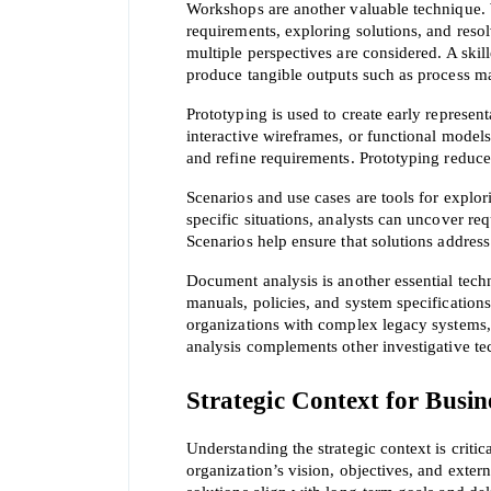
Workshops are another valuable technique. W
requirements, exploring solutions, and resol
multiple perspectives are considered. A skil
produce tangible outputs such as process ma
Prototyping is used to create early represent
interactive wireframes, or functional models
and refine requirements. Prototyping reduces
Scenarios and use cases are tools for explor
specific situations, analysts can uncover re
Scenarios help ensure that solutions address
Document analysis is another essential tech
manuals, policies, and system specifications 
organizations with complex legacy systems
analysis complements other investigative tec
Strategic Context for Busin
Understanding the strategic context is critic
organization’s vision, objectives, and exte