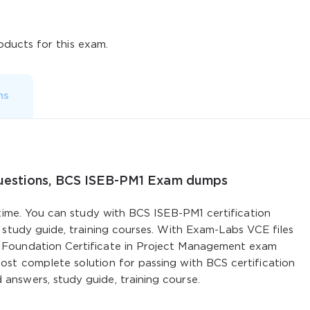
ducts for this exam.
ms
Questions, BCS ISEB-PM1 Exam dumps
 time. You can study with BCS ISEB-PM1 certification
 study guide, training courses. With Exam-Labs VCE files
Foundation Certificate in Project Management exam
st complete solution for passing with BCS certification
nswers, study guide, training course.