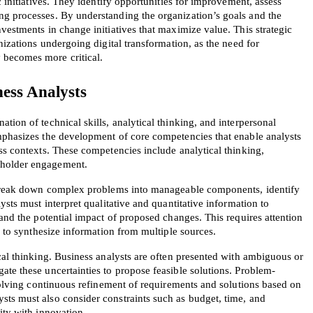
c initiatives. They identify opportunities for improvement, assess 
g processes. By understanding the organization’s goals and the 
vestments in change initiatives that maximize value. This strategic 
nizations undergoing digital transformation, as the need for 
 becomes more critical.
ess Analysts
AL OFFER:
GET 10% OFF. This is ONE TIME
ion of technical skills, analytical thinking, and interpersonal 
mphasizes the development of core competencies that enable analysts 
ss contexts. These competencies include analytical thinking, 
eholder engagement.
o break down complex problems into manageable components, identify 
ysts must interpret qualitative and quantitative information to 
 and the potential impact of proposed changes. This requires attention 
ty to synthesize information from multiple sources.
Enter Your Email Address to Receive 
Code
cal thinking. Business analysts are often presented with ambiguous or 
ate these uncertainties to propose feasible solutions. Problem-
Email
*
nvolving continuous refinement of requirements and solutions based on 
ts must also consider constraints such as budget, time, and 
ity with innovation.