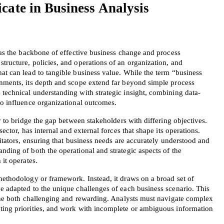
ate in Business Analysis 
s as the backbone of effective business change and process 
tructure, policies, and operations of an organization, and 
at can lead to tangible business value. While the term “business 
onments, its depth and scope extend far beyond simple process 
 technical understanding with strategic insight, combining data-
to influence organizational outcomes.
ty to bridge the gap between stakeholders with differing objectives. 
sector, has internal and external forces that shape its operations. 
litators, ensuring that business needs are accurately understood and 
nding of both the operational and strategic aspects of the 
 it operates.
methodology or framework. Instead, it draws on a broad set of 
e adapted to the unique challenges of each business scenario. This 
line both challenging and rewarding. Analysts must navigate complex 
ting priorities, and work with incomplete or ambiguous information 