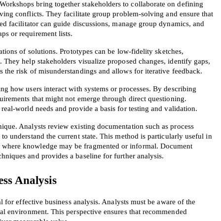
orkshops bring together stakeholders to collaborate on defining 
ving conflicts. They facilitate group problem-solving and ensure that 
led facilitator can guide discussions, manage group dynamics, and 
ps or requirement lists.
ations of solutions. Prototypes can be low-fidelity sketches, 
. They help stakeholders visualize proposed changes, identify gaps, 
 the risk of misunderstandings and allows for iterative feedback.
ing how users interact with systems or processes. By describing 
quirements that might not emerge through direct questioning. 
 real-world needs and provide a basis for testing and validation.
nique. Analysts review existing documentation such as process 
to understand the current state. This method is particularly useful in 
, where knowledge may be fragmented or informal. Document 
hniques and provides a baseline for further analysis.
ess Analysis
al for effective business analysis. Analysts must be aware of the 
rnal environment. This perspective ensures that recommended 