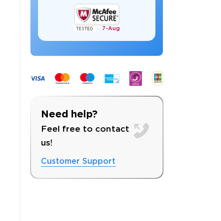
7-
Aug
 OFFER
Need help?
Feel free to contact
us!
Customer Support
Your 10% Off Discount