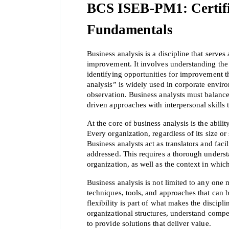
BCS ISEB-PM1: Certific
Fundamentals
Business analysis is a discipline that serve
improvement. It involves understanding the s
identifying opportunities for improvement th
analysis” is widely used in corporate envir
observation. Business analysts must balance
driven approaches with interpersonal skills 
At the core of business analysis is the abili
Every organization, regardless of its size or 
Business analysts act as translators and faci
addressed. This requires a thorough understa
organization, as well as the context in which
Business analysis is not limited to any one 
techniques, tools, and approaches that can b
flexibility is part of what makes the discip
organizational structures, understand compe
to provide solutions that deliver value.