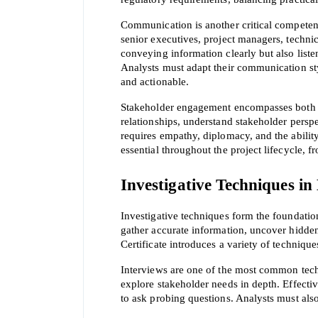
Communication is another critical competenc
senior executives, project managers, techni
conveying information clearly but also listen
Analysts must adapt their communication styl
and actionable.
Stakeholder engagement encompasses both co
relationships, understand stakeholder perspe
requires empathy, diplomacy, and the abilit
essential throughout the project lifecycle, fr
Investigative Techniques in
* We
Investigative techniques form the foundation
gather accurate information, uncover hidde
Certificate introduces a variety of technique
Interviews are one of the most common techn
explore stakeholder needs in depth. Effective
to ask probing questions. Analysts must als