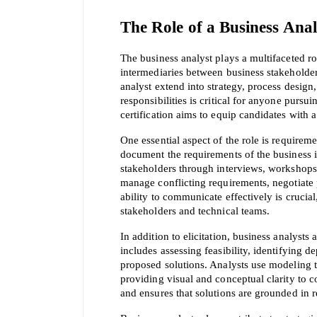
The Role of a Business Anal
The business analyst plays a multifaceted rol
intermediaries between business stakeholders
analyst extend into strategy, process desig
responsibilities is critical for anyone pursu
certification aims to equip candidates with 
One essential aspect of the role is requireme
document the requirements of the business in
stakeholders through interviews, workshops,
manage conflicting requirements, negotiate p
ability to communicate effectively is crucia
stakeholders and technical teams.
In addition to elicitation, business analysts
includes assessing feasibility, identifying d
proposed solutions. Analysts use modeling te
providing visual and conceptual clarity to 
and ensures that solutions are grounded in re