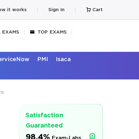
w it works
Sign In
Cart
L EXAMS
TOP EXAMS
erviceNow
PMI
Isaca
ns
Satisfaction
Guaranteed
98.4%
Exam-Labs