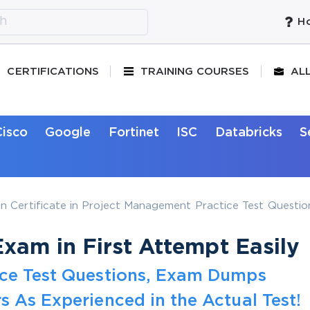
Ho
CERTIFICATIONS
TRAINING COURSES
AL
Cisco
Google
Fortinet
ISC
Databricks
S
 Certificate in Project Management Practice Test Questio
xam in First Attempt Easily
ice Test Questions, Exam Dumps
s As Experienced in the Actual Test!