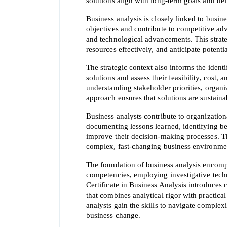
solutions align with long-term goals and de
Business analysis is closely linked to busin
objectives and contribute to competitive adv
and technological advancements. This strategi
resources effectively, and anticipate potentia
The strategic context also informs the identi
solutions and assess their feasibility, cost, 
understanding stakeholder priorities, organiza
approach ensures that solutions are sustain
Business analysts contribute to organizationa
documenting lessons learned, identifying be
improve their decision-making processes. T
complex, fast-changing business environme
The foundation of business analysis encomp
competencies, employing investigative tech
Certificate in Business Analysis introduces c
that combines analytical rigor with practica
analysts gain the skills to navigate complex
business change.