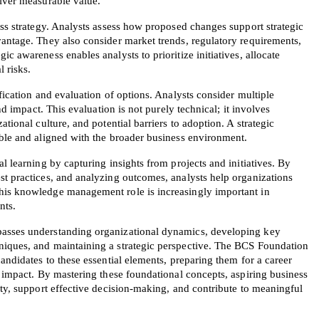
liver measurable value.
ess strategy. Analysts assess how proposed changes support strategic 
antage. They also consider market trends, regulatory requirements, 
c awareness enables analysts to prioritize initiatives, allocate 
l risks.
fication and evaluation of options. Analysts consider multiple 
and impact. This evaluation is not purely technical; it involves 
tional culture, and potential barriers to adoption. A strategic 
able and aligned with the broader business environment.
l learning by capturing insights from projects and initiatives. By 
st practices, and analyzing outcomes, analysts help organizations 
his knowledge management role is increasingly important in 
nts.
asses understanding organizational dynamics, developing key 
niques, and maintaining a strategic perspective. The BCS Foundation 
andidates to these essential elements, preparing them for a career 
l impact. By mastering these foundational concepts, aspiring business 
ity, support effective decision-making, and contribute to meaningful 