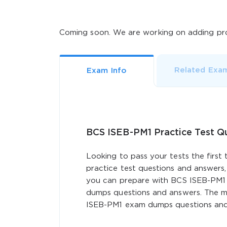
Coming soon. We are working on adding pro
Related Exa
Exam Info
BCS ISEB-PM1 Practice Test 
Looking to pass your tests the first
practice test questions and answers,
you can prepare with BCS ISEB-PM1 
dumps questions and answers. The mo
ISEB-PM1 exam dumps questions and a