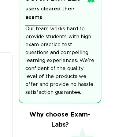
users cleared their
exams
Our team works hard to
provide students with high
exam practice test
questions and compelling
learning experiences. We're
confident of the quality
level of the products we
offer and provide no hassle
satisfaction guarantee.
Why choose Exam-
Labs?