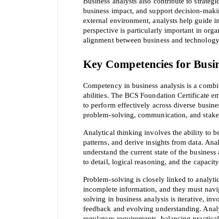
Business analysts also contribute to strategi
business impact, and support decision-makin
external environment, analysts help guide in
perspective is particularly important in orga
alignment between business and technology
Key Competencies for Busin
SPECI
Competency in business analysis is a combinat
abilities. The BCS Foundation Certificate e
to perform effectively across diverse busine
You save
problem-solving, communication, and stak
10%
Analytical thinking involves the ability t
patterns, and derive insights from data. Anal
understand the current state of the business
to detail, logical reasoning, and the capaci
Problem-solving is closely linked to analyti
incomplete information, and they must navig
solving in business analysis is iterative, i
feedback and evolving understanding. Analys
regulatory requirements, balancing practical