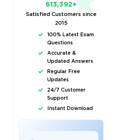
613,392+
Satisfied Customers since
2015
100% Latest Exam
Questions
Accurate &
Updated Answers
Regular Free
Updates
24/7 Customer
Support
Instant Download