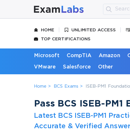
HOME
UNLIMITED ACCESS
TOP CERTIFICATIONS
Microsoft
CompTIA
Amazon
VMware
Salesforce
Other
Home
BCS Exams
ISEB-PM1 Foundation
Pass BCS ISEB-PM1 E
Latest BCS ISEB-PM1 Pract
Accurate & Verified Answer