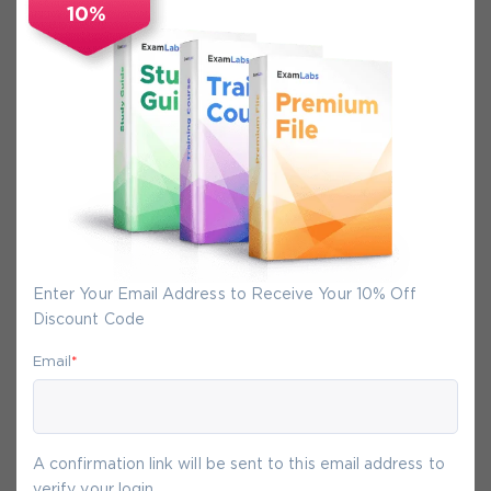
10%
Secure Experience
We promise you a safe checkout
We provide secure shopping experience
backed by High Security SSL from
McAfee, so you are guaranteed that any
your purchase on Exam-Labs is 100% safe.
You will get access to your products
Enter Your Email Address to Receive Your 10% Off
immediately after we receive your
Discount Code
payment.
Email
*
8-
Aug
A confirmation link will be sent to this email address to
verify your login