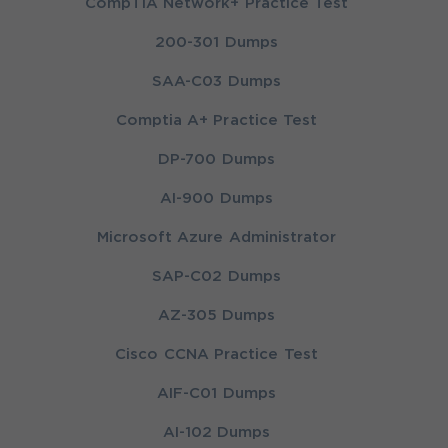
CompTIA Network+ Practice Test
200-301 Dumps
SAA-C03 Dumps
Comptia A+ Practice Test
DP-700 Dumps
AI-900 Dumps
Microsoft Azure Administrator
SAP-C02 Dumps
AZ-305 Dumps
Cisco CCNA Practice Test
AIF-C01 Dumps
AI-102 Dumps