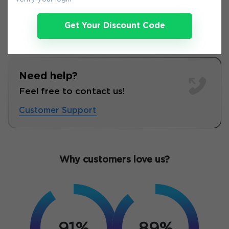
Get Your Discount Code
Need help?
Feel free to contact us!
Customer Support
Why customers love us?