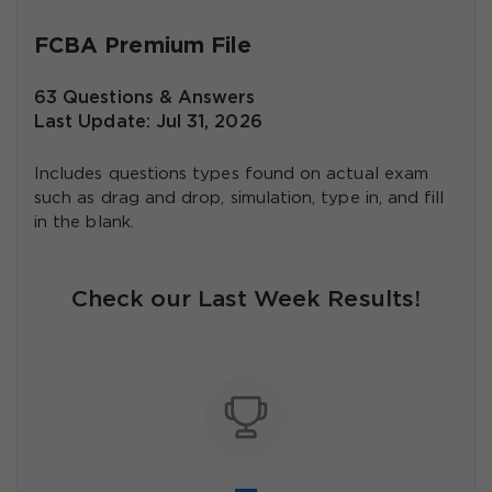
FCBA Premium File
63 Questions & Answers
Last Update: Jul 31, 2026
Includes questions types found on actual exam
such as drag and drop, simulation, type in, and fill
in the blank.
Check our Last Week Results!