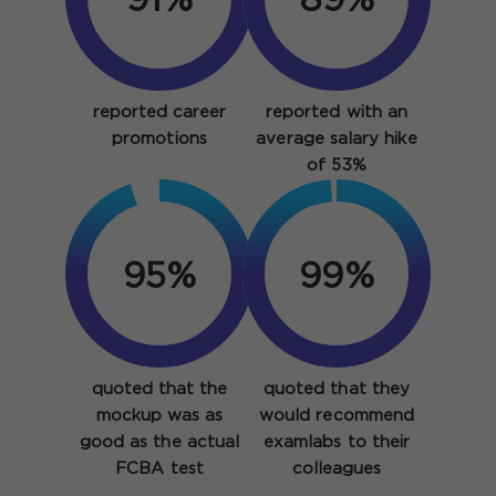
91%
89%
reported career
reported with an
promotions
average salary hike
of 53%
95%
99%
quoted that the
quoted that they
mockup was as
would recommend
good as the actual
examlabs to their
FCBA test
colleagues