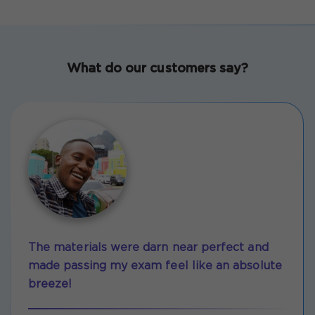
What do our customers say?
The materials were darn near perfect and
made passing my exam feel like an absolute
breeze!