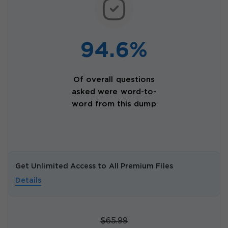
94.6%
Of overall questions
asked were word-to-
word from this dump
Get Unlimited Access to All Premium Files
Details
$65.99