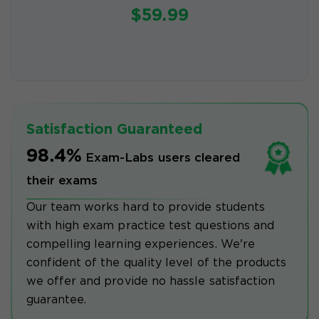
$59.99
Satisfaction Guaranteed
98.4%
Exam-Labs users cleared
their exams
Our team works hard to provide students
with high exam practice test questions and
compelling learning experiences. We're
confident of the quality level of the products
we offer and provide no hassle satisfaction
guarantee.