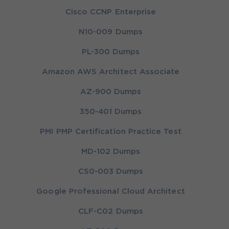
Cisco CCNP Enterprise
N10-009 Dumps
PL-300 Dumps
Amazon AWS Architect Associate
AZ-900 Dumps
350-401 Dumps
PMI PMP Certification Practice Test
MD-102 Dumps
CS0-003 Dumps
Google Professional Cloud Architect
CLF-C02 Dumps