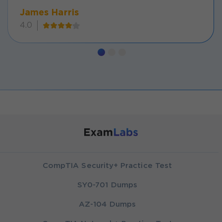
James Harris
4.0
CompTIA Security+ Practice Test
SY0-701 Dumps
AZ-104 Dumps