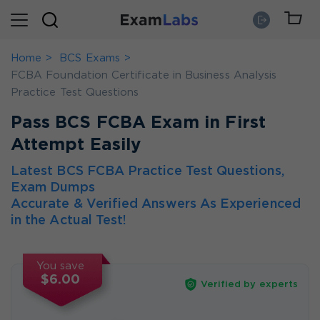
Home
BCS Exams
FCBA Foundation Certificate in Business Analysis
Practice Test Questions
Pass BCS FCBA Exam in First
Attempt Easily
Latest BCS FCBA Practice Test Questions,
Exam Dumps
Accurate & Verified Answers As Experienced
in the Actual Test!
You save
$6.00
Verified by experts