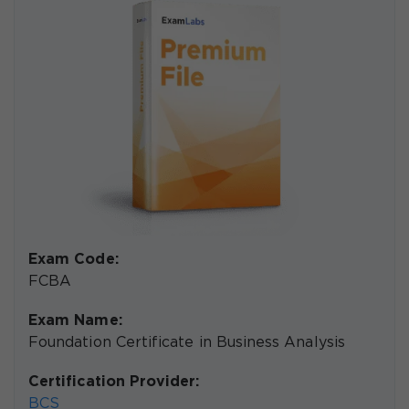
Exam Code:
FCBA
Exam Name:
Foundation Certificate in Business Analysis
Certification Provider:
BCS