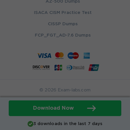
AZ-500 Dumps
ISACA CISM Practice Test
CISSP Dumps
FCP_FGT_AD-7.6 Dumps
© 2026 Exam-labs.com
Download Now
3 downloads in the last 7 days