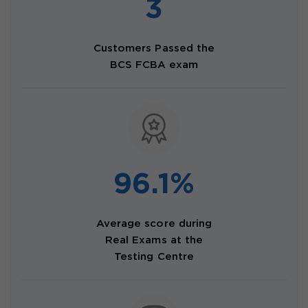
3
Customers Passed the
BCS FCBA exam
96.1%
Average score during
Real Exams at the
Testing Centre