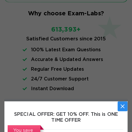
Why choose Exam-Labs?
613,393+
Satisfied Customers since 2015
100% Latest Exam Questions
Accurate & Updated Answers
Regular Free Updates
24/7 Customer Support
Instant Download
Exam Info
SPECIAL OFFER:
GET 10% OFF. This is ONE
TIME OFFER
FAQs
You save