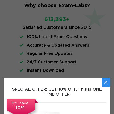
Why choose Exam-Labs?
613,393+
Satisfied Customers since 2015
100% Latest Exam Questions
Accurate & Updated Answers
Regular Free Updates
24/7 Customer Support
Instant Download
FAQs
SPECIAL OFFER:
GET 10% OFF. This is ONE
TIME OFFER
You save
10%