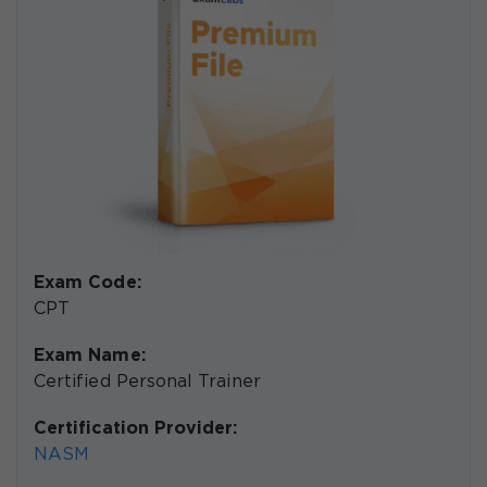
Exam Code:
CPT
Exam Name:
Certified Personal Trainer
Certification Provider:
NASM