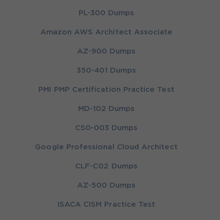
PL-300 Dumps
Amazon AWS Architect Associate
AZ-900 Dumps
350-401 Dumps
PMI PMP Certification Practice Test
MD-102 Dumps
CS0-003 Dumps
Google Professional Cloud Architect
CLF-C02 Dumps
AZ-500 Dumps
ISACA CISM Practice Test