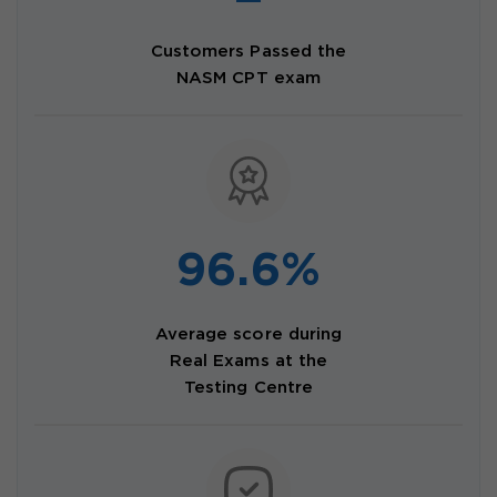
Customers Passed the
NASM CPT exam
96.6%
Average score during
Real Exams at the
Testing Centre