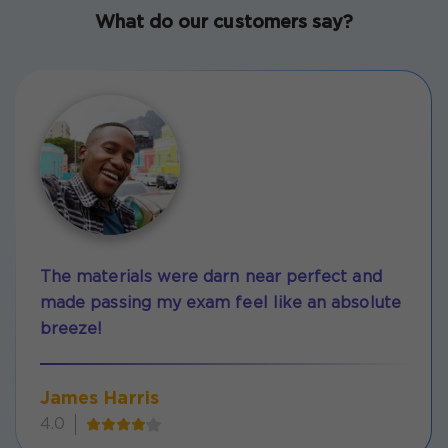
What do our customers say?
The materials were darn near perfect and
made passing my exam feel like an absolute
breeze!
James Harris
4.0