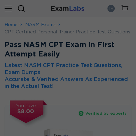
Home
NASM Exams
CPT Certified Personal Trainer Practice Test Questions
Pass NASM CPT Exam in First
Attempt Easily
Latest NASM CPT Practice Test Questions,
Exam Dumps
Accurate & Verified Answers As Experienced
in the Actual Test!
You save
$8.00
Verified by experts