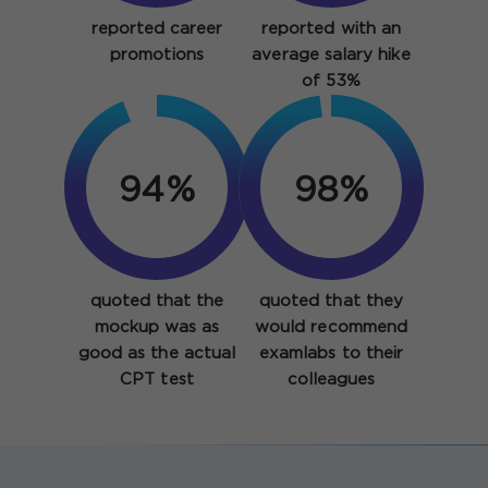
reported career
reported with an
promotions
average salary hike
of 53%
94%
98%
quoted that the
quoted that they
mockup was as
would recommend
good as the actual
examlabs to their
CPT test
colleagues