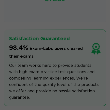
Satisfaction Guaranteed
98.4%
Exam-Labs users cleared
their exams
Our team works hard to provide students
with high exam practice test questions and
compelling learning experiences. We're
confident of the quality level of the products
we offer and provide no hassle satisfaction
guarantee.