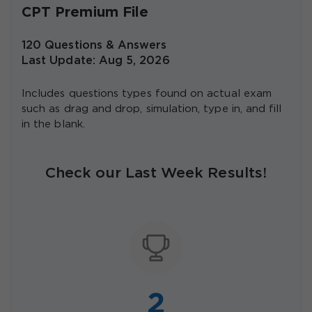
CPT Premium File
120 Questions & Answers
Last Update: Aug 5, 2026
Includes questions types found on actual exam
such as drag and drop, simulation, type in, and fill
in the blank.
Check our Last Week Results!
2