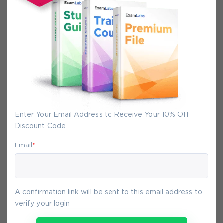
Secure Experience
We promise you a safe checkout
We provide secure shopping experience
backed by High Security SSL from
McAfee, so you are guaranteed that any
your purchase on Exam-Labs is 100% safe.
You will get access to your products
immediately after we receive your
Enter Your Email Address to Receive Your 10% Off
payment.
Discount Code
Email
*
8-
Aug
A confirmation link will be sent to this email address to
verify your login