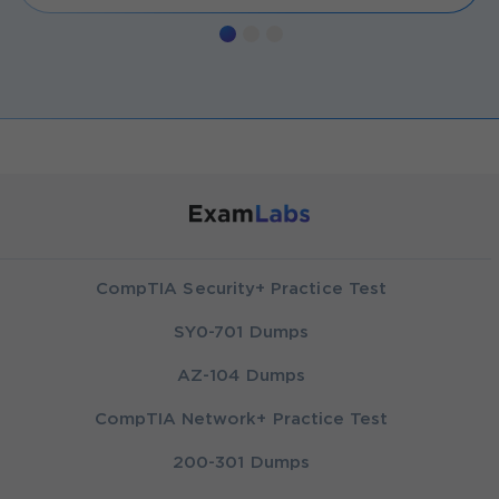
CompTIA Security+ Practice Test
SY0-701 Dumps
AZ-104 Dumps
CompTIA Network+ Practice Test
200-301 Dumps