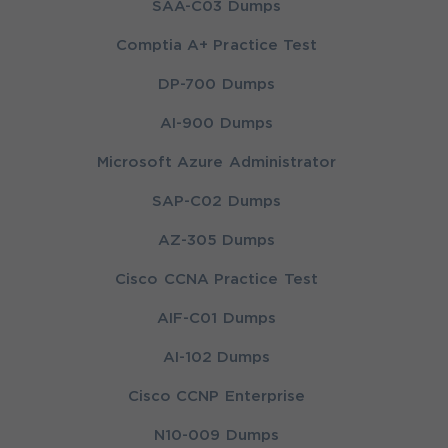
SAA-C03 Dumps
Comptia A+ Practice Test
DP-700 Dumps
AI-900 Dumps
Microsoft Azure Administrator
SAP-C02 Dumps
AZ-305 Dumps
Cisco CCNA Practice Test
AIF-C01 Dumps
AI-102 Dumps
Cisco CCNP Enterprise
N10-009 Dumps