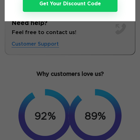
Get Your Discount Code
Need help?
Feel free to contact us!
Customer Support
Why customers love us?
92%
89%