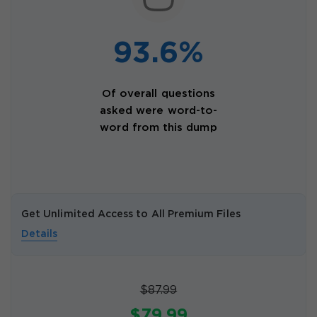
93.6%
Of overall questions
asked were word-to-
word from this dump
Get Unlimited Access to All Premium Files
Details
$87.99
$79.99