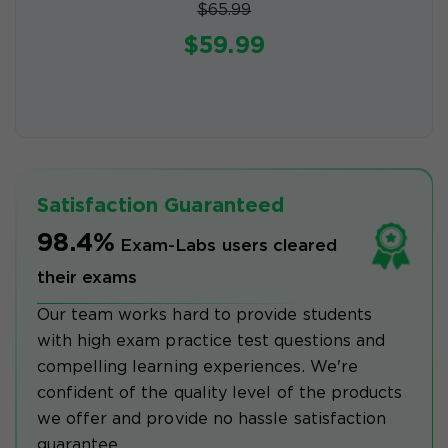
$65.99
$59.99
Satisfaction Guaranteed
98.4%
Exam-Labs users cleared
their exams
Our team works hard to provide students
with high exam practice test questions and
compelling learning experiences. We're
confident of the quality level of the products
we offer and provide no hassle satisfaction
guarantee.