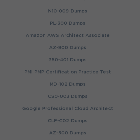
N10-009 Dumps
PL-300 Dumps
Amazon AWS Architect Associate
AZ-900 Dumps
350-401 Dumps
PMI PMP Certification Practice Test
MD-102 Dumps
CS0-003 Dumps
Google Professional Cloud Architect
CLF-C02 Dumps
AZ-500 Dumps