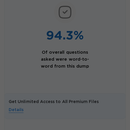
94.3%
Of overall questions
asked were word-to-
word from this dump
Get Unlimited Access to All Premium Files
Details