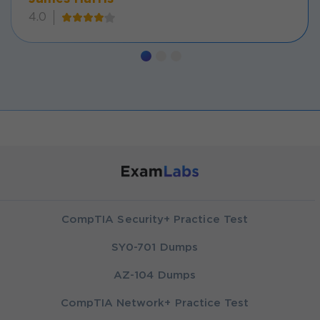
4.0
CompTIA Security+ Practice Test
SY0-701 Dumps
AZ-104 Dumps
CompTIA Network+ Practice Test