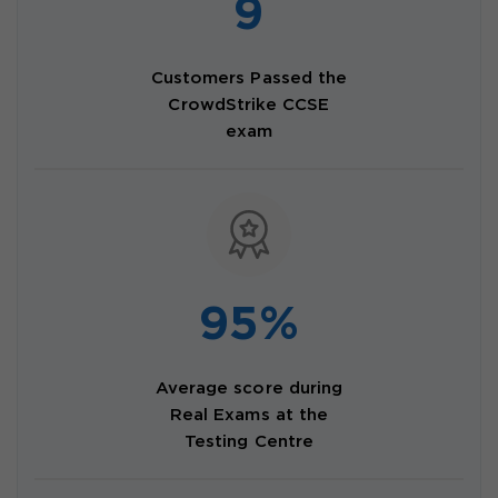
9
Customers Passed the
CrowdStrike CCSE
exam
95%
Average score during
Real Exams at the
Testing Centre