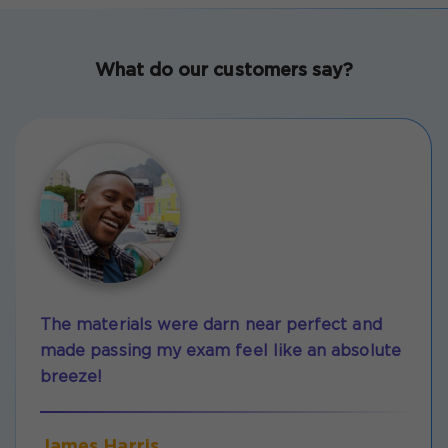
What do our customers say?
The materials were darn near perfect and
made passing my exam feel like an absolute
breeze!
James Harris