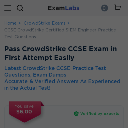
Home
CrowdStrike Exams
CCSE CrowdStrike Certified SIEM Engineer Practice
Test Questions
Pass CrowdStrike CCSE Exam in
First Attempt Easily
Latest CrowdStrike CCSE Practice Test
Questions, Exam Dumps
Accurate & Verified Answers As Experienced
in the Actual Test!
You save
$6.00
Verified by experts