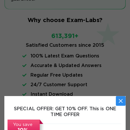
Why choose Exam-Labs?
613,391+
Satisfied Customers since 2015
100% Latest Exam Questions
Accurate & Updated Answers
Regular Free Updates
24/7 Customer Support
Instant Download
SPECIAL OFFER:
GET 10% OFF. This is ONE
FAQs
TIME OFFER
You save