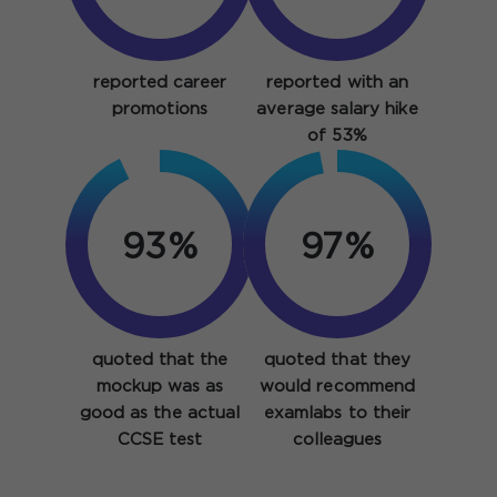
reported career
reported with an
promotions
average salary hike
of 53%
93%
97%
quoted that the
quoted that they
mockup was as
would recommend
good as the actual
examlabs to their
CCSE test
colleagues