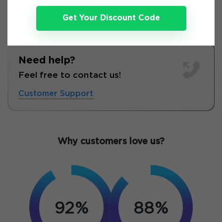
Get Your Discount Code
Need help?
Feel free to contact us!
Customer Support
Why customers love us?
92%
88%