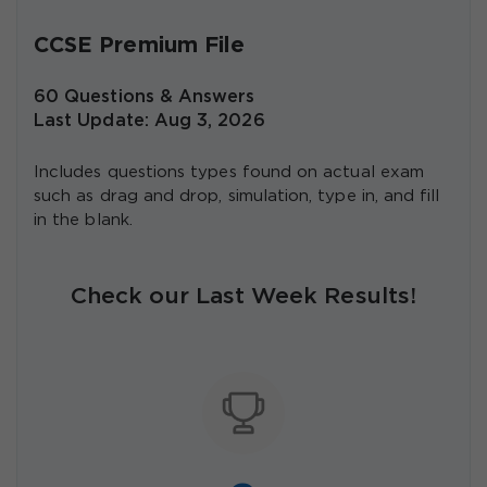
CCSE Premium File
60 Questions & Answers
Last Update: Aug 3, 2026
Includes questions types found on actual exam
such as drag and drop, simulation, type in, and fill
in the blank.
Check our Last Week Results!