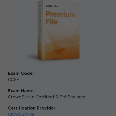
Exam Code:
CCSE
Exam Name:
CrowdStrike Certified SIEM Engineer
Certification Provider:
CrowdStrike