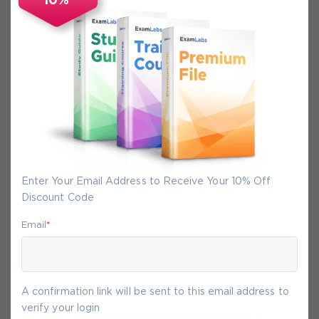
10%
Secure Experience
We promise you a safe checkout
We provide secure shopping experience
backed by High Security SSL from
McAfee, so you are guaranteed that any
your purchase on Exam-Labs is 100% safe.
You will get access to your products
Enter Your Email Address to Receive Your 10% Off
immediately after we receive your
Discount Code
payment.
Email
*
7-
Aug
A confirmation link will be sent to this email address to
verify your login