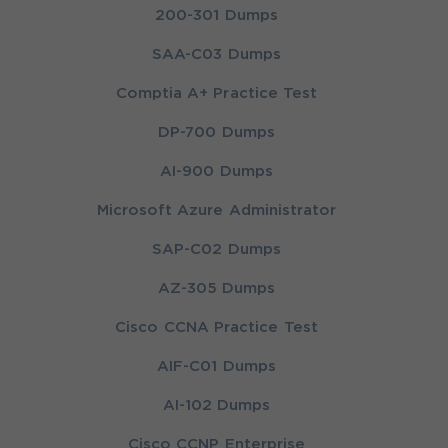
200-301 Dumps
SAA-C03 Dumps
Comptia A+ Practice Test
DP-700 Dumps
AI-900 Dumps
Microsoft Azure Administrator
SAP-C02 Dumps
AZ-305 Dumps
Cisco CCNA Practice Test
AIF-C01 Dumps
AI-102 Dumps
Cisco CCNP Enterprise