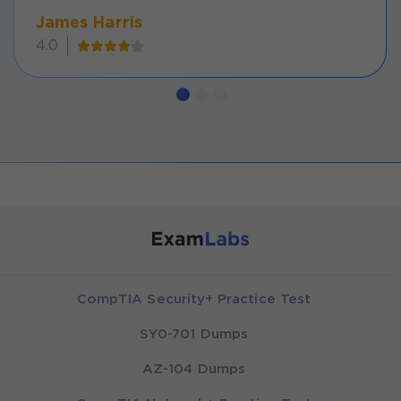
James Harris
4.0
CompTIA Security+ Practice Test
SY0-701 Dumps
AZ-104 Dumps