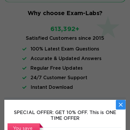
Why choose Exam-Labs?
613,392+
Satisfied Customers since 2015
100% Latest Exam Questions
Accurate & Updated Answers
Regular Free Updates
24/7 Customer Support
Instant Download
Exam Info
SPECIAL OFFER:
GET 10% OFF. This is ONE
TIME OFFER
FAQs
You save