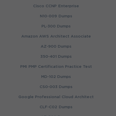
Cisco CCNP Enterprise
N10-009 Dumps
PL-300 Dumps
Amazon AWS Architect Associate
AZ-900 Dumps
350-401 Dumps
PMI PMP Certification Practice Test
MD-102 Dumps
CS0-003 Dumps
Google Professional Cloud Architect
CLF-C02 Dumps