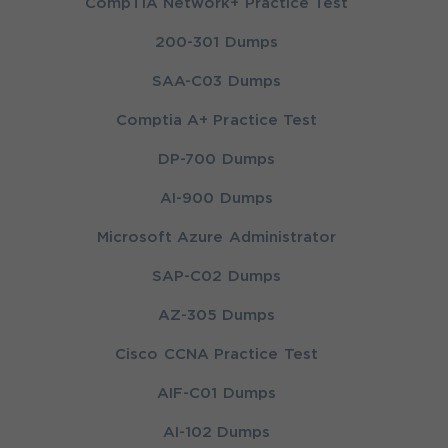
CompTIA Network+ Practice Test
200-301 Dumps
SAA-C03 Dumps
Comptia A+ Practice Test
DP-700 Dumps
AI-900 Dumps
Microsoft Azure Administrator
SAP-C02 Dumps
AZ-305 Dumps
Cisco CCNA Practice Test
AIF-C01 Dumps
AI-102 Dumps