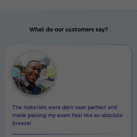
What do our customers say?
The materials were darn near perfect and
made passing my exam feel like an absolute
breeze!