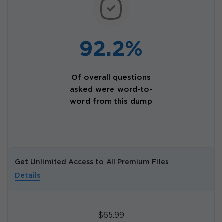
92.2%
Of overall questions
asked were word-to-
word from this dump
Get Unlimited Access to All Premium Files
Details
$65.99