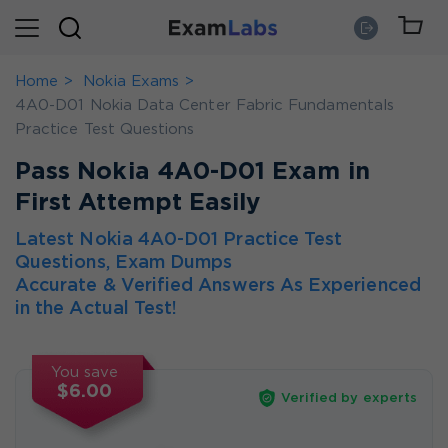
Home
Nokia Exams
4A0-D01 Nokia Data Center Fabric Fundamentals
Practice Test Questions
Pass Nokia 4A0-D01 Exam in
First Attempt Easily
Latest Nokia 4A0-D01 Practice Test
Questions, Exam Dumps
Accurate & Verified Answers As Experienced
in the Actual Test!
You save
$6.00
Verified by experts