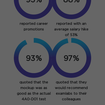
93%
88%
reported career
reported with an
promotions
average salary hike
of 53%
93%
97%
quoted that the
quoted that they
mockup was as
would recommend
good as the actual
examlabs to their
4A0-D01 test
colleagues