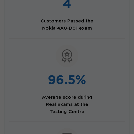
4
Customers Passed the
Nokia 4A0-D01 exam
96.5%
Average score during
Real Exams at the
Testing Centre