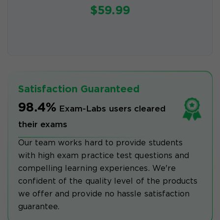
$59.99
Satisfaction Guaranteed
98.4%
Exam-Labs users cleared
their exams
Our team works hard to provide students
with high exam practice test questions and
compelling learning experiences. We're
confident of the quality level of the products
we offer and provide no hassle satisfaction
guarantee.