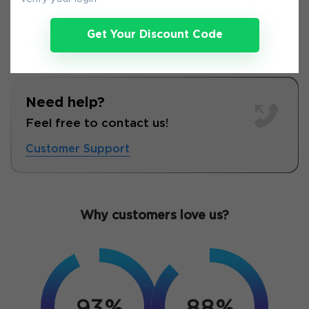
Get Your Discount Code
Need help?
Feel free to contact us!
Customer Support
Why customers love us?