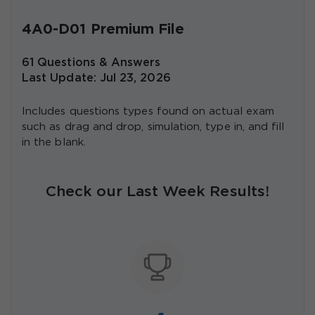
4A0-D01 Premium File
61 Questions & Answers
Last Update: Jul 23, 2026
Includes questions types found on actual exam
such as drag and drop, simulation, type in, and fill
in the blank.
Check our Last Week Results!