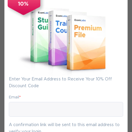
10%
Secure Experience
We promise you a safe checkout
We provide secure shopping experience
backed by High Security SSL from
McAfee, so you are guaranteed that any
your purchase on Exam-Labs is 100% safe.
You will get access to your products
Enter Your Email Address to Receive Your 10% Off
immediately after we receive your
Discount Code
payment.
Email
*
8-
Aug
A confirmation link will be sent to this email address to
verify your login