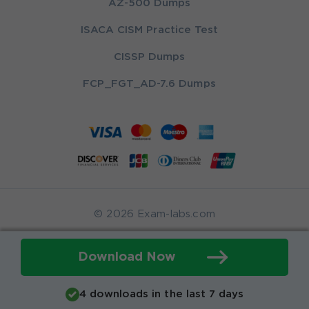
AZ-500 Dumps
ISACA CISM Practice Test
CISSP Dumps
FCP_FGT_AD-7.6 Dumps
© 2026 Exam-labs.com
Download Now
4 downloads in the last 7 days