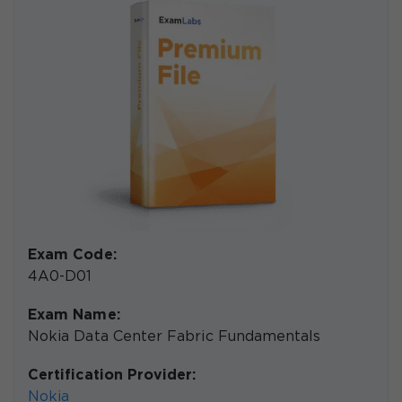
Exam Code:
4A0-D01
Exam Name:
Nokia Data Center Fabric Fundamentals
Certification Provider:
Nokia