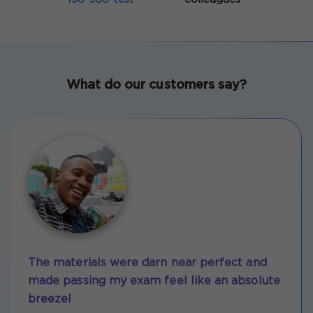
What do our customers say?
The materials were darn near perfect and
made passing my exam feel like an absolute
breeze!