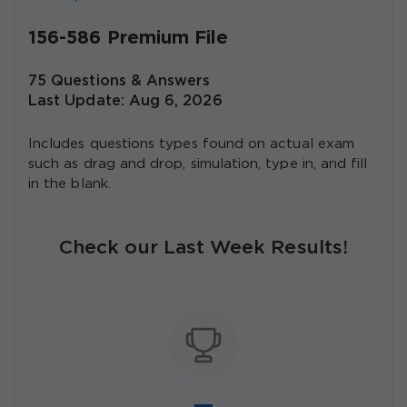
156-586 Premium File
75 Questions & Answers
Last Update: Aug 6, 2026
Includes questions types found on actual exam
such as drag and drop, simulation, type in, and fill
in the blank.
Check our Last Week Results!