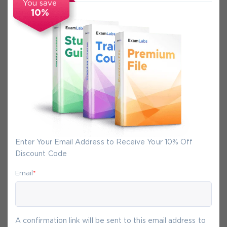
You save
10%
Secure Experience
We promise you a safe checkout
We provide secure shopping experience
backed by High Security SSL from
McAfee, so you are guaranteed that any
your purchase on Exam-Labs is 100% safe.
Enter Your Email Address to Receive Your 10% Off
You will get access to your products
Discount Code
immediately after we receive your
payment.
Email
*
8-
Aug
A confirmation link will be sent to this email address to