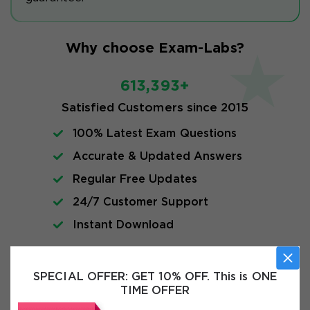
Why choose Exam-Labs?
613,393+
Satisfied Customers since 2015
100% Latest Exam Questions
Accurate & Updated Answers
Regular Free Updates
24/7 Customer Support
Instant Download
Exam Info
SPECIAL OFFER:
GET 10% OFF. This is ONE
TIME OFFER
FAQs