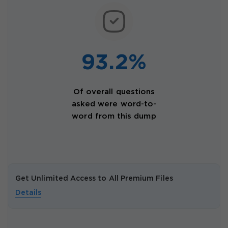
93.2%
Of overall questions
asked were word-to-
word from this dump
Get Unlimited Access to All Premium Files
Details