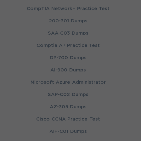
CompTIA Network+ Practice Test
200-301 Dumps
SAA-C03 Dumps
Comptia A+ Practice Test
DP-700 Dumps
AI-900 Dumps
Microsoft Azure Administrator
SAP-C02 Dumps
AZ-305 Dumps
Cisco CCNA Practice Test
AIF-C01 Dumps