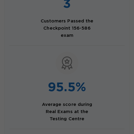
3
Customers Passed the
Checkpoint 156-586
exam
95.5%
Average score during
Real Exams at the
Testing Centre