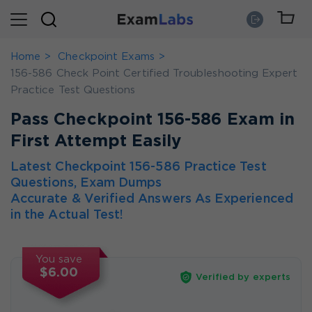
Home
Checkpoint Exams
156-586 Check Point Certified Troubleshooting Expert
Practice Test Questions
Pass Checkpoint 156-586 Exam in
First Attempt Easily
Latest Checkpoint 156-586 Practice Test
Questions, Exam Dumps
Accurate & Verified Answers As Experienced
in the Actual Test!
You save
$6.00
Verified by experts