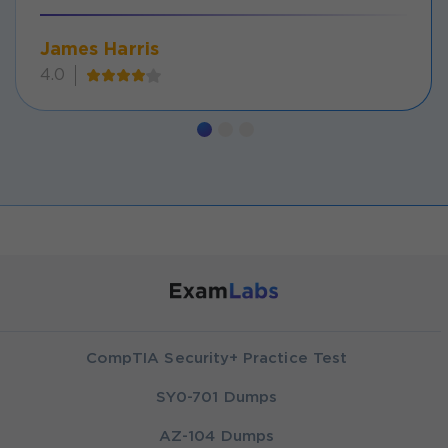
James Harris
4.0
CompTIA Security+ Practice Test
SY0-701 Dumps
AZ-104 Dumps