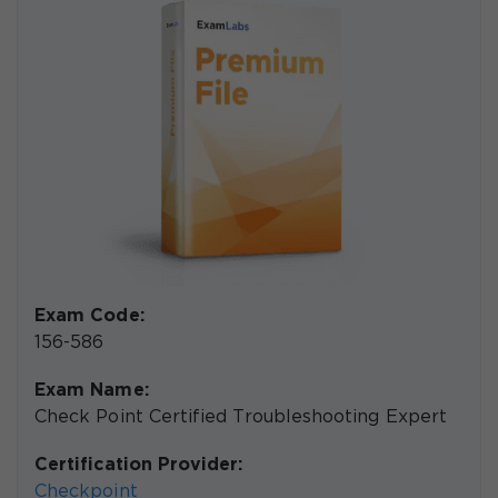
Exam Code:
156-586
Exam Name:
Check Point Certified Troubleshooting Expert
Certification Provider:
Checkpoint