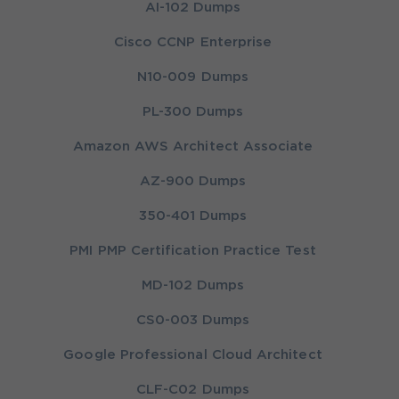
AI-102 Dumps
Cisco CCNP Enterprise
N10-009 Dumps
PL-300 Dumps
Amazon AWS Architect Associate
AZ-900 Dumps
350-401 Dumps
PMI PMP Certification Practice Test
MD-102 Dumps
CS0-003 Dumps
Google Professional Cloud Architect
CLF-C02 Dumps