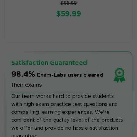
$65.99
$59.99
Satisfaction Guaranteed
98.4%
Exam-Labs users cleared
their exams
Our team works hard to provide students
with high exam practice test questions and
compelling learning experiences. We're
confident of the quality level of the products
we offer and provide no hassle satisfaction
guarantee.