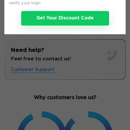
verify your login
Get Your Discount Code
Need help?
Feel free to contact us!
Customer Support
Why customers love us?