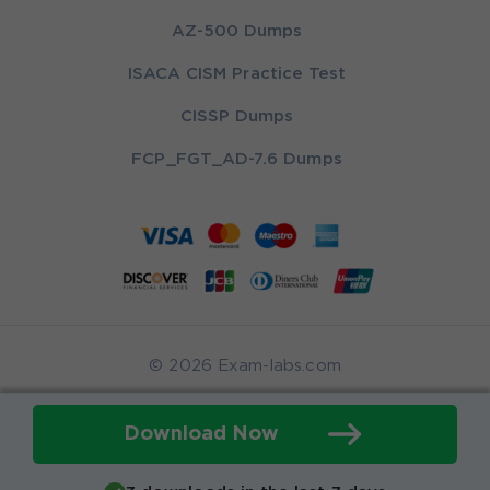
AZ-500 Dumps
ISACA CISM Practice Test
CISSP Dumps
FCP_FGT_AD-7.6 Dumps
© 2026 Exam-labs.com
Download Now