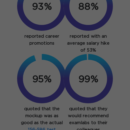
93%
88%
reported career
reported with an
promotions
average salary hike
of 53%
95%
99%
quoted that the
quoted that they
mockup was as
would recommend
good as the actual
examlabs to their
156-586 test
colleagues