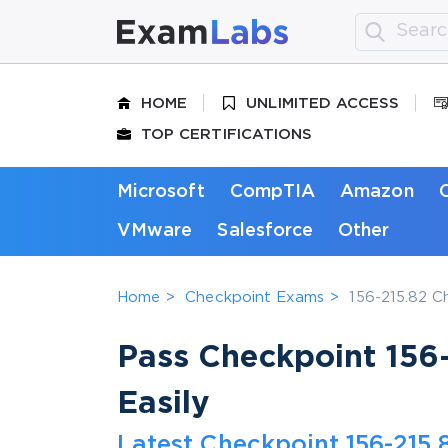
HOME
UNLIMITED ACCESS
TOP CERTIFICATIONS
Microsoft
CompTIA
Amazon
VMware
Salesforce
Other
Home
Checkpoint Exams
156-215.82 C
Pass Checkpoint 156-
Easily
Latest Checkpoint 156-215