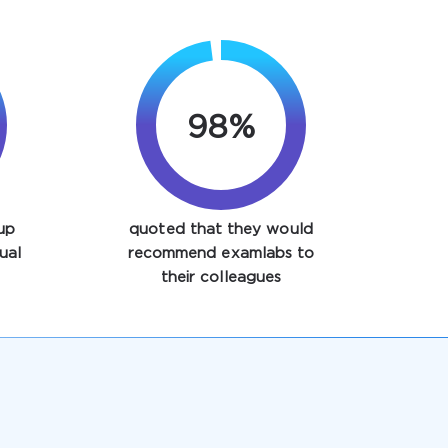
98%
up
quoted that they would
ual
recommend examlabs to
their colleagues