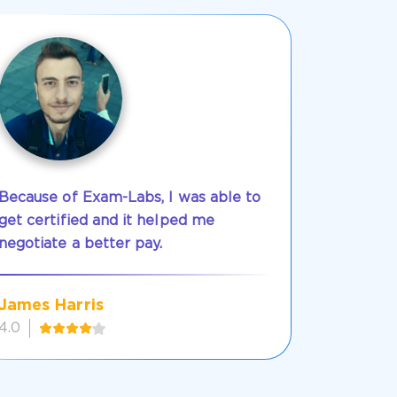
Because of Exam-Labs, I was able to
get certified and it helped me
negotiate a better pay.
James Harris
4.0