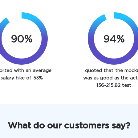
90%
94%
orted with an average
quoted that the mock
salary hike of 53%
was as good as the act
156-215.82 test
What do our customers say?