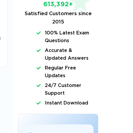
613,392+
Satisfied Customers since
2015
100% Latest Exam
s
Questions
Accurate &
Updated Answers
Regular Free
Updates
24/7 Customer
Support
Instant Download