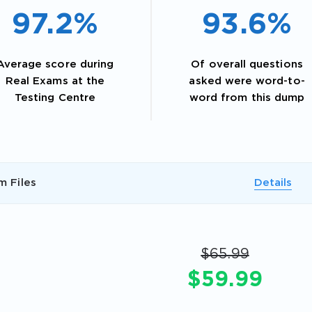
97.2%
93.6%
Average score during
Of overall questions
Real Exams at the
asked were word-to-
Testing Centre
word from this dump
m Files
Details
AL OFFER:
GET 10% OFF. This is ONE TIME
$65.99
$59.99
Enter Your Email Address to Receive 