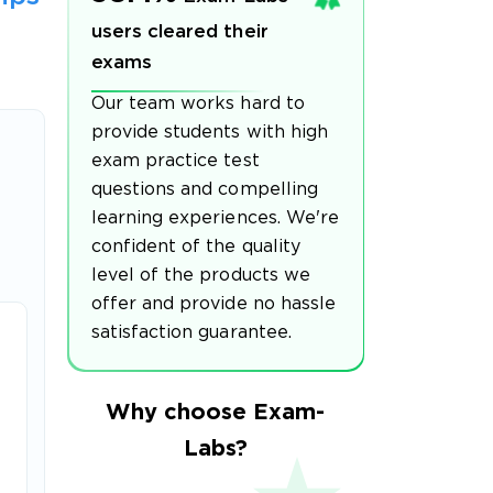
users cleared their
exams
Our team works hard to
provide students with high
exam practice test
questions and compelling
learning experiences. We're
confident of the quality
level of the products we
offer and provide no hassle
satisfaction guarantee.
Why choose Exam-
Labs?