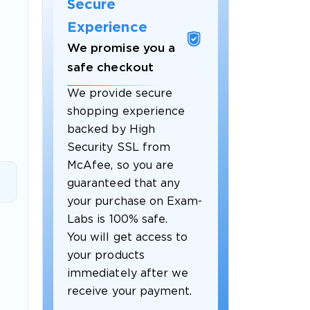
Secure
Experience
We promise you a
safe checkout
We provide secure
shopping experience
backed by High
Security SSL from
McAfee, so you are
guaranteed that any
 OFFER
your purchase on Exam-
Labs is 100% safe.
You will get access to
your products
immediately after we
receive your payment.
Your 10% Off Discount