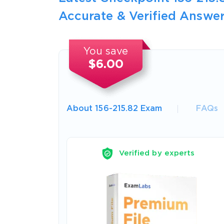
Accurate & Verified Answer
You save
$6.00
About 156-215.82 Exam
FAQs
Verified by experts