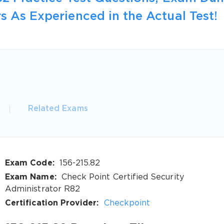
s As Experienced in the Actual Test!
Related Exams
Exam Code:
156-215.82
Exam Name:
Check Point Certified Security
Administrator R82
Certification Provider:
Checkpoint