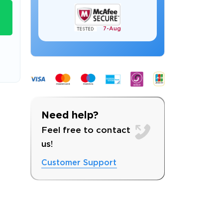
7-
Aug
s email address to verify
Need help?
Feel free to contact
us!
Customer Support
ress.