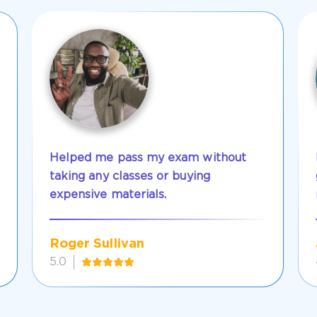
Helped me pass my exam without
taking any classes or buying
expensive materials.
Roger Sullivan
5.0