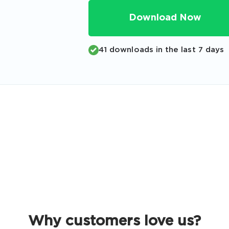
Code
Download Now
Email
*
41 downloads in the last 7 days
A confirmation link will be sent to thi
your login
Get Your Discount Code
 value your privacy. We will not rent or sell your email add
Why customers love us?