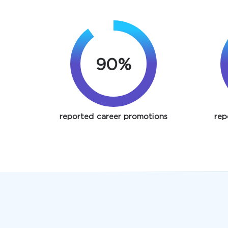
90%
reported career promotions
rep