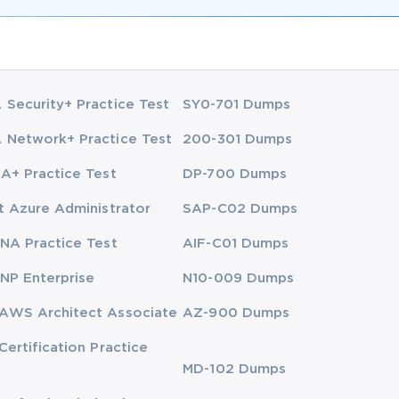
Security+ Practice Test
SY0-701 Dumps
Network+ Practice Test
200-301 Dumps
A+ Practice Test
DP-700 Dumps
t Azure Administrator
SAP-C02 Dumps
NA Practice Test
AIF-C01 Dumps
NP Enterprise
N10-009 Dumps
AWS Architect Associate
AZ-900 Dumps
Certification Practice
MD-102 Dumps