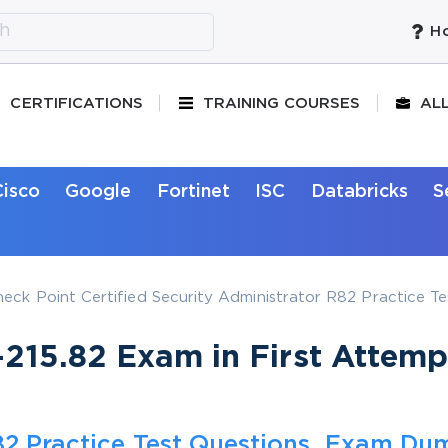
Ho
CERTIFICATIONS
TRAINING COURSES
AL
Cisco
Google
Fortinet
ISC
Databricks
S
heck Point Certified Security Administrator R82 Practice T
215.82 Exam in First Attemp
.82 Practice Test Questions, Exam Du