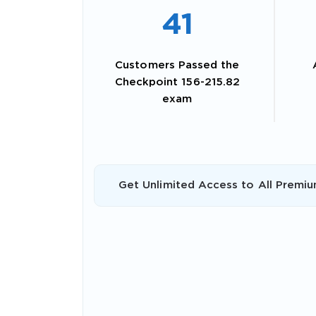
41
Customers Passed the
Checkpoint 156-215.82
exam
Get Unlimited Access to All Premiu
SPECI
You save
10%