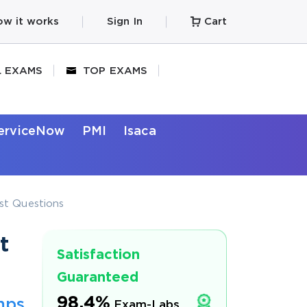
w it works
Sign In
Cart
L EXAMS
TOP EXAMS
erviceNow
PMI
Isaca
est Questions
t
Satisfaction
Guaranteed
98.4%
mps
Exam-Labs