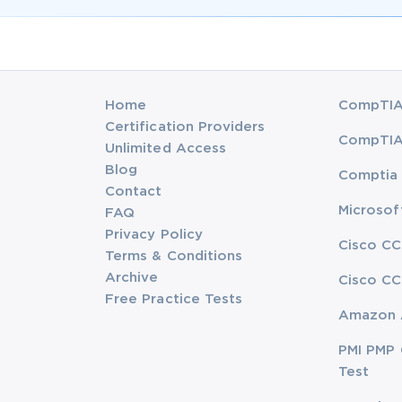
Home
CompTIA 
Certification Providers
CompTIA 
Unlimited Access
Blog
Comptia 
Contact
Microsof
FAQ
Privacy Policy
Cisco CC
Terms & Conditions
Archive
Cisco CC
Free Practice Tests
Amazon 
PMI PMP 
Test