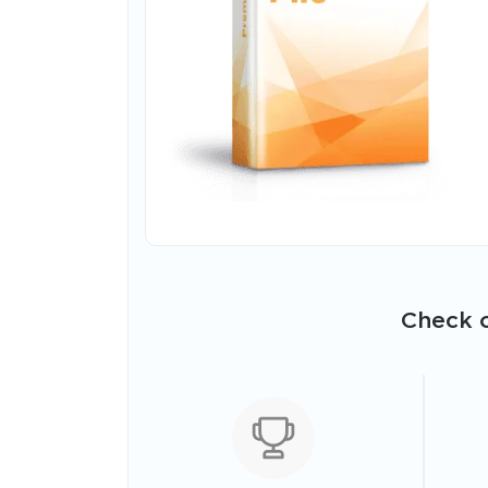
Check o