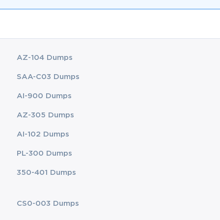
AZ-104 Dumps
SAA-C03 Dumps
AI-900 Dumps
AZ-305 Dumps
AI-102 Dumps
PL-300 Dumps
350-401 Dumps
CS0-003 Dumps