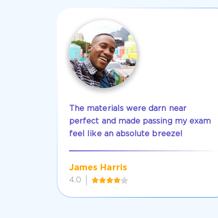
The materials were darn near
perfect and made passing my exam
feel like an absolute breeze!
James Harris
4.0