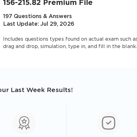
156-215.82 Premium File
197 Questions & Answers
Last Update: Jul 29, 2026
Includes questions types found on actual exam such a
drag and drop, simulation, type in, and fill in the blank.
ur Last Week Results!