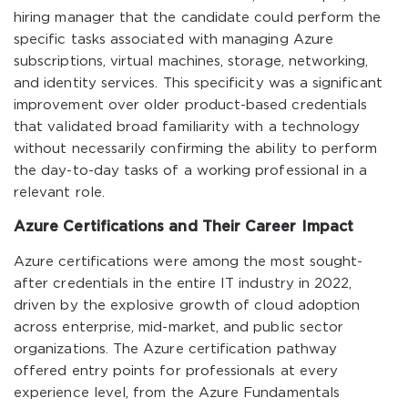
hiring manager that the candidate could perform the
specific tasks associated with managing Azure
subscriptions, virtual machines, storage, networking,
and identity services. This specificity was a significant
improvement over older product-based credentials
that validated broad familiarity with a technology
without necessarily confirming the ability to perform
the day-to-day tasks of a working professional in a
relevant role.
Azure Certifications and Their Career Impact
Azure certifications were among the most sought-
after credentials in the entire IT industry in 2022,
driven by the explosive growth of cloud adoption
across enterprise, mid-market, and public sector
organizations. The Azure certification pathway
offered entry points for professionals at every
experience level, from the Azure Fundamentals