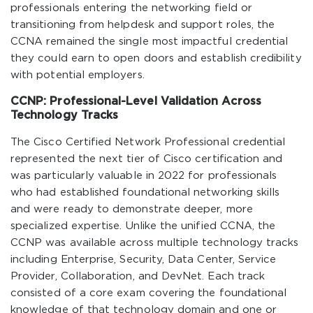
professionals entering the networking field or
transitioning from helpdesk and support roles, the
CCNA remained the single most impactful credential
they could earn to open doors and establish credibility
with potential employers.
CCNP: Professional-Level Validation Across
Technology Tracks
The Cisco Certified Network Professional credential
represented the next tier of Cisco certification and
was particularly valuable in 2022 for professionals
who had established foundational networking skills
and were ready to demonstrate deeper, more
specialized expertise. Unlike the unified CCNA, the
CCNP was available across multiple technology tracks
including Enterprise, Security, Data Center, Service
Provider, Collaboration, and DevNet. Each track
consisted of a core exam covering the foundational
knowledge of that technology domain and one or