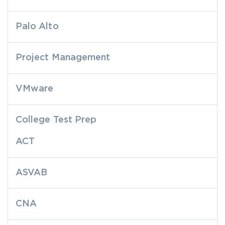
Palo Alto
Project Management
VMware
College Test Prep
ACT
ASVAB
CNA