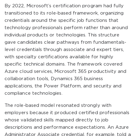
By 2022, Microsoft’s certification program had fully
transitioned to its role-based framework, organizing
credentials around the specific job functions that
technology professionals perform rather than around
individual products or technologies. This structure
gave candidates clear pathways from fundamentals-
level credentials through associate and expert tiers,
with specialty certifications available for highly
specific technical domains. The framework covered
Azure cloud services, Microsoft 365 productivity and
collaboration tools, Dynamics 365 business
applications, the Power Platform, and security and
compliance technologies.
The role-based model resonated strongly with
employers because it produced certified professionals
whose validated skills mapped directly to job
descriptions and performance expectations. An Azure
Administrator Associate credential, for example, told a