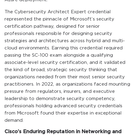
The Cybersecurity Architect Expert credential
represented the pinnacle of Microsoft’s security
certification pathway, designed for senior
professionals responsible for designing security
strategies and architectures across hybrid and multi-
cloud environments. Earning this credential required
passing the SC-100 exam alongside a qualifying
associate-level security certification, and it validated
the kind of broad, strategic security thinking that
organizations needed from their most senior security
practitioners. In 2022, as organizations faced mounting
pressure from regulators, insurers, and executive
leadership to demonstrate security competency,
professionals holding advanced security credentials
from Microsoft found their expertise in exceptional
demand.
Cisco’s Enduring Reputation in Networking and