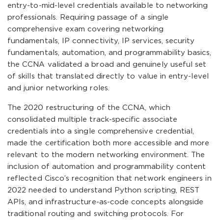
entry-to-mid-level credentials available to networking
professionals. Requiring passage of a single
comprehensive exam covering networking
fundamentals, IP connectivity, IP services, security
fundamentals, automation, and programmability basics,
the CCNA validated a broad and genuinely useful set
of skills that translated directly to value in entry-level
and junior networking roles.
The 2020 restructuring of the CCNA, which
consolidated multiple track-specific associate
credentials into a single comprehensive credential,
made the certification both more accessible and more
relevant to the modern networking environment. The
inclusion of automation and programmability content
reflected Cisco’s recognition that network engineers in
2022 needed to understand Python scripting, REST
APIs, and infrastructure-as-code concepts alongside
traditional routing and switching protocols. For