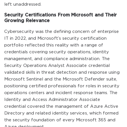
left unaddressed.
Security Certifications From Microsoft and Their
Growing Relevance
Cybersecurity was the defining concern of enterprise
IT in 2022, and Microsoft’s security certification
portfolio reflected this reality with a range of
credentials covering security operations, identity
management, and compliance administration. The
Security Operations Analyst Associate credential
validated skills in threat detection and response using
Microsoft Sentinel and the Microsoft Defender suite,
positioning certified professionals for roles in security
operations centers and incident response teams. The
Identity and Access Administrator Associate
credential covered the management of Azure Active
Directory and related identity services, which formed
the security foundation of every Microsoft 365 and
Azure deployment.