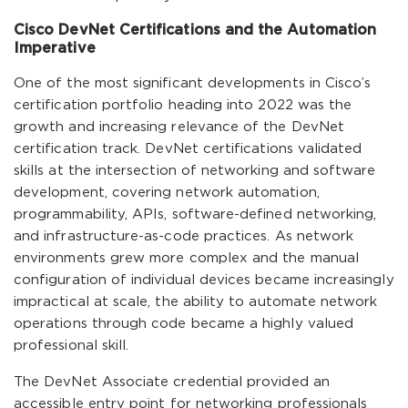
Cisco DevNet Certifications and the Automation
Imperative
One of the most significant developments in Cisco’s
certification portfolio heading into 2022 was the
growth and increasing relevance of the DevNet
certification track. DevNet certifications validated
skills at the intersection of networking and software
development, covering network automation,
programmability, APIs, software-defined networking,
and infrastructure-as-code practices. As network
environments grew more complex and the manual
configuration of individual devices became increasingly
impractical at scale, the ability to automate network
operations through code became a highly valued
professional skill.
The DevNet Associate credential provided an
accessible entry point for networking professionals