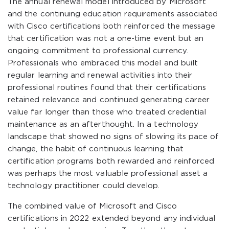
The annual renewal model introduced by Microsoft
and the continuing education requirements associated
with Cisco certifications both reinforced the message
that certification was not a one-time event but an
ongoing commitment to professional currency.
Professionals who embraced this model and built
regular learning and renewal activities into their
professional routines found that their certifications
retained relevance and continued generating career
value far longer than those who treated credential
maintenance as an afterthought. In a technology
landscape that showed no signs of slowing its pace of
change, the habit of continuous learning that
certification programs both rewarded and reinforced
was perhaps the most valuable professional asset a
technology practitioner could develop.
The combined value of Microsoft and Cisco
certifications in 2022 extended beyond any individual