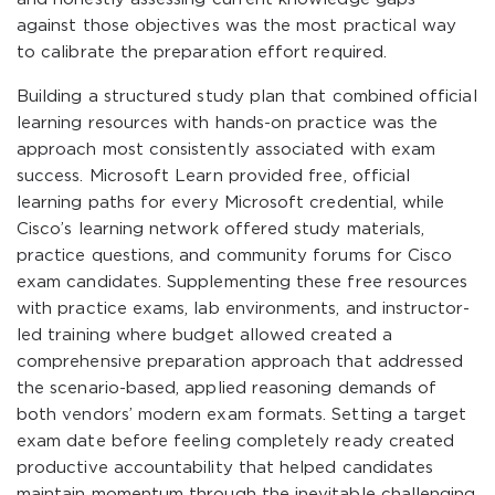
against those objectives was the most practical way
to calibrate the preparation effort required.
Building a structured study plan that combined official
learning resources with hands-on practice was the
approach most consistently associated with exam
success. Microsoft Learn provided free, official
learning paths for every Microsoft credential, while
Cisco’s learning network offered study materials,
practice questions, and community forums for Cisco
exam candidates. Supplementing these free resources
with practice exams, lab environments, and instructor-
led training where budget allowed created a
comprehensive preparation approach that addressed
the scenario-based, applied reasoning demands of
both vendors’ modern exam formats. Setting a target
exam date before feeling completely ready created
productive accountability that helped candidates
maintain momentum through the inevitable challenging