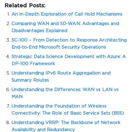
Related Posts:
An In-Depth Exploration of Call Hold Mechanisms
Comparing WAN and SD-WAN: Advantages and
Disadvantages Explained
SC-100 – From Detection to Response Architecting
End-to-End Microsoft Security Operations
Strategic Data Science Development with Azure: A
DP-100 Framework
Understanding IPv6 Route Aggregation and
Summary Routes
Understanding the Differences: WAN vs LAN vs
MAN
Understanding the Foundation of Wireless
Connectivity: The Role of Basic Service Sets (BSS)
Understanding VRRP: The Backbone of Network
Availability and Redundancy