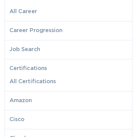
All Career
Career Progression
Job Search
Certifications
All Certifications
Amazon
Cisco