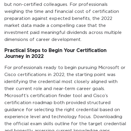
but non-certified colleagues. For professionals
weighing the time and financial cost of certification
preparation against expected benefits, the 2022
market data made a compelling case that the
investment paid meaningful dividends across multiple
dimensions of career development.
Practical Steps to Begin Your Certification
Journey in 2022
For professionals ready to begin pursuing Microsoft or
Cisco certifications in 2022, the starting point was
identifying the credential most closely aligned with
their current role and near-term career goals.
Microsoft’s certification finder tool and Cisco’s
certification roadmap both provided structured
guidance for selecting the right credential based on
experience level and technology focus. Downloading
the official exam skills outline for the target credential
and honestly assessing current knowledge gaps