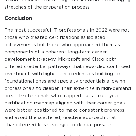
stretches of the preparation process.
Conclusion
The most successful IT professionals in 2022 were not
those who treated certifications as isolated
achievements but those who approached them as
components of a coherent long-term career
development strategy. Microsoft and Cisco both
offered credential pathways that rewarded continued
investment, with higher-tier credentials building on
foundational ones and specialty credentials allowing
professionals to deepen their expertise in high-demand
areas. Professionals who mapped out a multi-year
certification roadmap aligned with their career goals
were better positioned to make consistent progress
and avoid the scattered, reactive approach that
characterized less strategic credential pursuits.