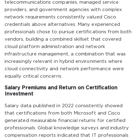
telecommunications companies, managed service
providers, and government agencies with complex
network requirements consistently valued Cisco
credentials above alternatives. Many experienced
professionals chose to pursue certifications from both
vendors, building a combined skillset that covered
cloud platform administration and network
infrastructure management, a combination that was
increasingly relevant in hybrid environments where
cloud connectivity and network performance were
equally critical concerns.
Salary Premiums and Return on Certification
Investment
Salary data published in 2022 consistently showed
that certifications from both Microsoft and Cisco
generated measurable financial returns for certified
professionals. Global knowledge surveys and industry
compensation reports indicated that IT professionals