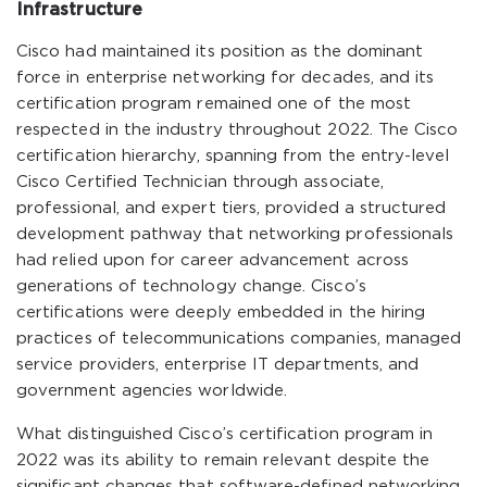
Infrastructure
Cisco had maintained its position as the dominant
force in enterprise networking for decades, and its
certification program remained one of the most
respected in the industry throughout 2022. The Cisco
certification hierarchy, spanning from the entry-level
Cisco Certified Technician through associate,
professional, and expert tiers, provided a structured
development pathway that networking professionals
had relied upon for career advancement across
generations of technology change. Cisco’s
certifications were deeply embedded in the hiring
practices of telecommunications companies, managed
service providers, enterprise IT departments, and
government agencies worldwide.
What distinguished Cisco’s certification program in
2022 was its ability to remain relevant despite the
significant changes that software-defined networking,