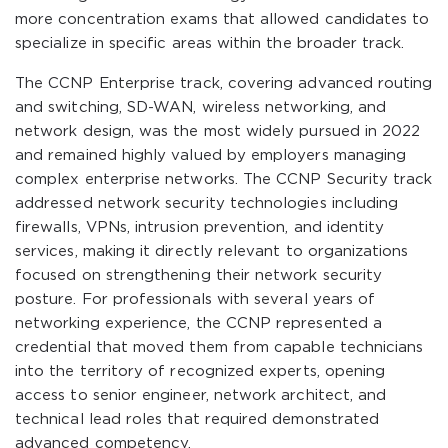
more concentration exams that allowed candidates to
specialize in specific areas within the broader track.
The CCNP Enterprise track, covering advanced routing
and switching, SD-WAN, wireless networking, and
network design, was the most widely pursued in 2022
and remained highly valued by employers managing
complex enterprise networks. The CCNP Security track
addressed network security technologies including
firewalls, VPNs, intrusion prevention, and identity
services, making it directly relevant to organizations
focused on strengthening their network security
posture. For professionals with several years of
networking experience, the CCNP represented a
credential that moved them from capable technicians
into the territory of recognized experts, opening
access to senior engineer, network architect, and
technical lead roles that required demonstrated
advanced competency.