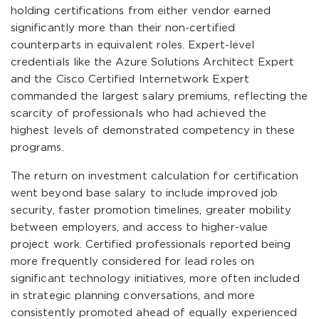
holding certifications from either vendor earned
significantly more than their non-certified
counterparts in equivalent roles. Expert-level
credentials like the Azure Solutions Architect Expert
and the Cisco Certified Internetwork Expert
commanded the largest salary premiums, reflecting the
scarcity of professionals who had achieved the
highest levels of demonstrated competency in these
programs.
The return on investment calculation for certification
went beyond base salary to include improved job
security, faster promotion timelines, greater mobility
between employers, and access to higher-value
project work. Certified professionals reported being
more frequently considered for lead roles on
significant technology initiatives, more often included
in strategic planning conversations, and more
consistently promoted ahead of equally experienced