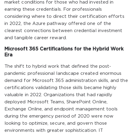
market conditions for those who had invested in
earning these credentials. For professionals
considering where to direct their certification efforts
in 2022, the Azure pathway offered one of the
clearest connections between credential investment
and tangible career reward.
Microsoft 365 Certifications for the Hybrid Work
Era
The shift to hybrid work that defined the post-
pandemic professional landscape created enormous
demand for Microsoft 365 administration skills, and the
certifications validating those skills became highly
valuable in 2022. Organizations that had rapidly
deployed Microsoft Teams, SharePoint Online,
Exchange Online, and endpoint management tools
during the emergency period of 2020 were now
looking to optimize, secure, and govern those
environments with greater sophistication. IT