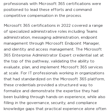
professionals with Microsoft 365 certifications were
positioned to lead these efforts and command
competitive compensation in the process.
Microsoft 365 certifications in 2022 covered a range
of specialized administrative roles including Teams
administration, messaging administration, endpoint
management through Microsoft Endpoint Manager,
and identity and access management. The Microsoft
365 Enterprise Administrator Expert credential sat at
the top of this pathway, validating the ability to
evaluate, plan, and implement Microsoft 365 services
at scale. For IT professionals working in organizations
that had standardized on the Microsoft 365 platform,
these credentials provided a structured way to
formalize and demonstrate the expertise they had
been building through hands-on experience, while also
filling in the governance, security, and compliance
knowledge gaps that practical experience alone often