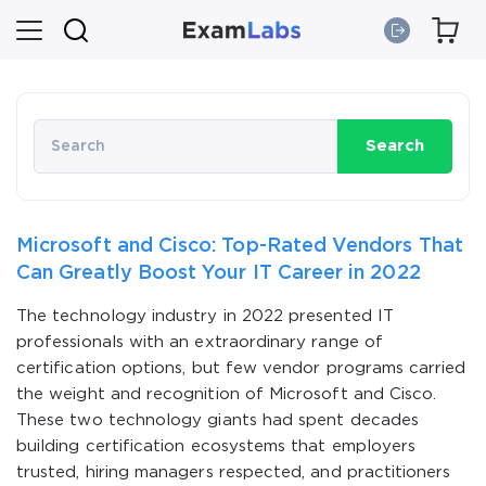
Search
Microsoft and Cisco: Top-Rated Vendors That
Can Greatly Boost Your IT Career in 2022
The technology industry in 2022 presented IT
professionals with an extraordinary range of
certification options, but few vendor programs carried
the weight and recognition of Microsoft and Cisco.
These two technology giants had spent decades
building certification ecosystems that employers
trusted, hiring managers respected, and practitioners