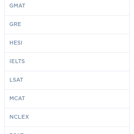
GMAT
GRE
HESI
IELTS
LSAT
MCAT
NCLEX