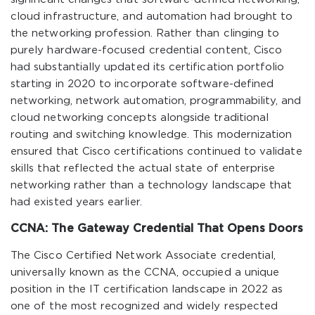
cloud infrastructure, and automation had brought to
the networking profession. Rather than clinging to
purely hardware-focused credential content, Cisco
had substantially updated its certification portfolio
starting in 2020 to incorporate software-defined
networking, network automation, programmability, and
cloud networking concepts alongside traditional
routing and switching knowledge. This modernization
ensured that Cisco certifications continued to validate
skills that reflected the actual state of enterprise
networking rather than a technology landscape that
had existed years earlier.
CCNA: The Gateway Credential That Opens Doors
The Cisco Certified Network Associate credential,
universally known as the CCNA, occupied a unique
position in the IT certification landscape in 2022 as
one of the most recognized and widely respected