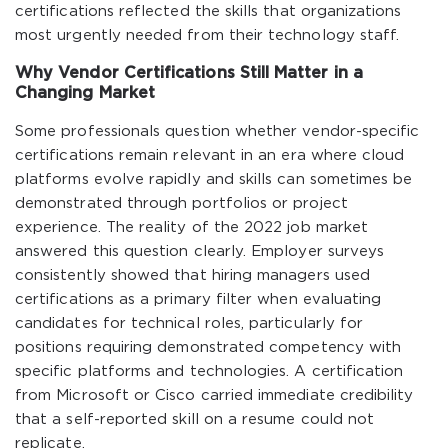
certifications reflected the skills that organizations
most urgently needed from their technology staff.
Why Vendor Certifications Still Matter in a
Changing Market
Some professionals question whether vendor-specific
certifications remain relevant in an era where cloud
platforms evolve rapidly and skills can sometimes be
demonstrated through portfolios or project
experience. The reality of the 2022 job market
answered this question clearly. Employer surveys
consistently showed that hiring managers used
certifications as a primary filter when evaluating
candidates for technical roles, particularly for
positions requiring demonstrated competency with
specific platforms and technologies. A certification
from Microsoft or Cisco carried immediate credibility
that a self-reported skill on a resume could not
replicate.