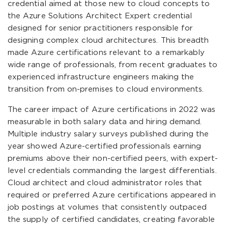
credential aimed at those new to cloud concepts to
the Azure Solutions Architect Expert credential
designed for senior practitioners responsible for
designing complex cloud architectures. This breadth
made Azure certifications relevant to a remarkably
wide range of professionals, from recent graduates to
experienced infrastructure engineers making the
transition from on-premises to cloud environments.
The career impact of Azure certifications in 2022 was
measurable in both salary data and hiring demand.
Multiple industry salary surveys published during the
year showed Azure-certified professionals earning
premiums above their non-certified peers, with expert-
level credentials commanding the largest differentials.
Cloud architect and cloud administrator roles that
required or preferred Azure certifications appeared in
job postings at volumes that consistently outpaced
the supply of certified candidates, creating favorable