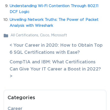
Understanding Wi-Fi Contention Through 802.11
DCF Logic
Unveiling Network Truths: The Power of Packet
Analysis with Wireshark
All Certifications
,
Cisco
,
Microsoft
< Your Career in 2020: How to Obtain Top
6 SQL Certifications with Ease?
CompTIA and IBM: What Certifications
Can Give Your IT Career a Boost in 2022?
>
Categories
Career