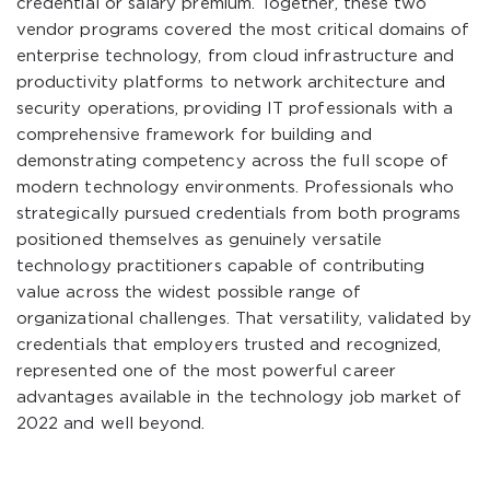
credential or salary premium. Together, these two
vendor programs covered the most critical domains of
enterprise technology, from cloud infrastructure and
productivity platforms to network architecture and
security operations, providing IT professionals with a
comprehensive framework for building and
demonstrating competency across the full scope of
modern technology environments. Professionals who
strategically pursued credentials from both programs
positioned themselves as genuinely versatile
technology practitioners capable of contributing
value across the widest possible range of
organizational challenges. That versatility, validated by
credentials that employers trusted and recognized,
represented one of the most powerful career
advantages available in the technology job market of
2022 and well beyond.