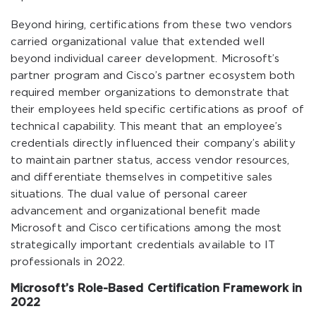
Beyond hiring, certifications from these two vendors
carried organizational value that extended well
beyond individual career development. Microsoft’s
partner program and Cisco’s partner ecosystem both
required member organizations to demonstrate that
their employees held specific certifications as proof of
technical capability. This meant that an employee’s
credentials directly influenced their company’s ability
to maintain partner status, access vendor resources,
and differentiate themselves in competitive sales
situations. The dual value of personal career
advancement and organizational benefit made
Microsoft and Cisco certifications among the most
strategically important credentials available to IT
professionals in 2022.
Microsoft’s Role-Based Certification Framework in
2022