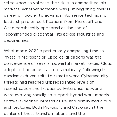
relied upon to validate their skills in competitive job
markets. Whether someone was just beginning their IT
career or looking to advance into senior technical or
leadership roles, certifications from Microsoft and
Cisco consistently appeared at the top of
recommended credential lists across industries and
geographies.
What made 2022 a particularly compelling time to
invest in Microsoft or Cisco certifications was the
convergence of several powerful market forces. Cloud
adoption had accelerated dramatically following the
pandemic-driven shift to remote work. Cybersecurity
threats had reached unprecedented levels of
sophistication and frequency. Enterprise networks
were evolving rapidly to support hybrid work models,
software-defined infrastructure, and distributed cloud
architectures. Both Microsoft and Cisco sat at the
center of these transformations, and their