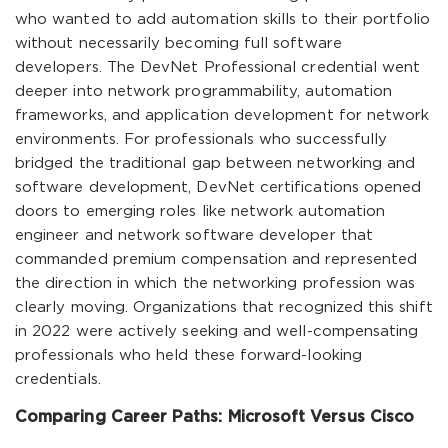
who wanted to add automation skills to their portfolio
without necessarily becoming full software
developers. The DevNet Professional credential went
deeper into network programmability, automation
frameworks, and application development for network
environments. For professionals who successfully
bridged the traditional gap between networking and
software development, DevNet certifications opened
doors to emerging roles like network automation
engineer and network software developer that
commanded premium compensation and represented
the direction in which the networking profession was
clearly moving. Organizations that recognized this shift
in 2022 were actively seeking and well-compensating
professionals who held these forward-looking
credentials.
Comparing Career Paths: Microsoft Versus Cisco