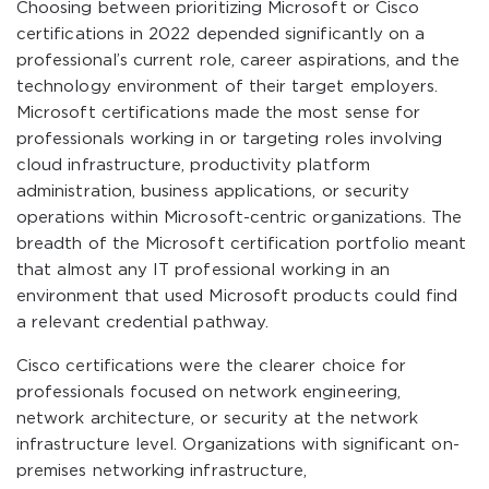
Choosing between prioritizing Microsoft or Cisco
certifications in 2022 depended significantly on a
professional’s current role, career aspirations, and the
technology environment of their target employers.
Microsoft certifications made the most sense for
professionals working in or targeting roles involving
cloud infrastructure, productivity platform
administration, business applications, or security
operations within Microsoft-centric organizations. The
breadth of the Microsoft certification portfolio meant
that almost any IT professional working in an
environment that used Microsoft products could find
a relevant credential pathway.
Cisco certifications were the clearer choice for
professionals focused on network engineering,
network architecture, or security at the network
infrastructure level. Organizations with significant on-
premises networking infrastructure,