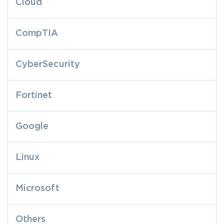
Cloud
CompTIA
CyberSecurity
Fortinet
Google
Linux
Microsoft
Others