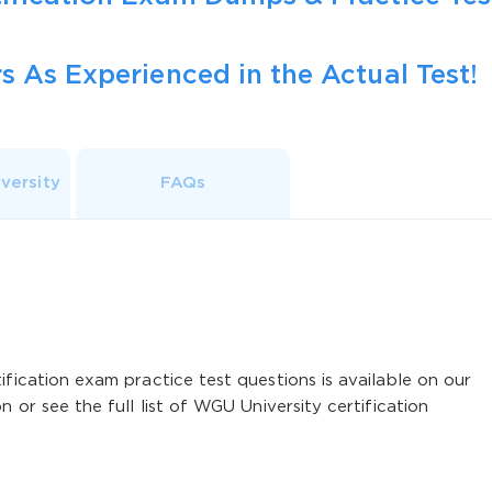
s As Experienced in the Actual Test!
versity
FAQs
ification exam practice test questions is available on our
n or see the full list of WGU University certification