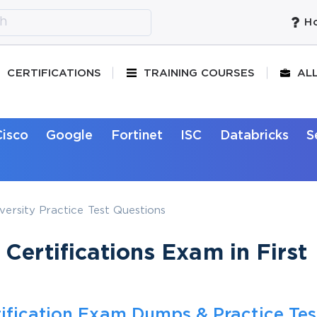
Ho
CERTIFICATIONS
TRAINING COURSES
AL
Cisco
Google
Fortinet
ISC
Databricks
S
ersity Practice Test Questions
Certifications Exam in First
ification Exam Dumps & Practice Tes