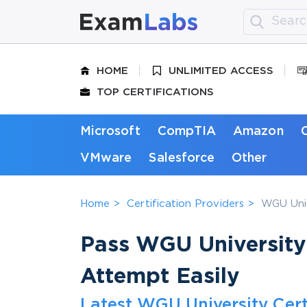
HOME
UNLIMITED ACCESS
TOP CERTIFICATIONS
Microsoft
CompTIA
Amazon
VMware
Salesforce
Other
Home
Certification Providers
WGU Univ
Pass WGU University 
Attempt Easily
Latest WGU University Cert