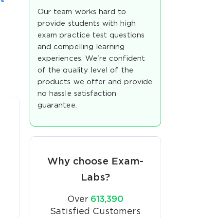
Our team works hard to
provide students with high
exam practice test questions
and compelling learning
experiences. We're confident
of the quality level of the
products we offer and provide
no hassle satisfaction
guarantee.
Why choose Exam-
Labs?
Over
613,390
Satisfied Customers