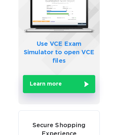
Use VCE Exam
Simulator to
open VCE
files
Learn more
Secure Shopping
Experience