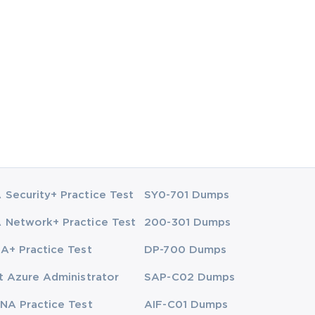
Security+ Practice Test
SY0-701 Dumps
Network+ Practice Test
200-301 Dumps
A+ Practice Test
DP-700 Dumps
t Azure Administrator
SAP-C02 Dumps
NA Practice Test
AIF-C01 Dumps