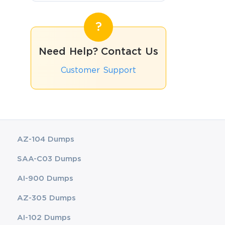
Need Help? Contact Us
Customer Support
AZ-104 Dumps
SAA-C03 Dumps
AI-900 Dumps
AZ-305 Dumps
AI-102 Dumps