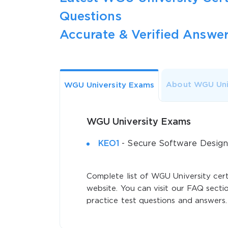
Questions
Accurate & Verified Answer
About WGU Uni
WGU University Exams
WGU University Exams
KEO1
- Secure Software Design
Complete list of WGU University cert
website. You can visit our FAQ sectio
practice test questions and answers.