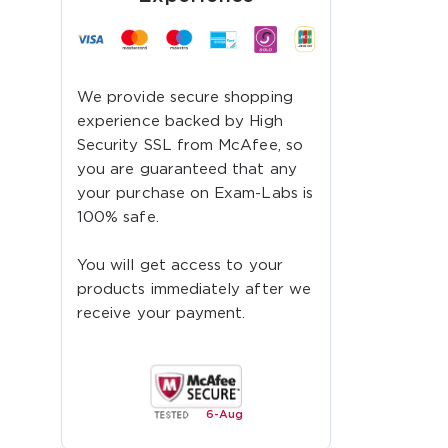
We provide secure shopping
experience backed by High
Security SSL from McAfee, so
you are guaranteed that any
your purchase on Exam-Labs is
100% safe.
You will get access to your
products immediately after we
receive your payment.
6-
Aug