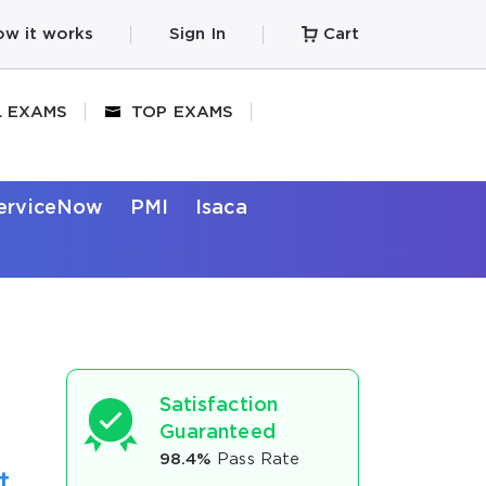
w it works
Sign In
Cart
L EXAMS
TOP EXAMS
erviceNow
PMI
Isaca
Satisfaction
Guaranteed
98.4%
Pass Rate
t