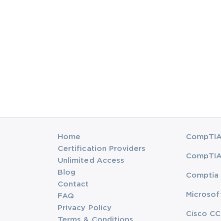
Home
CompTIA 
Certification Providers
CompTIA 
Unlimited Access
Blog
Comptia 
Contact
Microsof
FAQ
Privacy Policy
Cisco CC
Terms & Conditions