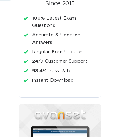
Since 2015
100%
Latest Exam
Questions
Accurate & Updated
Answers
Regular
Free
Updates
24/7
Customer Support
98.4%
Pass Rate
Instant
Download