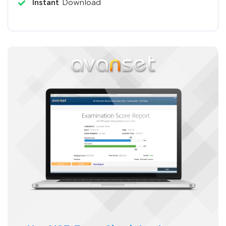
Instant
Download