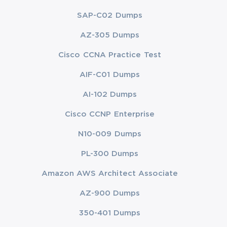
SAP-C02 Dumps
AZ-305 Dumps
Cisco CCNA Practice Test
AIF-C01 Dumps
AI-102 Dumps
Cisco CCNP Enterprise
N10-009 Dumps
PL-300 Dumps
Amazon AWS Architect Associate
AZ-900 Dumps
350-401 Dumps