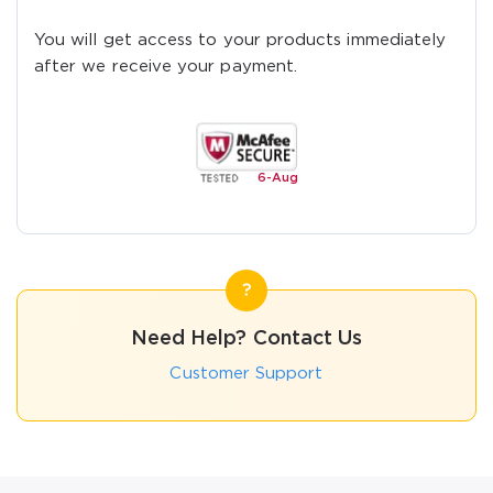
You will get access to your products immediately
after we receive your payment.
6-
Aug
Need Help? Contact Us
Customer Support