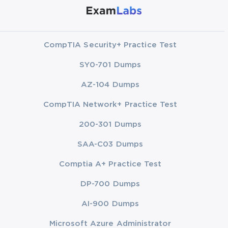
CompTIA Security+ Practice Test
SY0-701 Dumps
AZ-104 Dumps
CompTIA Network+ Practice Test
200-301 Dumps
SAA-C03 Dumps
Comptia A+ Practice Test
DP-700 Dumps
AI-900 Dumps
Microsoft Azure Administrator