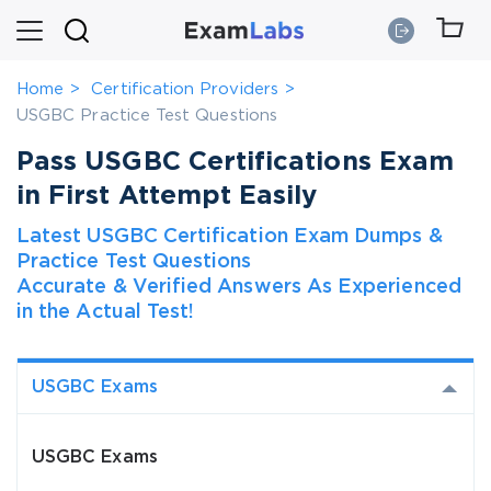
Home
Certification Providers
USGBC Practice Test Questions
Pass USGBC Certifications Exam
in First Attempt Easily
Latest USGBC Certification Exam Dumps &
Practice Test Questions
Accurate & Verified Answers As Experienced
in the Actual Test!
USGBC Exams
USGBC Exams