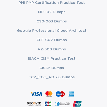
PMI PMP Certification Practice Test
MD-102 Dumps
CS0-003 Dumps
Google Professional Cloud Architect
CLF-C02 Dumps
AZ-500 Dumps
ISACA CISM Practice Test
CISSP Dumps
FCP_FGT_AD-7.6 Dumps