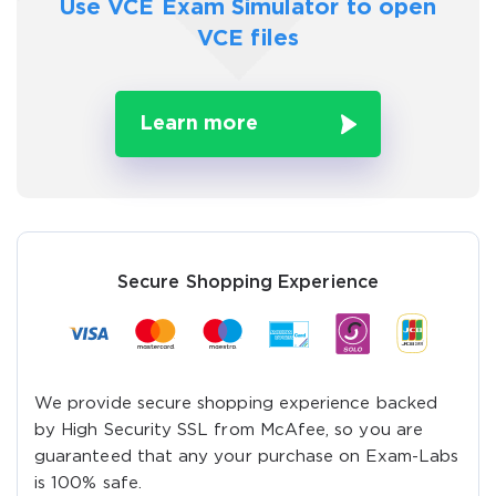
Use VCE Exam Simulator to
open
VCE files
Learn more
Secure Shopping Experience
We provide secure shopping experience backed
by High Security SSL from McAfee, so you are
guaranteed that any your purchase on Exam-Labs
is 100% safe.