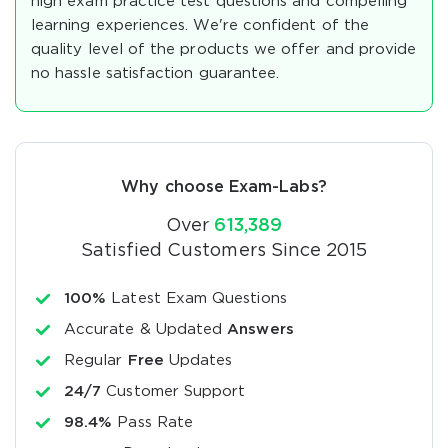
high exam practice test questions and compelling
learning experiences. We're confident of the
quality level of the products we offer and provide
no hassle satisfaction guarantee.
Why choose Exam-Labs?
Over
613,389
Satisfied Customers Since 2015
100%
Latest Exam Questions
Accurate & Updated
Answers
Regular
Free
Updates
24/7
Customer Support
98.4%
Pass Rate