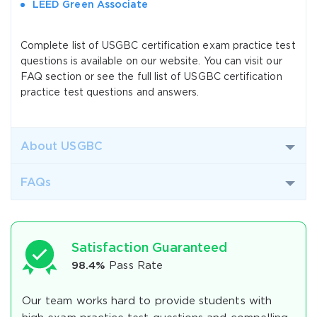
LEED Green Associate
Complete list of USGBC certification exam practice test
questions is available on our website. You can visit our
FAQ section or see the full list of USGBC certification
practice test questions and answers.
About USGBC
FAQs
Satisfaction Guaranteed
98.4%
Pass Rate
Our team works hard to provide students with