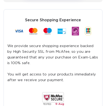
verify your login
Get Your Discount Code
Secure Shopping Experience
We provide secure shopping experience backed
by High Security SSL from McAfee, so you are
guaranteed that any your purchase on Exam-Labs
is 100% safe.
You will get access to your products immediately
after we receive your payment.
9-
Aug