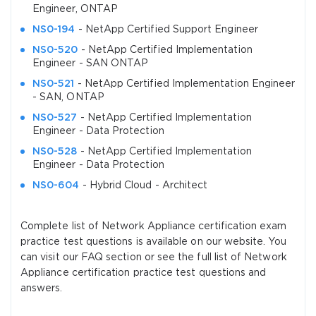
Engineer, ONTAP
NS0-194
- NetApp Certified Support Engineer
NS0-520
- NetApp Certified Implementation
Engineer - SAN ONTAP
NS0-521
- NetApp Certified Implementation Engineer
- SAN, ONTAP
NS0-527
- NetApp Certified Implementation
Engineer - Data Protection
NS0-528
- NetApp Certified Implementation
Engineer - Data Protection
NS0-604
- Hybrid Cloud - Architect
Complete list of Network Appliance certification exam
practice test questions is available on our website. You
can visit our FAQ section or see the full list of Network
Appliance certification practice test questions and
answers.