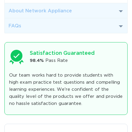
About Network Appliance
FAQs
Satisfaction Guaranteed
98.4%
Pass Rate
Our team works hard to provide students with
high exam practice test questions and compelling
learning experiences. We're confident of the
quality level of the products we offer and provide
no hassle satisfaction guarantee.