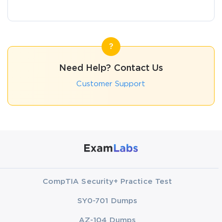
Need Help? Contact Us
Customer Support
CompTIA Security+ Practice Test
SY0-701 Dumps
AZ-104 Dumps