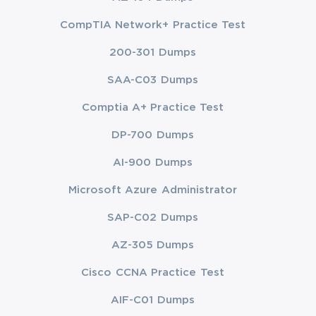
CompTIA Network+ Practice Test
200-301 Dumps
SAA-C03 Dumps
Comptia A+ Practice Test
DP-700 Dumps
AI-900 Dumps
Microsoft Azure Administrator
SAP-C02 Dumps
AZ-305 Dumps
Cisco CCNA Practice Test
AIF-C01 Dumps