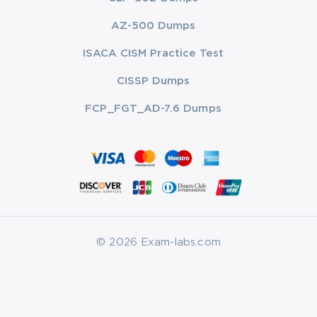
AZ-500 Dumps
ISACA CISM Practice Test
CISSP Dumps
FCP_FGT_AD-7.6 Dumps
© 2026 Exam-labs.com