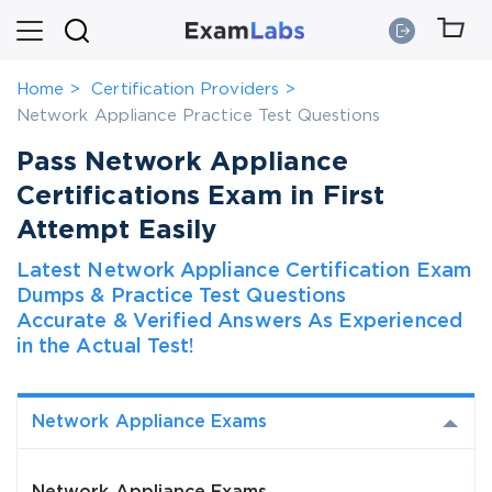
Home
Certification Providers
Network Appliance Practice Test Questions
Pass Network Appliance
Certifications Exam in First
Attempt Easily
Latest Network Appliance Certification Exam
Dumps & Practice Test Questions
Accurate & Verified Answers As Experienced
in the Actual Test!
Network Appliance Exams