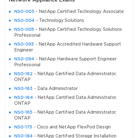
Network Appliance Exams
NS0-003
- NetApp Certified Technology Associate
NS0-004
- Technology Solutions
NS0-005
- NetApp Certified Technology Solutions
Professional
NS0-093
- NetApp Accredited Hardware Support
Engineer
NS0-094
- NetApp Hardware Support Engineer
Professional
NS0-162
- NetApp Certified Data Administrator,
ONTAP
NS0-163
- Data Administrator
NS0-164
- NetApp Certified Data Administrator,
ONTAP
NS0-165
- NetApp Certified Data Administrator,
ONTAP
NS0-175
- Cisco and NetApp FlexPod Design
NS0-184
- NetApp Certified Storage Installation