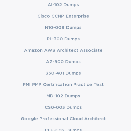
AI-102 Dumps
Cisco CCNP Enterprise
N10-009 Dumps
PL-300 Dumps
Amazon AWS Architect Associate
AZ-900 Dumps
350-401 Dumps
PMI PMP Certification Practice Test
MD-102 Dumps
CS0-003 Dumps
Google Professional Cloud Architect
CLF-C02 Dumps