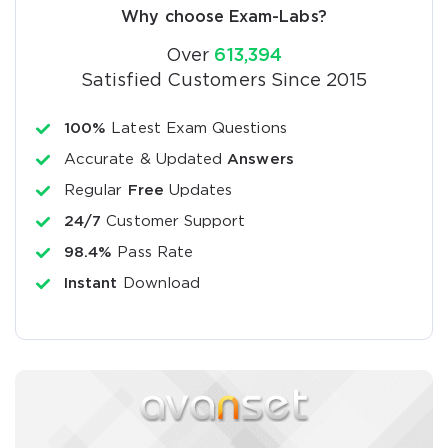
Why choose Exam-Labs?
Over
613,394
Satisfied Customers Since 2015
100%
Latest Exam Questions
Accurate & Updated
Answers
Regular
Free
Updates
24/7
Customer Support
98.4%
Pass Rate
Instant
Download
SPECIAL OFFER:
GET 10% OFF. This is ONE
TIME OFFER