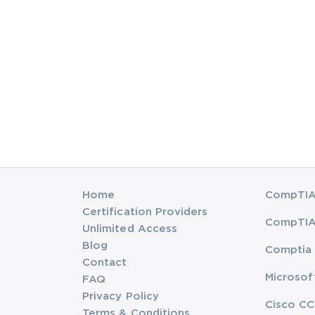
Home
CompTIA 
Certification Providers
CompTIA 
Unlimited Access
Blog
Comptia 
Contact
Microsof
FAQ
Privacy Policy
Cisco CC
Terms & Conditions