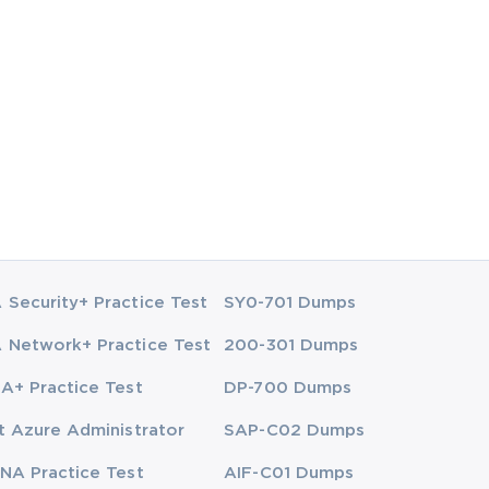
Security+ Practice Test
SY0-701 Dumps
Network+ Practice Test
200-301 Dumps
A+ Practice Test
DP-700 Dumps
t Azure Administrator
SAP-C02 Dumps
NA Practice Test
AIF-C01 Dumps