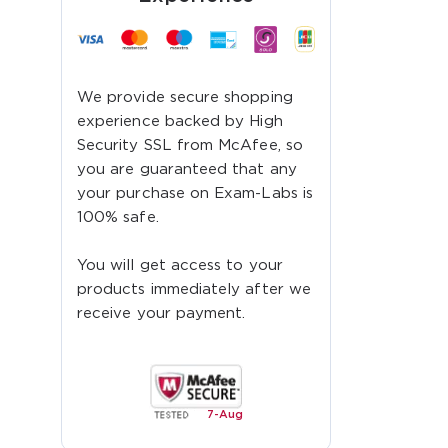
We provide secure shopping
experience backed by High
Security SSL from McAfee, so
you are guaranteed that any
your purchase on Exam-Labs is
100% safe.
You will get access to your
products immediately after we
receive your payment.
7-
Aug