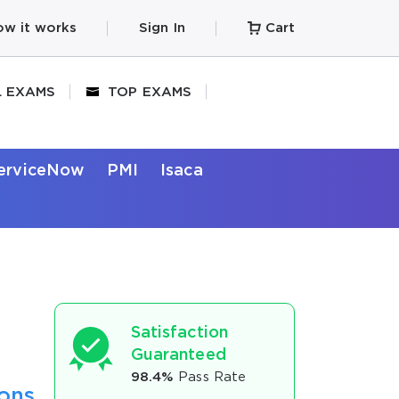
w it works
Sign In
Cart
L EXAMS
TOP EXAMS
erviceNow
PMI
Isaca
Satisfaction
Guaranteed
98.4%
Pass Rate
ions