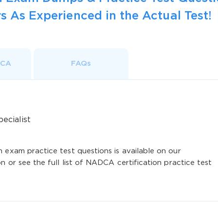
s As Experienced in the Actual Test!
DCA
FAQs
ecialist
 exam practice test questions is available on our
n or see the full list of NADCA certification practice test