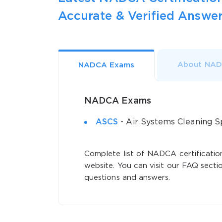
Accurate & Verified Answer
About NA
NADCA Exams
NADCA Exams
ASCS
- Air Systems Cleaning Sp
Complete list of NADCA certification
website. You can visit our FAQ sectio
questions and answers.