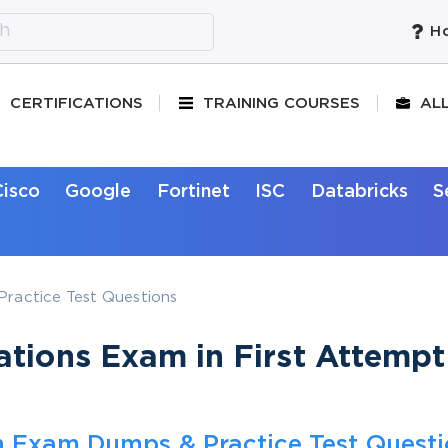
Ho
CERTIFICATIONS
TRAINING COURSES
AL
Cisco
Google
Fortinet
ISC
Databricks
S
ractice Test Questions
tions Exam in First Attempt
n Exam Dumps & Practice Test Quest