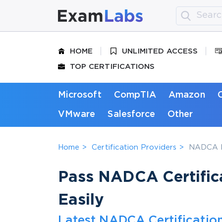
HOME
UNLIMITED ACCESS
TOP CERTIFICATIONS
Microsoft
CompTIA
Amazon
VMware
Salesforce
Other
Home
Certification Providers
NADCA P
Pass NADCA Certifica
Easily
Latest NADCA Certificatio