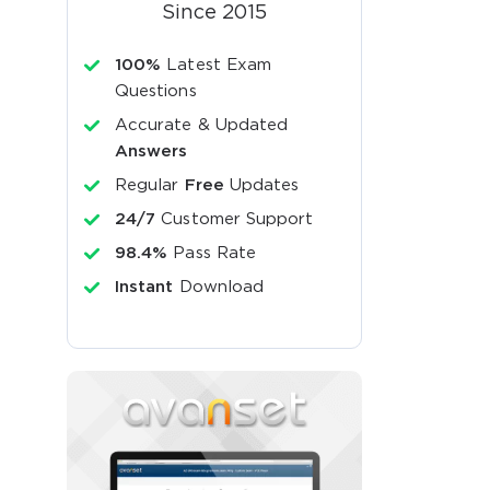
Since 2015
100%
Latest Exam
Questions
Accurate & Updated
Answers
Regular
Free
Updates
24/7
Customer Support
98.4%
Pass Rate
Instant
Download