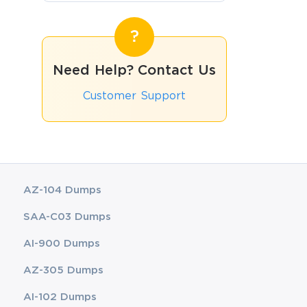
Need Help? Contact Us
Customer Support
AZ-104 Dumps
SAA-C03 Dumps
AI-900 Dumps
AZ-305 Dumps
AI-102 Dumps