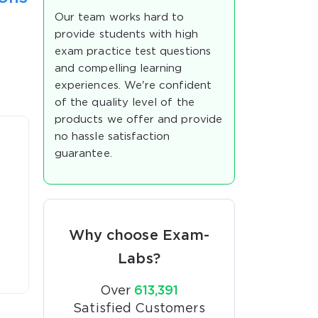
Our team works hard to
provide students with high
exam practice test questions
and compelling learning
experiences. We're confident
of the quality level of the
products we offer and provide
no hassle satisfaction
guarantee.
Why choose Exam-
Labs?
Over
613,391
Satisfied Customers