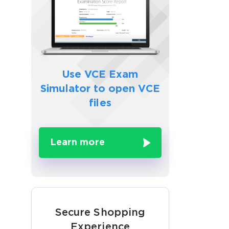
Use VCE Exam
Simulator to
open VCE
files
Learn more
Secure Shopping
Experience