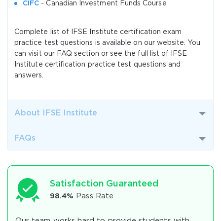
CIFC
- Canadian Investment Funds Course
Complete list of IFSE Institute certification exam
practice test questions is available on our website. You
can visit our FAQ section or see the full list of IFSE
Institute certification practice test questions and
answers.
About IFSE Institute
FAQs
Satisfaction Guaranteed
98.4%
Pass Rate
Our team works hard to provide students with