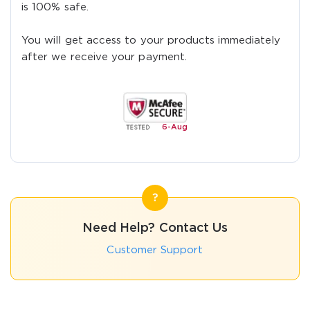
is 100% safe.
You will get access to your products immediately
after we receive your payment.
6-
Aug
Need Help? Contact Us
Customer Support