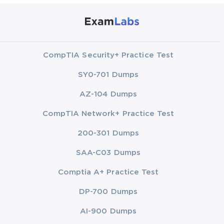
CompTIA Security+ Practice Test
SY0-701 Dumps
AZ-104 Dumps
CompTIA Network+ Practice Test
200-301 Dumps
SAA-C03 Dumps
Comptia A+ Practice Test
DP-700 Dumps
AI-900 Dumps