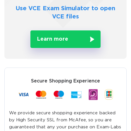
Use VCE Exam Simulator to
open
VCE files
Learn more
Secure Shopping Experience
We provide secure shopping experience backed
by High Security SSL from McAfee, so you are
guaranteed that any your purchase on Exam-Labs