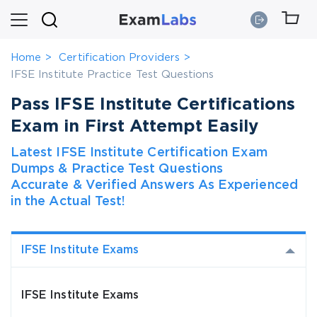
Home
Certification Providers
IFSE Institute Practice Test Questions
Pass IFSE Institute Certifications
Exam in First Attempt Easily
Latest IFSE Institute Certification Exam
Dumps & Practice Test Questions
Accurate & Verified Answers As Experienced
in the Actual Test!
IFSE Institute Exams
IFSE Institute Exams