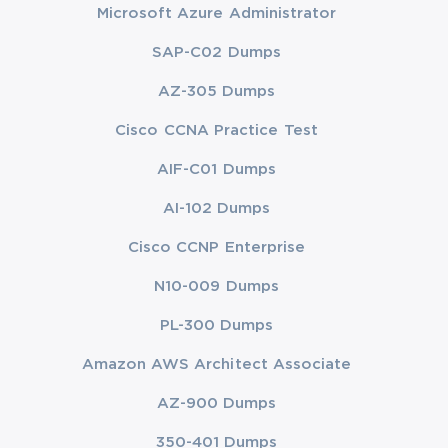
Microsoft Azure Administrator
SAP-C02 Dumps
AZ-305 Dumps
Cisco CCNA Practice Test
AIF-C01 Dumps
AI-102 Dumps
Cisco CCNP Enterprise
N10-009 Dumps
PL-300 Dumps
Amazon AWS Architect Associate
AZ-900 Dumps
350-401 Dumps