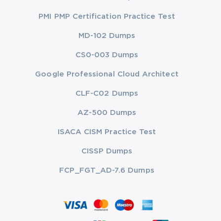
PMI PMP Certification Practice Test
MD-102 Dumps
CS0-003 Dumps
Google Professional Cloud Architect
CLF-C02 Dumps
AZ-500 Dumps
ISACA CISM Practice Test
CISSP Dumps
FCP_FGT_AD-7.6 Dumps