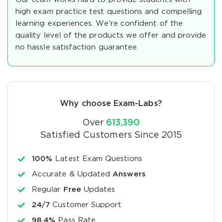
high exam practice test questions and compelling
learning experiences. We're confident of the
quality level of the products we offer and provide
no hassle satisfaction guarantee.
Why choose Exam-Labs?
Over
613,390
Satisfied Customers Since 2015
100%
Latest Exam Questions
Accurate & Updated
Answers
Regular
Free
Updates
24/7
Customer Support
98.4%
Pass Rate