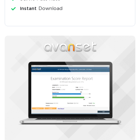
Instant
Download